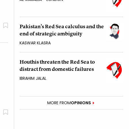
Pakistan’s Red Sea calculus and the
end of strategic ambiguity
KASWAR KLASRA
Houthis threaten the Red Sea to
distract from domestic failures
IBRAHIM JALAL
MORE FROM
OPINIONS