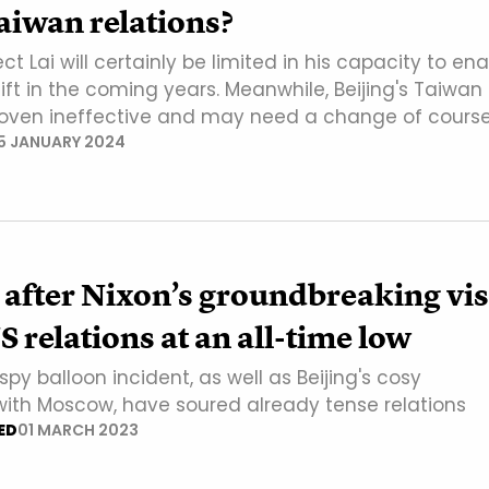
aiwan relations?
ct Lai will certainly be limited in his capacity to en
ft in the coming years. Meanwhile, Beijing's Taiwan
roven ineffective and may need a change of course
5 JANUARY 2024
 after Nixon’s groundbreaking visi
 relations at an all-time low
py balloon incident, as well as Beijing's cosy
 with Moscow, have soured already tense relations
ED
01 MARCH 2023