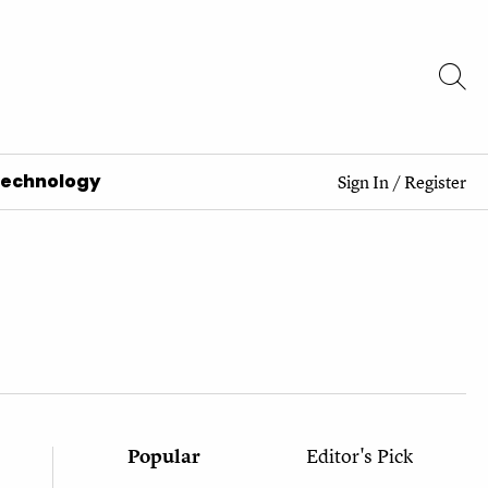
Technology
Sign In
/
Register
Popular
Editor's Pick