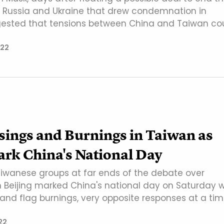
Russia and Ukraine that drew condemnation in
gested that tensions between China and Taiwan co
022
sings and Burnings in Taiwan as
rk China's National Day
iwanese groups at far ends of the debate over
th Beijing marked China's national day on Saturday w
 and flag burnings, very opposite responses at a ti
22