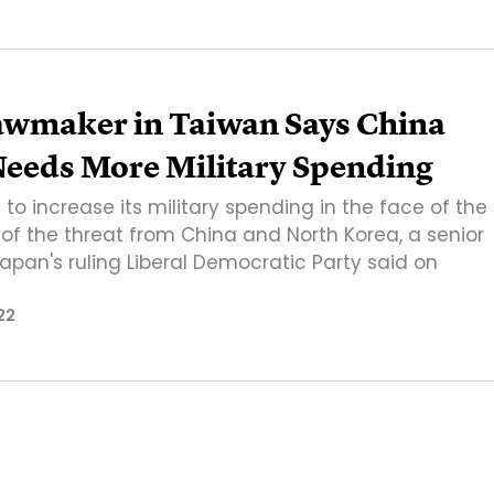
awmaker in Taiwan Says China
Needs More Military Spending
o increase its military spending in the face of the
" of the threat from China and North Korea, a senior
pan's ruling Liberal Democratic Party said on
22