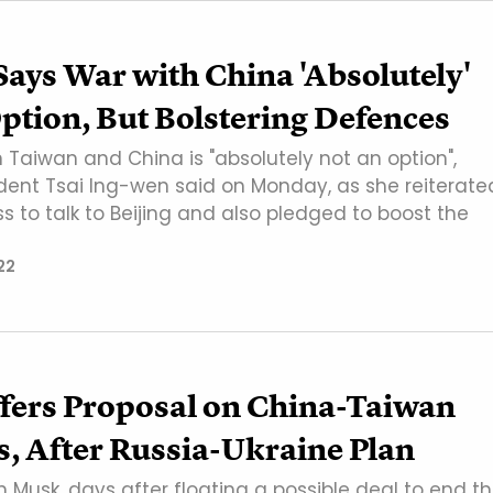
ays War with China 'Absolutely'
ption, But Bolstering Defences
Taiwan and China is "absolutely not an option",
dent Tsai Ing-wen said on Monday, as she reiterate
ss to talk to Beijing and also pledged to boost the
22
fers Proposal on China-Taiwan
, After Russia-Ukraine Plan
lon Musk, days after floating a possible deal to end t