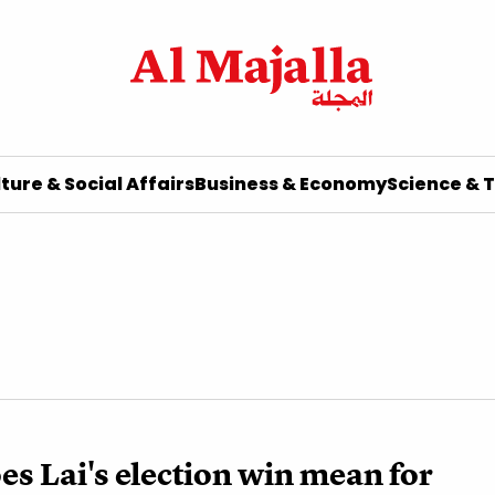
ture & Social Affairs
Business & Economy
Science & 
s Lai's election win mean for