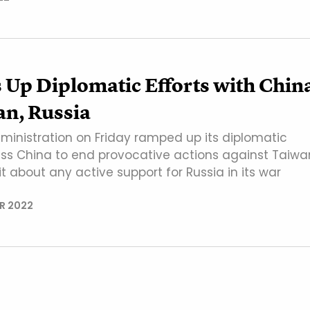
 Up Diplomatic Efforts with Chin
an, Russia
ministration on Friday ramped up its diplomatic
ress China to end provocative actions against Taiwa
 about any active support for Russia in its war
R 2022