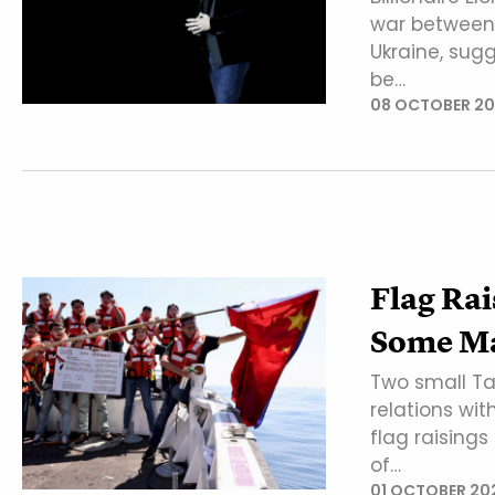
war between 
Ukraine, sug
be…
08 OCTOBER 2
Flag Rai
Some Ma
Two small Ta
relations wi
flag raisings
of…
01 OCTOBER 20