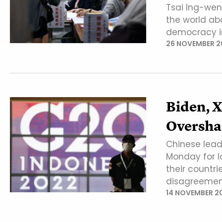
Tsai Ing-we
the world abo
democracy i
26 NOVEMBER 2
Biden, 
Oversha
Chinese lead
Monday for l
their countri
disagreemen
14 NOVEMBER 2