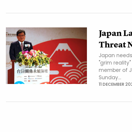
Japan L
Threat 
Japan needs t
"grim reality
member of Ja
Sunday…
11 DECEMBER 20