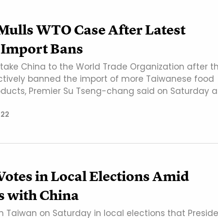
Mulls WTO Case After Latest
 Import Bans
ake China to the World Trade Organization after t
ctively banned the import of more Taiwanese food
oducts, Premier Su Tseng-chang said on Saturday a
022
otes in Local Elections Amid
s with China
in Taiwan on Saturday in local elections that Presid