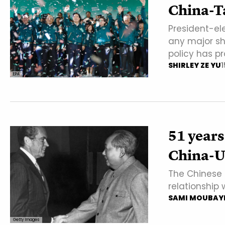
China-T
President-ele
any major shi
policy has p
SHIRLEY ZE YU
1
EPA
51 years
China-US
The Chinese s
relationship
SAMI MOUBAY
Getty Images