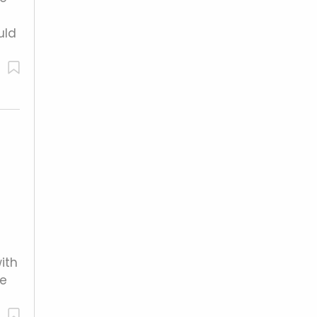
uld
ith
me