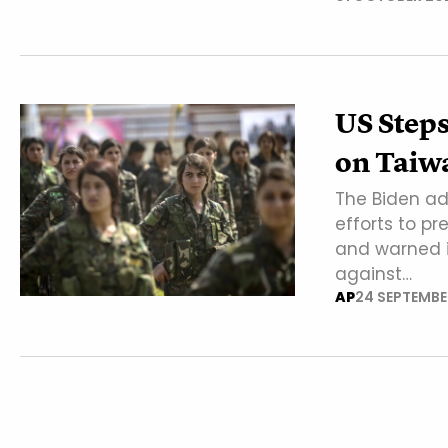
US Steps
on Taiw
The Biden ad
efforts to p
and warned it
against…
AP
24 SEPTEMBE