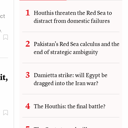
Houthis threaten the Red Sea to
act
distract from domestic failures
.
Pakistan’s Red Sea calculus and the
end of strategic ambiguity
Damietta strike: will Egypt be
t,
dragged into the Iran war?
The Houthis: the final battle?