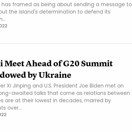
n has framed as being about sending a message to
ut the island's determination to defend its
n…
022
Xi Meet Ahead of G20 Summit
dowed by Ukraine
er Xi Jinping and U.S. President Joe Biden met on
ong-awaited talks that come as relations between
es are at their lowest in decades, marred by
ts over…
022