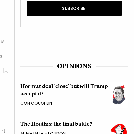
he
s
OPINIONS
Hormuz deal 'close' but will Trump
accept it?
CON COUGHLIN
The Houthis: the final battle?
ent
AL MAJALLA - LONDON