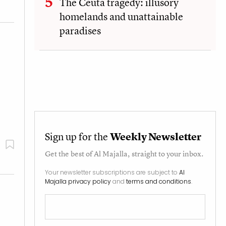
The Ceuta tragedy: illusory
homelands and unattainable
paradises
Sign up for the
Weekly Newsletter
Get the best of
Al Majalla
, straight to your inbox.
Your newsletter subscriptions are subject to
Al
Majalla privacy policy
and
terms and conditions
.