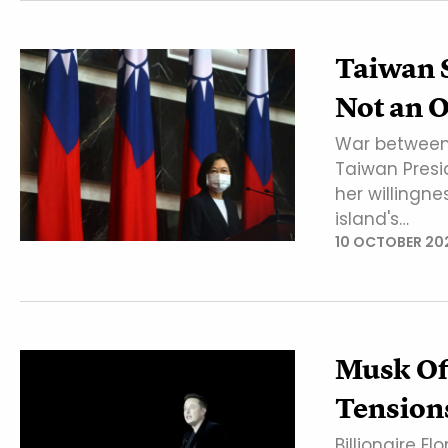
Taiwan S
Not an O
War between 
Taiwan Presi
her willingne
island's…
10 OCTOBER 20
Musk Of
Tensions
Billionaire E