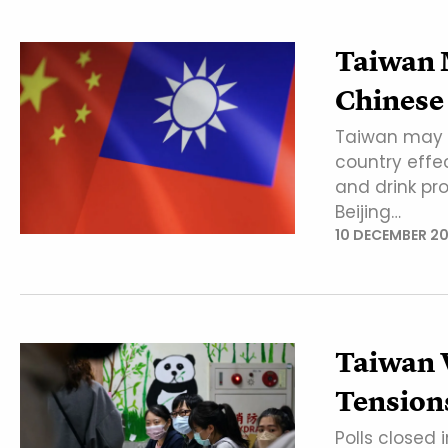
Taiwan 
Chinese
Taiwan may t
country effe
and drink pr
Beijing…
10 DECEMBER 2
Taiwan V
Tension
Polls closed 