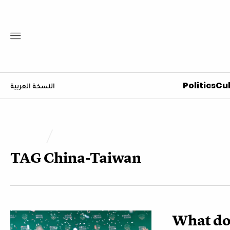
Politics
Cul
النسخة العربية
TAG
China-Taiwan
What doe