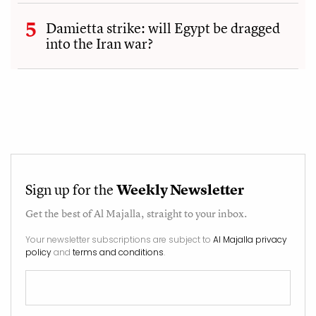
Damietta strike: will Egypt be dragged
into the Iran war?
Sign up for the
Weekly Newsletter
Get the best of
Al Majalla
, straight to your inbox.
Your newsletter subscriptions are subject to
Al Majalla privacy
policy
and
terms and conditions
.