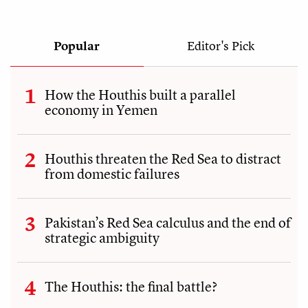
Popular
Editor's Pick
How the Houthis built a parallel
economy in Yemen
Houthis threaten the Red Sea to distract
from domestic failures
Pakistan’s Red Sea calculus and the end of
strategic ambiguity
The Houthis: the final battle?