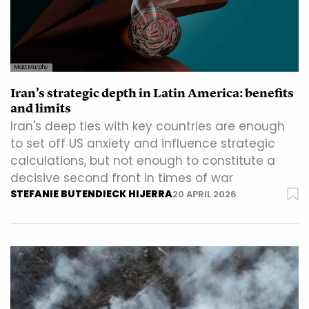
Matt Murphy
Iran’s strategic depth in Latin America: benefits
and limits
Iran's deep ties with key countries are enough
to set off US anxiety and influence strategic
calculations, but not enough to constitute a
decisive second front in times of war
STEFANIE BUTENDIECK HIJERRA
20 APRIL 2026