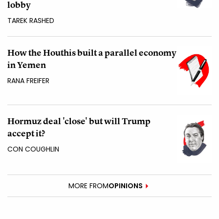
lobby
TAREK RASHED
How the Houthis built a parallel economy
in Yemen
RANA FREIFER
Hormuz deal 'close' but will Trump
accept it?
CON COUGHLIN
MORE FROM
OPINIONS