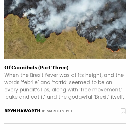
Of Cannibals (Part Three)
When the Brexit fever was at its height, and the
words ‘febrile’ and ‘torrid’ seemed to be on
every pundit’s lips, along with ‘free movement,’
‘cake and eat it’ and the godawful ‘Brexit’ itself,
I…
BRYN HAWORTH
06 MARCH 2020