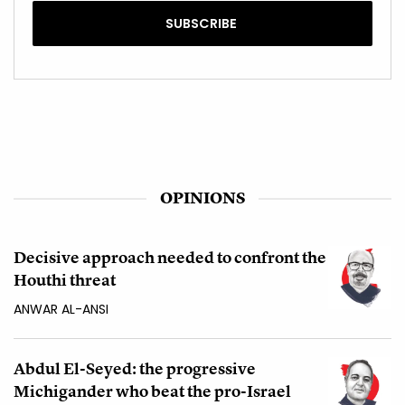
OPINIONS
Decisive approach needed to confront the
Houthi threat
ANWAR AL-ANSI
Abdul El-Seyed: the progressive
Michigander who beat the pro-Israel