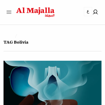
ع
TAG
Bolivia