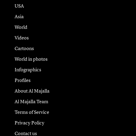
USA
Asia
World
Videos
Cartoons
World in photos
Infographics
Profiles
About Al Majalla
Al Majalla Team
Terms of Service
Privacy Policy
Contact us