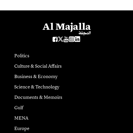
Politics
Culture & Social Affairs
Business & Economy
Science & Technology
Documents & Memoirs
Gulf
MENA
Europe