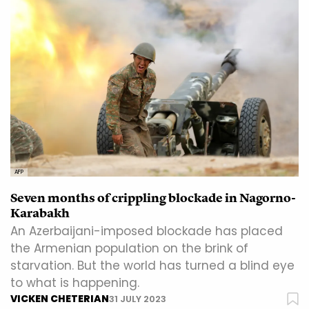
AFP
Seven months of crippling blockade in Nagorno-
Karabakh
An Azerbaijani-imposed blockade has placed
the Armenian population on the brink of
starvation. But the world has turned a blind eye
to what is happening.
VICKEN CHETERIAN
31 JULY 2023