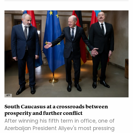
AFP
South Caucasus at a crossroads between
prosperity and further conflict
After winning his fifth term in office, one of
Azerbaijan President Aliyev's most pressing