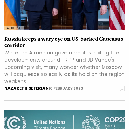
SAUL LOEB / AFP
Russia keeps a wary eye on US-backed Caucasus
corridor
While the Armenian government is hailing the
developments around TRIPP and JD Vance's
upcoming visit, many wonder whether Moscow
will acquiesce so easily as its hold on the region
weakens
NAZARETH SEFERIAN
10 FEBRUARY 2026