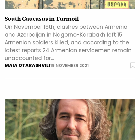
South Caucasus in Turmoil
On November 16th, clashes between Armenia
and Azerbaijan in Nagorno-Karabakh left 15
Armenian soldiers killed, and according to the
latest reports 24 Armenian servicemen remain
unaccounted for…
MAIA OTARASHVILI
19 NOVEMBER 2021