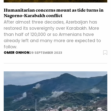
Humanitarian concerns mount as tide turns in
Nagorno-Karabakh conflict
After almost three decades, Azerbaijan has
restored its sovereignty over Karabakh. More
than half of 120,000 or so Armenians have
already left and many more are expected to
follow.
OMER ONHON
29 SEPTEMBER 2023