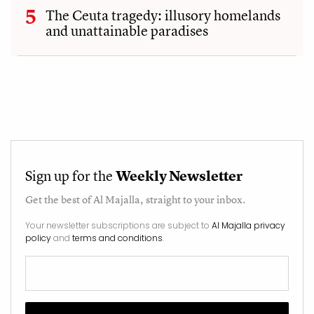
The Ceuta tragedy: illusory homelands
and unattainable paradises
Sign up for the
Weekly Newsletter
Get the best of
Al Majalla
, straight to your inbox.
Your newsletter subscriptions are subject to
Al Majalla privacy
policy
and
terms and conditions
.