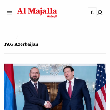
ع
TAG
Azerbaijan