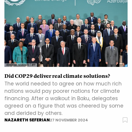
Alexander NEMENOV / AFP
Did COP29 deliver real climate solutions?
The world needed to agree on how much rich
nations would pay poorer nations for climate
financing. After a walkout in Baku, delegates
agreed on a figure that was cheered by some
and derided by others.
NAZARETH SEFERIAN
27 NOVEMBER 2024