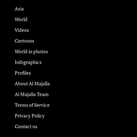
Asia
World
Videos
Cartoons
World in photos
Infographics
Profiles
About Al Majalla
Al Majalla Team
Terms of Service
Privacy Policy
Contact us