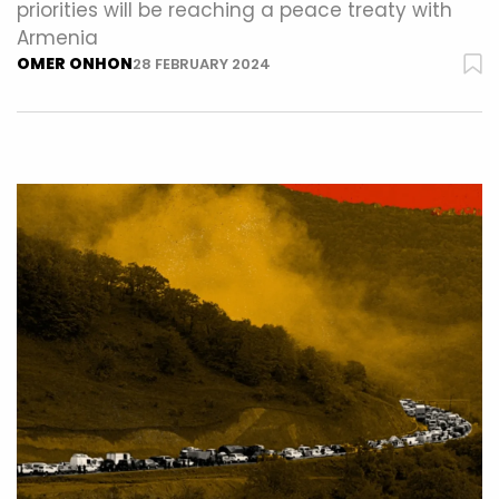
priorities will be reaching a peace treaty with
Armenia
OMER ONHON
28 FEBRUARY 2024