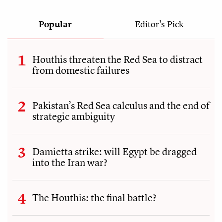
Popular
Editor's Pick
Houthis threaten the Red Sea to distract
from domestic failures
Pakistan’s Red Sea calculus and the end of
strategic ambiguity
Damietta strike: will Egypt be dragged
into the Iran war?
The Houthis: the final battle?