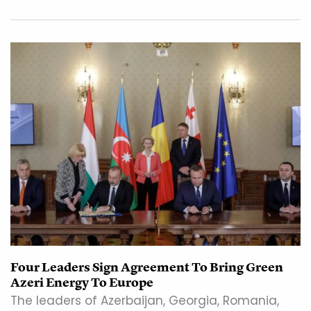
Four Leaders Sign Agreement To Bring Green
Azeri Energy To Europe
The leaders of Azerbaijan, Georgia, Romania,