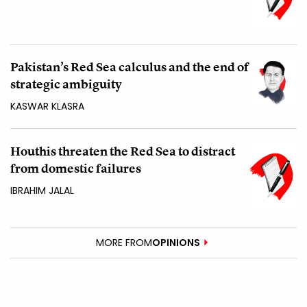
Pakistan’s Red Sea calculus and the end of
strategic ambiguity
KASWAR KLASRA
Houthis threaten the Red Sea to distract
from domestic failures
IBRAHIM JALAL
MORE FROM
OPINIONS