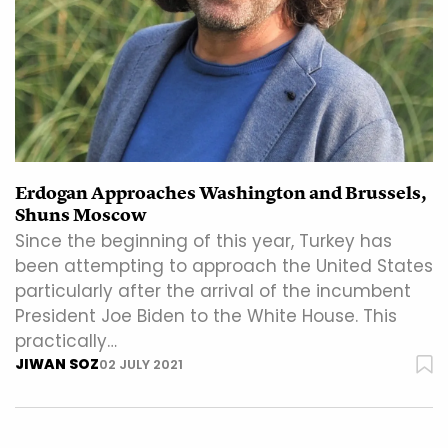
Erdogan Approaches Washington and Brussels,
Shuns Moscow
Since the beginning of this year, Turkey has
been attempting to approach the United States
particularly after the arrival of the incumbent
President Joe Biden to the White House. This
practically…
JIWAN SOZ
02 JULY 2021