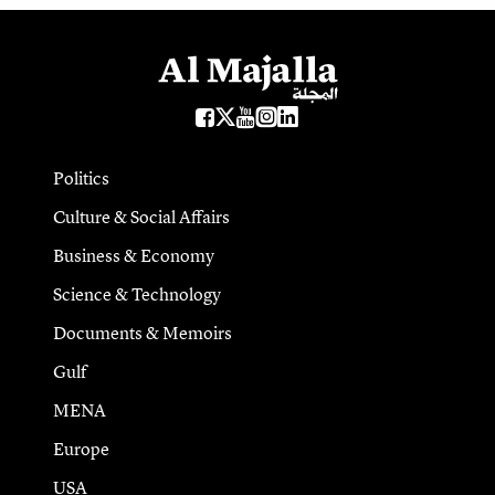
Politics
Culture & Social Affairs
Business & Economy
Science & Technology
Documents & Memoirs
Gulf
MENA
Europe
USA