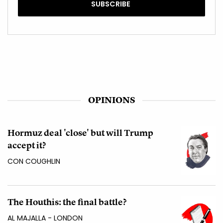
OPINIONS
Hormuz deal 'close' but will Trump
accept it?
CON COUGHLIN
The Houthis: the final battle?
AL MAJALLA - LONDON