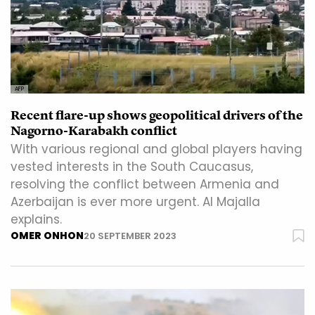
AFP
Recent flare-up shows geopolitical drivers of the
Nagorno-Karabakh conflict
With various regional and global players having
vested interests in the South Caucasus,
resolving the conflict between Armenia and
Azerbaijan is ever more urgent. Al Majalla
explains.
OMER ONHON
20 SEPTEMBER 2023