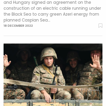
and Hungary signed an agreement on the
construction of an electric cable running under
the Black Sea to carry green Azeri energy from
planned Caspian Sea…
18 DECEMBER 2022