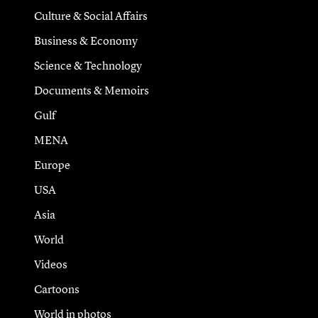
Culture & Social Affairs
Business & Economy
Science & Technology
Documents & Memoirs
Gulf
MENA
Europe
USA
Asia
World
Videos
Cartoons
World in photos