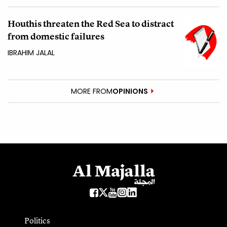
Houthis threaten the Red Sea to distract
from domestic failures
IBRAHIM JALAL
MORE FROM
OPINIONS
Politics