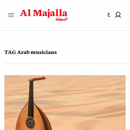
ع
TAG
Arab musicians