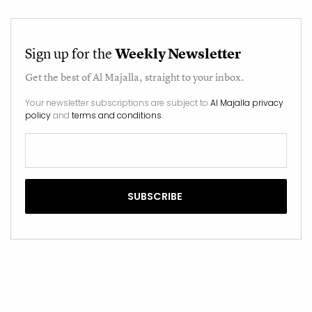
Sign up for the
Weekly Newsletter
Get the best of
Al Majalla
, straight to your inbox.
Your newsletter subscriptions are subject to
Al Majalla privacy
policy
and
terms and conditions
.