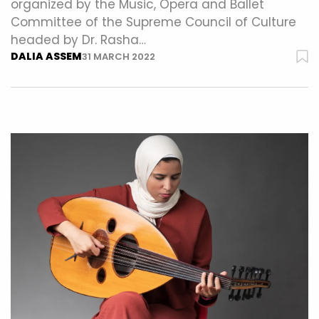
organized by the Music, Opera and Ballet
Committee of the Supreme Council of Culture
headed by Dr. Rasha…
DALIA ASSEM
31 MARCH 2022