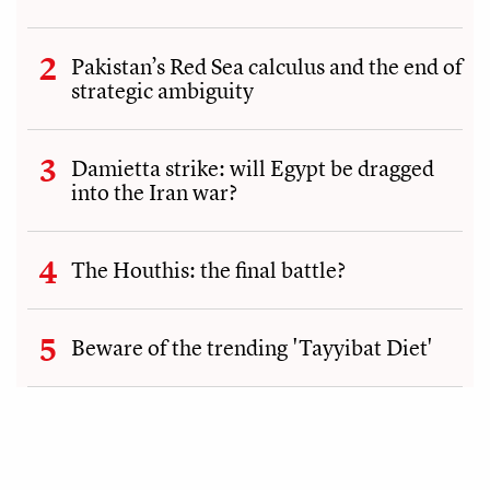
Pakistan’s Red Sea calculus and the end of
strategic ambiguity
Damietta strike: will Egypt be dragged
into the Iran war?
The Houthis: the final battle?
Beware of the trending 'Tayyibat Diet'