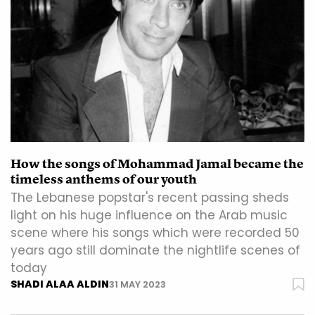
How the songs of Mohammad Jamal became the
timeless anthems of our youth
The Lebanese popstar's recent passing sheds
light on his huge influence on the Arab music
scene where his songs which were recorded 50
years ago still dominate the nightlife scenes of
today
SHADI ALAA ALDIN
31 MAY 2023