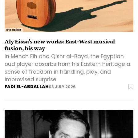
Lina Jaradat
Aly Eissa's new works: East-West musical
fusion, his way
In Menoh Fih and Qishr al-Bayd, the Egyptian
oud player absorbs from his Eastern heritage a
sense of freedom in handling, play, and
improvised surprise
FADI EL-ABDALLAH
03 JULY 2026