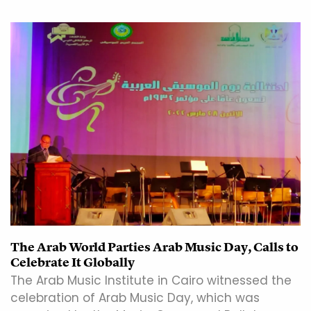
The Arab World Parties Arab Music Day, Calls to
Celebrate It Globally
The Arab Music Institute in Cairo witnessed the
celebration of Arab Music Day, which was