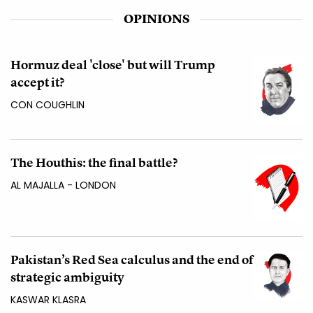
OPINIONS
Hormuz deal 'close' but will Trump
accept it?
CON COUGHLIN
The Houthis: the final battle?
AL MAJALLA - LONDON
Pakistan’s Red Sea calculus and the end of
strategic ambiguity
KASWAR KLASRA