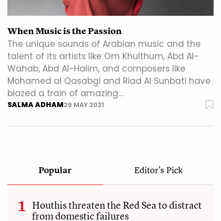
When Music is the Passion
The unique sounds of Arabian music and the
talent of its artists like Om Khulthum, Abd Al-
Wahab, Abd Al-Halim, and composers like
Mohamed al Qasabgi and Riad Al Sunbati have
blazed a train of amazing…
SALMA ADHAM
29 MAY 2021
Popular
Editor's Pick
Houthis threaten the Red Sea to distract
from domestic failures