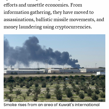
efforts and unsettle economies. From
information gathering, they have moved to
assassinations, ballistic missile movements, and
money laundering using cryptocurrencies.
AFP
Smoke rises from an area of Kuwait's international