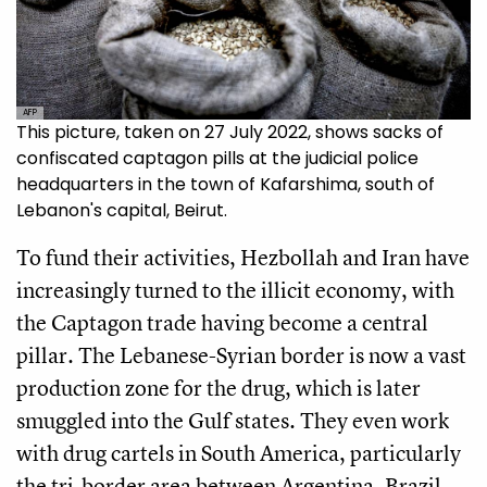
AFP
This picture, taken on 27 July 2022, shows sacks of
confiscated captagon pills at the judicial police
headquarters in the town of Kafarshima, south of
Lebanon's capital, Beirut.
To fund their activities, Hezbollah and Iran have
increasingly turned to the illicit economy, with
the Captagon trade having become a central
pillar. The Lebanese-Syrian border is now a vast
production zone for the drug, which is later
smuggled into the Gulf states. They even work
with drug cartels in South America, particularly
the tri-border area between Argentina, Brazil