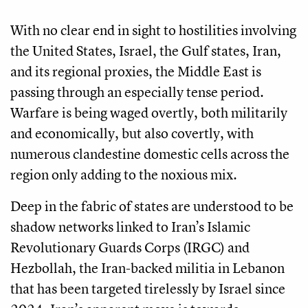
With no clear end in sight to hostilities involving
the United States, Israel, the Gulf states, Iran,
and its regional proxies, the Middle East is
passing through an especially tense period.
Warfare is being waged overtly, both militarily
and economically, but also covertly, with
numerous clandestine domestic cells across the
region only adding to the noxious mix.
Deep in the fabric of states are understood to be
shadow networks linked to Iran’s Islamic
Revolutionary Guards Corps (IRGC) and
Hezbollah, the Iran-backed militia in Lebanon
that has been targeted tirelessly by Israel since