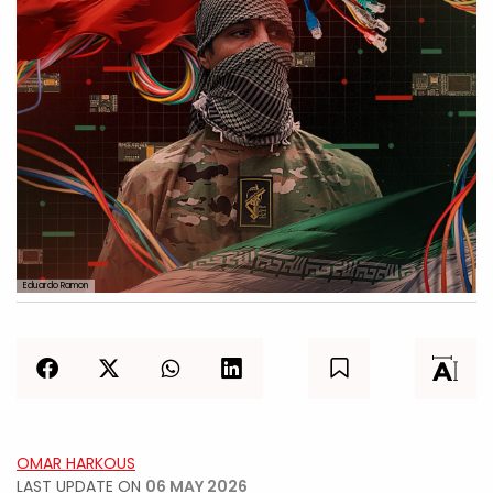
Eduardo Ramon
OMAR HARKOUS
LAST UPDATE ON
06 MAY 2026