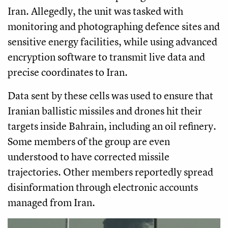
Iran. Allegedly, the unit was tasked with
monitoring and photographing defence sites and
sensitive energy facilities, while using advanced
encryption software to transmit live data and
precise coordinates to Iran.
Data sent by these cells was used to ensure that
Iranian ballistic missiles and drones hit their
targets inside Bahrain, including an oil refinery.
Some members of the group are even
understood to have corrected missile
trajectories. Other members reportedly spread
disinformation through electronic accounts
managed from Iran.