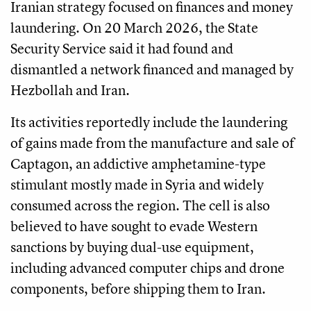
Iranian strategy focused on finances and money
laundering. On 20 March 2026, the State
Security Service said it had found and
dismantled a network financed and managed by
Hezbollah and Iran.
Its activities reportedly include the laundering
of gains made from the manufacture and sale of
Captagon, an addictive amphetamine-type
stimulant mostly made in Syria and widely
consumed across the region. The cell is also
believed to have sought to evade Western
sanctions by buying dual-use equipment,
including advanced computer chips and drone
components, before shipping them to Iran.