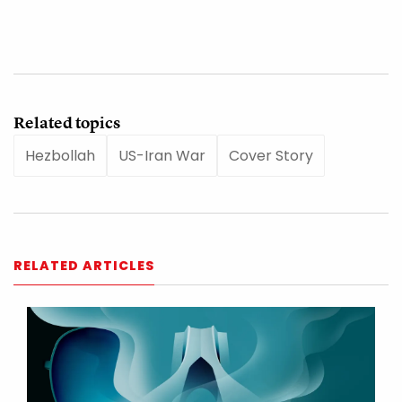
Related topics
Hezbollah
US-Iran War
Cover Story
RELATED ARTICLES