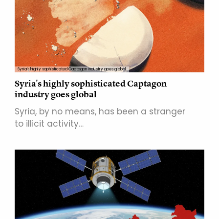
Syria's highly sophisticated Captagon industry goes global
Syria's highly sophisticated Captagon
industry goes global
Syria, by no means, has been a stranger
to illicit activity…