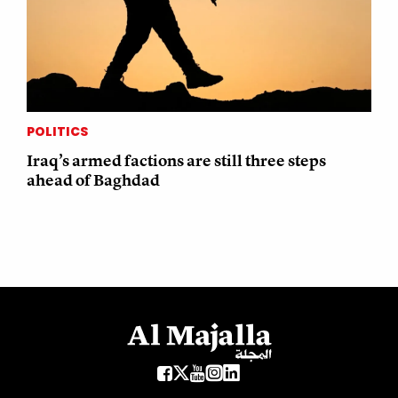
POLITICS
Iraq’s armed factions are still three steps
ahead of Baghdad