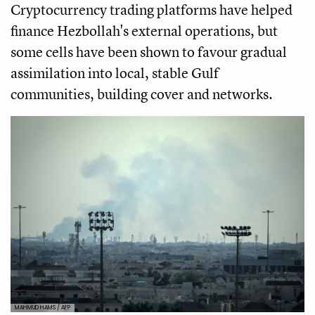
Cryptocurrency trading platforms have helped
finance Hezbollah's external operations, but
some cells have been shown to favour gradual
assimilation into local, stable Gulf
communities, building cover and networks.
MAHMUD HAMS / AFP