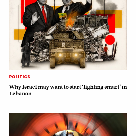
POLITICS
Why Israel may want to start ‘fighting smart’ in
Lebanon