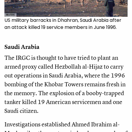
REUTERS
US military barracks in Dhahran, Saudi Arabia after
an attack killed 19 service members in June 1996.
Saudi Arabia
The IRGC is thought to have tried to plant an
armed proxy called Hezbollah al-Hijaz to carry
out operations in Saudi Arabia, where the 1996
bombing of the Khobar Towers remains fresh in
the memory. The explosion of a booby-trapped
tanker killed 19 American servicemen and one
Saudi citizen.
Investigations established Ahmed Ibrahim al-