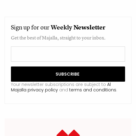
Sign up for our
Weekly
Newsletter
Get the best of Majalla, straight to your inbox.
Your newsletter subscriptions are subject to
Al
Majalla privacy policy
and
terms and conditions
.