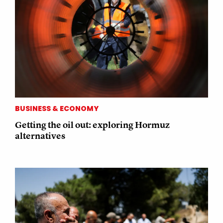
BUSINESS & ECONOMY
Getting the oil out: exploring Hormuz
alternatives