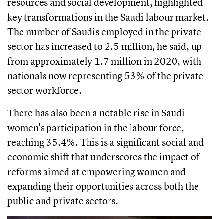
resources and social development, highlighted
key transformations in the Saudi labour market.
The number of Saudis employed in the private
sector has increased to 2.5 million, he said, up
from approximately 1.7 million in 2020, with
nationals now representing 53% of the private
sector workforce.
There has also been a notable rise in Saudi
women's participation in the labour force,
reaching 35.4%. This is a significant social and
economic shift that underscores the impact of
reforms aimed at empowering women and
expanding their opportunities across both the
public and private sectors.