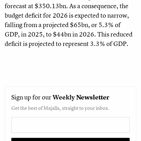
forecast at $350.13bn. As a consequence, the
budget deficit for 2026 is expected to narrow,
falling from a projected $65bn, or 5.3% of
GDP, in 2025, to $44bn in 2026. This reduced
deficit is projected to represent 3.3% of GDP.
Sign up for our
Weekly
Newsletter
Get the best of Majalla, straight to your inbox.