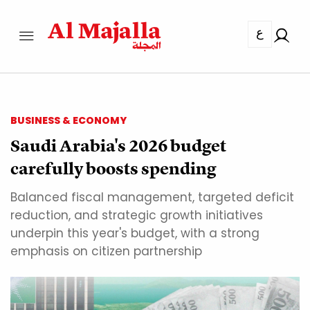
ع
BUSINESS & ECONOMY
Saudi Arabia's 2026 budget
carefully boosts spending
Balanced fiscal management, targeted deficit
reduction, and strategic growth initiatives
underpin this year's budget, with a strong
emphasis on citizen partnership