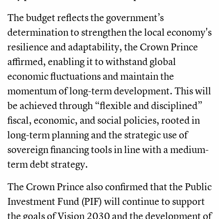
The budget reflects the government’s
determination to strengthen the local economy's
resilience and adaptability, the Crown Prince
affirmed, enabling it to withstand global
economic fluctuations and maintain the
momentum of long-term development. This will
be achieved through “flexible and disciplined”
fiscal, economic, and social policies, rooted in
long-term planning and the strategic use of
sovereign financing tools in line with a medium-
term debt strategy.
The Crown Prince also confirmed that the Public
Investment Fund (PIF) will continue to support
the goals of Vision 2030 and the development of