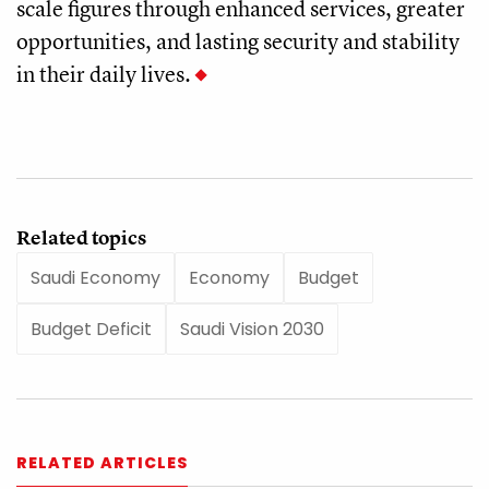
scale figures through enhanced services, greater
opportunities, and lasting security and stability
in their daily lives.
Related topics
Saudi Economy
Economy
Budget
Budget Deficit
Saudi Vision 2030
RELATED ARTICLES