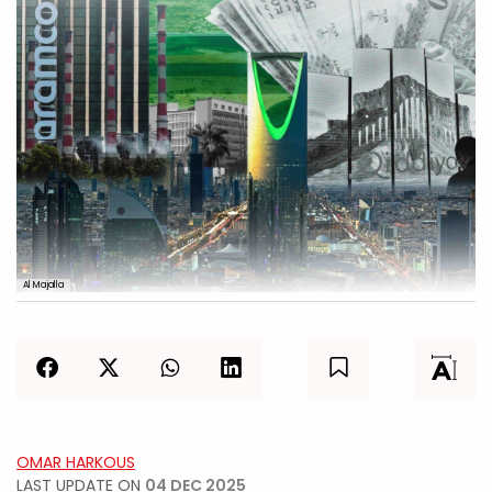
Al Majalla
OMAR HARKOUS
LAST UPDATE ON
04 DEC 2025