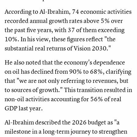
According to Al-Ibrahim, 74 economic activities
recorded annual growth rates above 5% over
the past five years, with 37 of them exceeding
10%. In his view, these figures reflect "the
substantial real returns of Vision 2030."
He also noted that the economy's dependence
on oil has declined from 90% to 68%, clarifying
that "we are not only referring to revenues, but
to sources of growth." This transition resulted in
non-oil activities accounting for 56% of real
GDP last year.
Al-Ibrahim described the 2026 budget as "a
milestone in a long-term journey to strengthen