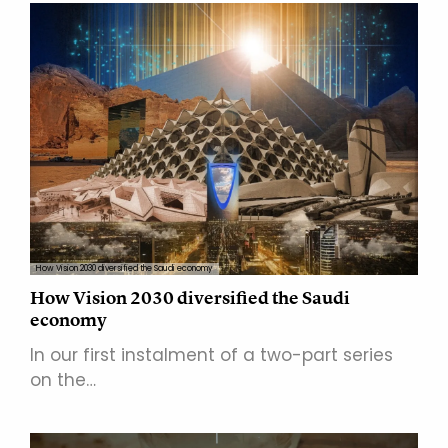
How Vision 2030 diversified the Saudi economy
How Vision 2030 diversified the Saudi
economy
In our first instalment of a two-part series
on the…