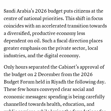
Saudi Arabia’s 2026 budget puts citizens at the
centre of national priorities. This shift in focus
coincides with an accelerated transition towards
a diversified, productive economy less
dependent on oil. Such a fiscal direction places
greater emphasis on the private sector, local
industries, and the digital economy.
Only hours separated the Cabinet’s approval of
the budget on 2 December from the 2026
Budget Forum held in Riyadh the following day.
These few hours conveyed clear social and
economic messages: spending is being carefully
channelled towards health, education, and