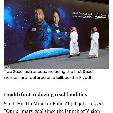
AFP
Two Saudi astronauts, including the first Saudi
woman, are featured on a billboard in Riyadh.
Health first: reducing road fatalities
Saudi Health Minister Fahd Al-Jalajel stressed,
"Our primary goal since the launch of Vision