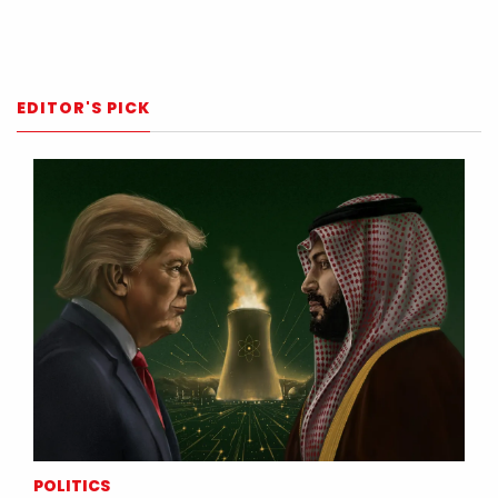
EDITOR'S PICK
POLITICS