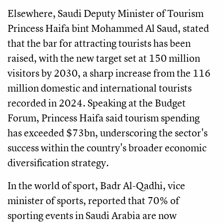
Elsewhere, Saudi Deputy Minister of Tourism
Princess Haifa bint Mohammed Al Saud, stated
that the bar for attracting tourists has been
raised, with the new target set at 150 million
visitors by 2030, a sharp increase from the 116
million domestic and international tourists
recorded in 2024. Speaking at the Budget
Forum, Princess Haifa said tourism spending
has exceeded $73bn, underscoring the sector's
success within the country's broader economic
diversification strategy.
In the world of sport, Badr Al-Qadhi, vice
minister of sports, reported that 70% of
sporting events in Saudi Arabia are now