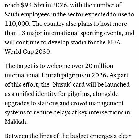
reach $93.5bn in 2026, with the number of
Saudi employees in the sector expected to rise to
110,000. The country also plans to host more
than 13 major international sporting events, and
will continue to develop stadia for the FIFA
World Cup 2030.
The target is to welcome over 20 million
international Umrah pilgrims in 2026. As part
of this effort, the 'Nusuk' card will be launched
as a unified identity for pilgrims, alongside
upgrades to stations and crowd management
systems to reduce delays at key intersections in
Makkah.
Between the lines of the budget emerges a clear