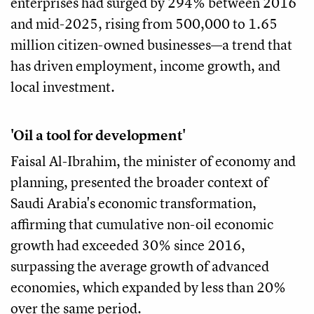
enterprises had surged by 294% between 2016
and mid-2025, rising from 500,000 to 1.65
million citizen-owned businesses—a trend that
has driven employment, income growth, and
local investment.
'Oil a tool for development'
Faisal Al-Ibrahim, the minister of economy and
planning, presented the broader context of
Saudi Arabia's economic transformation,
affirming that cumulative non-oil economic
growth had exceeded 30% since 2016,
surpassing the average growth of advanced
economies, which expanded by less than 20%
over the same period.