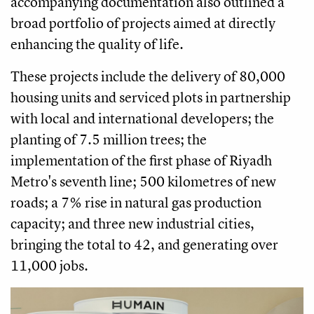
accompanying documentation also outlined a
broad portfolio of projects aimed at directly
enhancing the quality of life.
These projects include the delivery of 80,000
housing units and serviced plots in partnership
with local and international developers; the
planting of 7.5 million trees; the
implementation of the first phase of Riyadh
Metro's seventh line; 500 kilometres of new
roads; a 7% rise in natural gas production
capacity; and three new industrial cities,
bringing the total to 42, and generating over
11,000 jobs.