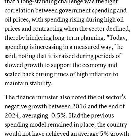
that a long-standing challenge was the tight
correlation between government spending and
oil prices, with spending rising during high oil
prices and contracting when the sector declined,
thereby hindering long-term planning. "Today,
spending is increasing in a measured way," he
said, noting that it is raised during periods of
slowed growth to support the economy and
scaled back during times of high inflation to
maintain stability.
The finance minister also noted the oil sector's
negative growth between 2016 and the end of
2024, averaging -0.5%. Had the previous
spending model remained in place, the country
would not have achieved an average 5% growth