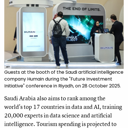
AFP
Guests at the booth of the Saudi artificial intelligence
company Humain during the "Future Investment
Initiative" conference in Riyadh, on 28 October 2025.
Saudi Arabia also aims to rank among the
world's top 17 countries in data and AI, training
20,000 experts in data science and artificial
intelligence. Tourism spending is projected to