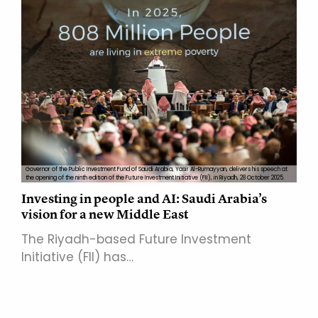
Governor of the Public Investment Fund of Saudi Arabia, Yasir Al-Rumayyan, delivers his speech at
the opening of the ninth edition of the Future Investment Initiative (FII), in Riyadh, 28 October 2025.
Investing in people and AI: Saudi Arabia’s
vision for a new Middle East
The Riyadh-based Future Investment
Initiative (FII) has…