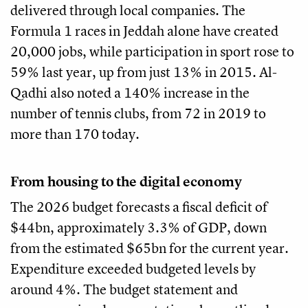
delivered through local companies. The
Formula 1 races in Jeddah alone have created
20,000 jobs, while participation in sport rose to
59% last year, up from just 13% in 2015. Al-
Qadhi also noted a 140% increase in the
number of tennis clubs, from 72 in 2019 to
more than 170 today.
From housing to the digital economy
The 2026 budget forecasts a fiscal deficit of
$44bn, approximately 3.3% of GDP, down
from the estimated $65bn for the current year.
Expenditure exceeded budgeted levels by
around 4%. The budget statement and