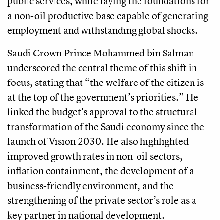
public services, while laying the foundations for
a non-oil productive base capable of generating
employment and withstanding global shocks.
Saudi Crown Prince Mohammed bin Salman
underscored the central theme of this shift in
focus, stating that “the welfare of the citizen is
at the top of the government’s priorities.” He
linked the budget’s approval to the structural
transformation of the Saudi economy since the
launch of Vision 2030. He also highlighted
improved growth rates in non-oil sectors,
inflation containment, the development of a
business-friendly environment, and the
strengthening of the private sector’s role as a
key partner in national development.