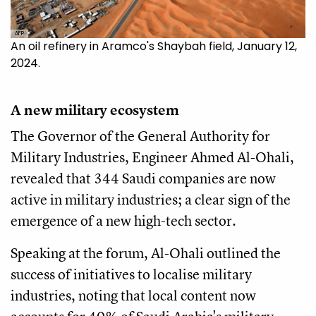
AFP
An oil refinery in Aramco's Shaybah field, January 12,
2024.
A new military ecosystem
The Governor of the General Authority for
Military Industries, Engineer Ahmed Al-Ohali,
revealed that 344 Saudi companies are now
active in military industries; a clear sign of the
emergence of a new high-tech sector.
Speaking at the forum, Al-Ohali outlined the
success of initiatives to localise military
industries, noting that local content now