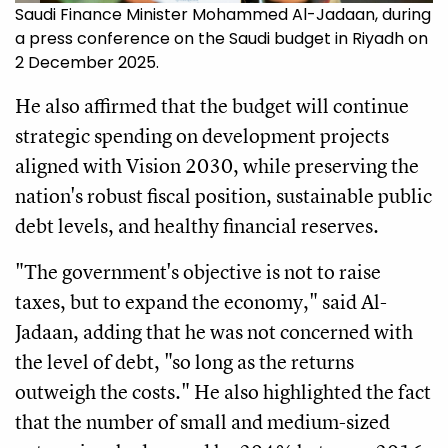
Saudi Finance Minister Mohammed Al-Jadaan, during
a press conference on the Saudi budget in Riyadh on
2 December 2025.
He also affirmed that the budget will continue
strategic spending on development projects
aligned with Vision 2030, while preserving the
nation's robust fiscal position, sustainable public
debt levels, and healthy financial reserves.
"The government's objective is not to raise
taxes, but to expand the economy," said Al-
Jadaan, adding that he was not concerned with
the level of debt, "so long as the returns
outweigh the costs." He also highlighted the fact
that the number of small and medium-sized