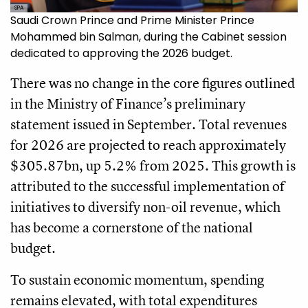
SPA
Saudi Crown Prince and Prime Minister Prince
Mohammed bin Salman, during the Cabinet session
dedicated to approving the 2026 budget.
There was no change in the core figures outlined
in the Ministry of Finance’s preliminary
statement issued in September. Total revenues
for 2026 are projected to reach approximately
$305.87bn, up 5.2% from 2025. This growth is
attributed to the successful implementation of
initiatives to diversify non-oil revenue, which
has become a cornerstone of the national
budget.
To sustain economic momentum, spending
remains elevated, with total expenditures