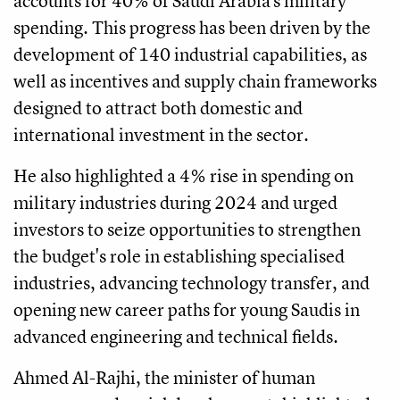
accounts for 40% of Saudi Arabia's military
spending. This progress has been driven by the
development of 140 industrial capabilities, as
well as incentives and supply chain frameworks
designed to attract both domestic and
international investment in the sector.
He also highlighted a 4% rise in spending on
military industries during 2024 and urged
investors to seize opportunities to strengthen
the budget's role in establishing specialised
industries, advancing technology transfer, and
opening new career paths for young Saudis in
advanced engineering and technical fields.
Ahmed Al-Rajhi, the minister of human