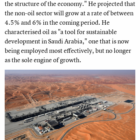
the structure of the economy." He projected that
the non-oil sector will grow at a rate of between
4.5% and 6% in the coming period. He
characterised oil as "a tool for sustainable
development in Saudi Arabia," one that is now
being employed most effectively, but no longer
as the sole engine of growth.