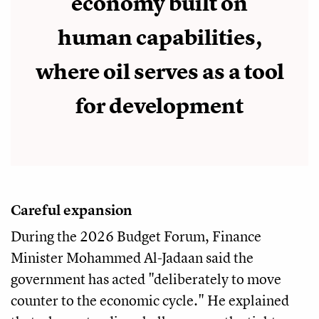
economy built on
human capabilities,
where oil serves as a tool
for development
Careful expansion
During the 2026 Budget Forum, Finance
Minister Mohammed Al-Jadaan said the
government has acted "deliberately to move
counter to the economic cycle." He explained