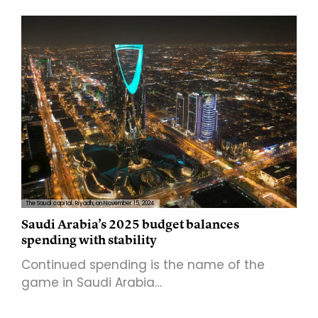
The Saudi capital, Riyadh, on November 15, 2024.
Saudi Arabia’s 2025 budget balances
spending with stability
Continued spending is the name of the
game in Saudi Arabia…