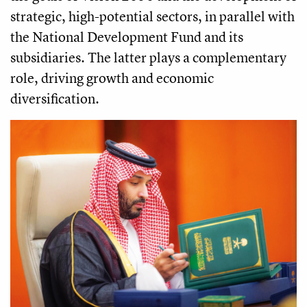
strategic, high-potential sectors, in parallel with
the National Development Fund and its
subsidiaries. The latter plays a complementary
role, driving growth and economic
diversification.