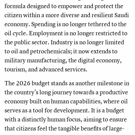
formula designed to empower and protect the
citizen within a more diverse and resilient Saudi
economy. Spending is no longer tethered to the
oil cycle. Employment is no longer restricted to
the public sector. Industry is no longer limited
to oil and petrochemicals; it now extends to
military manufacturing, the digital economy,
tourism, and advanced services.
The 2026 budget stands as another milestone in
the country's long journey towards a productive
economy built on human capabilities, where oil
serves as a tool for development. It is a budget
with a distinctly human focus, aiming to ensure
that citizens feel the tangible benefits of large-