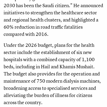
2030 has been the Saudi citizen." He announced
initiatives to strengthen the healthcare sector
and regional health clusters, and highlighted a
60% reduction in road traffic fatalities
compared with 2016.
Under the 2026 budget, plans for the health
sector include the establishment of six new
hospitals with a combined capacity of 1,100
beds, including in Hail and Khamis Mushait.
The budget also provides for the operation and
maintenance of 750 modern dialysis machines,
broadening access to specialised services and
alleviating the burden of illness for citizens
across the country.