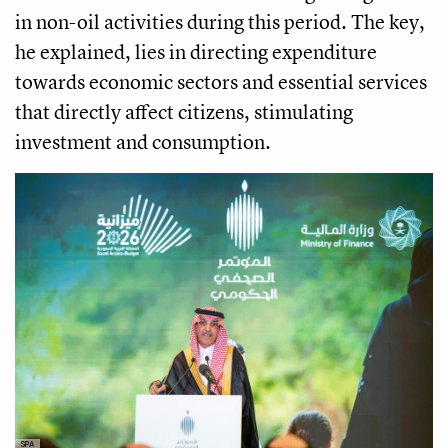
in non-oil activities during this period. The key,
he explained, lies in directing expenditure
towards economic sectors and essential services
that directly affect citizens, stimulating
investment and consumption.
SPA