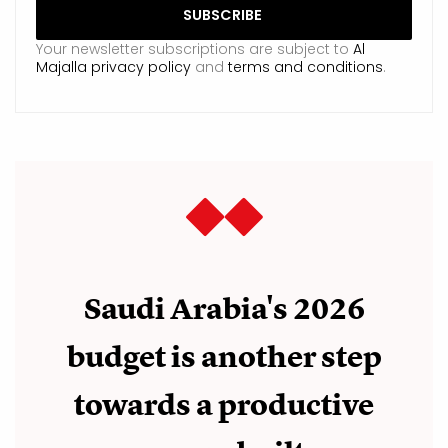
Your newsletter subscriptions are subject to
Al
Majalla privacy policy
and
terms and conditions
.
Saudi Arabia's 2026
budget is another step
towards a productive