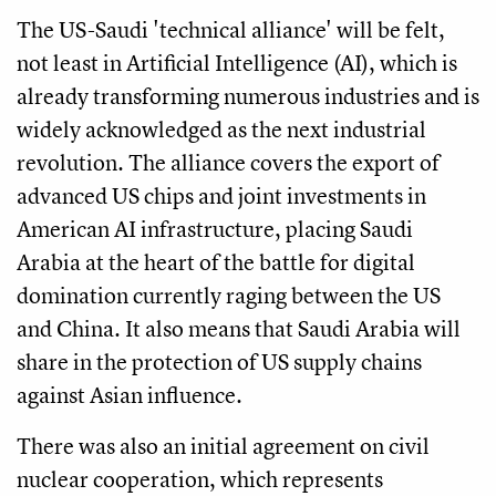
The US-Saudi 'technical alliance' will be felt,
not least in Artificial Intelligence (AI), which is
already transforming numerous industries and is
widely acknowledged as the next industrial
revolution. The alliance covers the export of
advanced US chips and joint investments in
American AI infrastructure, placing Saudi
Arabia at the heart of the battle for digital
domination currently raging between the US
and China. It also means that Saudi Arabia will
share in the protection of US supply chains
against Asian influence.
There was also an initial agreement on civil
nuclear cooperation, which represents