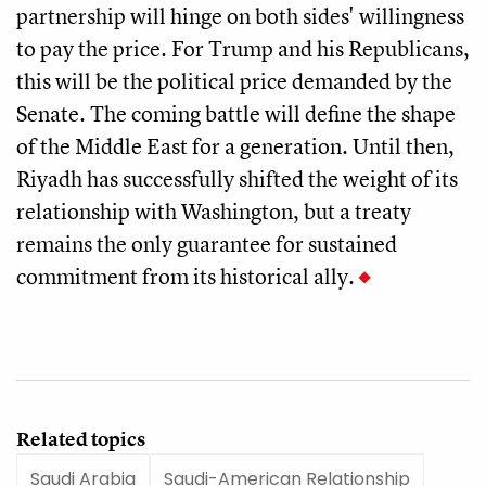
partnership will hinge on both sides' willingness
to pay the price. For Trump and his Republicans,
this will be the political price demanded by the
Senate. The coming battle will define the shape
of the Middle East for a generation. Until then,
Riyadh has successfully shifted the weight of its
relationship with Washington, but a treaty
remains the only guarantee for sustained
commitment from its historical ally.
Related topics
Saudi Arabia
Saudi-American Relationship