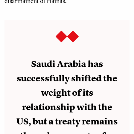
disarmament of Hamas.
Saudi Arabia has
successfully shifted the
weight of its
relationship with the
US, but a treaty remains