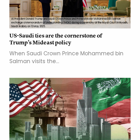
US President Donald Trump and Saudi Crown Prince and Prime Minister Mohammed Bin Salman
exchange a Memorandum of Understanding (MOU) during a ceremony at the Royal Court in Riyadh,
Saudi Arabia, on 13 May 2025.
US-Saudi ties are the cornerstone of
Trump’s Mideast policy
When Saudi Crown Prince Mohammed bin
Salman visits the…