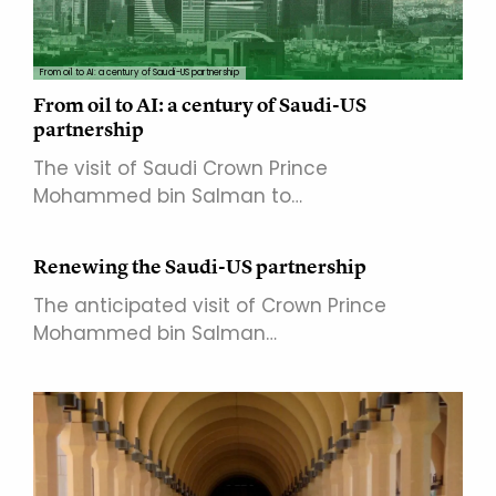
From oil to AI: a century of Saudi-US partnership
From oil to AI: a century of Saudi-US
partnership
The visit of Saudi Crown Prince
Mohammed bin Salman to…
Renewing the Saudi-US partnership
The anticipated visit of Crown Prince
Mohammed bin Salman…