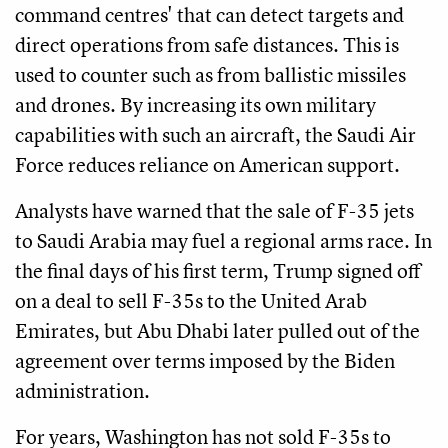
command centres' that can detect targets and
direct operations from safe distances. This is
used to counter such as from ballistic missiles
and drones. By increasing its own military
capabilities with such an aircraft, the Saudi Air
Force reduces reliance on American support.
Analysts have warned that the sale of F-35 jets
to Saudi Arabia may fuel a regional arms race. In
the final days of his first term, Trump signed off
on a deal to sell F-35s to the United Arab
Emirates, but Abu Dhabi later pulled out of the
agreement over terms imposed by the Biden
administration.
For years, Washington has not sold F-35s to