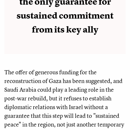
the only guarantee for
sustained commitment
from its key ally
The offer of generous funding for the
reconstruction of Gaza has been suggested, and
Saudi Arabia could play a leading role in the
post-war rebuild, but it refuses to establish
diplomatic relations with Israel without a
guarantee that this step will lead to "sustained
peace" in the region, not just another temporary