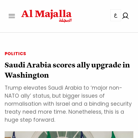
ع
POLITICS
Saudi Arabia scores ally upgrade in
Washington
Trump elevates Saudi Arabia to ‘major non-
NATO ally’ status, but bigger issues of
normalisation with Israel and a binding security
treaty need more time. Nonetheless, this is a
huge step forward.