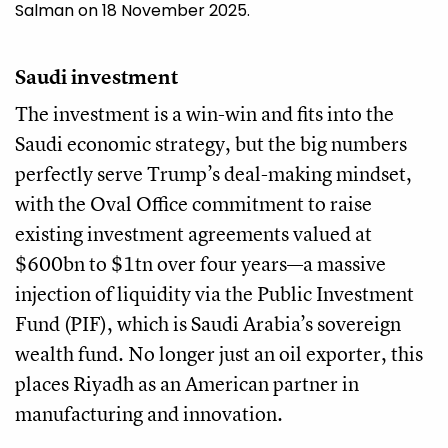
Salman on 18 November 2025.
Saudi investment
The investment is a win-win and fits into the
Saudi economic strategy, but the big numbers
perfectly serve Trump’s deal-making mindset,
with the Oval Office commitment to raise
existing investment agreements valued at
$600bn to $1tn over four years—a massive
injection of liquidity via the Public Investment
Fund (PIF), which is Saudi Arabia’s sovereign
wealth fund. No longer just an oil exporter, this
places Riyadh as an American partner in
manufacturing and innovation.