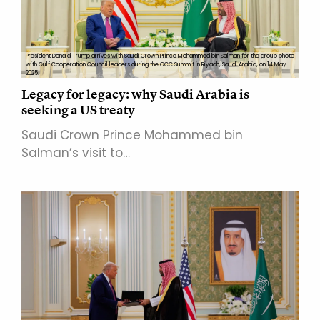
President Donald Trump arrives with Saudi Crown Prince Mohammed bin Salman for the group photo
with Gulf Cooperation Council leaders during the GCC Summit in Riyadh, Saudi Arabia, on 14 May
2025.
Legacy for legacy: why Saudi Arabia is
seeking a US treaty
Saudi Crown Prince Mohammed bin
Salman’s visit to…