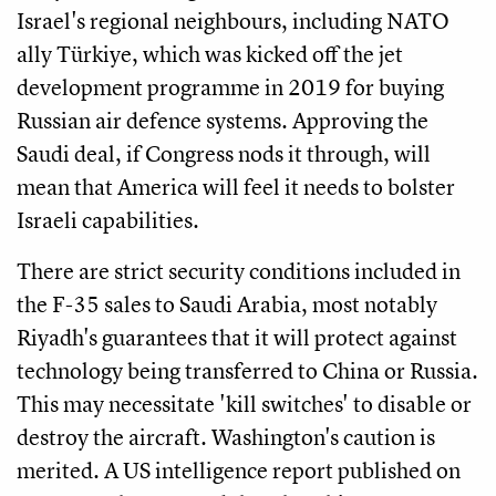
Israel's regional neighbours, including NATO
ally Türkiye, which was kicked off the jet
development programme in 2019 for buying
Russian air defence systems. Approving the
Saudi deal, if Congress nods it through, will
mean that America will feel it needs to bolster
Israeli capabilities.
There are strict security conditions included in
the F-35 sales to Saudi Arabia, most notably
Riyadh's guarantees that it will protect against
technology being transferred to China or Russia.
This may necessitate 'kill switches' to disable or
destroy the aircraft. Washington's caution is
merited. A US intelligence report published on