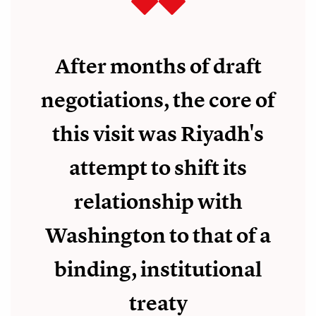
After months of draft
negotiations, the core of
this visit was Riyadh's
attempt to shift its
relationship with
Washington to that of a
binding, institutional
treaty