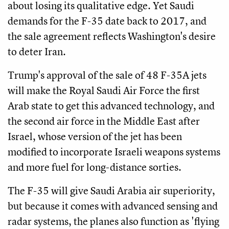
about losing its qualitative edge. Yet Saudi
demands for the F-35 date back to 2017, and
the sale agreement reflects Washington's desire
to deter Iran.
Trump's approval of the sale of 48 F-35A jets
will make the Royal Saudi Air Force the first
Arab state to get this advanced technology, and
the second air force in the Middle East after
Israel, whose version of the jet has been
modified to incorporate Israeli weapons systems
and more fuel for long-distance sorties.
The F-35 will give Saudi Arabia air superiority,
but because it comes with advanced sensing and
radar systems, the planes also function as 'flying