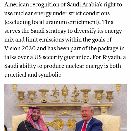
American recognition of Saudi Arabia's right to
use nuclear energy under strict conditions
(excluding local uranium enrichment). This
serves the Saudi strategy to diversify its energy
mix and limit emissions within the goals of
Vision 2030 and has been part of the package in
talks over a US security guarantee. For Riyadh, a
Saudi ability to produce nuclear energy is both
practical and symbolic.