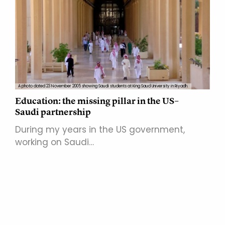
A photo dated 23 November 2005 showing Saudi students at King Saud University in Riyadh.
Education: the missing pillar in the US–
Saudi partnership
During my years in the US government,
working on Saudi…