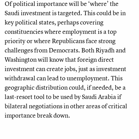
Of political importance will be ‘where’ the
Saudi investment is targeted. This could be in
key political states, perhaps covering
constituencies where employment is a top
priority or where Republicans face strong
challenges from Democrats. Both Riyadh and
Washington will know that foreign direct
investment can create jobs, just as investment
withdrawal can lead to unemployment. This
geographic distribution could, if needed, be a
last-resort tool to be used by Saudi Arabia if
bilateral negotiations in other areas of critical
importance break down.