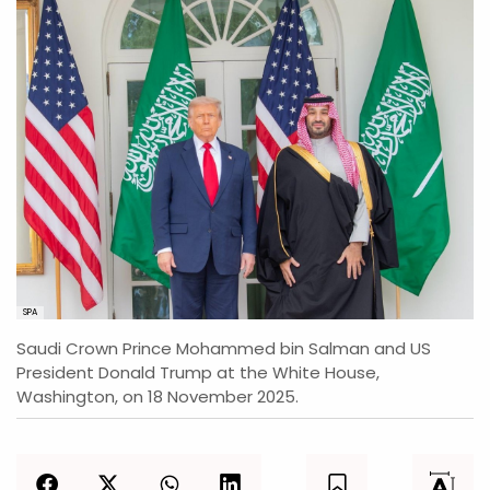
SPA
Saudi Crown Prince Mohammed bin Salman and US
President Donald Trump at the White House,
Washington, on 18 November 2025.