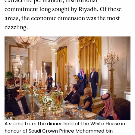
commitment long sought by Riyadh. Of these
areas, the economic dimension was the most
dazzling.
SPA
A scene from the dinner held at the White House in
honour of Saudi Crown Prince Mohammed bin