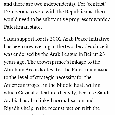
and there are two independents). For 'centrist'
Democrats to vote with the Republicans, there
would need to be substantive progress towards a
Palestinian state.
Saudi support for its 2002 Arab Peace Initiative
has been unwavering in the two decades since it
was endorsed by the Arab League in Beirut 23
years ago. The crown prince's linkage to the
Abraham Accords elevates the Palestinian issue
to the level of strategic necessity for the
American project in the Middle East, within
which Gaza also features heavily, because Saudi
Arabia has also linked normalisation and
Riyadh's help in the reconstruction with the