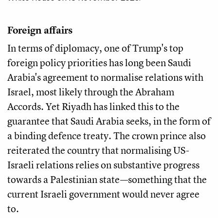
Foreign affairs
In terms of diplomacy, one of Trump's top
foreign policy priorities has long been Saudi
Arabia's agreement to normalise relations with
Israel, most likely through the Abraham
Accords. Yet Riyadh has linked this to the
guarantee that Saudi Arabia seeks, in the form of
a binding defence treaty. The crown prince also
reiterated the country that normalising US-
Israeli relations relies on substantive progress
towards a Palestinian state—something that the
current Israeli government would never agree
to.