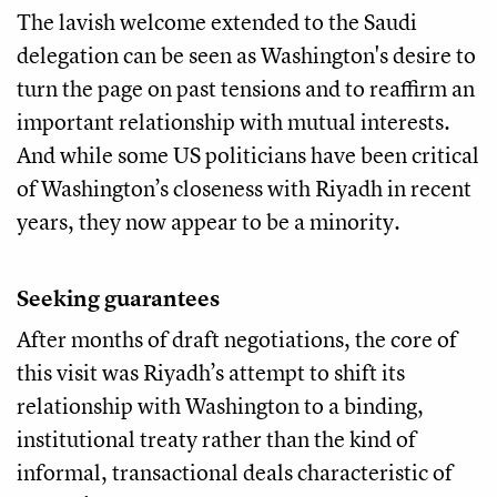
The lavish welcome extended to the Saudi
delegation can be seen as Washington's desire to
turn the page on past tensions and to reaffirm an
important relationship with mutual interests.
And while some US politicians have been critical
of Washington’s closeness with Riyadh in recent
years, they now appear to be a minority.
Seeking guarantees
After months of draft negotiations, the core of
this visit was Riyadh’s attempt to shift its
relationship with Washington to a binding,
institutional treaty rather than the kind of
informal, transactional deals characteristic of