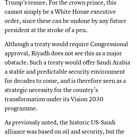
Trump’s tenure. For the crown prince, this
cannot simply be a White House executive
order, since these can be undone by any future
president at the stroke of a pen.
Although a treaty would require Congressional
approval, Riyadh does not see this as a major
obstacle. Such a treaty would offer Saudi Arabia
a stable and predictable security environment
for decades to come, and is therefore seen as a
strategic necessity for the country’s
transformation under its Vision 2030
programme.
As previously noted, the historic US-Saudi
alliance was based on oil and security, but the