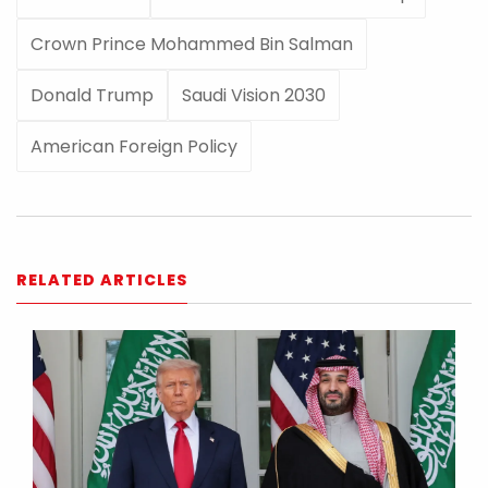
Crown Prince Mohammed Bin Salman
Donald Trump
Saudi Vision 2030
American Foreign Policy
RELATED ARTICLES