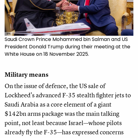
SPA
Saudi Crown Prince Mohammed bin Salman and US
President Donald Trump during their meeting at the
White House on 18 November 2025.
Military means
On the issue of defence, the US sale of
Lockheed's advanced F-35 stealth fighter jets to
Saudi Arabia as a core element of a giant
$142bn arms package was the main talking
point, not least because Israel—whose pilots
already fly the F-35—has expressed concerns