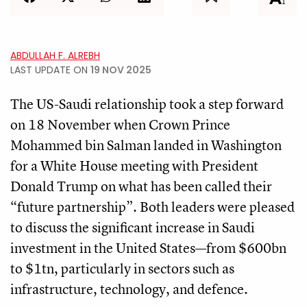
ABDULLAH F. ALREBH
LAST UPDATE ON
19 NOV 2025
The US-Saudi relationship took a step forward
on 18 November when Crown Prince
Mohammed bin Salman landed in Washington
for a White House meeting with President
Donald Trump on what has been called their
“future partnership”. Both leaders were pleased
to discuss the significant increase in Saudi
investment in the United States—from $600bn
to $1tn, particularly in sectors such as
infrastructure, technology, and defence.