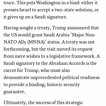
truce. This puts Washington in a bind: either it
presses Israel to accept a two-state solution, or
it gives up on a Saudi signature.
Having sought a treaty, Trump announced that
the US would grant Saudi Arabia 'Major Non-
NATO Ally (MNNA)' status. A treaty was not
forthcoming, but the visit moved its request
from mere wishes to a legislative framework. A
Saudi signatory to the Abraham Accords is the
carrot for Trump, who must also
demonstrate unprecedented political readiness
to provide a binding, historic security
guarantee.
Ultimately, the success of this strategic