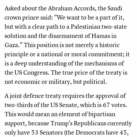
Asked about the Abraham Accords, the Saudi
crown prince said: "We want to be a part of it,
but with a clear path to a Palestinian two-state
solution and the disarmament of Hamas in
Gaza." This position is not merely a historic
principle or a national or moral commitment; it
is a deep understanding of the mechanisms of
the US Congress. The true price of the treaty is
not economic or military, but political.
A joint defence treaty requires the approval of
two-thirds of the US Senate, which is 67 votes.
This would mean an element of bipartisan
support, because Trump's Republicans currently
only have 53 Senators (the Democrats have 45,