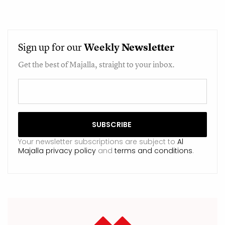
Sign up for our
Weekly
Newsletter
Get the best of Majalla, straight to your inbox.
Your newsletter subscriptions are subject to
Al
Majalla privacy policy
and
terms and conditions
.