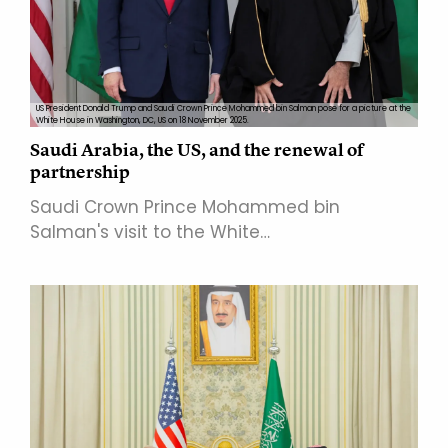
US President Donald Trump and Saudi Crown Prince Mohammed bin Salman pose for a picture at the
White House in Washington, DC, US on 18 November 2025.
Saudi Arabia, the US, and the renewal of
partnership
Saudi Crown Prince Mohammed bin
Salman's visit to the White…