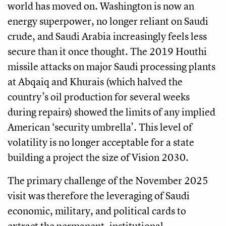
world has moved on. Washington is now an
energy superpower, no longer reliant on Saudi
crude, and Saudi Arabia increasingly feels less
secure than it once thought. The 2019 Houthi
missile attacks on major Saudi processing plants
at Abqaiq and Khurais (which halved the
country’s oil production for several weeks
during repairs) showed the limits of any implied
American ‘security umbrella’. This level of
volatility is no longer acceptable for a state
building a project the size of Vision 2030.
The primary challenge of the November 2025
visit was therefore the leveraging of Saudi
economic, military, and political cards to
extract the permanent, institutional