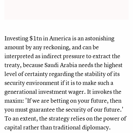
Investing $1tn in America is an astonishing
amount by any reckoning, and can be
interpreted as indirect pressure to extract the
treaty, because Saudi Arabia needs the highest
level of certainty regarding the stability of its
security environment if it is to make such a
generational investment wager. It invokes the
maxim: 'If we are betting on your future, then
you must guarantee the security of our future.'
To an extent, the strategy relies on the power of
capital rather than traditional diplomacy.