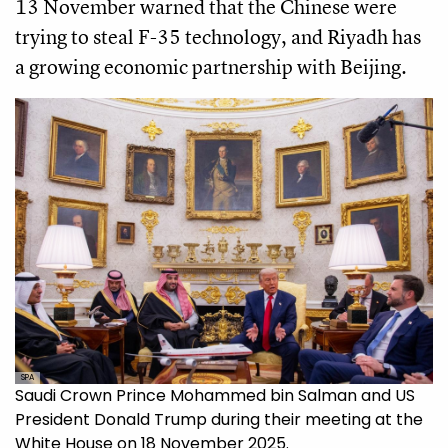
13 November warned that the Chinese were
trying to steal F-35 technology, and Riyadh has
a growing economic partnership with Beijing.
SPA
Saudi Crown Prince Mohammed bin Salman and US
President Donald Trump during their meeting at the
White House on 18 November 2025.