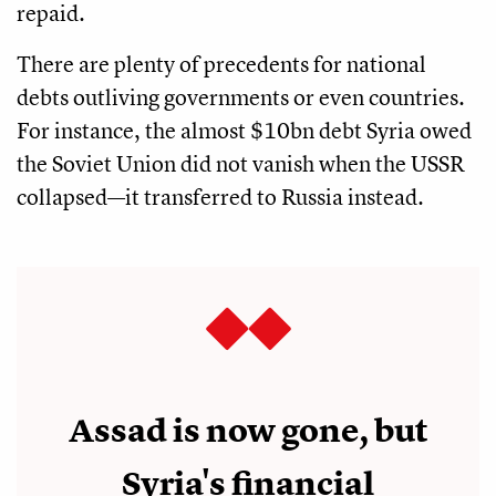
repaid.
There are plenty of precedents for national
debts outliving governments or even countries.
For instance, the almost $10bn debt Syria owed
the Soviet Union did not vanish when the USSR
collapsed—it transferred to Russia instead.
Assad is now gone, but
Syria's financial