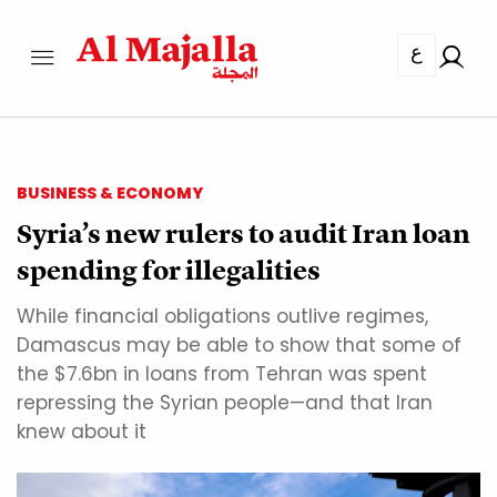
ع
BUSINESS & ECONOMY
Syria’s new rulers to audit Iran loan
spending for illegalities
While financial obligations outlive regimes,
Damascus may be able to show that some of
the $7.6bn in loans from Tehran was spent
repressing the Syrian people—and that Iran
knew about it