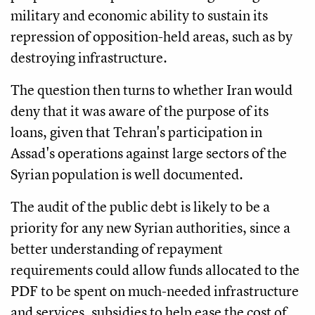
military and economic ability to sustain its
repression of opposition-held areas, such as by
destroying infrastructure.
The question then turns to whether Iran would
deny that it was aware of the purpose of its
loans, given that Tehran's participation in
Assad's operations against large sectors of the
Syrian population is well documented.
The audit of the public debt is likely to be a
priority for any new Syrian authorities, since a
better understanding of repayment
requirements could allow funds allocated to the
PDF to be spent on much-needed infrastructure
and services, subsidies to help ease the cost of