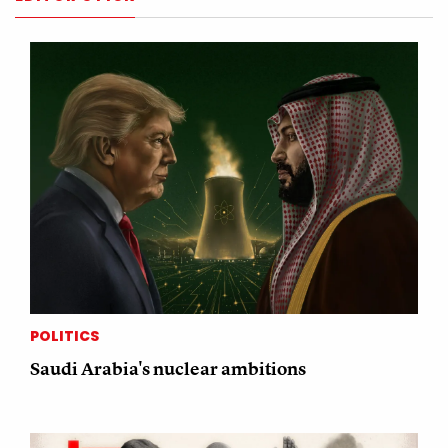
POLITICS
Saudi Arabia's nuclear ambitions