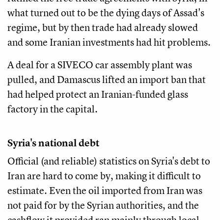
what turned out to be the dying days of Assad's
regime, but by then trade had already slowed
and some Iranian investments had hit problems.
A deal for a SIVECO car assembly plant was
pulled, and Damascus lifted an import ban that
had helped protect an Iranian-funded glass
factory in the capital.
Syria's national debt
Official (and reliable) statistics on Syria's debt to
Iran are hard to come by, making it difficult to
estimate. Even the oil imported from Iran was
not paid for by the Syrian authorities, and the
cashflow it provided ran mainly through local