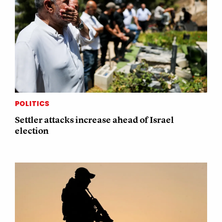
POLITICS
Settler attacks increase ahead of Israel
election