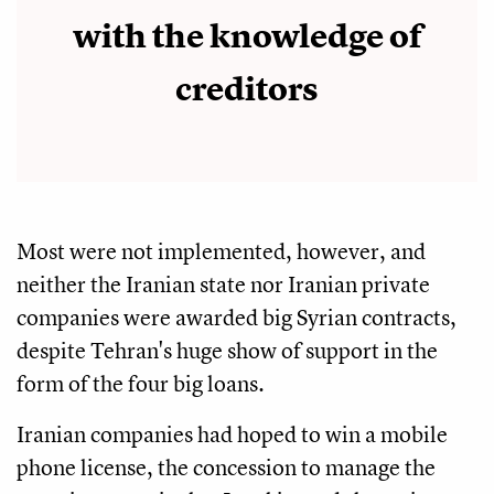
with the knowledge of
creditors
Most were not implemented, however, and
neither the Iranian state nor Iranian private
companies were awarded big Syrian contracts,
despite Tehran's huge show of support in the
form of the four big loans.
Iranian companies had hoped to win a mobile
phone license, the concession to manage the