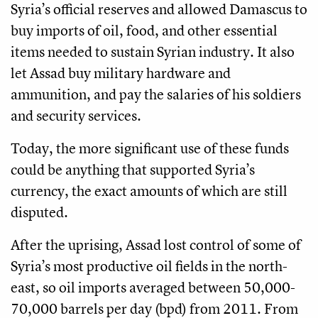
Syria’s official reserves and allowed Damascus to
buy imports of oil, food, and other essential
items needed to sustain Syrian industry. It also
let Assad buy military hardware and
ammunition, and pay the salaries of his soldiers
and security services.
Today, the more significant use of these funds
could be anything that supported Syria’s
currency, the exact amounts of which are still
disputed.
After the uprising, Assad lost control of some of
Syria’s most productive oil fields in the north-
east, so oil imports averaged between 50,000-
70,000 barrels per day (bpd) from 2011. From