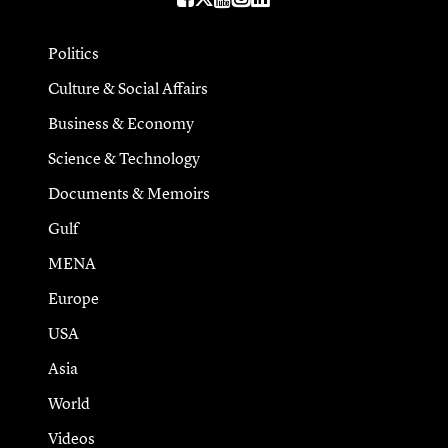
Politics
Culture & Social Affairs
Business & Economy
Science & Technology
Documents & Memoirs
Gulf
MENA
Europe
USA
Asia
World
Videos