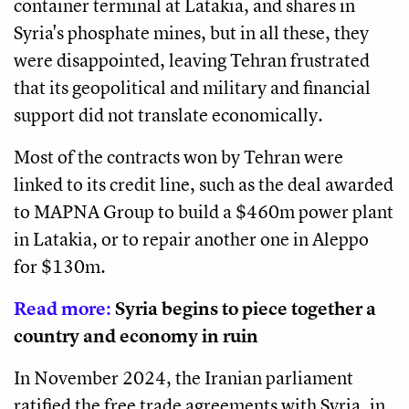
container terminal at Latakia, and shares in
Syria's phosphate mines, but in all these, they
were disappointed, leaving Tehran frustrated
that its geopolitical and military and financial
support did not translate economically.
Most of the contracts won by Tehran were
linked to its credit line, such as the deal awarded
to MAPNA Group to build a $460m power plant
in Latakia, or to repair another one in Aleppo
for $130m.
Read more:
Syria begins to piece together a
country and economy in ruin
In November 2024, the Iranian parliament
ratified the free trade agreements with Syria, in