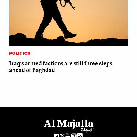
POLITICS
Iraq’s armed factions are still three steps
ahead of Baghdad