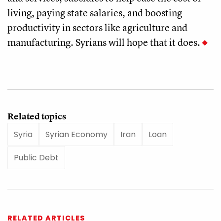
living, paying state salaries, and boosting
productivity in sectors like agriculture and
manufacturing. Syrians will hope that it does.
Related topics
Syria
Syrian Economy
Iran
Loan
Public Debt
RELATED ARTICLES