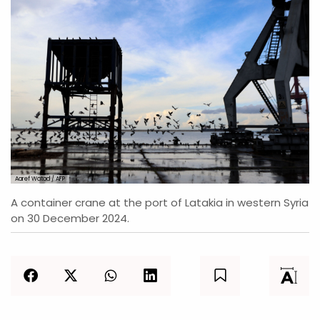
Aaref Watad / AFP
A container crane at the port of Latakia in western Syria
on 30 December 2024.