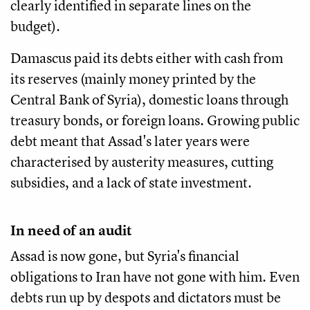
clearly identified in separate lines on the
budget).
Damascus paid its debts either with cash from
its reserves (mainly money printed by the
Central Bank of Syria), domestic loans through
treasury bonds, or foreign loans. Growing public
debt meant that Assad's later years were
characterised by austerity measures, cutting
subsidies, and a lack of state investment.
In need of an audit
Assad is now gone, but Syria's financial
obligations to Iran have not gone with him. Even
debts run up by despots and dictators must be