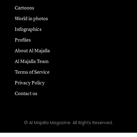
Cartoons
World in photos
Infographics
Profiles
About Al Majalla
Al Majalla Team
Terms of Service
Privacy Policy
Contact us
© Al Majalla Magazine. All Rights Reserved.