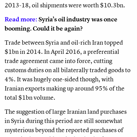
2013-18, oil shipments were worth $10.3bn.
Read more:
Syria’s oil industry was once
booming. Could it be again?
Trade between Syria and oil-rich Iran topped
$1bn in 2014. In April 2016, a preferential
trade agreement came into force, cutting
customs duties on all bilaterally traded goods to
4%. It was hugely one-sided though, with
Iranian exports making up around 95% of the
total $1bn volume.
The suggestion of large Iranian land purchases
in Syria during this period are still somewhat
mysterious beyond the reported purchases of