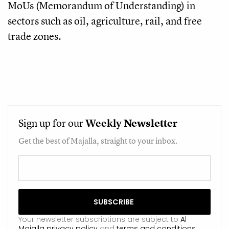
MoUs (Memorandum of Understanding) in
sectors such as oil, agriculture, rail, and free
trade zones.
Sign up for our
Weekly
Newsletter
Get the best of Majalla, straight to your inbox.
Your newsletter subscriptions are subject to
Al
Majalla privacy policy
and
terms and conditions
.