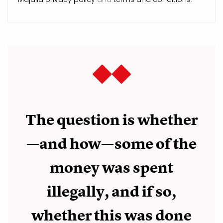
The question is whether
—and how—some of the
money was spent
illegally, and if so,
whether this was done