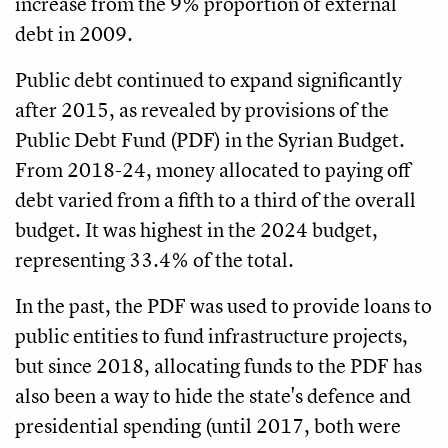
increase from the 9% proportion of external
debt in 2009.
Public debt continued to expand significantly
after 2015, as revealed by provisions of the
Public Debt Fund (PDF) in the Syrian Budget.
From 2018-24, money allocated to paying off
debt varied from a fifth to a third of the overall
budget. It was highest in the 2024 budget,
representing 33.4% of the total.
In the past, the PDF was used to provide loans to
public entities to fund infrastructure projects,
but since 2018, allocating funds to the PDF has
also been a way to hide the state's defence and
presidential spending (until 2017, both were