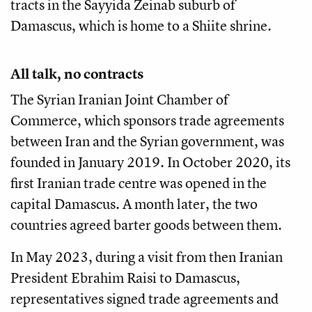
tracts in the Sayyida Zeinab suburb of
Damascus, which is home to a Shiite shrine.
All talk, no contracts
The Syrian Iranian Joint Chamber of
Commerce, which sponsors trade agreements
between Iran and the Syrian government, was
founded in January 2019. In October 2020, its
first Iranian trade centre was opened in the
capital Damascus. A month later, the two
countries agreed barter goods between them.
In May 2023, during a visit from then Iranian
President Ebrahim Raisi to Damascus,
representatives signed trade agreements and