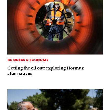
BUSINESS & ECONOMY
Getting the oil out: exploring Hormuz
alternatives