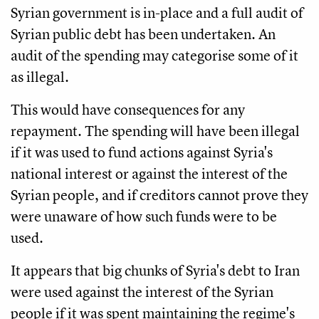
Syrian government is in-place and a full audit of
Syrian public debt has been undertaken. An
audit of the spending may categorise some of it
as illegal.
This would have consequences for any
repayment. The spending will have been illegal
if it was used to fund actions against Syria's
national interest or against the interest of the
Syrian people, and if creditors cannot prove they
were unaware of how such funds were to be
used.
It appears that big chunks of Syria's debt to Iran
were used against the interest of the Syrian
people if it was spent maintaining the regime's