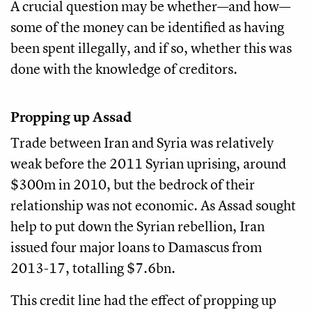
A crucial question may be whether—and how—
some of the money can be identified as having
been spent illegally, and if so, whether this was
done with the knowledge of creditors.
Propping up Assad
Trade between Iran and Syria was relatively
weak before the 2011 Syrian uprising, around
$300m in 2010, but the bedrock of their
relationship was not economic. As Assad sought
help to put down the Syrian rebellion, Iran
issued four major loans to Damascus from
2013-17, totalling $7.6bn.
This credit line had the effect of propping up