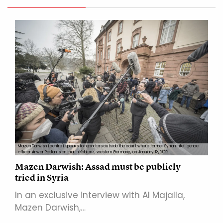
Mazen Darwish (centre) speaks to reporters outside the court where former Syrian intelligence
officer Anwar Raslan is on trial in Koblenz, western Germany, on January 13, 2022.
Mazen Darwish: Assad must be publicly
tried in Syria
In an exclusive interview with Al Majalla,
Mazen Darwish,…