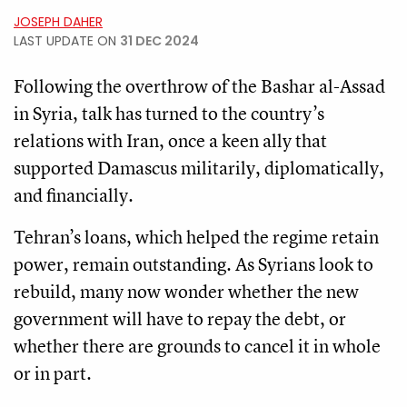
JOSEPH DAHER
LAST UPDATE ON
31 DEC 2024
Following the overthrow of the Bashar al-Assad
in Syria, talk has turned to the country’s
relations with Iran, once a keen ally that
supported Damascus militarily, diplomatically,
and financially.
Tehran’s loans, which helped the regime retain
power, remain outstanding. As Syrians look to
rebuild, many now wonder whether the new
government will have to repay the debt, or
whether there are grounds to cancel it in whole
or in part.