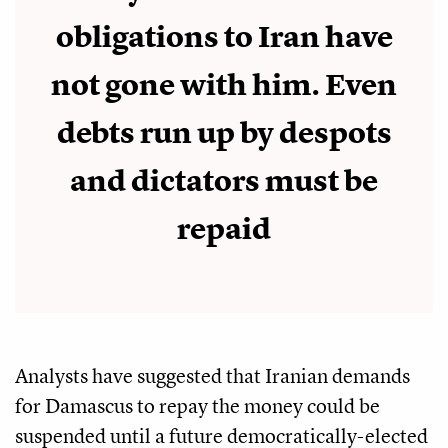
obligations to Iran have
not gone with him. Even
debts run up by despots
and dictators must be
repaid
Analysts have suggested that Iranian demands
for Damascus to repay the money could be
suspended until a future democratically-elected