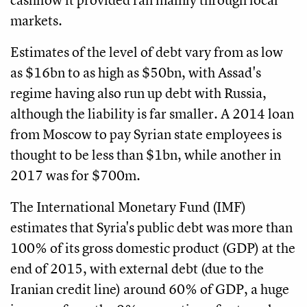
markets.
Estimates of the level of debt vary from as low
as $16bn to as high as $50bn, with Assad's
regime having also run up debt with Russia,
although the liability is far smaller. A 2014 loan
from Moscow to pay Syrian state employees is
thought to be less than $1bn, while another in
2017 was for $700m.
The International Monetary Fund (IMF)
estimates that Syria's public debt was more than
100% of its gross domestic product (GDP) at the
end of 2015, with external debt (due to the
Iranian credit line) around 60% of GDP, a huge