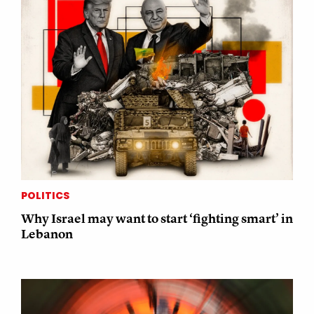
POLITICS
Why Israel may want to start ‘fighting smart’ in
Lebanon