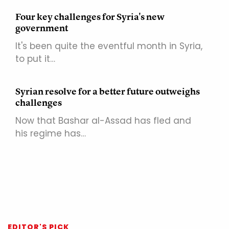
Four key challenges for Syria's new
government
It's been quite the eventful month in Syria,
to put it…
Syrian resolve for a better future outweighs
challenges
Now that Bashar al-Assad has fled and
his regime has…
EDITOR'S PICK