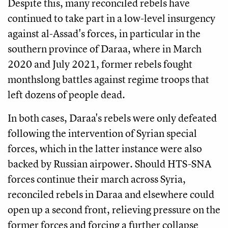
Despite this, many reconciled rebels have
continued to take part in a low-level insurgency
against al-Assad's forces, in particular in the
southern province of Daraa, where in March
2020 and July 2021, former rebels fought
monthslong battles against regime troops that
left dozens of people dead.
In both cases, Daraa's rebels were only defeated
following the intervention of Syrian special
forces, which in the latter instance were also
backed by Russian airpower. Should HTS-SNA
forces continue their march across Syria,
reconciled rebels in Daraa and elsewhere could
open up a second front, relieving pressure on the
former forces and forcing a further collapse