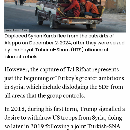
Rami al SAYED / AFP
Displaced Syrian Kurds flee from the outskirts of
Aleppo on December 2, 2024, after they were seized
by the Hayat Tahrir al-Sham (HTS) alliance of
Islamist rebels.
However, the capture of Tal Rifaat represents
just the beginning of Turkey's greater ambitions
in Syria, which include dislodging the SDF from
all areas that the group controls.
In 2018, during his first term, Trump signalled a
desire to withdraw US troops from Syria, doing
so later in 2019 following a joint Turkish-SNA