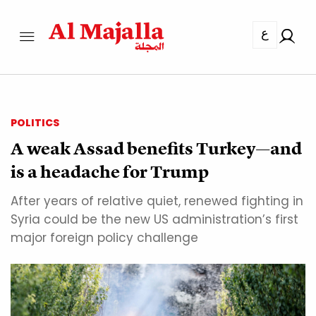
ع
POLITICS
A weak Assad benefits Turkey—and
is a headache for Trump
After years of relative quiet, renewed fighting in
Syria could be the new US administration’s first
major foreign policy challenge