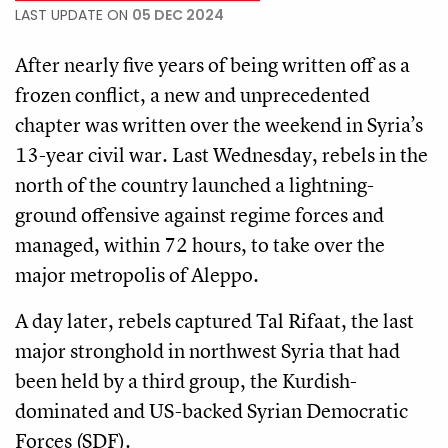
LAST UPDATE ON
05 DEC 2024
After nearly five years of being written off as a
frozen conflict, a new and unprecedented
chapter was written over the weekend in Syria’s
13-year civil war. Last Wednesday, rebels in the
north of the country launched a lightning-
ground offensive against regime forces and
managed, within 72 hours, to take over the
major metropolis of Aleppo.
A day later, rebels captured Tal Rifaat, the last
major stronghold in northwest Syria that had
been held by a third group, the Kurdish-
dominated and US-backed Syrian Democratic
Forces (SDF).