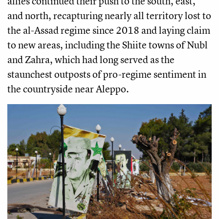
allies continued their push to the south, east,
and north, recapturing nearly all territory lost to
the al-Assad regime since 2018 and laying claim
to new areas, including the Shiite towns of Nubl
and Zahra, which had long served as the
staunchest outposts of pro-regime sentiment in
the countryside near Aleppo.