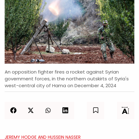
An opposition fighter fires a rocket against Syrian
government forces, in the northern outskirts of Syria's
west-central city of Hama on December 4, 2024
JEREMY HODGE AND HUSSEIN NASSER