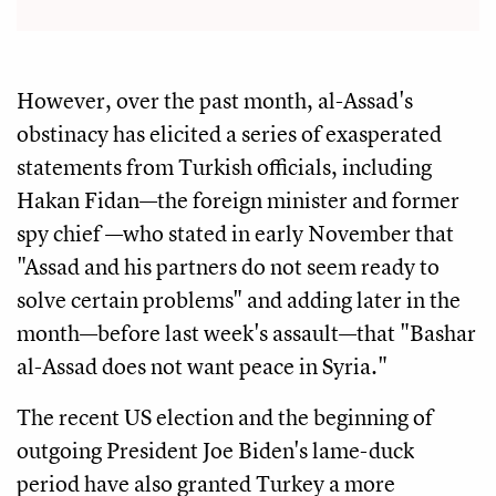
However, over the past month, al-Assad's
obstinacy has elicited a series of exasperated
statements from Turkish officials, including
Hakan Fidan—the foreign minister and former
spy chief —who stated in early November that
"Assad and his partners do not seem ready to
solve certain problems" and adding later in the
month—before last week's assault—that "Bashar
al-Assad does not want peace in Syria."
The recent US election and the beginning of
outgoing President Joe Biden's lame-duck
period have also granted Turkey a more