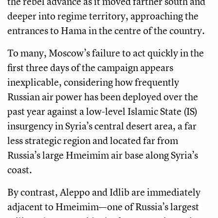
the rebel advance as it moved farther south and
deeper into regime territory, approaching the
entrances to Hama in the centre of the country.
To many, Moscow’s failure to act quickly in the
first three days of the campaign appears
inexplicable, considering how frequently
Russian air power has been deployed over the
past year against a low-level Islamic State (IS)
insurgency in Syria’s central desert area, a far
less strategic region and located far from
Russia’s large Hmeimim air base along Syria’s
coast.
By contrast, Aleppo and Idlib are immediately
adjacent to Hmeimim—one of Russia’s largest