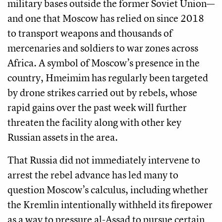
military bases outside the former Soviet Union—
and one that Moscow has relied on since 2018
to transport weapons and thousands of
mercenaries and soldiers to war zones across
Africa. A symbol of Moscow’s presence in the
country, Hmeimim has regularly been targeted
by drone strikes carried out by rebels, whose
rapid gains over the past week will further
threaten the facility along with other key
Russian assets in the area.
That Russia did not immediately intervene to
arrest the rebel advance has led many to
question Moscow’s calculus, including whether
the Kremlin intentionally withheld its firepower
as a way to pressure al-Assad to pursue certain