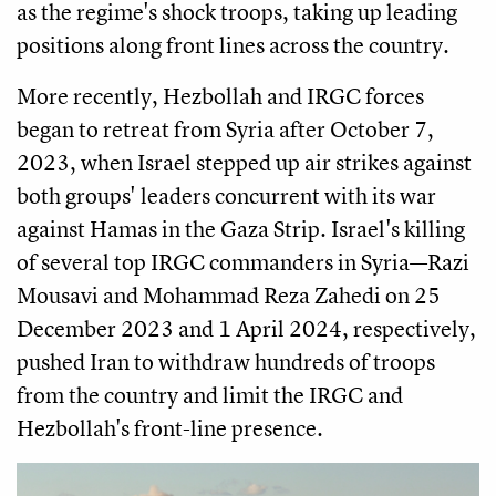
as the regime's shock troops, taking up leading
positions along front lines across the country.
More recently, Hezbollah and IRGC forces
began to retreat from Syria after October 7,
2023, when Israel stepped up air strikes against
both groups' leaders concurrent with its war
against Hamas in the Gaza Strip. Israel's killing
of several top IRGC commanders in Syria—Razi
Mousavi and Mohammad Reza Zahedi on 25
December 2023 and 1 April 2024, respectively,
pushed Iran to withdraw hundreds of troops
from the country and limit the IRGC and
Hezbollah's front-line presence.