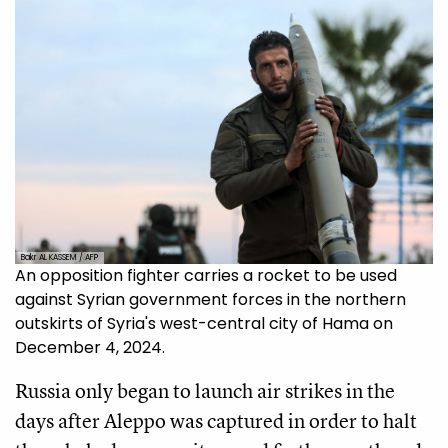
Bakr AL KASSEM / AFP
An opposition fighter carries a rocket to be used
against Syrian government forces in the northern
outskirts of Syria's west-central city of Hama on
December 4, 2024.
Russia only began to launch air strikes in the
days after Aleppo was captured in order to halt