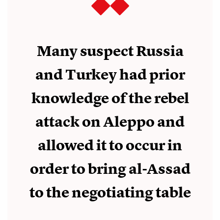
Many suspect Russia
and Turkey had prior
knowledge of the rebel
attack on Aleppo and
allowed it to occur in
order to bring al-Assad
to the negotiating table