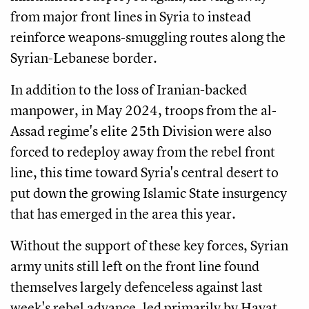
from major front lines in Syria to instead
reinforce weapons-smuggling routes along the
Syrian-Lebanese border.
In addition to the loss of Iranian-backed
manpower, in May 2024, troops from the al-
Assad regime's elite 25th Division were also
forced to redeploy away from the rebel front
line, this time toward Syria's central desert to
put down the growing Islamic State insurgency
that has emerged in the area this year.
Without the support of these key forces, Syrian
army units still left on the front line found
themselves largely defenceless against last
week's rebel advance, led primarily by Hayat