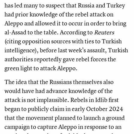
has led many to suspect that Russia and Turkey
had prior knowledge of the rebel attack on
Aleppo and allowed it to occur in order to bring
al-Assad to the table. According to
Reuters
(citing opposition sources with ties to Turkish
intelligence), before last week’s assault, Turkish
authorities reportedly gave rebel forces the
green light to attack Aleppo.
The idea that the Russians themselves also
would have had advance knowledge of the
attack is not implausible. Rebels in Idlib first
began to publicly claim in early October 2024
that the movement planned to launch a ground
campaign to capture Aleppo in response to an