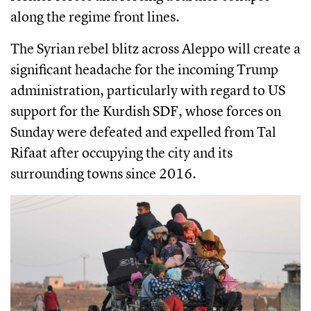
along the regime front lines.
The Syrian rebel blitz across Aleppo will create a
significant headache for the incoming Trump
administration, particularly with regard to US
support for the Kurdish SDF, whose forces on
Sunday were defeated and expelled from Tal
Rifaat after occupying the city and its
surrounding towns since 2016.