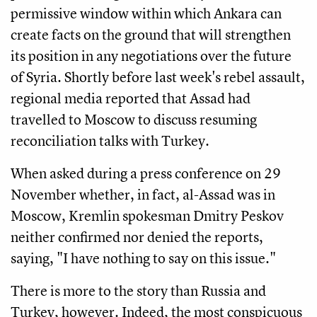
permissive window within which Ankara can
create facts on the ground that will strengthen
its position in any negotiations over the future
of Syria. Shortly before last week's rebel assault,
regional media reported that Assad had
travelled to Moscow to discuss resuming
reconciliation talks with Turkey.
When asked during a press conference on 29
November whether, in fact, al-Assad was in
Moscow, Kremlin spokesman Dmitry Peskov
neither confirmed nor denied the reports,
saying, "I have nothing to say on this issue."
There is more to the story than Russia and
Turkey, however. Indeed, the most conspicuous