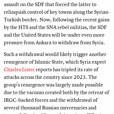
assault on the SDF that forced the latter to
relinquish control of key towns along the Syrian-
Turkish border. Now, following the recent gains
by the HTS and the SNA rebel militias, the SDF
and the United States will be under even more
pressure from Ankara to withdraw from Syria.
Such a withdrawal would likely trigger another
resurgence of Islamic State, which Syria expert
Charles Lister
reports has tripled its rate of
attacks across the country since 2023. The
group's resurgence was largely made possible
due to the vacuum created both by the retreat of
IRGC-backed forces and the withdrawal of
several thousand Russian mercenaries and