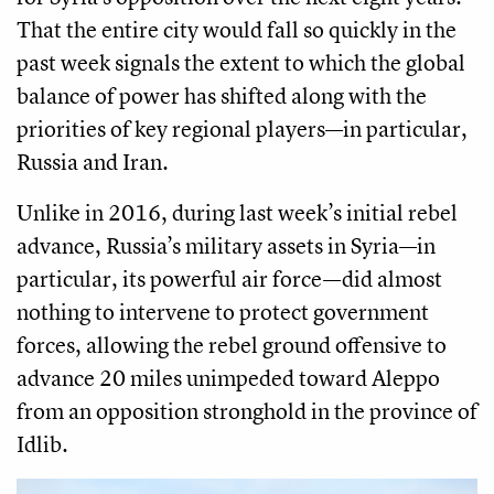
That the entire city would fall so quickly in the
past week signals the extent to which the global
balance of power has shifted along with the
priorities of key regional players—in particular,
Russia and Iran.
Unlike in 2016, during last week’s initial rebel
advance, Russia’s military assets in Syria—in
particular, its powerful air force—did almost
nothing to intervene to protect government
forces, allowing the rebel ground offensive to
advance 20 miles unimpeded toward Aleppo
from an opposition stronghold in the province of
Idlib.