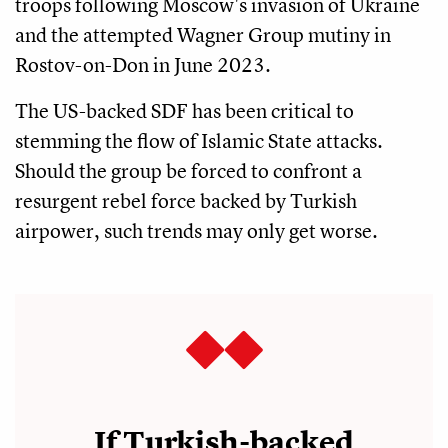
troops following Moscow's invasion of Ukraine
and the attempted Wagner Group mutiny in
Rostov-on-Don in June 2023.
The US-backed SDF has been critical to
stemming the flow of Islamic State attacks.
Should the group be forced to confront a
resurgent rebel force backed by Turkish
airpower, such trends may only get worse.
If Turkish-backed