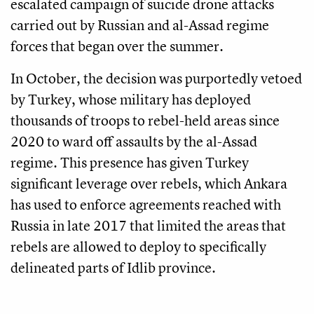
escalated campaign of suicide drone attacks
carried out by Russian and al-Assad regime
forces that began over the summer.
In October, the decision was purportedly vetoed
by Turkey, whose military has deployed
thousands of troops to rebel-held areas since
2020 to ward off assaults by the al-Assad
regime. This presence has given Turkey
significant leverage over rebels, which Ankara
has used to enforce agreements reached with
Russia in late 2017 that limited the areas that
rebels are allowed to deploy to specifically
delineated parts of Idlib province.