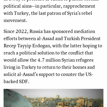
political aims—in particular, rapprochement
with Turkey, the last patron of Syria’s rebel
movement.
Since 2022, Russia has sponsored mediation
efforts between al-Assad and Turkish President
Recep Tayyip Erdogan, with the latter hoping to
reach a political solution to the conflict that
would allow the 4.7 million Syrian refugees
living in Turkey to return to their homes and
solicit al-Assad’s support to counter the US-
backed SDF.