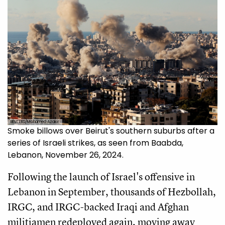
REUTERS/Mohamed Azakir
Smoke billows over Beirut's southern suburbs after a
series of Israeli strikes, as seen from Baabda,
Lebanon, November 26, 2024.
Following the launch of Israel's offensive in
Lebanon in September, thousands of Hezbollah,
IRGC, and IRGC-backed Iraqi and Afghan
militiamen redeployed again, moving away