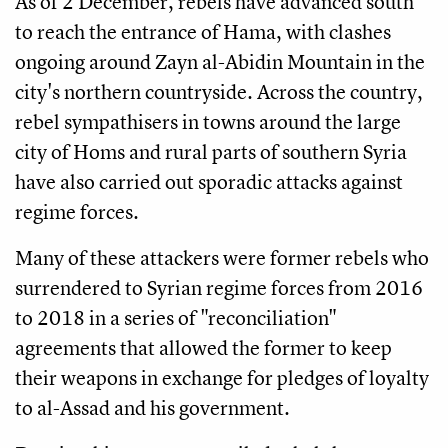
As of 2 December, rebels have advanced south
to reach the entrance of Hama, with clashes
ongoing around Zayn al-Abidin Mountain in the
city's northern countryside. Across the country,
rebel sympathisers in towns around the large
city of Homs and rural parts of southern Syria
have also carried out sporadic attacks against
regime forces.
Many of these attackers were former rebels who
surrendered to Syrian regime forces from 2016
to 2018 in a series of "reconciliation"
agreements that allowed the former to keep
their weapons in exchange for pledges of loyalty
to al-Assad and his government.