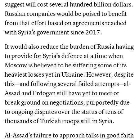
suggest will cost several hundred billion dollars.
Russian companies would be poised to benefit
from that effort based on agreements reached
with Syria’s government since 2017.
It would also reduce the burden of Russia having
to provide for Syria’s defence at a time when
Moscow is believed to be suffering some of its
heaviest losses yet in Ukraine. However, despite
this—and following several failed attempts—al-
Assad and Erdogan still have yet to meet or
break ground on negotiations, purportedly due
to ongoing disputes over the status of tens of
thousands of Turkish troops still in Syria.
Al-Assad’s failure to approach talks in good faith