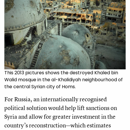
This 2013 pictures shows the destroyed Khaled bin
Walid mosque in the al-Khalidiyah neighbourhood of
the central Syrian city of Homs.
For Russia, an internationally recognised
political solution would help lift sanctions on
Syria and allow for greater investment in the
country’s reconstruction—which estimates