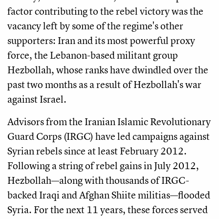
factor contributing to the rebel victory was the
vacancy left by some of the regime's other
supporters: Iran and its most powerful proxy
force, the Lebanon-based militant group
Hezbollah, whose ranks have dwindled over the
past two months as a result of Hezbollah's war
against Israel.
Advisors from the Iranian Islamic Revolutionary
Guard Corps (IRGC) have led campaigns against
Syrian rebels since at least February 2012.
Following a string of rebel gains in July 2012,
Hezbollah—along with thousands of IRGC-
backed Iraqi and Afghan Shiite militias—flooded
Syria. For the next 11 years, these forces served