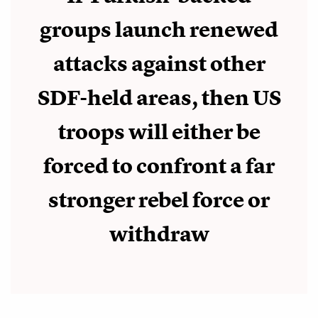
groups launch renewed
attacks against other
SDF-held areas, then US
troops will either be
forced to confront a far
stronger rebel force or
withdraw