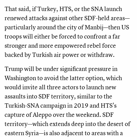
That said, if Turkey, HTS, or the SNA launch
renewed attacks against other SDF-held areas—
particularly around the city of Manbij—then US
troops will either be forced to confront a far
stronger and more empowered rebel force
backed by Turkish air power or withdraw.
Trump will be under significant pressure in
Washington to avoid the latter option, which
would invite all three actors to launch new
assaults into SDF territory, similar to the
Turkish-SNA campaign in 2019 and HTS's
capture of Aleppo over the weekend. SDF
territory—which extends deep into the desert of
eastern Syria—is also adjacent to areas with a