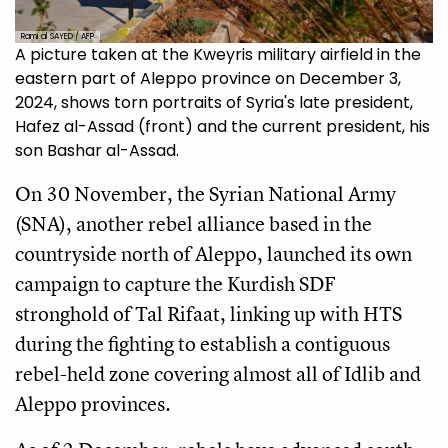
Rami al SAYED / AFP
A picture taken at the Kweyris military airfield in the
eastern part of Aleppo province on December 3,
2024, shows torn portraits of Syria's late president,
Hafez al-Assad (front) and the current president, his
son Bashar al-Assad.
On 30 November, the Syrian National Army
(SNA), another rebel alliance based in the
countryside north of Aleppo, launched its own
campaign to capture the Kurdish SDF
stronghold of Tal Rifaat, linking up with HTS
during the fighting to establish a contiguous
rebel-held zone covering almost all of Idlib and
Aleppo provinces.