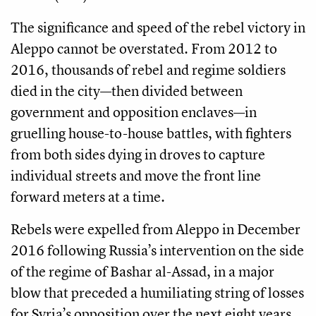
The significance and speed of the rebel victory in
Aleppo cannot be overstated. From 2012 to
2016, thousands of rebel and regime soldiers
died in the city—then divided between
government and opposition enclaves—in
gruelling house-to-house battles, with fighters
from both sides dying in droves to capture
individual streets and move the front line
forward meters at a time.
Rebels were expelled from Aleppo in December
2016 following Russia’s intervention on the side
of the regime of Bashar al-Assad, in a major
blow that preceded a humiliating string of losses
for Syria’s opposition over the next eight years.