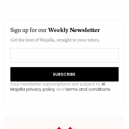
Sign up for our
Weekly
Newsletter
Get the best of Majalla, straight to your inbox.
Your newsletter subscriptions are subject to
Al
Majalla privacy policy
and
terms and conditions
.