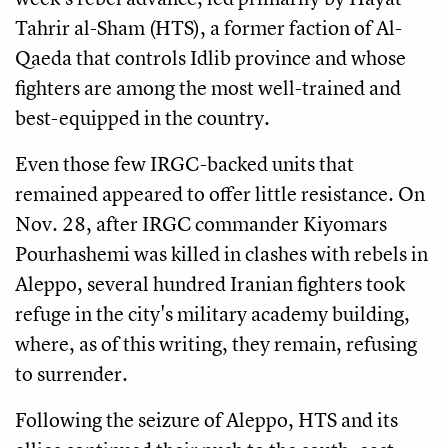
Tahrir al-Sham (HTS), a former faction of Al-
Qaeda that controls Idlib province and whose
fighters are among the most well-trained and
best-equipped in the country.
Even those few IRGC-backed units that
remained appeared to offer little resistance. On
Nov. 28, after IRGC commander Kiyomars
Pourhashemi was killed in clashes with rebels in
Aleppo, several hundred Iranian fighters took
refuge in the city's military academy building,
where, as of this writing, they remain, refusing
to surrender.
Following the seizure of Aleppo, HTS and its