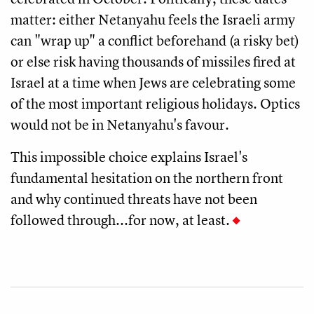
matter: either Netanyahu feels the Israeli army
can "wrap up" a conflict beforehand (a risky bet)
or else risk having thousands of missiles fired at
Israel at a time when Jews are celebrating some
of the most important religious holidays. Optics
would not be in Netanyahu's favour.
This impossible choice explains Israel's
fundamental hesitation on the northern front
and why continued threats have not been
followed through...for now, at least.