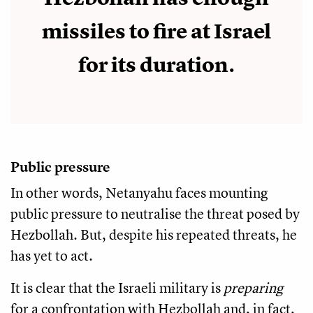
missiles to fire at Israel
for its duration.
Public pressure
In other words, Netanyahu faces mounting
public pressure to neutralise the threat posed by
Hezbollah. But, despite his repeated threats, he
has yet to act.
It is clear that the Israeli military is
preparing
for a confrontation with Hezbollah and, in fact,