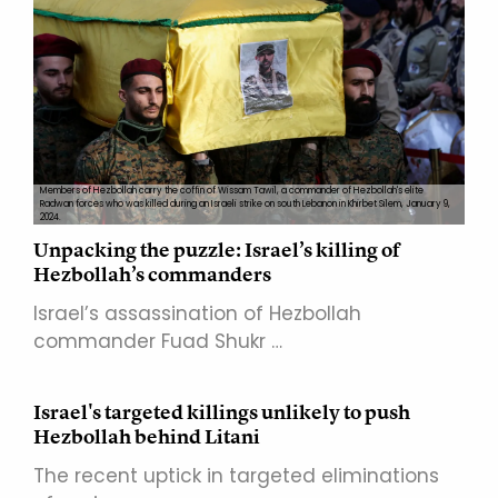
Members of Hezbollah carry the coffin of Wissam Tawil, a commander of Hezbollah's elite
Radwan forces who was killed during an Israeli strike on south Lebanon in Khirbet Silem, January 9,
2024.
Unpacking the puzzle: Israel’s killing of
Hezbollah’s commanders
Israel’s assassination of Hezbollah
commander Fuad Shukr …
Israel's targeted killings unlikely to push
Hezbollah behind Litani
The recent uptick in targeted eliminations