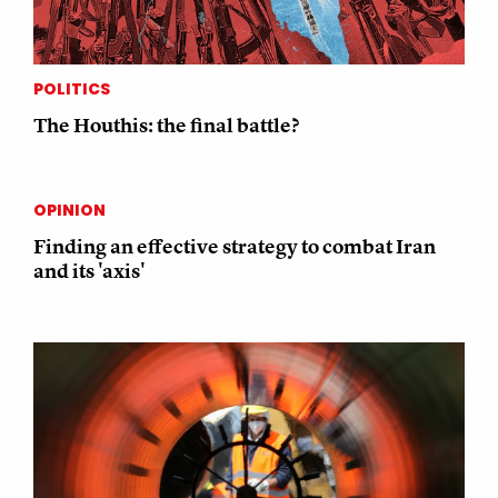
POLITICS
The Houthis: the final battle?
OPINION
Finding an effective strategy to combat Iran
and its 'axis'