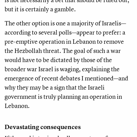
but it is certainly a gamble.
The other option is one a majority of Israelis—
according to several polls—appear to prefer: a
pre-emptive operation in Lebanon to remove
the Hezbollah threat. The goal of such a war
would have to be dictated by those of the
broader war Israel is waging, explaining the
emergence of recent debates I mentioned—and
why they may be a sign that the Israeli
government is truly planning an operation in
Lebanon.
Devastating consequences