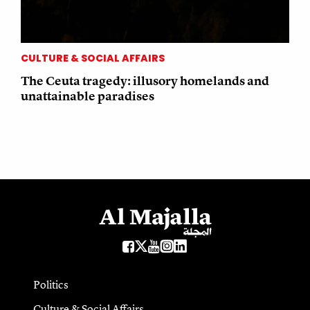
CULTURE & SOCIAL AFFAIRS
The Ceuta tragedy: illusory homelands and
unattainable paradises
Politics
Culture & Social Affairs