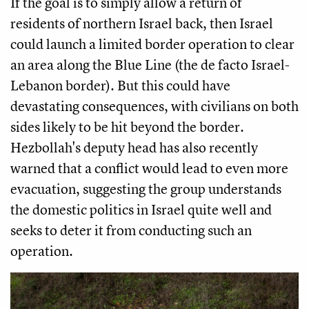
If the goal is to simply allow a return of
residents of northern Israel back, then Israel
could launch a limited border operation to clear
an area along the Blue Line (the de facto Israel-
Lebanon border). But this could have
devastating consequences, with civilians on both
sides likely to be hit beyond the border.
Hezbollah's deputy head has also recently
warned that a conflict would lead to even more
evacuation, suggesting the group understands
the domestic politics in Israel quite well and
seeks to deter it from conducting such an
operation.