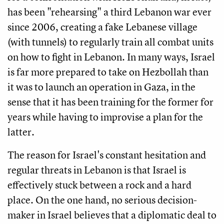
has been "rehearsing" a third Lebanon war ever
since 2006, creating a fake Lebanese village
(with tunnels) to regularly train all combat units
on how to fight in Lebanon. In many ways, Israel
is far more prepared to take on Hezbollah than
it was to launch an operation in Gaza, in the
sense that it has been training for the former for
years while having to improvise a plan for the
latter.
The reason for Israel's constant hesitation and
regular threats in Lebanon is that Israel is
effectively stuck between a rock and a hard
place. On the one hand, no serious decision-
maker in Israel believes that a diplomatic deal to