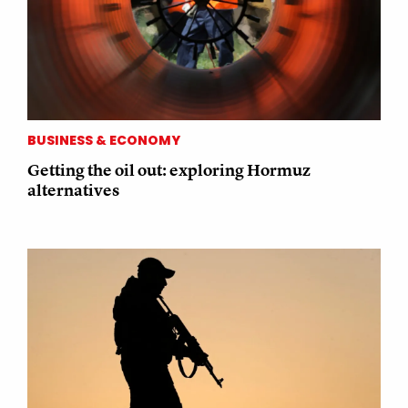
BUSINESS & ECONOMY
Getting the oil out: exploring Hormuz
alternatives