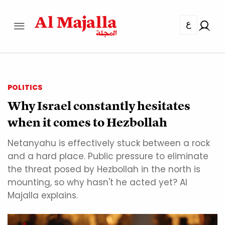
ع
POLITICS
Why Israel constantly hesitates
when it comes to Hezbollah
Netanyahu is effectively stuck between a rock
and a hard place. Public pressure to eliminate
the threat posed by Hezbollah in the north is
mounting, so why hasn't he acted yet? Al
Majalla explains.