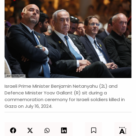
Abir Sultan/AFP
Israeli Prime Minister Benjamin Netanyahu (2L) and
Defence Minister Yoav Gallant (R) sit during a
commemoration ceremony for Israeli soldiers killed in
Gaza on July 16, 2024.