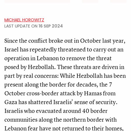
MICHAEL HOROWITZ
LAST UPDATE ON
16 SEP 2024
Since the conflict broke out in October last year,
Israel has repeatedly threatened to carry out an
operation in Lebanon to remove the threat
posed by Hezbollah. These threats are driven in
part by real concerns: While Hezbollah has been
present along the border for decades, the 7
October cross-border attack by Hamas from
Gaza has shattered Israelis' sense of security.
Israelis who evacuated around 40 border
communities along the northern border with
Lebanon fear have not returned to their homes,