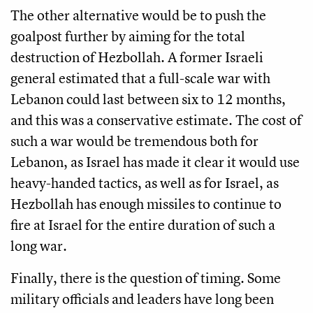
The other alternative would be to push the
goalpost further by aiming for the total
destruction of Hezbollah. A former Israeli
general estimated that a full-scale war with
Lebanon could last between six to 12 months,
and this was a conservative estimate. The cost of
such a war would be tremendous both for
Lebanon, as Israel has made it clear it would use
heavy-handed tactics, as well as for Israel, as
Hezbollah has enough missiles to continue to
fire at Israel for the entire duration of such a
long war.
Finally, there is the question of timing. Some
military officials and leaders have long been