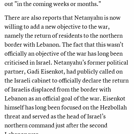
out "in the coming weeks or months."
There are also reports that Netanyahu is now
willing to add a new objective to the war,
namely the return of residents to the northern
border with Lebanon. The fact that this wasn’t
officially an objective of the war has long been
criticised in Israel. Netanyahu’s former political
partner, Gadi Eisenkot, had publicly called on
the Israeli cabinet to officially declare the return
of Israelis displaced from the border with
Lebanon as an official goal of the war. Eisenkot
himself has long been focused on the Hezbollah
threat and served as the head of Israel’s
northern command just after the second