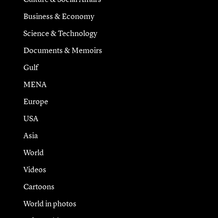
Business & Economy
Science & Technology
Documents & Memoirs
Gulf
MENA
Europe
USA
Asia
World
Videos
Cartoons
World in photos