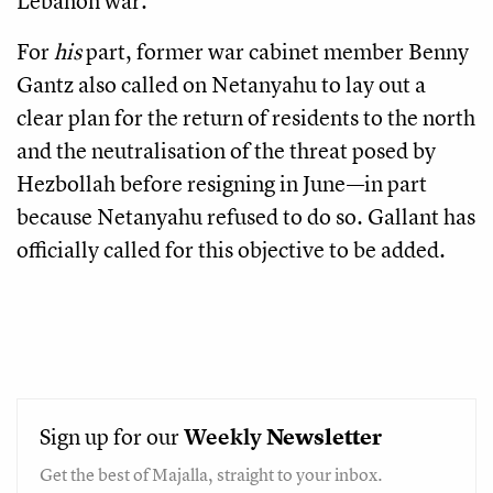
Lebanon war.
For
his
part, former war cabinet member Benny
Gantz also called on Netanyahu to lay out a
clear plan for the return of residents to the north
and the neutralisation of the threat posed by
Hezbollah before resigning in June—in part
because Netanyahu refused to do so. Gallant has
officially called for this objective to be added.
Sign up for our
Weekly
Newsletter
Get the best of Majalla, straight to your inbox.