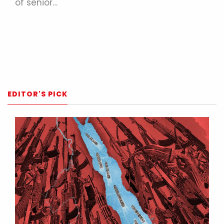
of senior…
EDITOR'S PICK