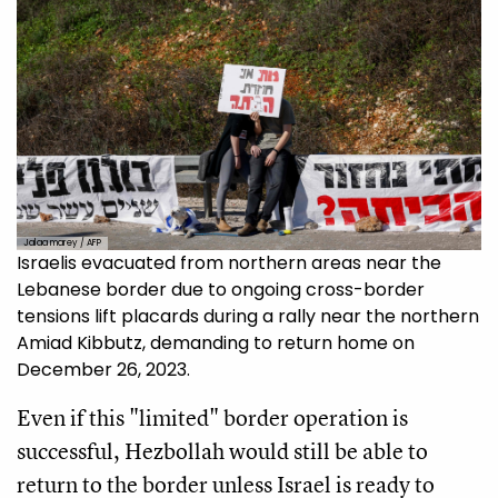
Jalaa marey / AFP
Israelis evacuated from northern areas near the
Lebanese border due to ongoing cross-border
tensions lift placards during a rally near the northern
Amiad Kibbutz, demanding to return home on
December 26, 2023.
Even if this "limited" border operation is
successful, Hezbollah would still be able to
return to the border unless Israel is ready to