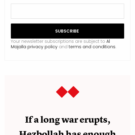
Your newsletter subscriptions are subject to
Al
Majalla privacy policy
and
terms and conditions
.
If a long war erupts,
Hezbollah has enough