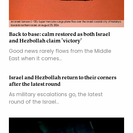
An Israeli Samson C-130J Super Hercules cargo plane flies over the Israeli coastal city of Netanya
towards northern Israel, on August 25, 2024.
Back to base: calm restored as both Israel
and Hezbollah claim 'victory'
Good news rarely flows from the Middle
East when it comes…
Israel and Hezbollah return to their corners
after the latest round
As military escalations go, the latest
round of the Israel…