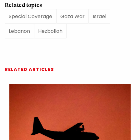
Related topics
Special Coverage
Gaza War
Israel
Lebanon
Hezbollah
RELATED ARTICLES