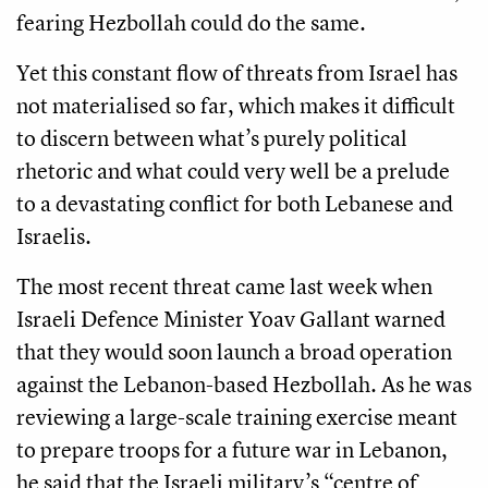
fearing Hezbollah could do the same.
Yet this constant flow of threats from Israel has
not materialised so far, which makes it difficult
to discern between what’s purely political
rhetoric and what could very well be a prelude
to a devastating conflict for both Lebanese and
Israelis.
The most recent threat came last week when
Israeli Defence Minister Yoav Gallant warned
that they would soon launch a broad operation
against the Lebanon-based Hezbollah. As he was
reviewing a large-scale training exercise meant
to prepare troops for a future war in Lebanon,
he said that the Israeli military’s “centre of