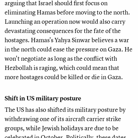
arguing that Israel should first focus on
eliminating Hamas before moving to the north.
Launching an operation now would also carry
devastating consequences for the fate of the
hostages. Hamas's Yahya Sinwar believes a war
in the north could ease the pressure on Gaza. He
won't negotiate as long as the conflict with
Hezbollah is raging, which could mean that
more hostages could be killed or die in Gaza.
Shift in US military posture
The US has also shifted its military posture by
withdrawing one of its aircraft carrier strike
groups, while Jewish holidays are due to be
celebrated in October. Politically, these dates