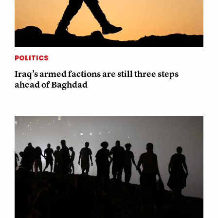
POLITICS
Iraq’s armed factions are still three steps
ahead of Baghdad