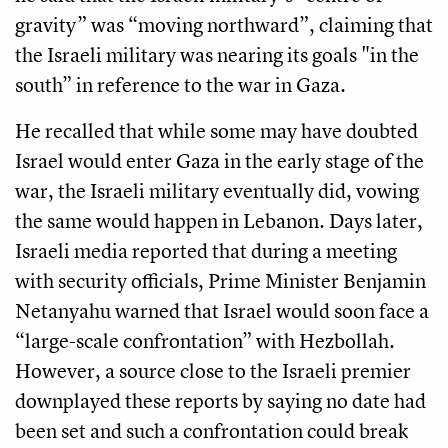
gravity” was “moving northward”, claiming that
the Israeli military was nearing its goals "in the
south” in reference to the war in Gaza.
He recalled that while some may have doubted
Israel would enter Gaza in the early stage of the
war, the Israeli military eventually did, vowing
the same would happen in Lebanon. Days later,
Israeli media reported that during a meeting
with security officials, Prime Minister Benjamin
Netanyahu warned that Israel would soon face a
“large-scale confrontation” with Hezbollah.
However, a source close to the Israeli premier
downplayed these reports by saying no date had
been set and such a confrontation could break