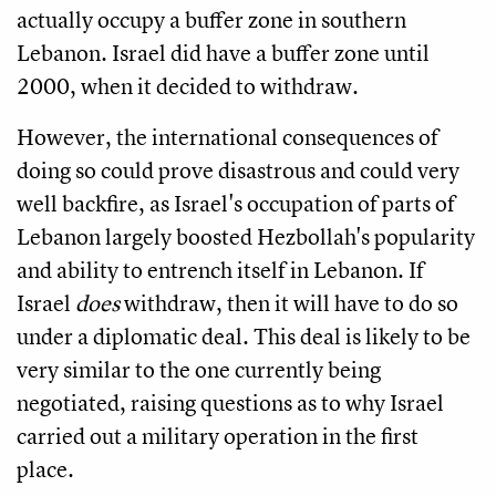
actually occupy a buffer zone in southern
Lebanon. Israel did have a buffer zone until
2000, when it decided to withdraw.
However, the international consequences of
doing so could prove disastrous and could very
well backfire, as Israel's occupation of parts of
Lebanon largely boosted Hezbollah's popularity
and ability to entrench itself in Lebanon. If
Israel
does
withdraw, then it will have to do so
under a diplomatic deal. This deal is likely to be
very similar to the one currently being
negotiated, raising questions as to why Israel
carried out a military operation in the first
place.