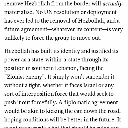
remove Hezbollah from the border will
actually
materialise. No UN resolution or deployment
has ever led to the removal of Hezbollah, and a
future agreement—whatever its content—is very
unlikely to force the group to move out.
Hezbollah has built its identity and justified its
power as a state-within-a-state through its
position in southern Lebanon, facing the
"Zionist enemy". It simply won't surrender it
without a fight, whether it faces Israel or any
sort of interposition force that would seek to
push it out forcefully. A diplomatic agreement
would be akin to kicking the can down the road,
hoping conditions will be better in the future. It
is not necessarily a bet that should be ruled out,