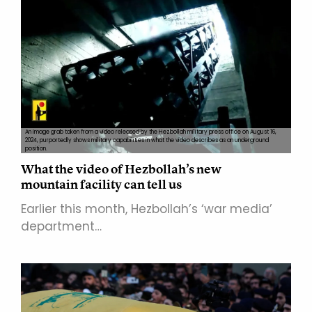
An image grab taken from a video released by the Hezbollah military press office on August 16,
2024, purportedly shows military capabilities in what the video describes as an underground
position.
What the video of Hezbollah’s new
mountain facility can tell us
Earlier this month, Hezbollah’s ‘war media’
department…