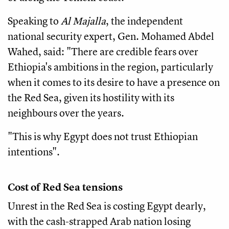
Speaking to
Al Majalla
, the independent
national security expert, Gen. Mohamed Abdel
Wahed, said: "There are credible fears over
Ethiopia's ambitions in the region, particularly
when it comes to its desire to have a presence on
the Red Sea, given its hostility with its
neighbours over the years.
"This is why Egypt does not trust Ethiopian
intentions".
Cost of Red Sea tensions
Unrest in the Red Sea is costing Egypt dearly,
with the cash-strapped Arab nation losing