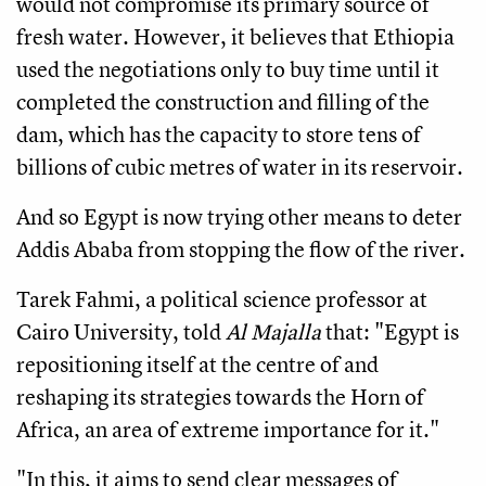
would not compromise its primary source of
fresh water. However, it believes that Ethiopia
used the negotiations only to buy time until it
completed the construction and filling of the
dam, which has the capacity to store tens of
billions of cubic metres of water in its reservoir.
And so Egypt is now trying other means to deter
Addis Ababa from stopping the flow of the river.
Tarek Fahmi, a political science professor at
Cairo University, told
Al Majalla
that: "Egypt is
repositioning itself at the centre of and
reshaping its strategies towards the Horn of
Africa, an area of extreme importance for it."
"In this, it aims to send clear messages of