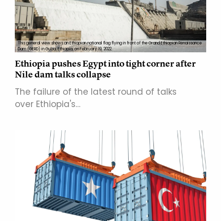
This general view shows an Ethiopian national flag flying in front of the Grand Ethiopian Renaissance
Dam (GERD) in Guba, Ethiopia, on February 19, 2022.
Ethiopia pushes Egypt into tight corner after
Nile dam talks collapse
The failure of the latest round of talks
over Ethiopia's…