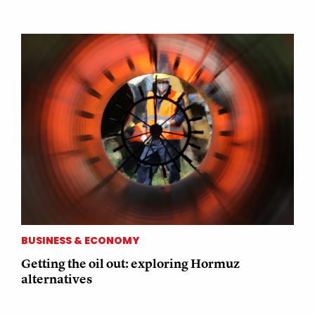
BUSINESS & ECONOMY
Getting the oil out: exploring Hormuz
alternatives