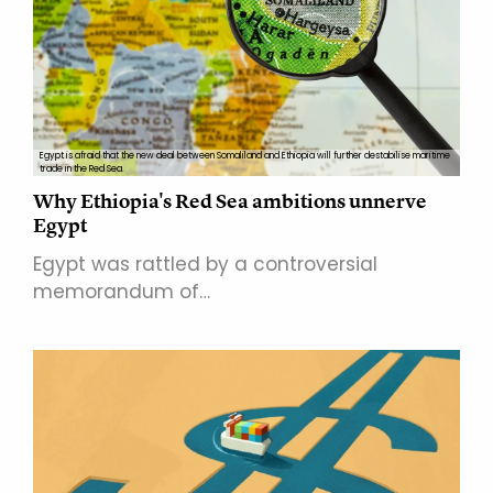
Egypt is afraid that the new deal between Somaliland and Ethiopia will further destabilise maritime
trade in the Red Sea.
Why Ethiopia's Red Sea ambitions unnerve
Egypt
Egypt was rattled by a controversial
memorandum of…