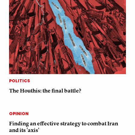
POLITICS
The Houthis: the final battle?
OPINION
Finding an effective strategy to combat Iran
and its 'axis'