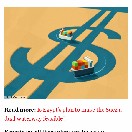
Nicola Ferrarese
Read more:
Is Egypt's plan to make the Suez a
dual waterway feasible?
Experts say all these plans can be easily