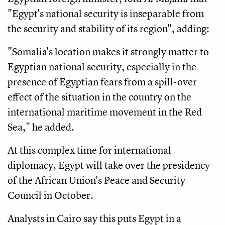
"Egypt's national security is inseparable from
the security and stability of its region", adding:
"Somalia's location makes it strongly matter to
Egyptian national security, especially in the
presence of Egyptian fears from a spill-over
effect of the situation in the country on the
international maritime movement in the Red
Sea," he added.
At this complex time for international
diplomacy, Egypt will take over the presidency
of the African Union's Peace and Security
Council in October.
Analysts in Cairo say this puts Egypt in a