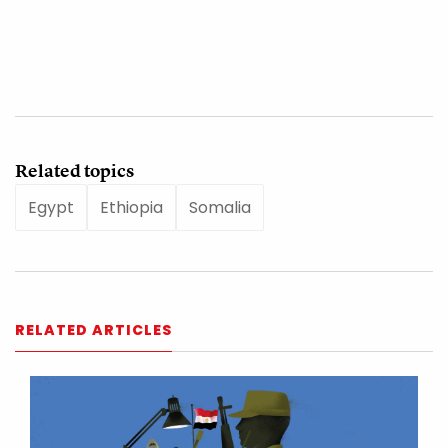
Related topics
Egypt
Ethiopia
Somalia
RELATED ARTICLES