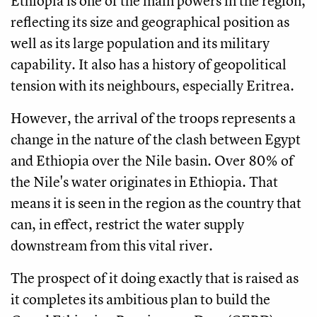
Ethiopia is one of the main powers in the region,
reflecting its size and geographical position as
well as its large population and its military
capability. It also has a history of geopolitical
tension with its neighbours, especially Eritrea.
However, the arrival of the troops represents a
change in the nature of the clash between Egypt
and Ethiopia over the Nile basin. Over 80% of
the Nile's water originates in Ethiopia. That
means it is seen in the region as the country that
can, in effect, restrict the water supply
downstream from this vital river.
The prospect of it doing exactly that is raised as
it completes its ambitious plan to build the