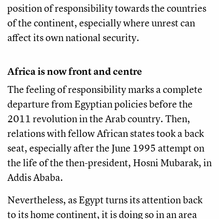
position of responsibility towards the countries
of the continent, especially where unrest can
affect its own national security.
Africa is now front and centre
The feeling of responsibility marks a complete
departure from Egyptian policies before the
2011 revolution in the Arab country. Then,
relations with fellow African states took a back
seat, especially after the June 1995 attempt on
the life of the then-president, Hosni Mubarak, in
Addis Ababa.
Nevertheless, as Egypt turns its attention back
to its home continent, it is doing so in an area