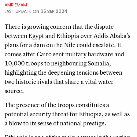
AMR EMAM
LAST UPDATE ON
05 SEP 2024
There is growing concern that the dispute
between Egypt and Ethiopia over Addis Ababa’s
plans for a dam on the Nile could escalate. It
comes after Cairo sent military hardware and
10,000 troops to neighbouring Somalia,
highlighting the deepening tensions between
two historic rivals that share a vital water
source.
The presence of the troops constitutes a
potential security threat for Ethiopia, as well as
a blow to its sense of national prestige.