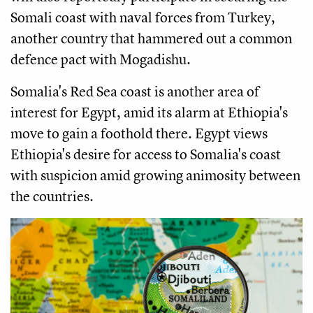
Somali coast with naval forces from Turkey,
another country that hammered out a common
defence pact with Mogadishu.
Somalia's Red Sea coast is another area of
interest for Egypt, amid its alarm at Ethiopia's
move to gain a foothold there. Egypt views
Ethiopia's desire for access to Somalia's coast
with suspicion amid growing animosity between
the countries.