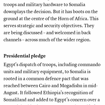
troops and military hardware to Somalia
downplays the decision. But it has boots on the
ground at the centre of the Horn of Africa. This
serves strategic and security objectives. They
are being discussed – and welcomed in back
channels – across much of the wider region.
Presidential pledge
Egypt's dispatch of troops, including commando
units and military equipment, to Somalia is
rooted in a common defence pact that was
reached between Cairo and Mogadishu in mid-
August. It followed Ethiopia’s recognition of
Somaliland and added to Egypt’s concern over a