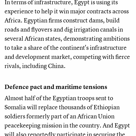
In terms of infrastructure, Egypt is using its
experience to help it win major contracts across
Africa. Egyptian firms construct dams, build
roads and flyovers and dig irrigation canals in
several African states, demonstrating ambitions
to take a share of the continent's infrastructure
and development market, competing with fierce
rivals, including China.
Defence pact and maritime tensions
Almost half of the Egyptian troops sent to
Somalia will replace thousands of Ethiopian
soldiers formerly part of an African Union
peacekeeping mission in the country. And Egypt
will also reportedly participate in securing the