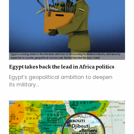
Egypt is wooing states in the Nile Basin and Horn of Africa using its defence industry and security
expertise to counter geopolitical worries over the Red Sea and the Suez Canal
Egypt takes back the lead in Africa politics
Egypt’s geopolitical ambition to deepen
its military…