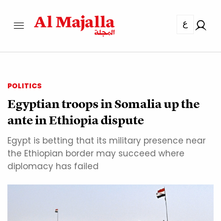
ع
POLITICS
Egyptian troops in Somalia up the
ante in Ethiopia dispute
Egypt is betting that its military presence near
the Ethiopian border may succeed where
diplomacy has failed