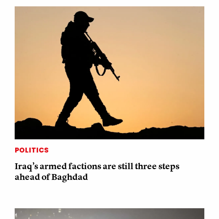
POLITICS
Iraq’s armed factions are still three steps
ahead of Baghdad