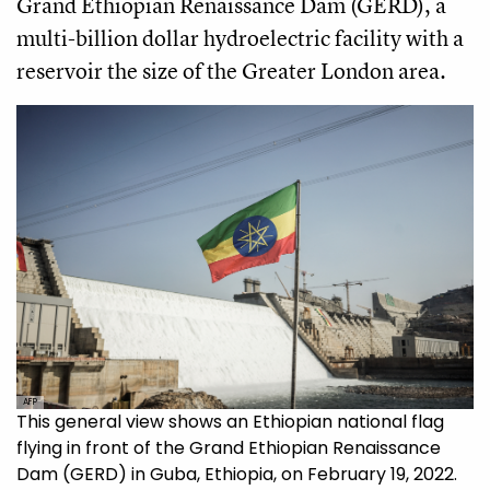
Grand Ethiopian Renaissance Dam (GERD), a
multi-billion dollar hydroelectric facility with a
reservoir the size of the Greater London area.
AFP
This general view shows an Ethiopian national flag
flying in front of the Grand Ethiopian Renaissance
Dam (GERD) in Guba, Ethiopia, on February 19, 2022.