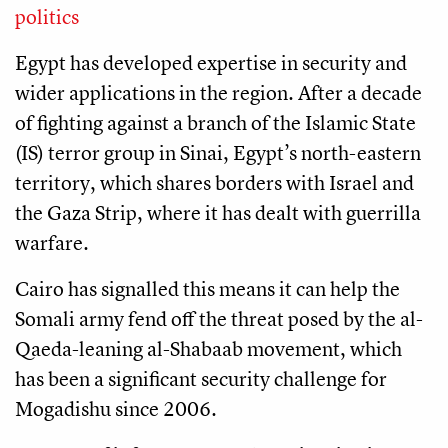
politics
Egypt has developed expertise in security and
wider applications in the region. After a decade
of fighting against a branch of the Islamic State
(IS) terror group in Sinai, Egypt’s north-eastern
territory, which shares borders with Israel and
the Gaza Strip, where it has dealt with guerrilla
warfare.
Cairo has signalled this means it can help the
Somali army fend off the threat posed by the al-
Qaeda-leaning al-Shabaab movement, which
has been a significant security challenge for
Mogadishu since 2006.