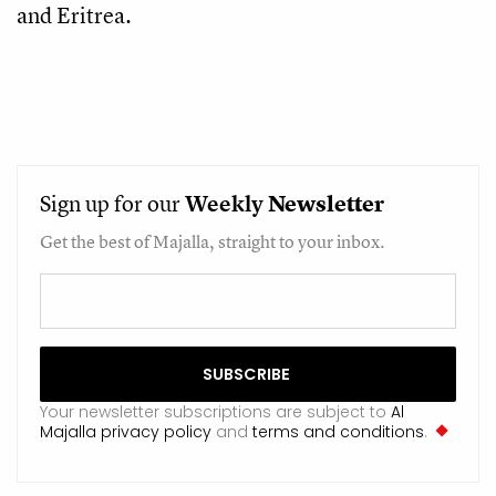
and Eritrea.
Sign up for our
Weekly
Newsletter
Get the best of Majalla, straight to your inbox.
Your newsletter subscriptions are subject to
Al
Majalla privacy policy
and
terms and conditions
.