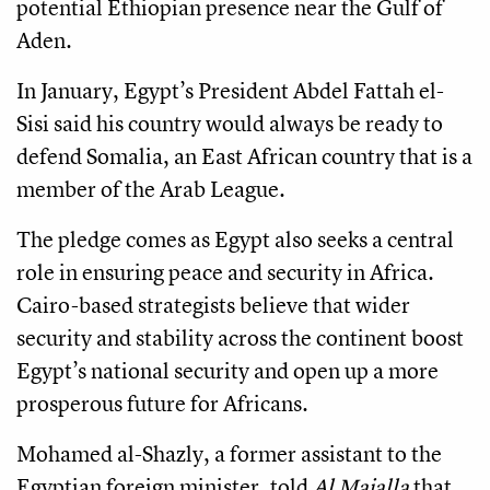
potential Ethiopian presence near the Gulf of
Aden.
In January, Egypt’s President Abdel Fattah el-
Sisi said his country would always be ready to
defend Somalia, an East African country that is a
member of the Arab League.
The pledge comes as Egypt also seeks a central
role in ensuring peace and security in Africa.
Cairo-based strategists believe that wider
security and stability across the continent boost
Egypt’s national security and open up a more
prosperous future for Africans.
Mohamed al-Shazly, a former assistant to the
Egyptian foreign minister, told
Al Majalla
that