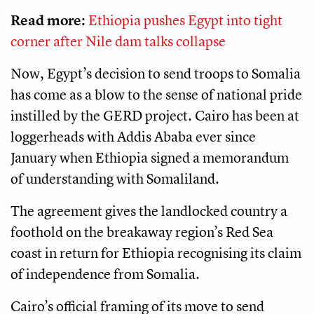
Read more:
Ethiopia pushes Egypt into tight
corner after Nile dam talks collapse
Now, Egypt’s decision to send troops to Somalia
has come as a blow to the sense of national pride
instilled by the GERD project. Cairo has been at
loggerheads with Addis Ababa ever since
January when Ethiopia signed a memorandum
of understanding with Somaliland.
The agreement gives the landlocked country a
foothold on the breakaway region’s Red Sea
coast in return for Ethiopia recognising its claim
of independence from Somalia.
Cairo’s official framing of its move to send