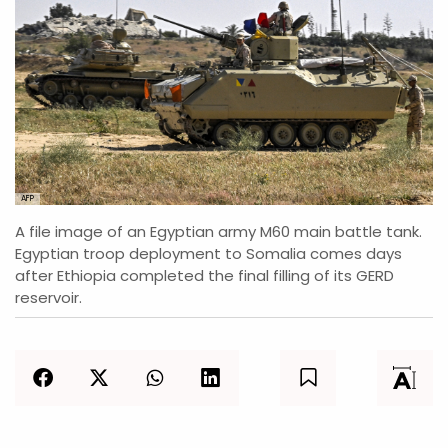
AFP
A file image of an Egyptian army M60 main battle tank.
Egyptian troop deployment to Somalia comes days
after Ethiopia completed the final filling of its GERD
reservoir.