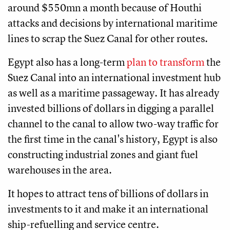
around $550mn a month because of Houthi
attacks and decisions by international maritime
lines to scrap the Suez Canal for other routes.
Egypt also has a long-term
plan to transform
the
Suez Canal into an international investment hub
as well as a maritime passageway. It has already
invested billions of dollars in digging a parallel
channel to the canal to allow two-way traffic for
the first time in the canal's history, Egypt is also
constructing industrial zones and giant fuel
warehouses in the area.
It hopes to attract tens of billions of dollars in
investments to it and make it an international
ship-refuelling and service centre.