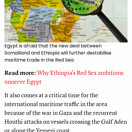
Egypt is afraid that the new deal between
Somaliland and Ethiopia will further destabilise
maritime trade in the Red Sea.
Read more:
Why Ethiopia's Red Sea ambitions
unnerve Egypt
It also comes at a critical time for the
international maritime traffic in the area
because of the war in Gaza and the recurrent
Houthi attacks on vessels crossing the Gulf Aden
or along the Yemeni coast.