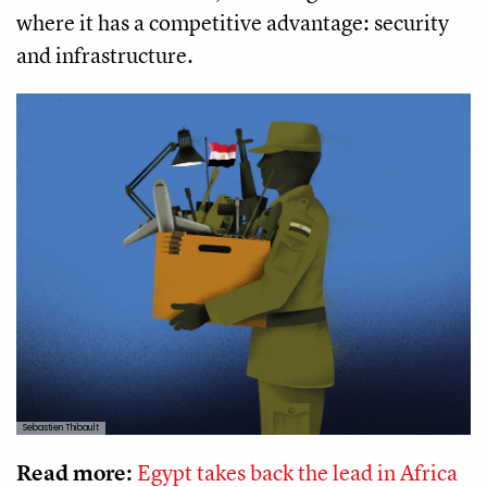
where it has a competitive advantage: security
and infrastructure.
Sebastien Thibault
Read more:
Egypt takes back the lead in Africa