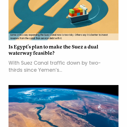
Some critics say expanding the Suez Canal now is too risky. Others say it is better to invest
revenue from the canal than service debt with it.
Is Egypt's plan to make the Suez a dual
waterway feasible?
With Suez Canal traffic down by two-
thirds since Yemen’s…