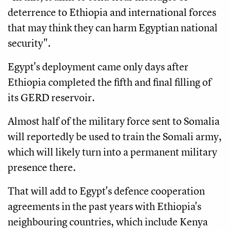
deterrence to Ethiopia and international forces
that may think they can harm Egyptian national
security".
Egypt's deployment came only days after
Ethiopia completed the fifth and final filling of
its GERD reservoir.
Almost half of the military force sent to Somalia
will reportedly be used to train the Somali army,
which will likely turn into a permanent military
presence there.
That will add to Egypt's defence cooperation
agreements in the past years with Ethiopia's
neighbouring countries, which include Kenya