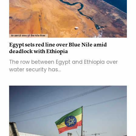
An aerial view of the Nile River.
Egypt sets red line over Blue Nile amid
deadlock with Ethiopia
The row between Egypt and Ethiopia over
water security has…