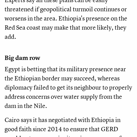
threatened if geopolitical turmoil continues or
worsens in the area. Ethiopia's presence on the
Red Sea coast may make that more likely, they
add.
Big dam row
Egypt is betting that its military presence near
the Ethiopian border may succeed, whereas
diplomacy failed to get its neighbour to properly
address concerns over water supply from the
dam in the Nile.
Cairo says it has negotiated with Ethiopia in
good faith since 2014 to ensure that GERD