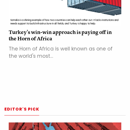
Somalia is a shining example of how two countries can help each other out. It lacks institutions and
needs support to build infrastructure in all fields, and Turkey is happy to help.
Turkey's win-win approach is paying off in
the Horn of Africa
The Horn of Africa is well known as one of
the world's most…
EDITOR'S PICK