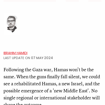
IBRAHIM HAMIDI
LAST UPDATE ON
07 MAY 2024
Following the Gaza war, Hamas won't be the
same. When the guns finally fall silent, we could
see a rehabilitated Hamas, a new Israel, and the
possible emergence of a 'new Middle East'. No
single regional or international stakeholder will
shape the outcome.