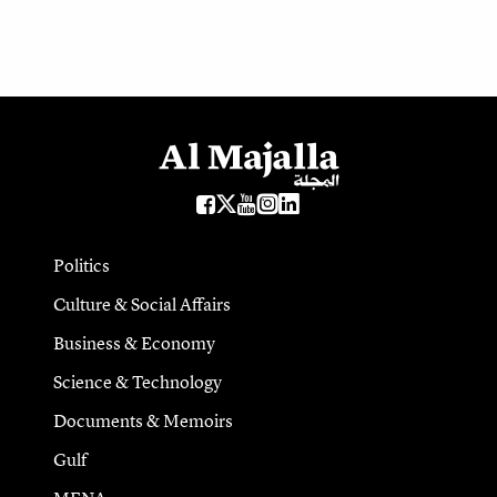
Politics
Culture & Social Affairs
Business & Economy
Science & Technology
Documents & Memoirs
Gulf