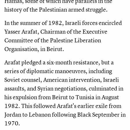
Hamas, some of which have parallels in the
history of the Palestinian armed struggle.
In the summer of 1982, Israeli forces encircled
Yasser Arafat, Chairman of the Executive
Committee of the Palestine Liberation
Organisation, in Beirut.
Arafat pledged a six-month resistance, but a
series of diplomatic manoeuvres, including
Soviet counsel, American intervention, Israeli
assaults, and Syrian negotiations, culminated in
his expulsion from Beirut to Tunisia in August
1982. This followed Arafat's earlier exile from
Jordan to Lebanon following Black September in
1970.