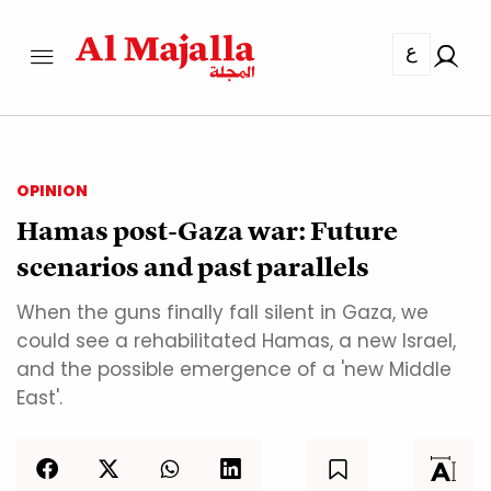
ع
OPINION
Hamas post-Gaza war: Future
scenarios and past parallels
When the guns finally fall silent in Gaza, we
could see a rehabilitated Hamas, a new Israel,
and the possible emergence of a 'new Middle
East'.