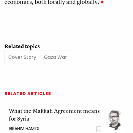
economics, both locally and globally.
Related topics
Cover Story
Gaza War
RELATED ARTICLES
What the Makkah Agreement means
for Syria
IBRAHIM HAMIDI