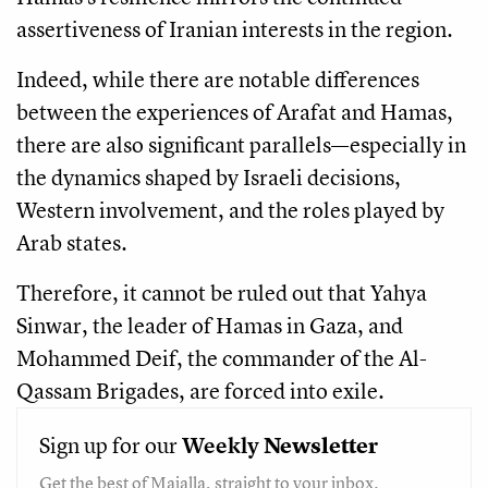
assertiveness of Iranian interests in the region.
Indeed, while there are notable differences
between the experiences of Arafat and Hamas,
there are also significant parallels—especially in
the dynamics shaped by Israeli decisions,
Western involvement, and the roles played by
Arab states.
Therefore, it cannot be ruled out that Yahya
Sinwar, the leader of Hamas in Gaza, and
Mohammed Deif, the commander of the Al-
Qassam Brigades, are forced into exile.
Sign up for our
Weekly
Newsletter
Get the best of Majalla, straight to your inbox.