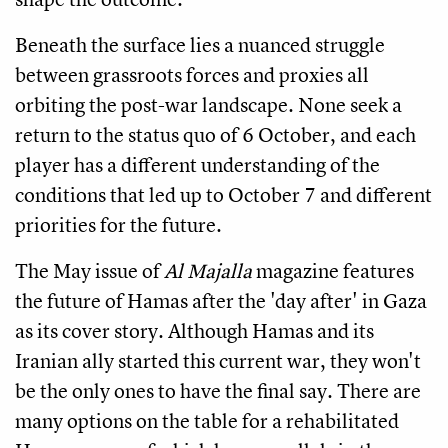
Beneath the surface lies a nuanced struggle
between grassroots forces and proxies all
orbiting the post-war landscape. None seek a
return to the status quo of 6 October, and each
player has a different understanding of the
conditions that led up to October 7 and different
priorities for the future.
The May issue of
Al Majalla
magazine features
the future of Hamas after the 'day after' in Gaza
as its cover story. Although Hamas and its
Iranian ally started this current war, they won't
be the only ones to have the final say. There are
many options on the table for a rehabilitated