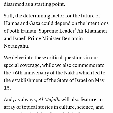
disarmed as a starting point.
Still, the determining factor for the future of
Hamas and Gaza could depend on the intentions
of both Iranian 'Supreme Leader' Ali Khamanei
and Israeli Prime Minister Benjamin
Netanyahu.
We delve into these critical questions in our
special coverage, while we also commemorate
the 76th anniversary of the Nakba which led to
the establishment of the State of Israel on May
15.
And, as always,
Al Majalla
will also feature an
array of topical stories in culture, science, and