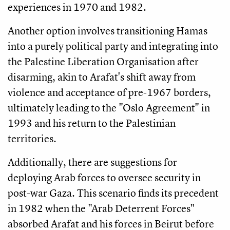
experiences in 1970 and 1982.
Another option involves transitioning Hamas
into a purely political party and integrating into
the Palestine Liberation Organisation after
disarming, akin to Arafat's shift away from
violence and acceptance of pre-1967 borders,
ultimately leading to the "Oslo Agreement" in
1993 and his return to the Palestinian
territories.
Additionally, there are suggestions for
deploying Arab forces to oversee security in
post-war Gaza. This scenario finds its precedent
in 1982 when the "Arab Deterrent Forces"
absorbed Arafat and his forces in Beirut before