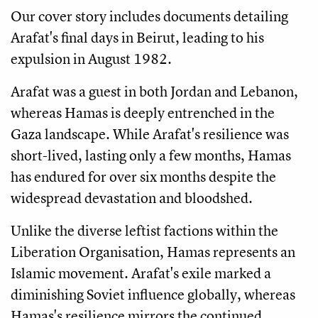
Our cover story includes documents detailing
Arafat's final days in Beirut, leading to his
expulsion in August 1982.
Arafat was a guest in both Jordan and Lebanon,
whereas Hamas is deeply entrenched in the
Gaza landscape. While Arafat's resilience was
short-lived, lasting only a few months, Hamas
has endured for over six months despite the
widespread devastation and bloodshed.
Unlike the diverse leftist factions within the
Liberation Organisation, Hamas represents an
Islamic movement. Arafat's exile marked a
diminishing Soviet influence globally, whereas
Hamas's resilience mirrors the continued