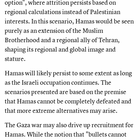
option", where attrition persists based on
regional calculations instead of Palestinian
interests. In this scenario, Hamas would be seen
purely as an extension of the Muslim
Brotherhood and a regional ally of Tehran,
shaping its regional and global image and
stature.
Hamas will likely persist to some extent as long
as the Israeli occupation continues. The
scenarios presented are based on the premise
that Hamas cannot be completely defeated and
that more extreme alternatives may arise.
The Gaza war may also drive up recruitment for
Hamas. While the notion that "bullets cannot