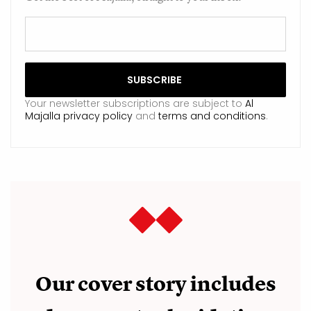
Your newsletter subscriptions are subject to
Al
Majalla privacy policy
and
terms and conditions
.
Our cover story includes