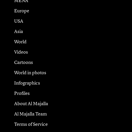
MENA
Europe
USA
Asia
World
Videos
Cartoons
World in photos
Infographics
Profiles
About Al Majalla
Al Majalla Team
Terms of Service