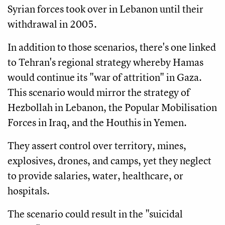
Syrian forces took over in Lebanon until their
withdrawal in 2005.
In addition to those scenarios, there's one linked
to Tehran's regional strategy whereby Hamas
would continue its "war of attrition" in Gaza.
This scenario would mirror the strategy of
Hezbollah in Lebanon, the Popular Mobilisation
Forces in Iraq, and the Houthis in Yemen.
They assert control over territory, mines,
explosives, drones, and camps, yet they neglect
to provide salaries, water, healthcare, or
hospitals.
The scenario could result in the "suicidal