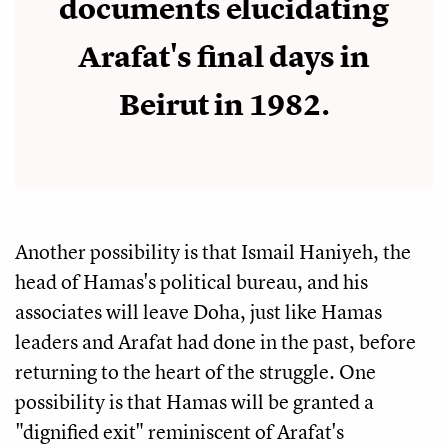
documents elucidating
Arafat's final days in
Beirut in 1982.
Another possibility is that Ismail Haniyeh, the
head of Hamas's political bureau, and his
associates will leave Doha, just like Hamas
leaders and Arafat had done in the past, before
returning to the heart of the struggle. One
possibility is that Hamas will be granted a
"dignified exit" reminiscent of Arafat's