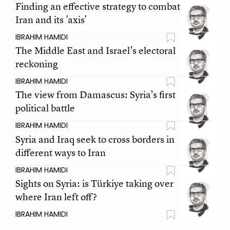
Finding an effective strategy to combat
Iran and its 'axis'
IBRAHIM HAMIDI
The Middle East and Israel’s electoral
reckoning
IBRAHIM HAMIDI
The view from Damascus: Syria’s first
political battle
IBRAHIM HAMIDI
Syria and Iraq seek to cross borders in
different ways to Iran
IBRAHIM HAMIDI
Sights on Syria: is Türkiye taking over
where Iran left off?
IBRAHIM HAMIDI