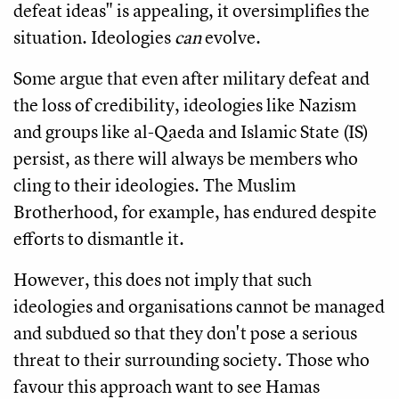
defeat ideas" is appealing, it oversimplifies the
situation. Ideologies
can
evolve.
Some argue that even after military defeat and
the loss of credibility, ideologies like Nazism
and groups like al-Qaeda and Islamic State (IS)
persist, as there will always be members who
cling to their ideologies. The Muslim
Brotherhood, for example, has endured despite
efforts to dismantle it.
However, this does not imply that such
ideologies and organisations cannot be managed
and subdued so that they don't pose a serious
threat to their surrounding society. Those who
favour this approach want to see Hamas