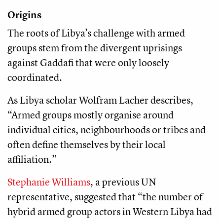
Origins
The roots of Libya’s challenge with armed
groups stem from the divergent uprisings
against Gaddafi that were only loosely
coordinated.
As Libya scholar Wolfram Lacher describes,
“Armed groups mostly organise around
individual cities, neighbourhoods or tribes and
often define themselves by their local
affiliation.”
Stephanie Williams
, a previous UN
representative, suggested that “the number of
hybrid armed group actors in Western Libya had