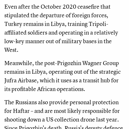
Even after the October 2020 ceasefire that
stipulated the departure of foreign forces,
Turkey remains in Libya, training Tripoli-
affiliated soldiers and operating in a relatively
low-key manner out of military bases in the
West.
Meanwhile, the post-Prigozhin Wagner Group
remains in Libya, operating out of the strategic
Jufra Airbase, which it uses as a transit hub for
its profitable African operations.
The Russians also provide personal protection
for Haftar – and are most likely responsible for
shooting down a US collection drone last year.
Since Prigozhin's death, Russia's deputy defence