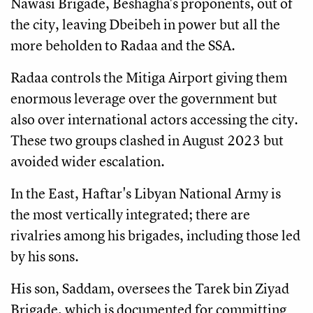
Nawasi Brigade, Beshagha's proponents, out of
the city, leaving Dbeibeh in power but all the
more beholden to Radaa and the SSA.
Radaa controls the Mitiga Airport giving them
enormous leverage over the government but
also over international actors accessing the city.
These two groups clashed in August 2023 but
avoided wider escalation.
In the East, Haftar's Libyan National Army is
the most vertically integrated; there are
rivalries among his brigades, including those led
by his sons.
His son, Saddam, oversees the Tarek bin Ziyad
Brigade, which is documented for committing