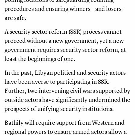
procedures and ensuring winners – and losers –
are safe.
A security sector reform (SSR) process cannot
proceed without a new government, yet a new
government requires security sector reform, at
least the beginnings of one.
In the past, Libyan political and security actors
have been averse to participating in SSR.
Further, two intervening civil wars supported by
outside actors have significantly undermined the
prospects of unifying security institutions.
Bathily will require support from Western and
regional powers to ensure armed actors allow a