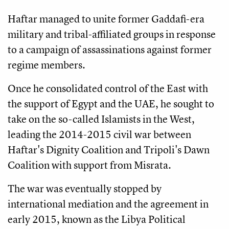
Haftar managed to unite former Gaddafi-era
military and tribal-affiliated groups in response
to a campaign of assassinations against former
regime members.
Once he consolidated control of the East with
the support of Egypt and the UAE, he sought to
take on the so-called Islamists in the West,
leading the 2014-2015 civil war between
Haftar's Dignity Coalition and Tripoli's Dawn
Coalition with support from Misrata.
The war was eventually stopped by
international mediation and the agreement in
early 2015, known as the Libya Political