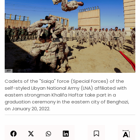
AFP
Cadets of the "Saiqa" force (Special Forces) of the
self-styled Libyan National Army (LNA) affiliated with
eastern strongman Khalifa Haftar take part in a
graduation ceremony in the eastern city of Benghazi,
on January 20, 2022.