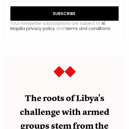
Your newsletter subscriptions are subject to
Al
Majalla privacy policy
and
terms and conditions
.
The roots of Libya's
challenge with armed
groups stem from the