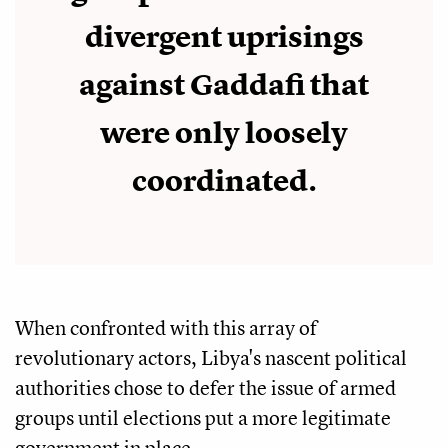
divergent uprisings
against Gaddafi that
were only loosely
coordinated.
When confronted with this array of
revolutionary actors, Libya's nascent political
authorities chose to defer the issue of armed
groups until elections put a more legitimate
government in place.