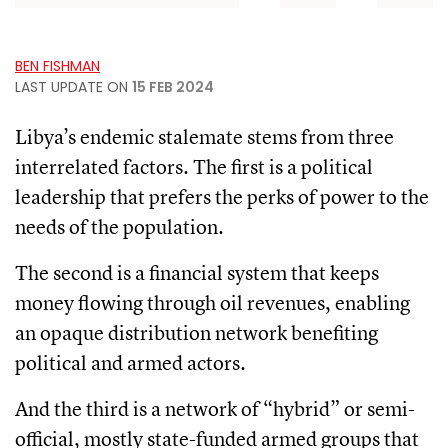
BEN FISHMAN
LAST UPDATE ON
15 FEB 2024
Libya’s endemic stalemate stems from three
interrelated factors. The first is a political
leadership that prefers the perks of power to the
needs of the population.
The second is a financial system that keeps
money flowing through oil revenues, enabling
an opaque distribution network benefiting
political and armed actors.
And the third is a network of “hybrid” or semi-
official, mostly state-funded armed groups that