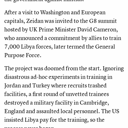
After a visit to Washington and European
capitals, Zeidan was invited to the G8 summit
hosted by UK Prime Minister David Cameron,
who announced a commitment by allies to train
7,000 Libya forces, later termed the General
Purpose Force.
The project was doomed from the start. Ignoring
disastrous ad-hoc experiments in training in
Jordan and Turkey where recruits trashed
facilities, a first round of unvetted trainees
destroyed a military facility in Cambridge,
England and assaulted local personnel. The US
insisted Libya pay for the training, so the