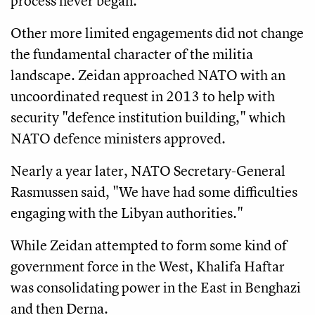
process never began.
Other more limited engagements did not change
the fundamental character of the militia
landscape. Zeidan approached NATO with an
uncoordinated request in 2013 to help with
security "defence institution building," which
NATO defence ministers approved.
Nearly a year later, NATO Secretary-General
Rasmussen said, "We have had some difficulties
engaging with the Libyan authorities."
While Zeidan attempted to form some kind of
government force in the West, Khalifa Haftar
was consolidating power in the East in Benghazi
and then Derna.