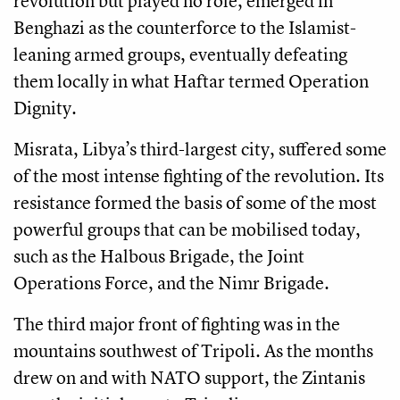
revolution but played no role, emerged in
Benghazi as the counterforce to the Islamist-
leaning armed groups, eventually defeating
them locally in what Haftar termed Operation
Dignity.
Misrata, Libya’s third-largest city, suffered some
of the most intense fighting of the revolution. Its
resistance formed the basis of some of the most
powerful groups that can be mobilised today,
such as the Halbous Brigade, the Joint
Operations Force, and the Nimr Brigade.
The third major front of fighting was in the
mountains southwest of Tripoli. As the months
drew on and with NATO support, the Zintanis