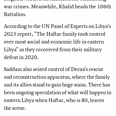
war crimes. Meanwhile, Khalid heads the 106th
Battalion.
According to the UN Panel of Experts on Libya's
2023 report, "The Haftar family took control
over most social and economic life in eastern
Libya" as they recovered from their military
defeat in 2020.
Saddam also seized control of Derna's rescue
and reconstruction apparatus, where the family
and its allies stand to gain huge sums. There has
been ongoing speculation of what will happen in
eastern Libya when Haftar, who is 80, leaves
the scene.