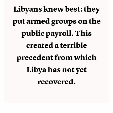
Libyans knew best: they
put armed groups on the
public payroll. This
created a terrible
precedent from which
Libya has not yet
recovered.