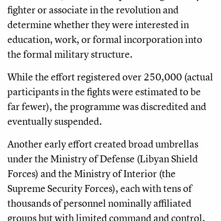
fighter or associate in the revolution and
determine whether they were interested in
education, work, or formal incorporation into
the formal military structure.
While the effort registered over 250,000 (actual
participants in the fights were estimated to be
far fewer), the programme was discredited and
eventually suspended.
Another early effort created broad umbrellas
under the Ministry of Defense (Libyan Shield
Forces) and the Ministry of Interior (the
Supreme Security Forces), each with tens of
thousands of personnel nominally affiliated
groups but with limited command and control.