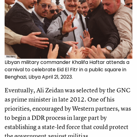
Reuters
Libyan military commander Khalifa Haftar attends a
carnival to celebrate Eid El Fitr in a public square in
Benghazi, Libya April 21, 2023.
Eventually, Ali Zeidan was selected by the GNC
as prime minister in late 2012. One of his
priorities, encouraged by Western partners, was
to begin a DDR process in large part by
establishing a state-led force that could protect
the government against militias.