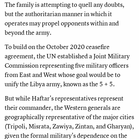
The family is attempting to quell any doubts,
but the authoritarian manner in which it
operates may propel opponents within and
beyond the army.
To build on the October 2020 ceasefire
agreement, the UN established a Joint Military
Commission representing five military officers
from East and West whose goal would be to
unify the Libya army, known as the 5 + 5.
But while Haftar's representatives represent
their commander, the Western generals are
geographically representative of the major cities
(Tripoli, Misrata, Zawiya, Zintan, and Gharyan),
given the formal military's dependence on the