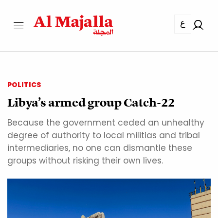
ع
POLITICS
Libya’s armed group Catch-22
Because the government ceded an unhealthy
degree of authority to local militias and tribal
intermediaries, no one can dismantle these
groups without risking their own lives.