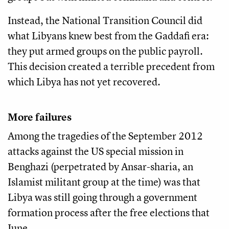
Instead, the National Transition Council did
what Libyans knew best from the Gaddafi era:
they put armed groups on the public payroll.
This decision created a terrible precedent from
which Libya has not yet recovered.
More failures
Among the tragedies of the September 2012
attacks against the US special mission in
Benghazi (perpetrated by Ansar-sharia, an
Islamist militant group at the time) was that
Libya was still going through a government
formation process after the free elections that
June.