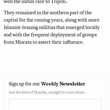
won the initial race to Tripoli.
They remained in the southern part of the
capital for the coming years, along with more
Islamist-leaning militias that emerged locally
and with the frequent deployment of groups
from Misrata to assert their influence.
Sign up for our
Weekly
Newsletter
Get the best of Majalla, straight to your inbox.