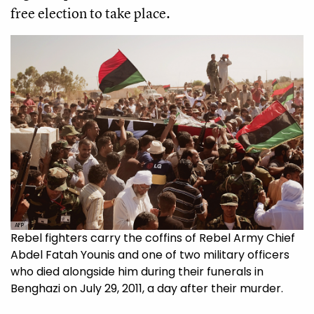
free election to take place.
AFP
Rebel fighters carry the coffins of Rebel Army Chief
Abdel Fatah Younis and one of two military officers
who died alongside him during their funerals in
Benghazi on July 29, 2011, a day after their murder.