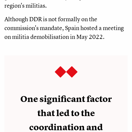
region's militias.
Although DDR is not formally on the
commission's mandate, Spain hosted a meeting
on militia demobilisation in May 2022.
One significant factor
that led to the
coordination and