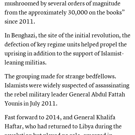
mushroomed by several orders of magnitude
from the approximately 30,000 on the books”
since 2011.
In Benghazi, the site of the initial revolution, the
defection of key regime units helped propel the
uprising in addition to the support of Islamist-
leaning militias.
The grouping made for strange bedfellows.
Islamists were widely suspected of assassinating
the rebel military leader General Abdul Fattah
Younis in July 2011.
Fast forward to 2014, and General Khalifa
Haftar, who had returned to Libya during the