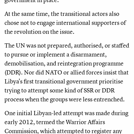
At the same time, the transitional actors also
chose not to engage international supporters of
the revolution on the issue.
The UN was not prepared, authorised, or staffed
to pursue or implement a disarmament,
demobilisation, and reintegration programme
(DDR). Nor did NATO or allied forces insist that
Libya's first transitional government prioritise
trying to attempt some kind of SSR or DDR
process when the groups were less entrenched.
One initial Libyan-led attempt was made during
early 2012, termed the Warrior Affairs
Commission, which attempted to register any