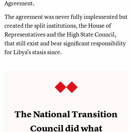
Agreement.
The agreement was never fully implemented but
created the split institutions, the House of
Representatives and the High State Council,
that still exist and bear significant responsibility
for Libya's stasis since.
The National Transition
Council did what