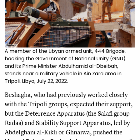
Reuters
A member of the Libyan armed unit, 444 Brigade,
backing the Government of National Unity (GNU)
and its Prime Minister Abdulhamid al-Dbeibah,
stands near a military vehicle in Ain Zara area in
Tripoli, Libya, July 22, 2022.
Beshagha, who had previously worked closely
with the Tripoli groups, expected their support,
but the Deterrence Apparatus (the Salafi group
Radaa) and Stability Support Apparatus, led by
Abdelghani al-Kikli or Ghnaiwa, pushed the