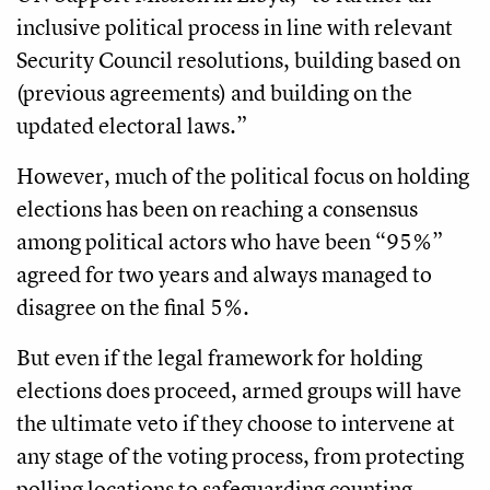
inclusive political process in line with relevant
Security Council resolutions, building based on
(previous agreements) and building on the
updated electoral laws.”
However, much of the political focus on holding
elections has been on reaching a consensus
among political actors who have been “95%”
agreed for two years and always managed to
disagree on the final 5%.
But even if the legal framework for holding
elections does proceed, armed groups will have
the ultimate veto if they choose to intervene at
any stage of the voting process, from protecting
polling locations to safeguarding counting