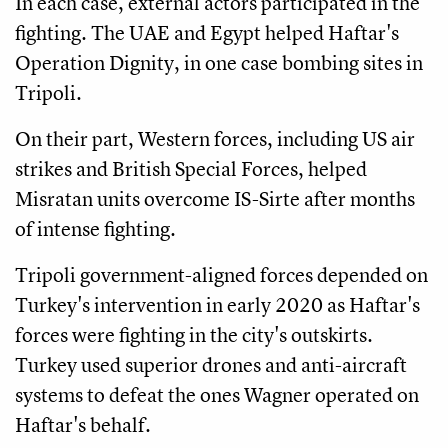
In each case, external actors participated in the
fighting. The UAE and Egypt helped Haftar's
Operation Dignity, in one case bombing sites in
Tripoli.
On their part, Western forces, including US air
strikes and British Special Forces, helped
Misratan units overcome IS-Sirte after months
of intense fighting.
Tripoli government-aligned forces depended on
Turkey's intervention in early 2020 as Haftar's
forces were fighting in the city's outskirts.
Turkey used superior drones and anti-aircraft
systems to defeat the ones Wagner operated on
Haftar's behalf.