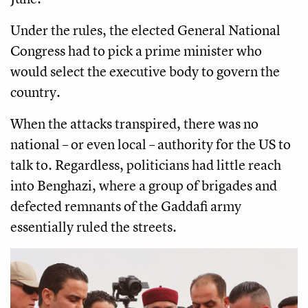
Under the rules, the elected General National
Congress had to pick a prime minister who
would select the executive body to govern the
country.
When the attacks transpired, there was no
national – or even local – authority for the US to
talk to. Regardless, politicians had little reach
into Benghazi, where a group of brigades and
defected remnants of the Gaddafi army
essentially ruled the streets.