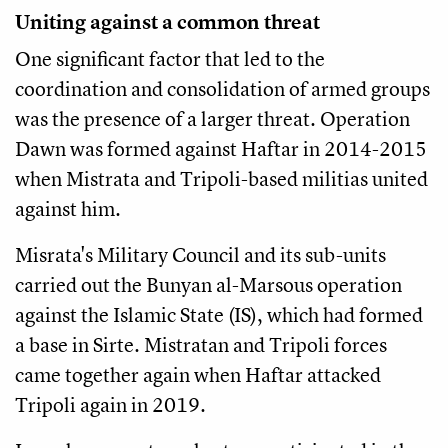
Uniting against a common threat
One significant factor that led to the
coordination and consolidation of armed groups
was the presence of a larger threat. Operation
Dawn was formed against Haftar in 2014-2015
when Mistrata and Tripoli-based militias united
against him.
Misrata's Military Council and its sub-units
carried out the Bunyan al-Marsous operation
against the Islamic State (IS), which had formed
a base in Sirte. Mistratan and Tripoli forces
came together again when Haftar attacked
Tripoli again in 2019.