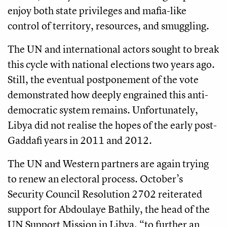
enjoy both state privileges and mafia-like
control of territory, resources, and smuggling.
The UN and international actors sought to break
this cycle with national elections two years ago.
Still, the eventual postponement of the vote
demonstrated how deeply engrained this anti-
democratic system remains. Unfortunately,
Libya did not realise the hopes of the early post-
Gaddafi years in 2011 and 2012.
The UN and Western partners are again trying
to renew an electoral process. October’s
Security Council Resolution 2702 reiterated
support for Abdoulaye Bathily, the head of the
UN Support Mission in Libya, “to further an