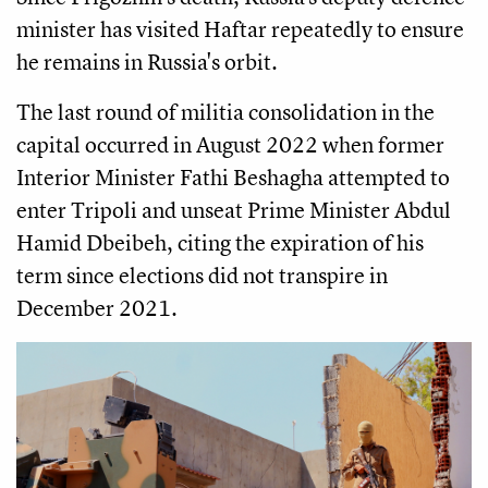
minister has visited Haftar repeatedly to ensure
he remains in Russia's orbit.
The last round of militia consolidation in the
capital occurred in August 2022 when former
Interior Minister Fathi Beshagha attempted to
enter Tripoli and unseat Prime Minister Abdul
Hamid Dbeibeh, citing the expiration of his
term since elections did not transpire in
December 2021.