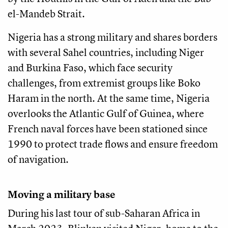
el-Mandeb Strait.
Nigeria has a strong military and shares borders
with several Sahel countries, including Niger
and Burkina Faso, which face security
challenges, from extremist groups like Boko
Haram in the north. At the same time, Nigeria
overlooks the Atlantic Gulf of Guinea, where
French naval forces have been stationed since
1990 to protect trade flows and ensure freedom
of navigation.
Moving a military base
During his last tour of sub-Saharan Africa in