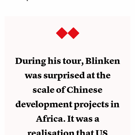
During his tour, Blinken
was surprised at the
scale of Chinese
development projects in
Africa. It was a
realisation that US