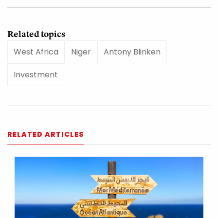
Related topics
West Africa
Niger
Antony Blinken
Investment
RELATED ARTICLES