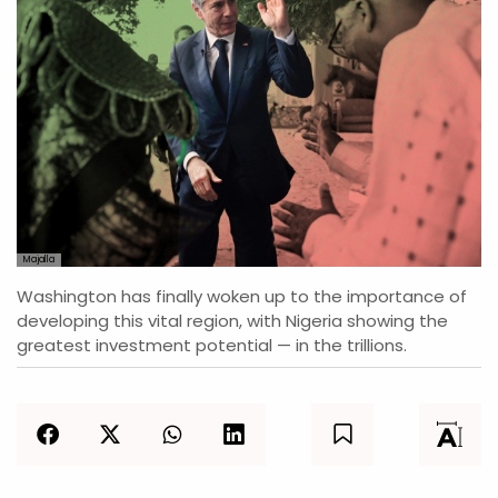
Majalla
Washington has finally woken up to the importance of
developing this vital region, with Nigeria showing the
greatest investment potential — in the trillions.