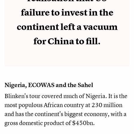
failure to invest in the
continent left a vacuum
for China to fill.
Nigeria, ECOWAS and the Sahel
Blinken's tour covered much of Nigeria. It is the
most populous African country at 230 million
and has the continent's biggest economy, with a
gross domestic product of $450bn.