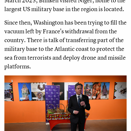
March 2023, Blinken visited Niger, home to the
largest US military base in the region is located.
Since then, Washington has been trying to fill the
vacuum left by France's withdrawal from the
country. There is talk of transferring part of the
military base to the Atlantic coast to protect the
sea from terrorists and deploy drone and missile
platforms.