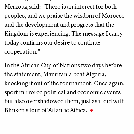
Merzoug said: "There is an interest for both
peoples, and we praise the wisdom of Morocco
and the development and progress that the
Kingdom is experiencing. The message I carry
today confirms our desire to continue
cooperation."
In the African Cup of Nations two days before
the statement, Mauritania beat Algeria,
knocking it out of the tournament. Once again,
sport mirrored political and economic events
but also overshadowed them, just as it did with
Blinken's tour of Atlantic Africa.