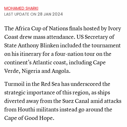
MOHAMED SHARKI
LAST UPDATE ON
28 JAN 2024
The Africa Cup of Nations finals hosted by Ivory
Coast drew mass attendance. US Secretary of
State Anthony Blinken included the tournament
on his itinerary for a four-nation tour on the
continent’s Atlantic coast, including Cape
Verde, Nigeria and Angola.
Turmoil in the Red Sea has underscored the
strategic importance of this region, as ships
diverted away from the Suez Canal amid attacks
from Houthi militants instead go around the
Cape of Good Hope.