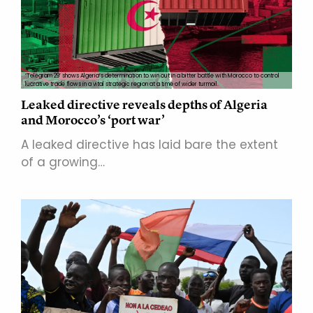
‘Telegram 29’ shows Algeria’s determination to win out in a bitter battle with Morocco to control
lucrative trade flows in a vital strategic region at a time of wider turmoil.
Leaked directive reveals depths of Algeria
and Morocco’s ‘port war’
A leaked directive has laid bare the extent
of a growing…