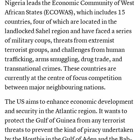
Nigeria leads the Economic Community of West
African States (ECOWAS), which includes 15
countries, four of which are located in the
landlocked Sahel region and have faced a series
of military coups, threats from extremist
terrorist groups, and challenges from human
trafficking, arms smuggling, drug trade, and
transnational crimes. These countries are
currently at the centre of focus competition
between major neighbouring nations.
The US aims to enhance economic development
and security in the Atlantic region. It wants to
protect the Gulf of Guinea from any terrorist
threats to prevent the kind of piracy undertaken
by the Houthis in the Gulf of Aden and the Bab-