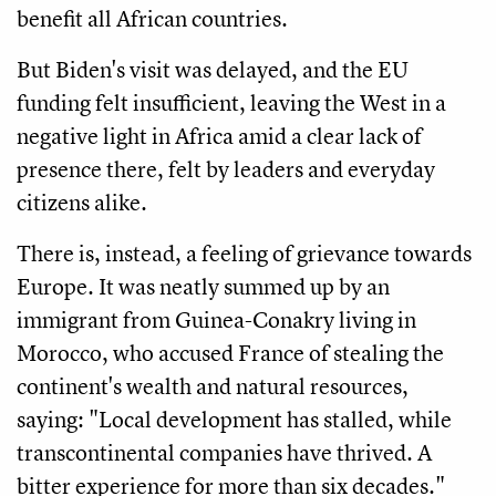
benefit all African countries.
But Biden's visit was delayed, and the EU
funding felt insufficient, leaving the West in a
negative light in Africa amid a clear lack of
presence there, felt by leaders and everyday
citizens alike.
There is, instead, a feeling of grievance towards
Europe. It was neatly summed up by an
immigrant from Guinea-Conakry living in
Morocco, who accused France of stealing the
continent's wealth and natural resources,
saying: "Local development has stalled, while
transcontinental companies have thrived. A
bitter experience for more than six decades."