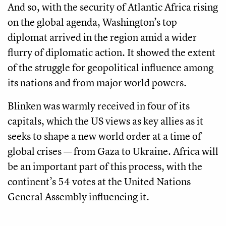
And so, with the security of Atlantic Africa rising
on the global agenda, Washington’s top
diplomat arrived in the region amid a wider
flurry of diplomatic action. It showed the extent
of the struggle for geopolitical influence among
its nations and from major world powers.
Blinken was warmly received in four of its
capitals, which the US views as key allies as it
seeks to shape a new world order at a time of
global crises — from Gaza to Ukraine. Africa will
be an important part of this process, with the
continent’s 54 votes at the United Nations
General Assembly influencing it.