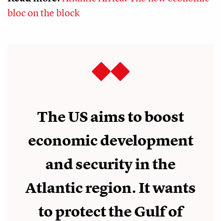
bloc on the block
The US aims to boost
economic development
and security in the
Atlantic region. It wants
to protect the Gulf of