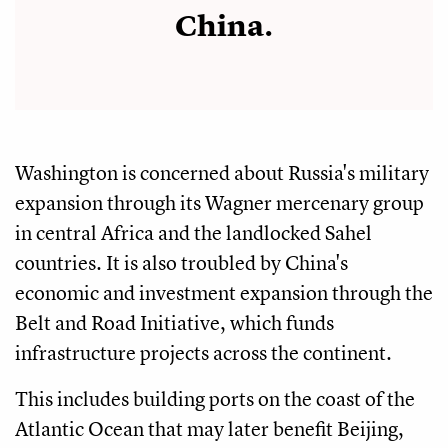
China.
Washington is concerned about Russia's military
expansion through its Wagner mercenary group
in central Africa and the landlocked Sahel
countries. It is also troubled by China's
economic and investment expansion through the
Belt and Road Initiative, which funds
infrastructure projects across the continent.
This includes building ports on the coast of the
Atlantic Ocean that may later benefit Beijing,