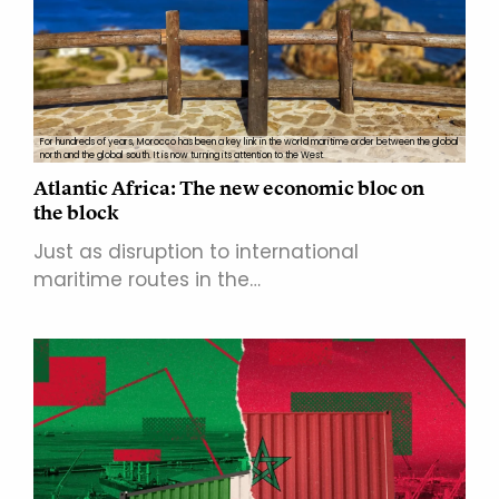
For hundreds of years, Morocco has been a key link in the world maritime order between the global
north and the global south. It is now turning its attention to the West.
Atlantic Africa: The new economic bloc on
the block
Just as disruption to international
maritime routes in the…