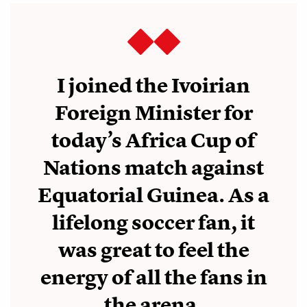
I joined the Ivoirian
Foreign Minister for
today’s Africa Cup of
Nations match against
Equatorial Guinea. As a
lifelong soccer fan, it
was great to feel the
energy of all the fans in
the arena.