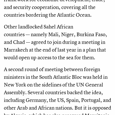
and security cooperation, covering all the
countries bordering the Atlantic Ocean.
Other landlocked Sahel African
countries — namely Mali, Niger, Burkina Faso,
and Chad — agreed to join during a meeting in
Marrakech at the end of last year in a plan that
would open up access to the sea for them.
A second round of meeting between foreign
ministers in the South Atlantic Bloc was held in
New York on the sidelines of the UN General
Assembly. Several countries backed the idea,
including Germany, the US, Spain, Portugal, and
other Arab and African nations. But it is opposed