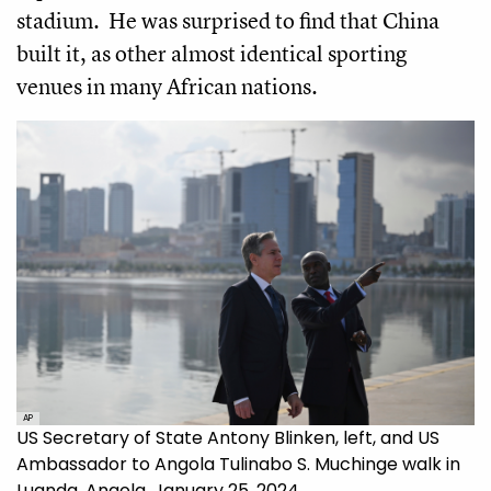
stadium. He was surprised to find that China
built it, as other almost identical sporting
venues in many African nations.
AP
US Secretary of State Antony Blinken, left, and US
Ambassador to Angola Tulinabo S. Muchinge walk in
Luanda, Angola, January 25, 2024.