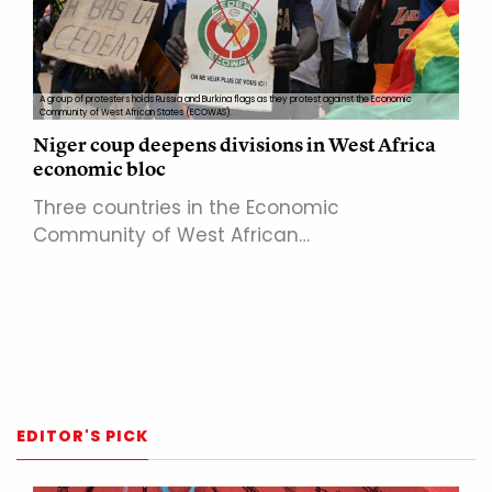
A group of protesters holds Russia and Burkina flags as they protest against the Economic
Community of West African States (ECOWAS).
Niger coup deepens divisions in West Africa
economic bloc
Three countries in the Economic
Community of West African…
EDITOR'S PICK