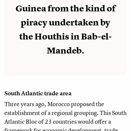
Guinea from the kind of
piracy undertaken by
the Houthis in Bab-el-
Mandeb.
South Atlantic trade area
Three years ago, Morocco proposed the
establishment of a regional grouping. This South
Atlantic Bloc of 23 countries would offer a
framework for economic development, trade,