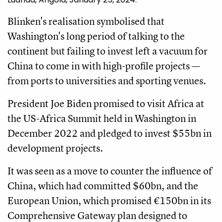
Blinken's realisation symbolised that
Washington's long period of talking to the
continent but failing to invest left a vacuum for
China to come in with high-profile projects —
from ports to universities and sporting venues.
President Joe Biden promised to visit Africa at
the US-Africa Summit held in Washington in
December 2022 and pledged to invest $55bn in
development projects.
It was seen as a move to counter the influence of
China, which had committed $60bn, and the
European Union, which promised €150bn in its
Comprehensive Gateway plan designed to