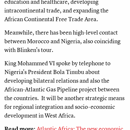
education and healthcare, developing
intracontinental trade, and expanding the
African Continental Free Trade Area.
Meanwhile, there has been high-level contact
between Morocco and Nigeria, also coinciding
with Blinken's tour.
King Mohammed VI spoke by telephone to
Nigeria's President Bola Tinubu about
developing bilateral relations and also the
African-Atlantic Gas Pipeline project between
the countries. It will be another strategic means
for regional integration and socio-economic
development in West Africa.
Read more:
Atlantic Africa: The new economic