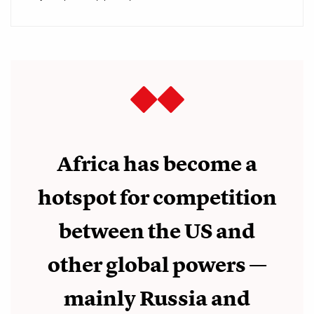
Africa has become a
hotspot for competition
between the US and
other global powers
—
mainly Russia and