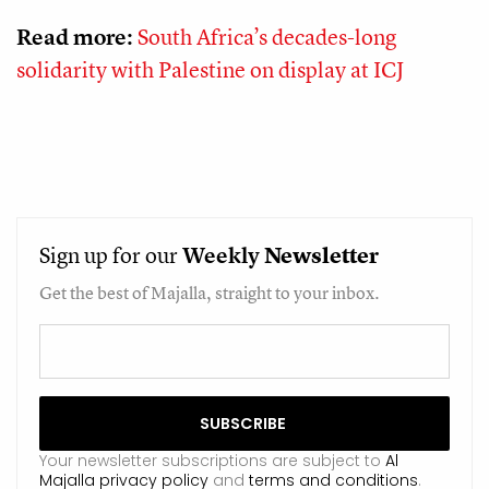
Read more:
South Africa’s decades-long
solidarity with Palestine on display at ICJ
Sign up for our
Weekly
Newsletter
Get the best of Majalla, straight to your inbox.
Your newsletter subscriptions are subject to
Al
Majalla privacy policy
and
terms and conditions
.