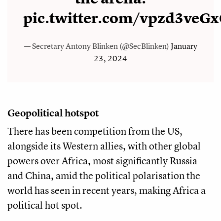
pic.twitter.com/vpzd3veG
— Secretary Antony Blinken (@SecBlinken)
January
23, 2024
Geopolitical hotspot
There has been competition from the US,
alongside its Western allies, with other global
powers over Africa, most significantly Russia
and China, amid the political polarisation the
world has seen in recent years, making Africa a
political hot spot.