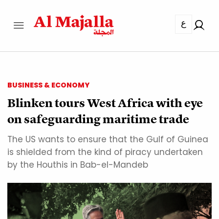
ع
BUSINESS & ECONOMY
Blinken tours West Africa with eye
on safeguarding maritime trade
The US wants to ensure that the Gulf of Guinea
is shielded from the kind of piracy undertaken
by the Houthis in Bab-el-Mandeb