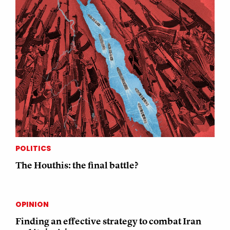
POLITICS
The Houthis: the final battle?
OPINION
Finding an effective strategy to combat Iran