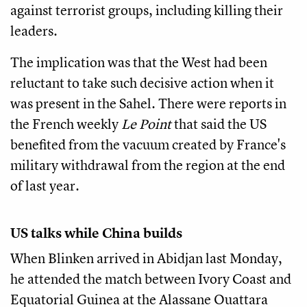
against terrorist groups, including killing their
leaders.
The implication was that the West had been
reluctant to take such decisive action when it
was present in the Sahel. There were reports in
the French weekly
Le Point
that said the US
benefited from the vacuum created by France's
military withdrawal from the region at the end
of last year.
US talks while China builds
When Blinken arrived in Abidjan last Monday,
he attended the match between Ivory Coast and
Equatorial Guinea at the Alassane Ouattara