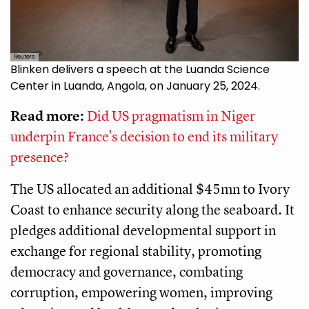
Reuters
Blinken delivers a speech at the Luanda Science
Center in Luanda, Angola, on January 25, 2024.
Read more:
Did US pragmatism in Niger
underpin France's decision to end its military
presence?
The US allocated an additional $45mn to Ivory
Coast to enhance security along the seaboard. It
pledges additional developmental support in
exchange for regional stability, promoting
democracy and governance, combating
corruption, empowering women, improving