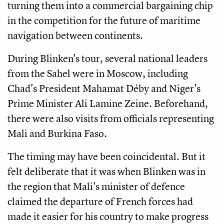
turning them into a commercial bargaining chip
in the competition for the future of maritime
navigation between continents.
During Blinken's tour, several national leaders
from the Sahel were in Moscow, including
Chad's President Mahamat Déby and Niger's
Prime Minister Ali Lamine Zeine. Beforehand,
there were also visits from officials representing
Mali and Burkina Faso.
The timing may have been coincidental. But it
felt deliberate that it was when Blinken was in
the region that Mali's minister of defence
claimed the departure of French forces had
made it easier for his country to make progress