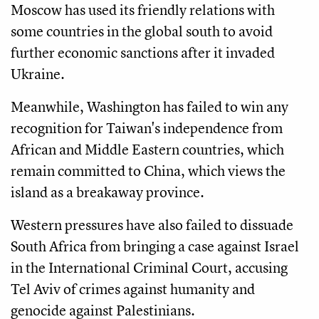
Moscow has used its friendly relations with
some countries in the global south to avoid
further economic sanctions after it invaded
Ukraine.
Meanwhile, Washington has failed to win any
recognition for Taiwan's independence from
African and Middle Eastern countries, which
remain committed to China, which views the
island as a breakaway province.
Western pressures have also failed to dissuade
South Africa from bringing a case against Israel
in the International Criminal Court, accusing
Tel Aviv of crimes against humanity and
genocide against Palestinians.