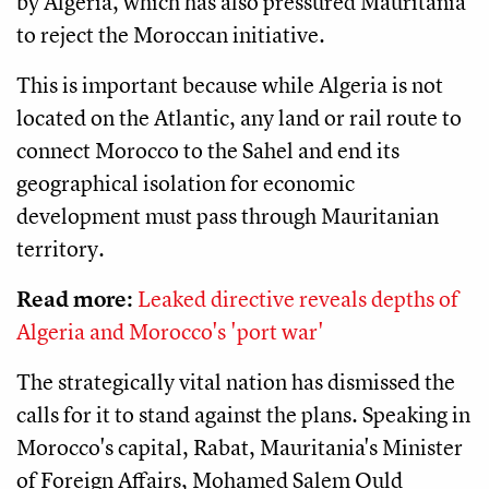
by Algeria, which has also pressured Mauritania
to reject the Moroccan initiative.
This is important because while Algeria is not
located on the Atlantic, any land or rail route to
connect Morocco to the Sahel and end its
geographical isolation for economic
development must pass through Mauritanian
territory.
Read more:
Leaked directive reveals depths of
Algeria and Morocco's 'port war'
The strategically vital nation has dismissed the
calls for it to stand against the plans. Speaking in
Morocco's capital, Rabat, Mauritania's Minister
of Foreign Affairs, Mohamed Salem Ould