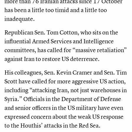
more than 76 Iranian attacks since 17 October
has been a little too timid and a little too
inadequate.
Republican Sen. Tom Cotton, who sits on the
influential Armed Services and Intelligence
committees, has called for “massive retaliation”
against Iran to restore US deterrence.
His colleagues, Sen. Kevin Cramer and Sen. Tim
Scott have called for more aggressive US action,
including “attacking Iran, not just warehouses in
Syria.” Officials in the Department of Defense
and senior officers in the US military have even
expressed concern about the weak US response
to the Houthis’ attacks in the Red Sea.