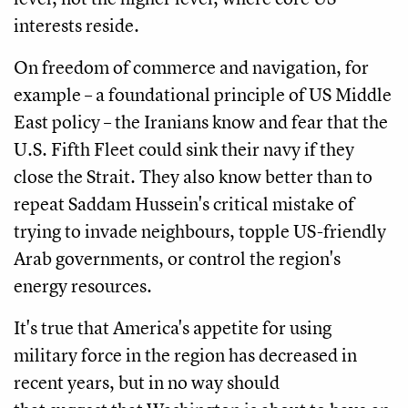
interests reside.
On freedom of commerce and navigation, for
example – a foundational principle of US Middle
East policy – the Iranians know and fear that the
U.S. Fifth Fleet could sink their navy if they
close the Strait. They also know better than to
repeat Saddam Hussein's critical mistake of
trying to invade neighbours, topple US-friendly
Arab governments, or control the region's
energy resources.
It's true that America's appetite for using
military force in the region has decreased in
recent years, but in no way should