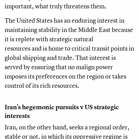
important, what truly threatens them.
The United States has an enduring interest in
maintaining stability in the Middle East because
it is replete with strategic natural
resources and is home to critical transit points in
global shipping and trade. That interest is
served by ensuring that no malign power
imposes its preferences on the region or takes
control of its rich resources.
Iran's hegemonic pursuits v US strategic
interests
Iran, on the other hand, seeks a regional order,
stable or not, in which its oppressive regime is