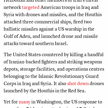
network
targeted
American troops in Iraq and
Syria with drones and missiles, and the Houthis
attacked three commercial ships, fired two
ballistic missiles against a US warship in the
Gulf of Aden, and launched drone and missile
attacks toward southern Israel.
The United States countered by killing a handful
of Iranian-backed fighters and striking weapons
depots, storage facilities, and operations centres
belonging to the Islamic Revolutionary Guard
Corps in Iraq and Syria. It also
shot down
drones
launched by the Houthis in the Red Sea.
Yet for
many
in Washington, the US response to