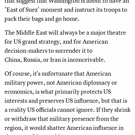
that suggest that Washington is about to have an
'East of Suez' moment and instruct its troops to
pack their bags and go home.
The Middle East will always be a major theatre
for US grand strategy, and for American
decision-makers to surrender it to
China, Russia, or Iran is inconceivable.
Of course, it's unfortunate that American
military power, not American diplomacy or
economics, is what primarily protects US
interests and preserves US influence, but that is
a reality US officials cannot ignore. If they shrink
or withdraw that military presence from the
region, it would shatter American influence in