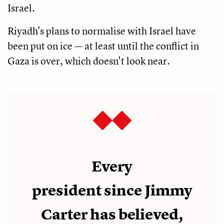
Israel.
Riyadh's plans to normalise with Israel have
been put on ice — at least until the conflict in
Gaza is over, which doesn't look near.
Every
president since Jimmy
Carter has believed,