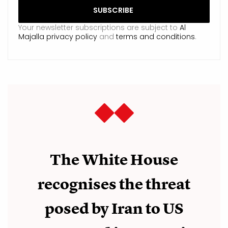
Your newsletter subscriptions are subject to
Al
Majalla privacy policy
and
terms and conditions
.
The White House
recognises the threat
posed by Iran to US