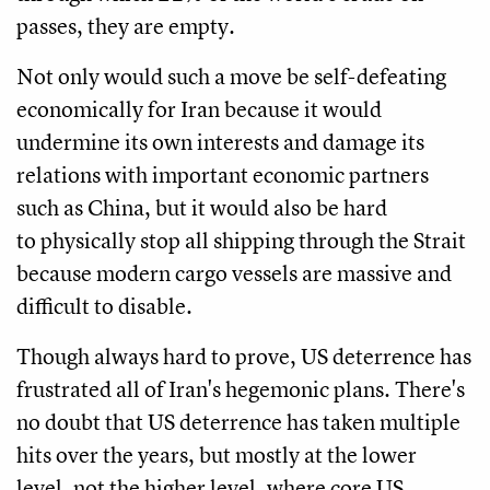
passes, they are empty.
Not only would such a move be self-defeating
economically for Iran because it would
undermine its own interests and damage its
relations with important economic partners
such as China, but it would also be hard
to physically stop all shipping through the Strait
because modern cargo vessels are massive and
difficult to disable.
Though always hard to prove, US deterrence has
frustrated all of Iran's hegemonic plans. There's
no doubt that US deterrence has taken multiple
hits over the years, but mostly at the lower
level, not the higher level, where core US