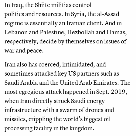
In Iraq, the Shiite militias control
politics and resources. In Syria, the al-Assad
regime is essentially an Iranian client. And in
Lebanon and Palestine, Hezbollah and Hamas,
respectively, decide by themselves on issues of
war and peace.
Iran also has coerced, intimidated, and
sometimes attacked key US partners such as
Saudi Arabia and the United Arab Emirates. The
most egregious attack happened in Sept. 2019,
when Iran directly struck Saudi energy
infrastructure with a swarm of drones and
missiles, crippling the world's biggest oil
processing facility in the kingdom.