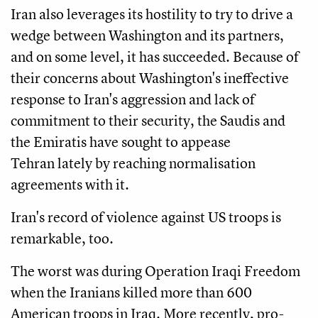
Iran also leverages its hostility to try to drive a
wedge between Washington and its partners,
and on some level, it has succeeded. Because of
their concerns about Washington's ineffective
response to Iran's aggression and lack of
commitment to their security, the Saudis and
the Emiratis have sought to appease
Tehran lately by reaching normalisation
agreements with it.
Iran's record of violence against US troops is
remarkable, too.
The worst was during Operation Iraqi Freedom
when the Iranians killed more than 600
American troops in Iraq. More recently, pro-