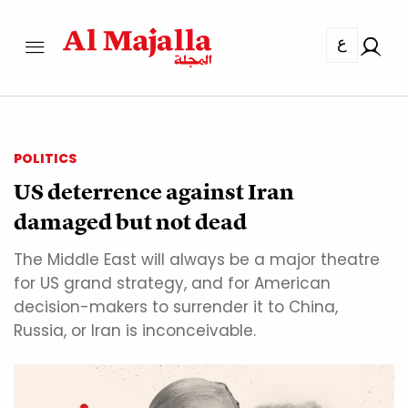
ع
POLITICS
US deterrence against Iran
damaged but not dead
The Middle East will always be a major theatre
for US grand strategy, and for American
decision-makers to surrender it to China,
Russia, or Iran is inconceivable.