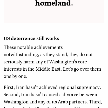
homeland.
US deterrence still works
These notable achievements
notwithstanding, as they stand, they do not
seriously harm any of Washington's core
interests in the Middle East. Let's go over them
one by one.
First, Iran hasn't achieved regional supremacy.
Second, Iran hasn't caused a divorce between
Washington and any of its Arab partners. Third,