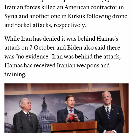
Iranian forces killed an American contractor in
Syria and another one in Kirkuk following drone
and rocket attacks, respectively.
While Iran has denied it was behind Hamas's
attack on 7 October and Biden also said there
was "no evidence" Iran was behind the attack,
Hamas has received Iranian weapons and
training.