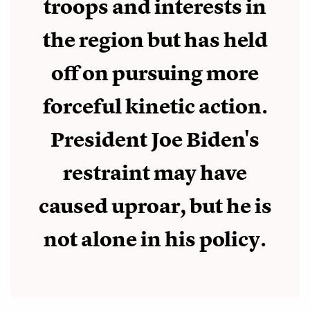
troops and interests in
the region but has held
off on pursuing more
forceful kinetic action.
President Joe Biden's
restraint may have
caused uproar, but he is
not alone in his policy.