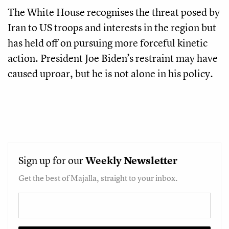
The White House recognises the threat posed by
Iran to US troops and interests in the region but
has held off on pursuing more forceful kinetic
action. President Joe Biden’s restraint may have
caused uproar, but he is not alone in his policy.
Sign up for our
Weekly
Newsletter
Get the best of Majalla, straight to your inbox.