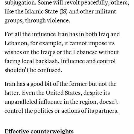
subjugation. Some will revolt peacefully, others,
like the Islamic State (IS) and other militant
groups, through violence.
For all the influence Iran has in both Iraq and
Lebanon, for example, it cannot impose its
wishes on the Iraqis or the Lebanese without
facing local backlash. Influence and control
shouldn't be confused.
Iran has a good bit of the former but not the
latter. Even the United States, despite its
unparalleled influence in the region, doesn't
control the politics or actions of its partners.
Effective counterweights