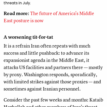
threats in July.
Read more:
The future of America's Middle
East posture is now
A worsening tit-for-tat
It is a refrain Iran often repeats with much
success and little pushback: to advance its
expansionist agenda in the Middle East, it
attacks US facilities and partners there — mostly
by proxy. Washington responds, sporadically,
with limited strikes against those proxies — and
sometimes against Iranian personnel.
Consider the past few weeks and months: Kataib
Hezbollah and other members of Iran’s threat