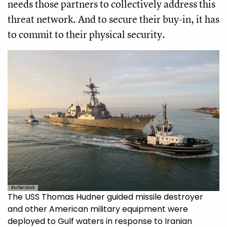
needs those partners to collectively address this
threat network. And to secure their buy-in, it has
to commit to their physical security.
shutterstock
The USS Thomas Hudner guided missile destroyer
and other American military equipment were
deployed to Gulf waters in response to Iranian