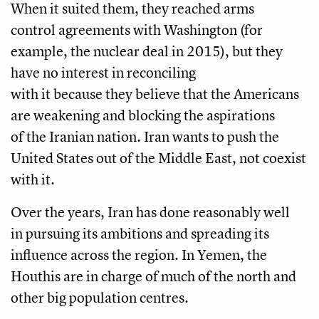
When it suited them, they reached arms
control agreements with Washington (for
example, the nuclear deal in 2015), but they
have no interest in reconciling
with it because they believe that the Americans
are weakening and blocking the aspirations
of the Iranian nation. Iran wants to push the
United States out of the Middle East, not coexist
with it.
Over the years, Iran has done reasonably well
in pursuing its ambitions and spreading its
influence across the region. In Yemen, the
Houthis are in charge of much of the north and
other big population centres.