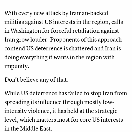
With every new attack by Iranian-backed
militias against US interests in the region, calls
in Washington for forceful retaliation against
Iran grow louder. Proponents of this approach
contend US deterrence is shattered and Iran is
doing everything it wants in the region with
impunity.
Don’t believe any of that.
While US deterrence has failed to stop Iran from
spreading its influence through mostly low-
intensity violence, it has held at the strategic
level, which matters most for core US interests
in the Middle East.