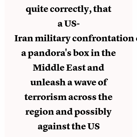
quite correctly, that
a US-
Iran military confrontation
a pandora's box in the
Middle East and
unleash a wave of
terrorism across the
region and possibly
against the US