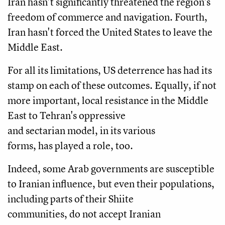
Iran hasn't significantly threatened the region's
freedom of commerce and navigation. Fourth,
Iran hasn't forced the United States to leave the
Middle East.
For all its limitations, US deterrence has had its
stamp on each of these outcomes. Equally, if not
more important, local resistance in the Middle
East to Tehran's oppressive
and sectarian model, in its various
forms, has played a role, too.
Indeed, some Arab governments are susceptible
to Iranian influence, but even their populations,
including parts of their Shiite
communities, do not accept Iranian