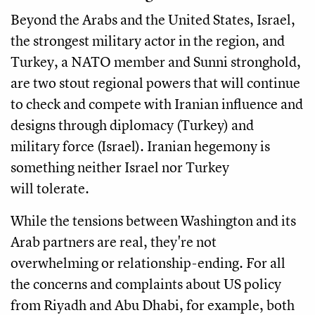
Beyond the Arabs and the United States, Israel,
the strongest military actor in the region, and
Turkey, a NATO member and Sunni stronghold,
are two stout regional powers that will continue
to check and compete with Iranian influence and
designs through diplomacy (Turkey) and
military force (Israel). Iranian hegemony is
something neither Israel nor Turkey
will tolerate.
While the tensions between Washington and its
Arab partners are real, they're not
overwhelming or relationship-ending. For all
the concerns and complaints about US policy
from Riyadh and Abu Dhabi, for example, both