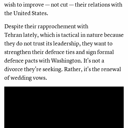
wish to improve — not cut — their relations with
the United States.
Despite their rapprochement with
Tehran lately, which is tactical in nature because
they do not trust its leadership, they want to
strengthen their defence ties and sign formal
defence pacts with Washington. It's not a
divorce they're seeking. Rather, it's the renewal
of wedding vows.