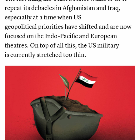
repeat its debacles in Afghanistan and Iraq,
especially at a time when US
geopolitical priorities have shifted and are now
focused on the Indo-Pacific and European
theatres. On top of all this, the US military
is currently stretched too thin.