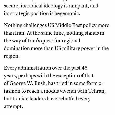
secure, its radical ideology is rampant, and
its strategic position is hegemonic.
Nothing challenges US Middle East policy more
than Iran. At the same time, nothing stands in
the way of Iran's quest for regional
domination more than US military power in the
region.
Every administration over the past 45
years, perhaps with the exception of that
of George W. Bush, has tried in some form or
fashion to reach a modus vivendi with Tehran,
but Iranian leaders have rebuffed every
attempt.