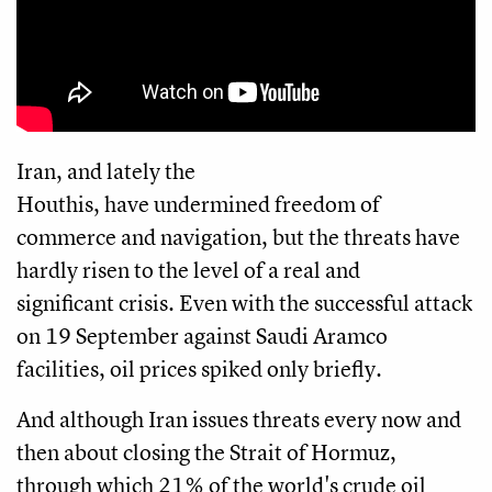
Iran, and lately the
Houthis, have undermined freedom of
commerce and navigation, but the threats have
hardly risen to the level of a real and
significant crisis. Even with the successful attack
on 19 September against Saudi Aramco
facilities, oil prices spiked only briefly.
And although Iran issues threats every now and
then about closing the Strait of Hormuz,
through which 21% of the world's crude oil