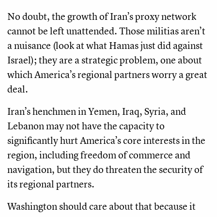
No doubt, the growth of Iran’s proxy network
cannot be left unattended. Those militias aren’t
a nuisance (look at what Hamas just did against
Israel); they are a strategic problem, one about
which America’s regional partners worry a great
deal.
Iran’s henchmen in Yemen, Iraq, Syria, and
Lebanon may not have the capacity to
significantly hurt America’s core interests in the
region, including freedom of commerce and
navigation, but they do threaten the security of
its regional partners.
Washington should care about that because it