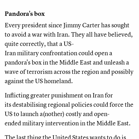
Pandora's box
Every president since Jimmy Carter has sought
to avoid a war with Iran. They all have believed,
quite correctly, that a US-
Iran military confrontation could open a
pandora's box in the Middle East and unleash a
wave of terrorism across the region and possibly
against the US homeland.
Inflicting greater punishment on Iran for
its destabilising regional policies could force the
US to launch a(nother) costly and open-
ended military intervention in the Middle East.
The last thing the United States wants to do is