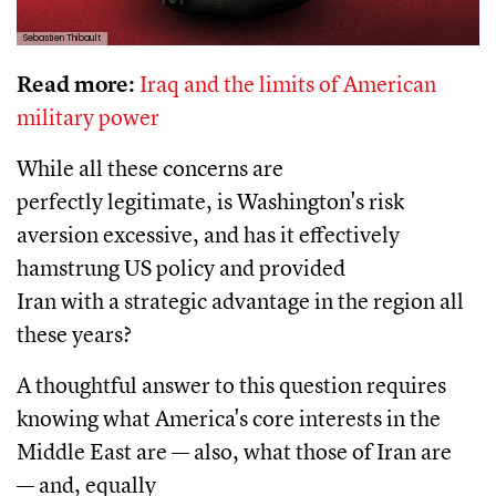
Sebastien Thibault
Read more:
Iraq and the limits of American
military power
While all these concerns are
perfectly legitimate, is Washington's risk
aversion excessive, and has it effectively
hamstrung US policy and provided
Iran with a strategic advantage in the region all
these years?
A thoughtful answer to this question requires
knowing what America's core interests in the
Middle East are — also, what those of Iran are
— and, equally