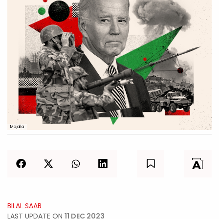
Majalla
BILAL SAAB
LAST UPDATE ON
11 DEC 2023