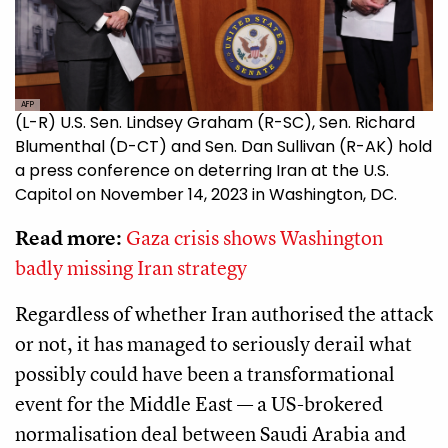
AFP
(L-R) U.S. Sen. Lindsey Graham (R-SC), Sen. Richard
Blumenthal (D-CT) and Sen. Dan Sullivan (R-AK) hold
a press conference on deterring Iran at the U.S.
Capitol on November 14, 2023 in Washington, DC.
Read more:
Gaza crisis shows Washington
badly missing Iran strategy
Regardless of whether Iran authorised the attack
or not, it has managed to seriously derail what
possibly could have been a transformational
event for the Middle East — a US-brokered
normalisation deal between Saudi Arabia and