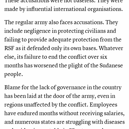
These accusations were not baseless. They were
made by influential international organisations.
The regular army also faces accusations. They
include negligence in protecting civilians and
failing to provide adequate protection from the
RSF as it defended only its own bases. Whatever
else, its failure to end the conflict over six
months has worsened the plight of the Sudanese
people.
Blame for the lack of governance in the country
has been laid at the door of the army, even in
regions unaffected by the conflict. Employees
have endured months without receiving salaries,
and numerous states are struggling with diseases