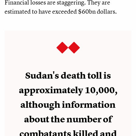
Financial losses are staggering. They are
estimated to have exceeded $60bn dollars.
Sudan's death toll is
approximately 10,000,
although information
about the number of
combatants killed and