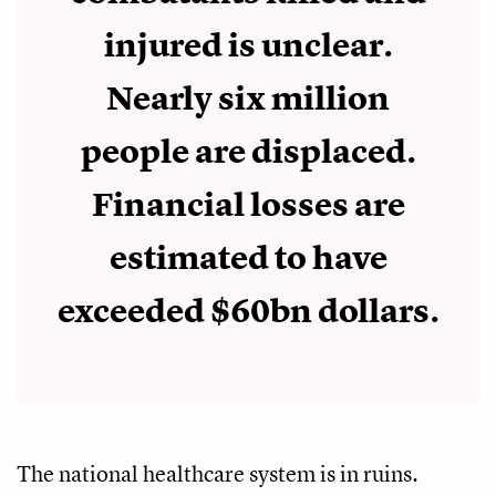
injured is unclear.
Nearly six million
people are displaced.
Financial losses are
estimated to have
exceeded $60bn dollars.
The national healthcare system is in ruins.