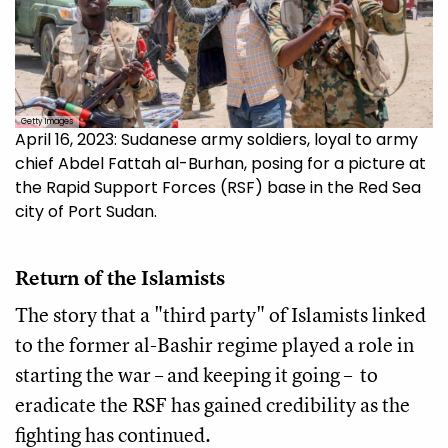
Getty Images
April 16, 2023: Sudanese army soldiers, loyal to army
chief Abdel Fattah al-Burhan, posing for a picture at
the Rapid Support Forces (RSF) base in the Red Sea
city of Port Sudan.
Return of the Islamists
The story that a "third party" of Islamists linked
to the former al-Bashir regime played a role in
starting the war – and keeping it going – to
eradicate the RSF has gained credibility as the
fighting has continued.