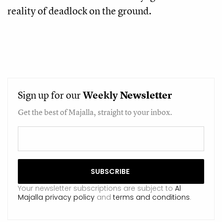
reality of deadlock on the ground.
Sign up for our
Weekly
Newsletter
Get the best of Majalla, straight to your inbox.
Your newsletter subscriptions are subject to
Al
Majalla privacy policy
and
terms and conditions
.