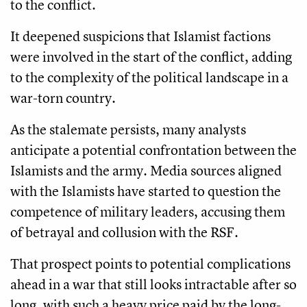
to the conflict.
It deepened suspicions that Islamist factions
were involved in the start of the conflict, adding
to the complexity of the political landscape in a
war-torn country.
As the stalemate persists, many analysts
anticipate a potential confrontation between the
Islamists and the army. Media sources aligned
with the Islamists have started to question the
competence of military leaders, accusing them
of betrayal and collusion with the RSF.
That prospect points to potential complications
ahead in a war that still looks intractable after so
long, with such a heavy price paid by the long-