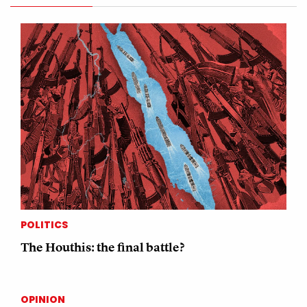
POLITICS
The Houthis: the final battle?
OPINION