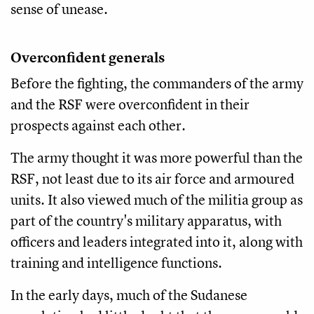
sense of unease.
Overconfident generals
Before the fighting, the commanders of the army
and the RSF were overconfident in their
prospects against each other.
The army thought it was more powerful than the
RSF, not least due to its air force and armoured
units. It also viewed much of the militia group as
part of the country's military apparatus, with
officers and leaders integrated into it, along with
training and intelligence functions.
In the early days, much of the Sudanese