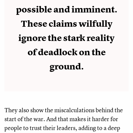
possible and imminent.
These claims wilfully
ignore the stark reality
of deadlock on the
ground.
They also show the miscalculations behind the
start of the war. And that makes it harder for
people to trust their leaders, adding to a deep