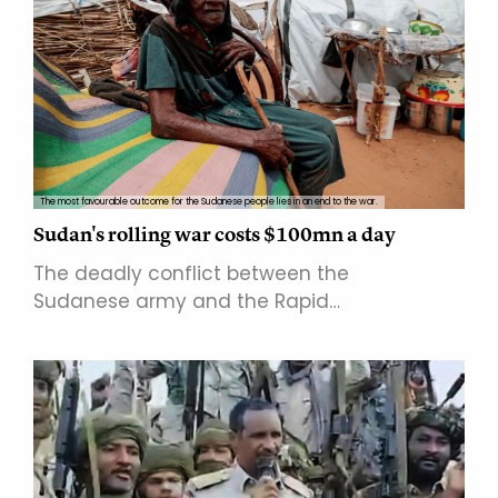
The most favourable outcome for the Sudanese people lies in an end to the war.
Sudan's rolling war costs $100mn a day
The deadly conflict between the
Sudanese army and the Rapid…