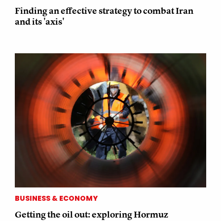
Finding an effective strategy to combat Iran
and its 'axis'
BUSINESS & ECONOMY
Getting the oil out: exploring Hormuz