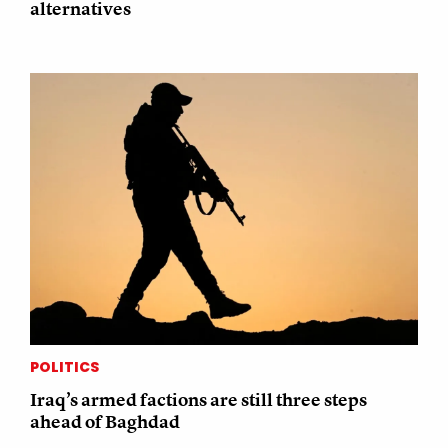
alternatives
POLITICS
Iraq’s armed factions are still three steps
ahead of Baghdad