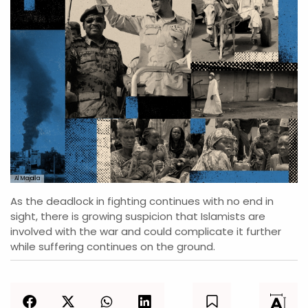
Al Majalla
As the deadlock in fighting continues with no end in
sight, there is growing suspicion that Islamists are
involved with the war and could complicate it further
while suffering continues on the ground.