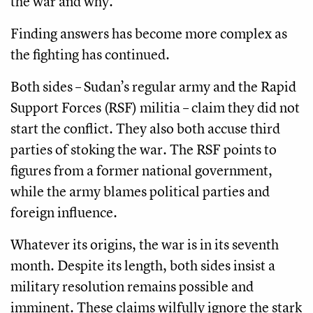
the war and why.
Finding answers has become more complex as
the fighting has continued.
Both sides – Sudan’s regular army and the Rapid
Support Forces (RSF) militia – claim they did not
start the conflict. They also both accuse third
parties of stoking the war. The RSF points to
figures from a former national government,
while the army blames political parties and
foreign influence.
Whatever its origins, the war is in its seventh
month. Despite its length, both sides insist a
military resolution remains possible and
imminent. These claims wilfully ignore the stark