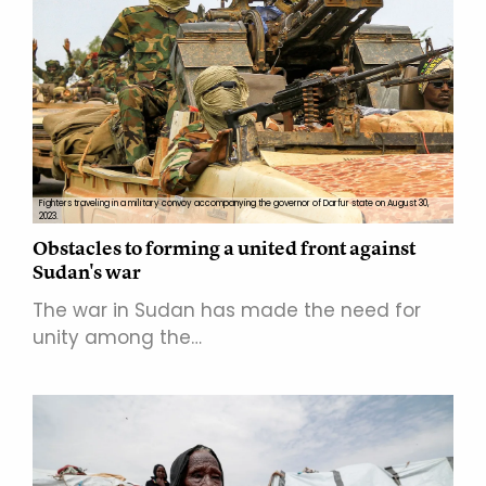
Fighters traveling in a military convoy accompanying the governor of Darfur state on August 30,
2023.
Obstacles to forming a united front against
Sudan's war
The war in Sudan has made the need for
unity among the…