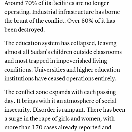
Around 70% of its facilities are no longer
operating. Industrial infrastructure has borne
the brunt of the conflict. Over 80% of it has
been destroyed.
The education system has collapsed, leaving
almost all Sudan's children outside classrooms
and most trapped in impoverished living
conditions. Universities and higher education
institutions have ceased operations entirely.
The conflict zone expands with each passing
day. It brings with it an atmosphere of social
insecurity. Disorder is rampant. There has been
a surge in the rape of girls and women, with
more than 170 cases already reported and