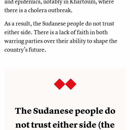
and epidemics, notably in Khartoum, where
there is a cholera outbreak.
As a result, the Sudanese people do not trust
either side. There is a lack of faith in both
warring parties over their ability to shape the
country's future.
The Sudanese people do
not trust either side (the