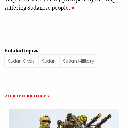
suffering Sudanese people.
Related topics
Sudan Crisis
Sudan
Sudan Military
RELATED ARTICLES