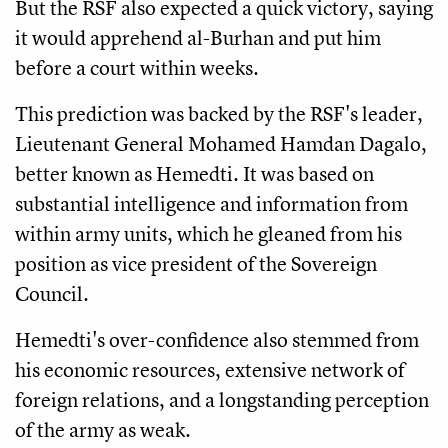
But the RSF also expected a quick victory, saying
it would apprehend al-Burhan and put him
before a court within weeks.
This prediction was backed by the RSF's leader,
Lieutenant General Mohamed Hamdan Dagalo,
better known as Hemedti. It was based on
substantial intelligence and information from
within army units, which he gleaned from his
position as vice president of the Sovereign
Council.
Hemedti's over-confidence also stemmed from
his economic resources, extensive network of
foreign relations, and a longstanding perception
of the army as weak.