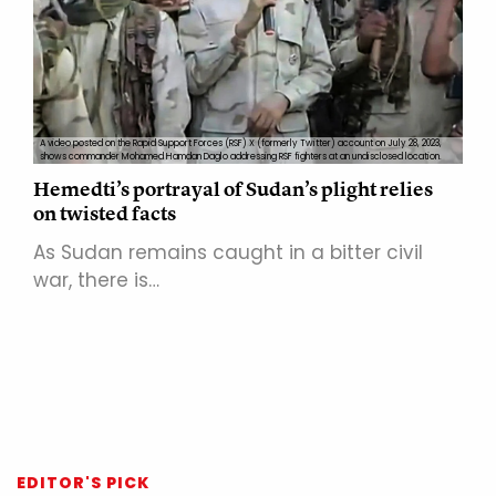
A video posted on the Rapid Support Forces (RSF) X (formerly Twitter) account on July 28, 2023,
shows commander Mohamed Hamdan Daglo addressing RSF fighters at an undisclosed location.
Hemedti’s portrayal of Sudan’s plight relies
on twisted facts
As Sudan remains caught in a bitter civil
war, there is…
EDITOR'S PICK