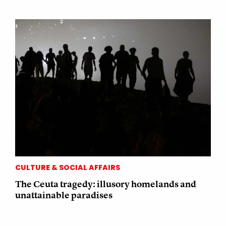
CULTURE & SOCIAL AFFAIRS
The Ceuta tragedy: illusory homelands and
unattainable paradises