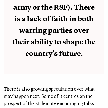
army or the RSF). There
is a lack of faith in both
warring parties over
their ability to shape the
country's future.
There is also growing speculation over what
may happen next. Some of it centres on the
prospect of the stalemate encouraging talks