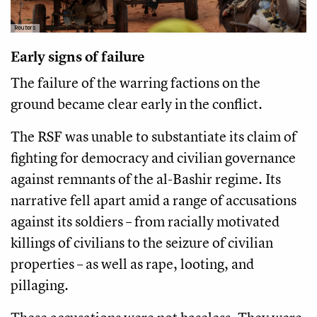
Reuters
Early signs of failure
The failure of the warring factions on the
ground became clear early in the conflict.
The RSF was unable to substantiate its claim of
fighting for democracy and civilian governance
against remnants of the al-Bashir regime. Its
narrative fell apart amid a range of accusations
against its soldiers – from racially motivated
killings of civilians to the seizure of civilian
properties – as well as rape, looting, and
pillaging.