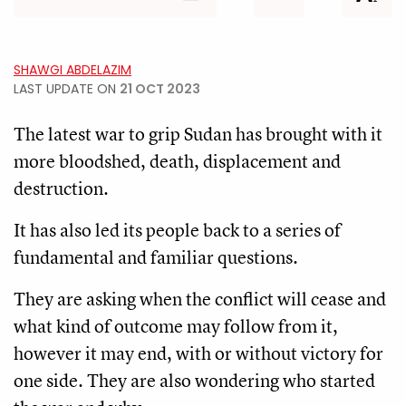
SHAWGI ABDELAZIM
LAST UPDATE ON
21 OCT 2023
The latest war to grip Sudan has brought with it
more bloodshed, death, displacement and
destruction.
It has also led its people back to a series of
fundamental and familiar questions.
They are asking when the conflict will cease and
what kind of outcome may follow from it,
however it may end, with or without victory for
one side. They are also wondering who started