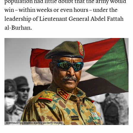
population had little doubt that the army would
win – within weeks or even hours – under the
leadership of Lieutenant General Abdel Fattah
al-Burhan.
Mahmoud Hjaj/Anadolu Agency via Getty Images