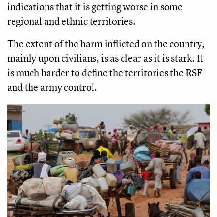
indications that it is getting worse in some
regional and ethnic territories.
The extent of the harm inflicted on the country,
mainly upon civilians, is as clear as it is stark. It
is much harder to define the territories the RSF
and the army control.