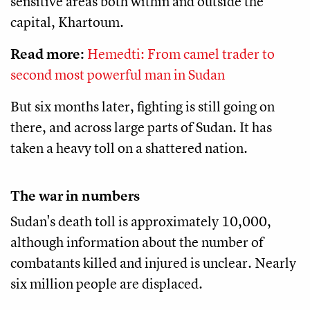
sensitive areas both within and outside the
capital, Khartoum.
Read more:
Hemedti: From camel trader to
second most powerful man in Sudan
But six months later, fighting is still going on
there, and across large parts of Sudan. It has
taken a heavy toll on a shattered nation.
The war in numbers
Sudan's death toll is approximately 10,000,
although information about the number of
combatants killed and injured is unclear. Nearly
six million people are displaced.