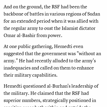
And on the ground, the RSF had been the
backbone of battles in various regions of Sudan
for an extended period when it was allied with
the regular army to oust the Islamist dictator
Omar al-Bashir from power.
At one public gathering, Hemedti even
suggested that the government was "without an
army." He had recently alluded to the army's
inadequacies and called on them to enhance
their military capabilities.
Hemedti questioned al-Burhan's leadership of
the military. He claimed that the RSF had
superior numbers, strategically positioned in