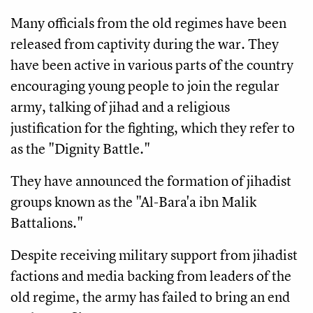
Many officials from the old regimes have been
released from captivity during the war. They
have been active in various parts of the country
encouraging young people to join the regular
army, talking of jihad and a religious
justification for the fighting, which they refer to
as the "Dignity Battle."
They have announced the formation of jihadist
groups known as the "Al-Bara'a ibn Malik
Battalions."
Despite receiving military support from jihadist
factions and media backing from leaders of the
old regime, the army has failed to bring an end