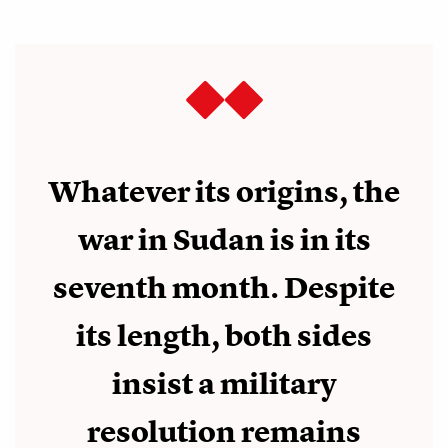
Whatever its origins, the
war in Sudan is in its
seventh month. Despite
its length, both sides
insist a military
resolution remains