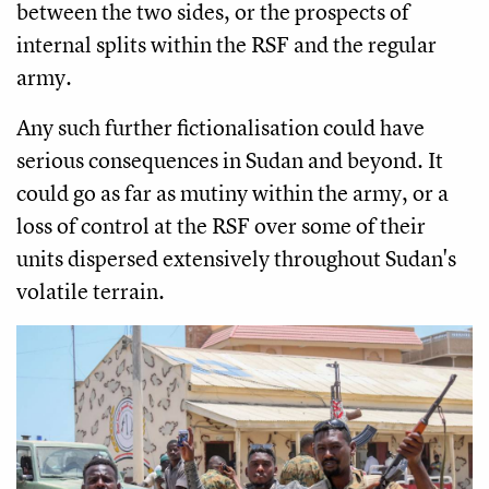
between the two sides, or the prospects of
internal splits within the RSF and the regular
army.
Any such further fictionalisation could have
serious consequences in Sudan and beyond. It
could go as far as mutiny within the army, or a
loss of control at the RSF over some of their
units dispersed extensively throughout Sudan's
volatile terrain.