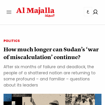
ع
POLITICS
How much longer can Sudan’s ‘war
of miscalculation’ continue?
After six months of failure and deadlock, the
people of a shattered nation are returning to
some profound – and familiar – questions
about its leaders