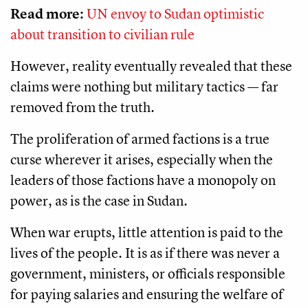
Read more:
UN envoy to Sudan optimistic
about transition to civilian rule
However, reality eventually revealed that these
claims were nothing but military tactics — far
removed from the truth.
The proliferation of armed factions is a true
curse wherever it arises, especially when the
leaders of those factions have a monopoly on
power, as is the case in Sudan.
When war erupts, little attention is paid to the
lives of the people. It is as if there was never a
government, ministers, or officials responsible
for paying salaries and ensuring the welfare of