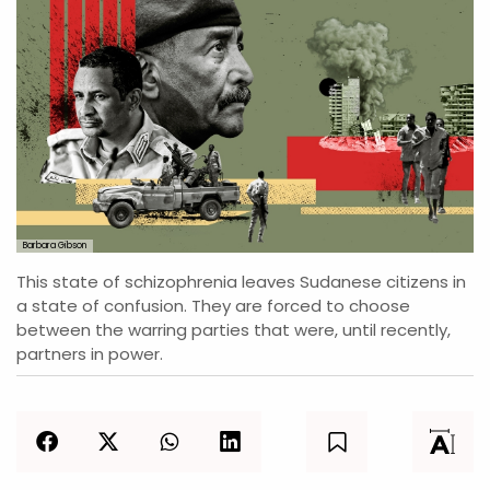
Barbara Gibson
This state of schizophrenia leaves Sudanese citizens in
a state of confusion. They are forced to choose
between the warring parties that were, until recently,
partners in power.