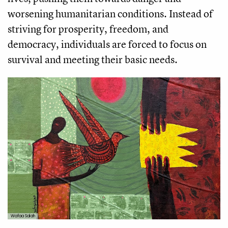
worsening humanitarian conditions. Instead of
striving for prosperity, freedom, and
democracy, individuals are forced to focus on
survival and meeting their basic needs.
Wafaa Salah