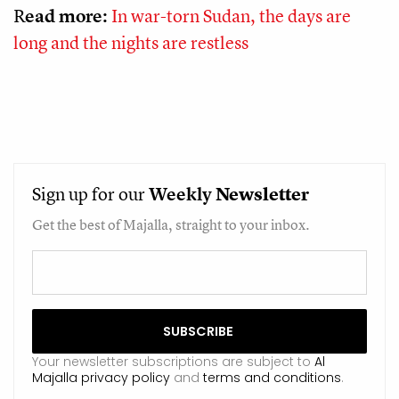
R
ead more:
In war-torn Sudan, the days are
long and the nights are restless
Sign up for our
Weekly
Newsletter
Get the best of Majalla, straight to your inbox.
Your newsletter subscriptions are subject to
Al
Majalla privacy policy
and
terms and conditions
.