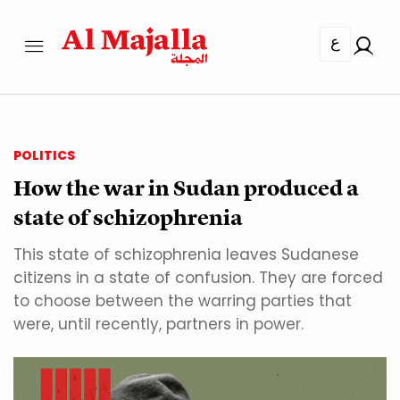
ع
POLITICS
How the war in Sudan produced a
state of schizophrenia
This state of schizophrenia leaves Sudanese
citizens in a state of confusion. They are forced
to choose between the warring parties that
were, until recently, partners in power.