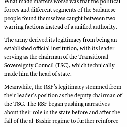
What made matters worse was that the political
forces and different segments of the Sudanese
people found themselves caught between two
warring factions instead of a unified authority.
The army derived its legitimacy from being an
established official institution, with its leader
serving as the chairman of the Transitional
Sovereignty Council (TSC), which technically
made him the head of state.
Meanwhile, the RSF's legitimacy stemmed from
their leader's position as the deputy chairman of
the TSC. The RSF began pushing narratives
about their role in the state before and after the
fall of the al-Bashir regime to further reinforce