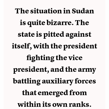
The situation in Sudan
is quite bizarre. The
state is pitted against
itself, with the president
fighting the vice
president, and the army
battling auxiliary forces
that emerged from
within its own ranks.