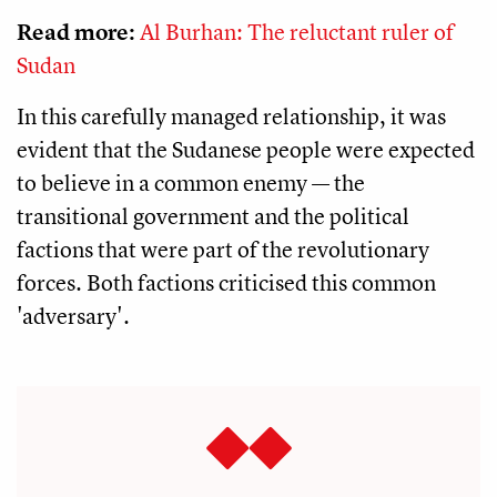
Read more:
Al Burhan: The reluctant ruler of
Sudan
In this carefully managed relationship, it was
evident that the Sudanese people were expected
to believe in a common enemy — the
transitional government and the political
factions that were part of the revolutionary
forces. Both factions criticised this common
'adversary'.