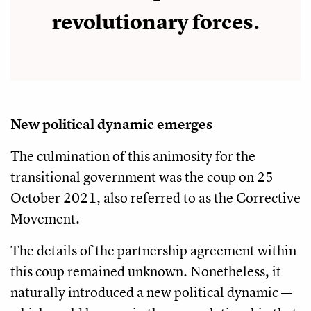
revolutionary forces.
New political dynamic emerges
The culmination of this animosity for the
transitional government was the coup on 25
October 2021, also referred to as the Corrective
Movement.
The details of the partnership agreement within
this coup remained unknown. Nonetheless, it
naturally introduced a new political dynamic —