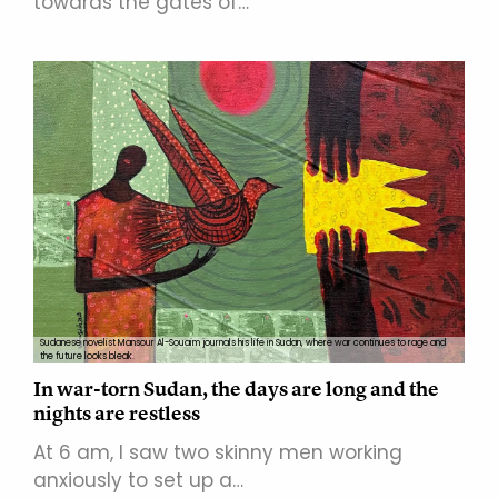
towards the gates of…
Sudanese novelist Mansour Al-Souaim journals his life in Sudan, where war continues to rage and
the future looks bleak.
In war-torn Sudan, the days are long and the
nights are restless
At 6 am, I saw two skinny men working
anxiously to set up a…