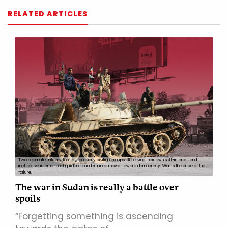
RELATED ARTICLES
Two separate military forces, too many civilian groups all serving their own self-interest and
ineffective international guidance undermined moves toward democracy. War is the price of that
failure.
The war in Sudan is really a battle over
spoils
“Forgetting something is ascending