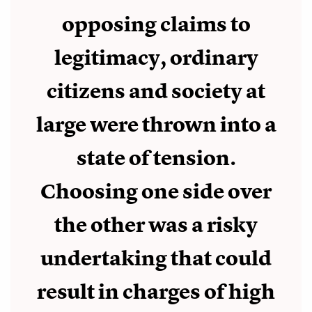
opposing claims to
legitimacy, ordinary
citizens and society at
large were thrown into a
state of tension.
Choosing one side over
the other was a risky
undertaking that could
result in charges of high