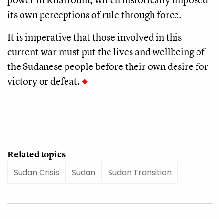
its own perceptions of rule through force.
It is imperative that those involved in this
current war must put the lives and wellbeing of
the Sudanese people before their own desire for
victory or defeat.
Related topics
Sudan Crisis
Sudan
Sudan Transition