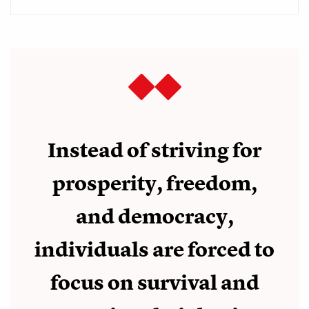
Instead of striving for
prosperity, freedom,
and democracy,
individuals are forced to
focus on survival and