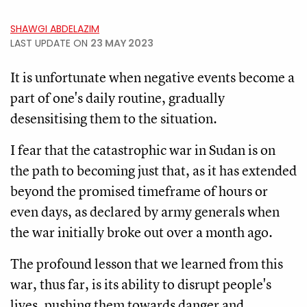
SHAWGI ABDELAZIM
LAST UPDATE ON
23 MAY 2023
It is unfortunate when negative events become a
part of one's daily routine, gradually
desensitising them to the situation.
I fear that the catastrophic war in Sudan is on
the path to becoming just that, as it has extended
beyond the promised timeframe of hours or
even days, as declared by army generals when
the war initially broke out over a month ago.
The profound lesson that we learned from this
war, thus far, is its ability to disrupt people's
lives, pushing them towards danger and