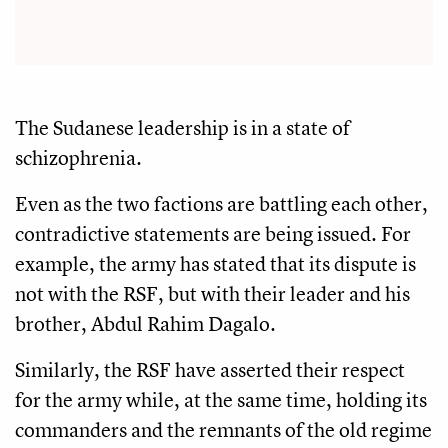
The Sudanese leadership is in a state of
schizophrenia.
Even as the two factions are battling each other,
contradictive statements are being issued. For
example, the army has stated that its dispute is
not with the RSF, but with their leader and his
brother, Abdul Rahim Dagalo.
Similarly, the RSF have asserted their respect
for the army while, at the same time, holding its
commanders and the remnants of the old regime