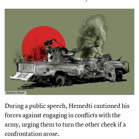
Barbara Gibson
During a public speech, Hemedti cautioned his
forces against engaging in conflicts with the
army, urging them to turn the other cheek if a
confrontation arose.