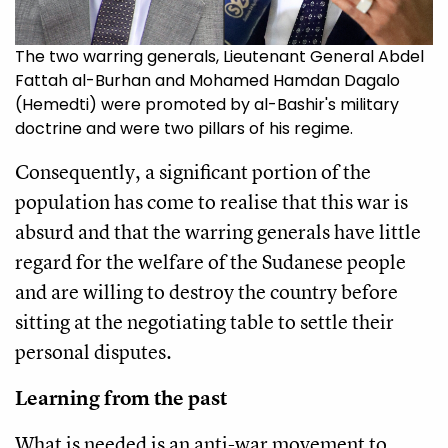
The two warring generals, Lieutenant General Abdel
Fattah al-Burhan and Mohamed Hamdan Dagalo
(Hemedti) were promoted by al-Bashir's military
doctrine and were two pillars of his regime.
Consequently, a significant portion of the
population has come to realise that this war is
absurd and that the warring generals have little
regard for the welfare of the Sudanese people
and are willing to destroy the country before
sitting at the negotiating table to settle their
personal disputes.
Learning from the past
What is needed is an anti-war movement to