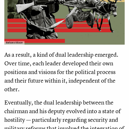
Barbara Gibson
As a result, a kind of dual leadership emerged.
Over time, each leader developed their own
positions and visions for the political process
and their future within it, independent of the
other.
Eventually, the dual leadership between the
chairman and his deputy evolved into a state of
hostility — particularly regarding security and
military reforms that involved the integration of