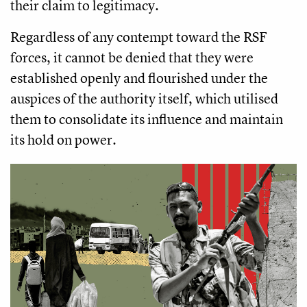
their claim to legitimacy.
Regardless of any contempt toward the RSF
forces, it cannot be denied that they were
established openly and flourished under the
auspices of the authority itself, which utilised
them to consolidate its influence and maintain
its hold on power.