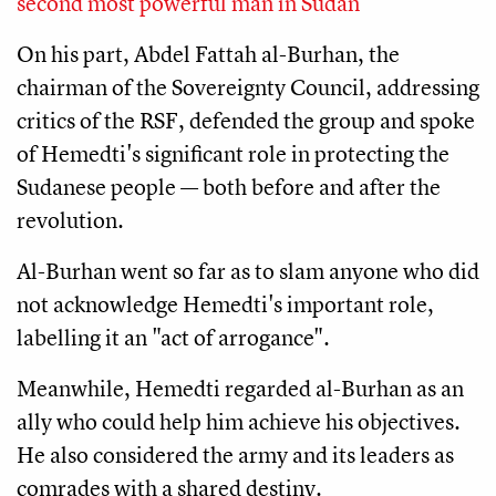
second most powerful man in Sudan
On his part, Abdel Fattah al-Burhan, the
chairman of the Sovereignty Council, addressing
critics of the RSF, defended the group and spoke
of Hemedti's significant role in protecting the
Sudanese people — both before and after the
revolution.
Al-Burhan went so far as to slam anyone who did
not acknowledge Hemedti's important role,
labelling it an "act of arrogance".
Meanwhile, Hemedti regarded al-Burhan as an
ally who could help him achieve his objectives.
He also considered the army and its leaders as
comrades with a shared destiny.