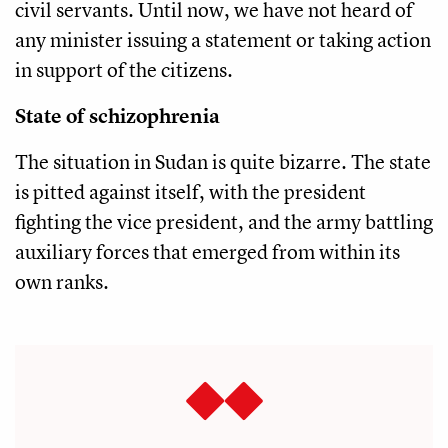
civil servants. Until now, we have not heard of
any minister issuing a statement or taking action
in support of the citizens.
State of schizophrenia
The situation in Sudan is quite bizarre. The state
is pitted against itself, with the president
fighting the vice president, and the army battling
auxiliary forces that emerged from within its
own ranks.