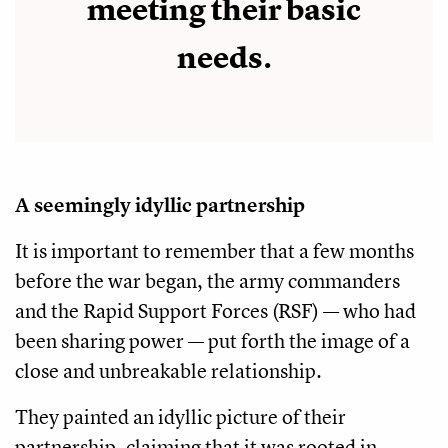
meeting their basic
needs.
A seemingly idyllic partnership
It is important to remember that a few months
before the war began, the army commanders
and the Rapid Support Forces (RSF) — who had
been sharing power — put forth the image of a
close and unbreakable relationship.
They painted an idyllic picture of their
partnership, claiming that it was rooted in