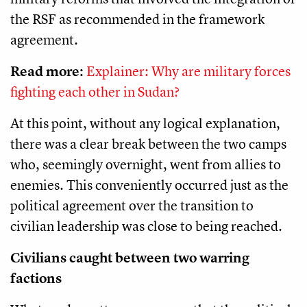
the RSF as recommended in the framework
agreement.
Read more:
Explainer: Why are military forces
fighting each other in Sudan?
At this point, without any logical explanation,
there was a clear break between the two camps
who, seemingly overnight, went from allies to
enemies. This conveniently occurred just as the
political agreement over the transition to
civilian leadership was close to being reached.
Civilians caught between two warring
factions