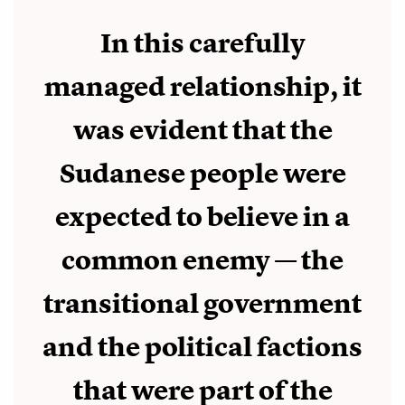
In this carefully
managed relationship, it
was evident that the
Sudanese people were
expected to believe in a
common enemy — the
transitional government
and the political factions
that were part of the