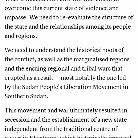
overcome this current state of violence and
impasse. We need to re-evaluate the structure of
the state and the relationships among its people
and regions.
We need to understand the historical roots of
the conflict, as well as the marginalised regions
and the ensuing regional and tribal wars that
erupted as a result — most notably the one led
by the Sudan People's Liberation Movement in
Southern Sudan.
This movement and war ultimately resulted in
secession and the establishment of a new state
independent from the traditional centre of
power in Khartoum, which historically imposed