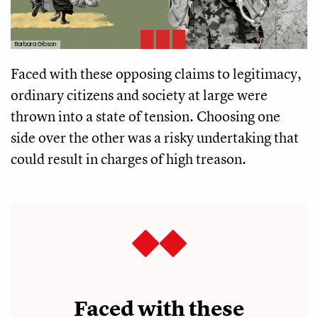
Barbara Gibson
Faced with these opposing claims to legitimacy,
ordinary citizens and society at large were
thrown into a state of tension. Choosing one
side over the other was a risky undertaking that
could result in charges of high treason.
Faced with these