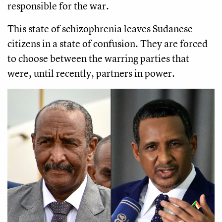
responsible for the war.
This state of schizophrenia leaves Sudanese
citizens in a state of confusion. They are forced
to choose between the warring parties that
were, until recently, partners in power.