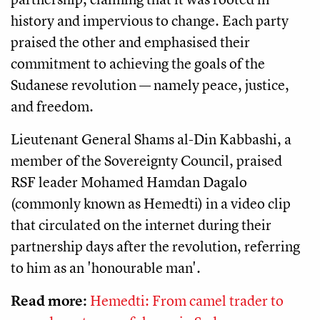
history and impervious to change. Each party
praised the other and emphasised their
commitment to achieving the goals of the
Sudanese revolution — namely peace, justice,
and freedom.
Lieutenant General Shams al-Din Kabbashi, a
member of the Sovereignty Council, praised
RSF leader Mohamed Hamdan Dagalo
(commonly known as Hemedti) in a video clip
that circulated on the internet during their
partnership days after the revolution, referring
to him as an 'honourable man'.
Read more:
Hemedti: From camel trader to