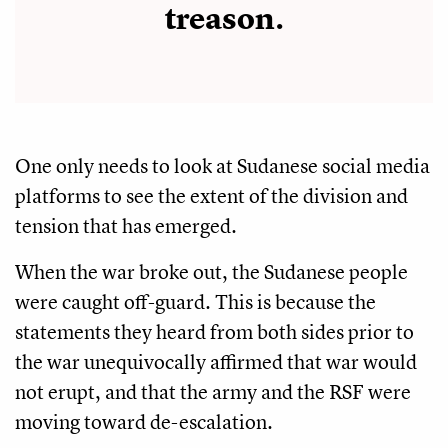
treason.
One only needs to look at Sudanese social media
platforms to see the extent of the division and
tension that has emerged.
When the war broke out, the Sudanese people
were caught off-guard. This is because the
statements they heard from both sides prior to
the war unequivocally affirmed that war would
not erupt, and that the army and the RSF were
moving toward de-escalation.