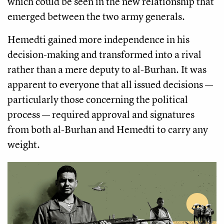
which could be seen in the new relationship that
emerged between the two army generals.
Hemedti gained more independence in his
decision-making and transformed into a rival
rather than a mere deputy to al-Burhan. It was
apparent to everyone that all issued decisions —
particularly those concerning the political
process — required approval and signatures
from both al-Burhan and Hemedti to carry any
weight.