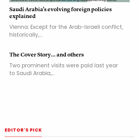
and economic transformation programme and is pursuing more balanced foreign policies
Saudi Arabia’s evolving foreign policies
explained
Vienna: Except for the Arab-Israeli conflict,
historically,…
The Cover Story... and others
Two prominent visits were paid last year
to Saudi Arabia,…
EDITOR'S PICK