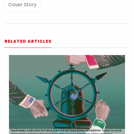
Cover Story
RELATED ARTICLES
Saudi leaders understand that taking sides with any major power can negatively impact its social