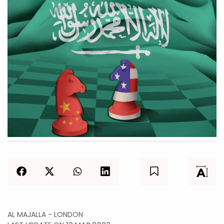
AL MAJALLA - LONDON