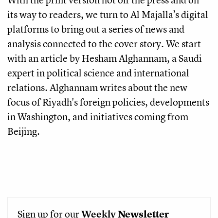
its way to readers, we turn to Al Majalla’s digital
platforms to bring out a series of news and
analysis connected to the cover story. We start
with an article by Hesham Alghannam, a Saudi
expert in political science and international
relations. Alghannam writes about the new
focus of Riyadh's foreign policies, developments
in Washington, and initiatives coming from
Beijing.
Sign up for our
Weekly
Newsletter