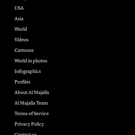
USA
Asia
World
Videos
Cartoons
World in photos
Infographics
Profiles
About Al Majalla
Al Majalla Team
Terms of Service
Privacy Policy
Contact us