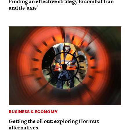
Finding an effective strategy to combat Iran
and its 'axis'
BUSINESS & ECONOMY
Getting the oil out: exploring Hormuz
alternatives