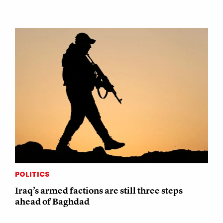
POLITICS
Iraq’s armed factions are still three steps
ahead of Baghdad