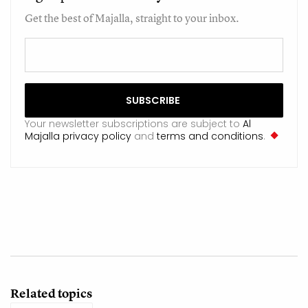
Get the best of Majalla, straight to your inbox.
Your newsletter subscriptions are subject to
Al
Majalla privacy policy
and
terms and conditions
.
Related topics