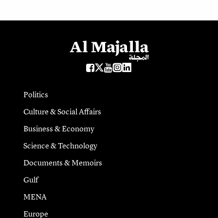
Politics
Culture & Social Affairs
Business & Economy
Science & Technology
Documents & Memoirs
Gulf
MENA
Europe