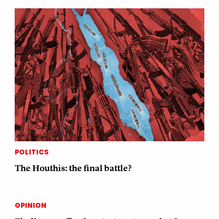
POLITICS
The Houthis: the final battle?
OPINION