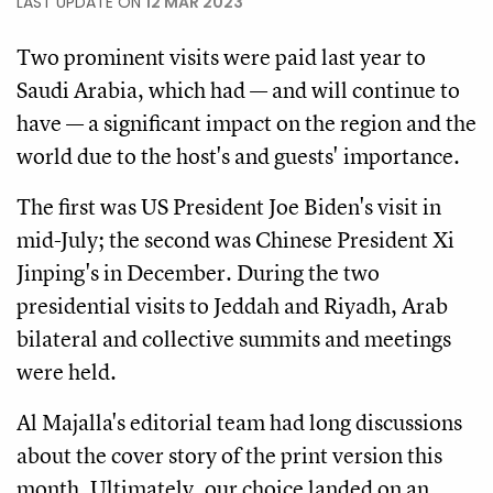
LAST UPDATE ON
12 MAR 2023
Two prominent visits were paid last year to
Saudi Arabia, which had — and will continue to
have — a significant impact on the region and the
world due to the host's and guests' importance.
The first was US President Joe Biden's visit in
mid-July; the second was Chinese President Xi
Jinping's in December. During the two
presidential visits to Jeddah and Riyadh, Arab
bilateral and collective summits and meetings
were held.
Al Majalla's editorial team had long discussions
about the cover story of the print version this
month. Ultimately, our choice landed on an