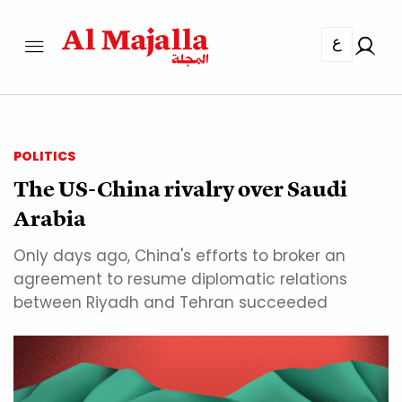
ع
POLITICS
The US-China rivalry over Saudi
Arabia
Only days ago, China's efforts to broker an
agreement to resume diplomatic relations
between Riyadh and Tehran succeeded