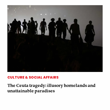
CULTURE & SOCIAL AFFAIRS
The Ceuta tragedy: illusory homelands and
unattainable paradises