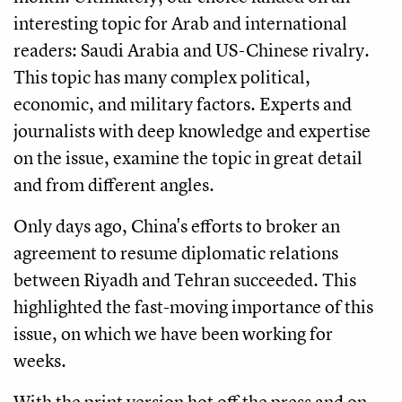
interesting topic for Arab and international
readers: Saudi Arabia and US-Chinese rivalry.
This topic has many complex political,
economic, and military factors. Experts and
journalists with deep knowledge and expertise
on the issue, examine the topic in great detail
and from different angles.
Only days ago, China's efforts to broker an
agreement to resume diplomatic relations
between Riyadh and Tehran succeeded. This
highlighted the fast-moving importance of this
issue, on which we have been working for
weeks.
With the print version hot off the press and on