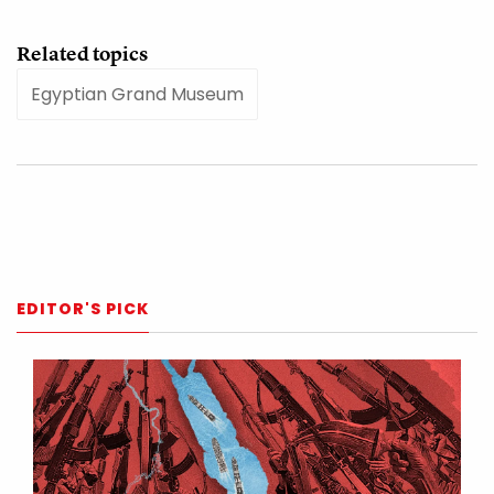
Related topics
Egyptian Grand Museum
EDITOR'S PICK