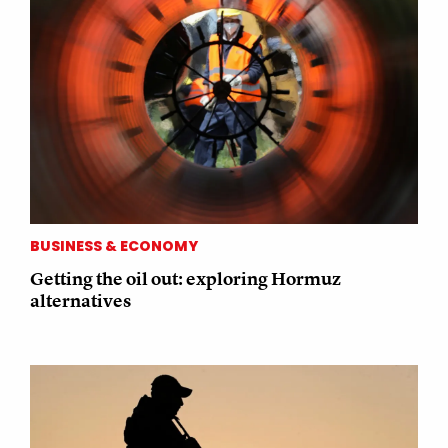
BUSINESS & ECONOMY
Getting the oil out: exploring Hormuz
alternatives