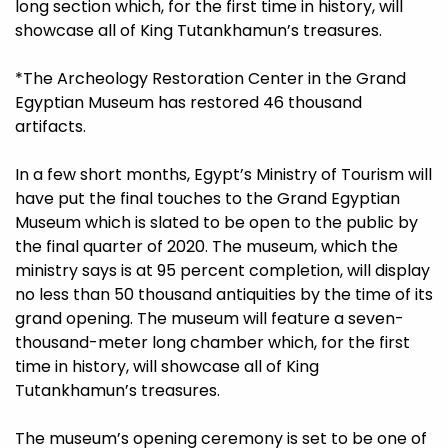
long section which, for the first time in history, will
showcase all of King Tutankhamun’s treasures.
*The Archeology Restoration Center in the Grand
Egyptian Museum has restored 46 thousand
artifacts.
In a few short months, Egypt’s Ministry of Tourism will
have put the final touches to the Grand Egyptian
Museum which is slated to be open to the public by
the final quarter of 2020. The museum, which the
ministry says is at 95 percent completion, will display
no less than 50 thousand antiquities by the time of its
grand opening. The museum will feature a seven-
thousand-meter long chamber which, for the first
time in history, will showcase all of King
Tutankhamun’s treasures.
The museum’s opening ceremony is set to be one of