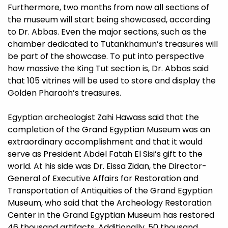
Furthermore, two months from now all sections of
the museum will start being showcased, according
to Dr. Abbas. Even the major sections, such as the
chamber dedicated to Tutankhamun’s treasures will
be part of the showcase. To put into perspective
how massive the King Tut section is, Dr. Abbas said
that 105 vitrines will be used to store and display the
Golden Pharaoh’s treasures.
Egyptian archeologist Zahi Hawass said that the
completion of the Grand Egyptian Museum was an
extraordinary accomplishment and that it would
serve as President Abdel Fatah El Sisi’s gift to the
world. At his side was Dr. Eissa Zidan, the Director-
General of Executive Affairs for Restoration and
Transportation of Antiquities of the Grand Egyptian
Museum, who said that the Archeology Restoration
Center in the Grand Egyptian Museum has restored
46 thousand artifacts. Additionally, 50 thousand