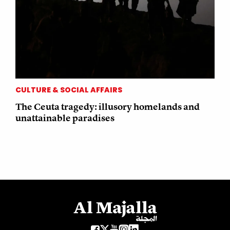
CULTURE & SOCIAL AFFAIRS
The Ceuta tragedy: illusory homelands and
unattainable paradises