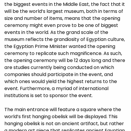
the biggest events in the Middle East, the fact that it
will be the world’s largest museum, both in terms of
size and number of items, means that the opening
ceremony might even prove to be one of biggest
events in the world. As the grand scale of the
museum reflects the grandiosity of Egyptian culture,
the Egyptian Prime Minister wanted the opening
ceremony to replicate such magnificence. As such,
the opening ceremony will be 12 days long and there
are studies currently being conducted on which
companies should participate in the event, and
which ones would yield the highest returns to the
event. Furthermore, a myriad of international
institutions is set to sponsor the event.
The main entrance will feature a square where the
world’s first hanging obelisk will be displayed. This
hanging obelisk is not an ancient artifact, but rather
a modern art piece that replicates ancient Egyptian