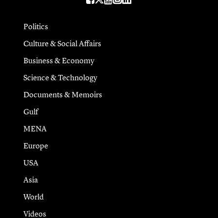
Politics
Culture & Social Affairs
Business & Economy
Science & Technology
Documents & Memoirs
Gulf
MENA
Europe
USA
Asia
World
Videos