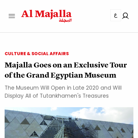
ع
CULTURE & SOCIAL AFFAIRS
Majalla Goes on an Exclusive Tour
of the Grand Egyptian Museum
The Museum Will Open in Late 2020 and Will
Display All of Tutankhamen's Treasures