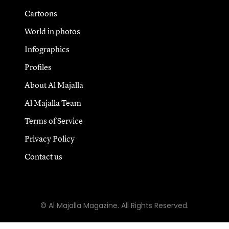
Cartoons
World in photos
Infographics
Profiles
About Al Majalla
Al Majalla Team
Terms of Service
Privacy Policy
Contact us
© Al Majalla Magazine. All Rights Reserved.