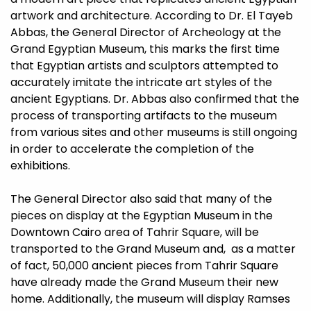
artwork and architecture. According to Dr. El Tayeb
Abbas, the General Director of Archeology at the
Grand Egyptian Museum, this marks the first time
that Egyptian artists and sculptors attempted to
accurately imitate the intricate art styles of the
ancient Egyptians. Dr. Abbas also confirmed that the
process of transporting artifacts to the museum
from various sites and other museums is still ongoing
in order to accelerate the completion of the
exhibitions.
The General Director also said that many of the
pieces on display at the Egyptian Museum in the
Downtown Cairo area of Tahrir Square, will be
transported to the Grand Museum and, as a matter
of fact, 50,000 ancient pieces from Tahrir Square
have already made the Grand Museum their new
home. Additionally, the museum will display Ramses