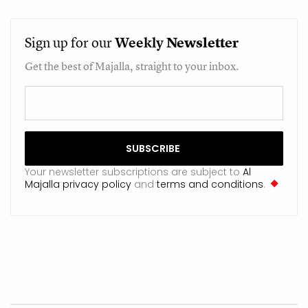
Sign up for our
Weekly
Newsletter
Get the best of Majalla, straight to your inbox.
Your newsletter subscriptions are subject to
Al
Majalla privacy policy
and
terms and conditions
.