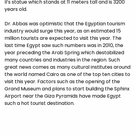
II’s statue which stands at 11 meters tall and is 3200
years old.
Dr. Abbas was optimistic that the Egyptian tourism
industry would surge this year, as an estimated 15
million tourists are expected to visit this year. The
last time Egypt saw such numbers was in 2010, the
year preceding the Arab Spring which destabilized
many countries and industries in the region. Such
great news comes as many cultural institutes around
the world named Cairo as one of the top ten cities to
visit this year. Factors such as the opening of the
Grand Museum and plans to start building the Sphinx
Airport near the Giza Pyramids have made Egypt
such a hot tourist destination.