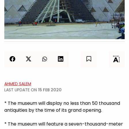
AHMED SALEM
LAST UPDATE ON
15 FEB 2020
* The museum will display no less than 50 thousand
antiquities by the time of its grand opening.
* The museum will feature a seven-thousand-meter