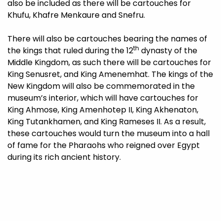
also be included as there will be cartouches for
Khufu, Khafre Menkaure and Snefru.
There will also be cartouches bearing the names of
th
the kings that ruled during the 12
dynasty of the
Middle Kingdom, as such there will be cartouches for
King Senusret, and King Amenemhat. The kings of the
New Kingdom will also be commemorated in the
museum’s interior, which will have cartouches for
King Ahmose, King Amenhotep II, King Akhenaton,
King Tutankhamen, and King Rameses II. As a result,
these cartouches would turn the museum into a hall
of fame for the Pharaohs who reigned over Egypt
during its rich ancient history.