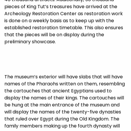
pieces of King Tut’s treasures have arrived at the
Archeology Restoration Center as restoration work
is done on a weekly basis as to keep up with the
established restoration timetable. This also ensures
that the pieces will be on display during the
preliminary showcase.
The museum’s exterior will have slabs that will have
names of the Pharaohs written on them, resembling
the cartouches that ancient Egyptians used to
display the names of their kings. The cartouches will
be hung at the main entrance of the museum and
will display the names of the twenty-five dynasties
that ruled over Egypt during the Old Kingdom. The
family members making up the fourth dynasty will