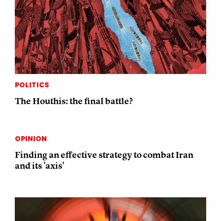
POLITICS
The Houthis: the final battle?
OPINION
Finding an effective strategy to combat Iran
and its 'axis'