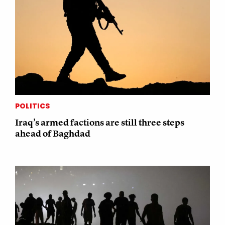
POLITICS
Iraq’s armed factions are still three steps
ahead of Baghdad