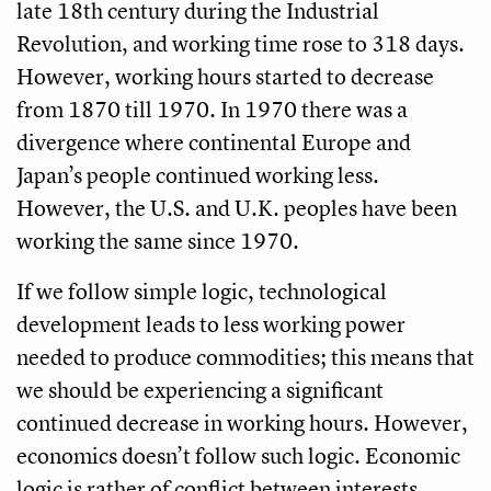
late 18th century during the Industrial
Revolution, and working time rose to 318 days.
However, working hours started to decrease
from 1870 till 1970. In 1970 there was a
divergence where continental Europe and
Japan’s people continued working less.
However, the U.S. and U.K. peoples have been
working the same since 1970.
If we follow simple logic, technological
development leads to less working power
needed to produce commodities; this means that
we should be experiencing a significant
continued decrease in working hours. However,
economics doesn’t follow such logic. Economic
logic is rather of conflict between interests