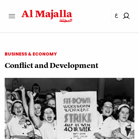
ع
BUSINESS & ECONOMY
Conflict and Development