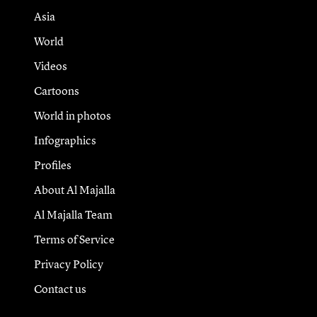
Asia
World
Videos
Cartoons
World in photos
Infographics
Profiles
About Al Majalla
Al Majalla Team
Terms of Service
Privacy Policy
Contact us