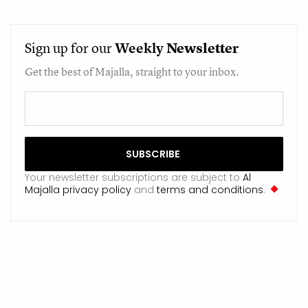
Sign up for our
Weekly
Newsletter
Get the best of Majalla, straight to your inbox.
Your newsletter subscriptions are subject to
Al
Majalla privacy policy
and
terms and conditions
.