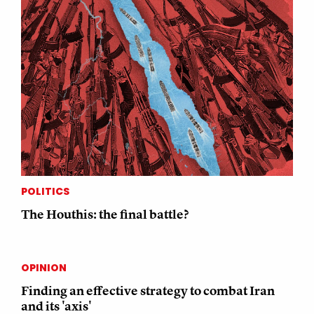
POLITICS
The Houthis: the final battle?
OPINION
Finding an effective strategy to combat Iran
and its 'axis'