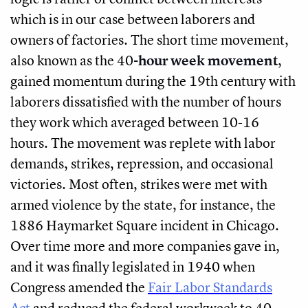
which is in our case between laborers and
owners of factories. The short time movement,
also known as the 40
-hour week movement
,
gained momentum during the 19th century with
laborers dissatisfied with the number of hours
they work which averaged between 10-16
hours. The movement was replete with labor
demands, strikes, repression, and occasional
victories. Most often, strikes were met with
armed violence by the state, for instance, the
1886 Haymarket Square incident in Chicago.
Over time more and more companies gave in,
and it was finally legislated in 1940 when
Congress amended the
Fair Labor Standards
Act
and reduced the federal workweek to 40