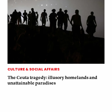
CULTURE & SOCIAL AFFAIRS
The Ceuta tragedy: illusory homelands and
unattainable paradises