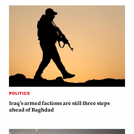
POLITICS
Iraq’s armed factions are still three steps
ahead of Baghdad