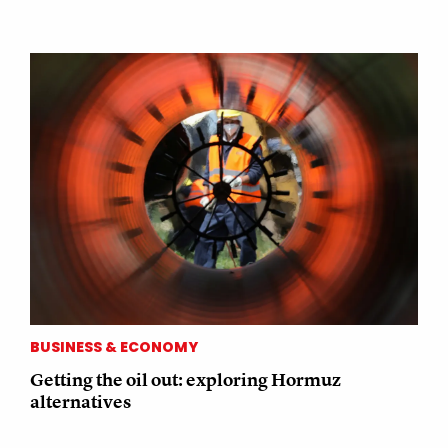
BUSINESS & ECONOMY
Getting the oil out: exploring Hormuz
alternatives