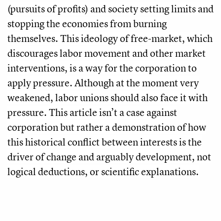
(pursuits of profits) and society setting limits and
stopping the economies from burning
themselves. This ideology of free-market, which
discourages labor movement and other market
interventions, is a way for the corporation to
apply pressure. Although at the moment very
weakened, labor unions should also face it with
pressure. This article isn’t a case against
corporation but rather a demonstration of how
this historical conflict between interests is the
driver of change and arguably development, not
logical deductions, or scientific explanations.