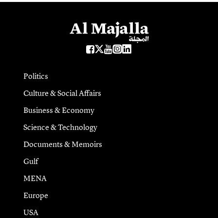
Politics
Culture & Social Affairs
Business & Economy
Science & Technology
Documents & Memoirs
Gulf
MENA
Europe
USA