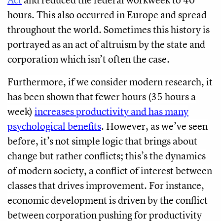
hours. This also occurred in Europe and spread
throughout the world. Sometimes this history is
portrayed as an act of altruism by the state and
corporation which isn’t often the case.
Furthermore, if we consider modern research, it
has been shown that fewer hours (35 hours a
week)
increases productivity and has many
psychological benefits
. However, as we’ve seen
before, it’s not simple logic that brings about
change but rather conflicts; this’s the dynamics
of modern society, a conflict of interest between
classes that drives improvement. For instance,
economic development is driven by the conflict
between corporation pushing for productivity