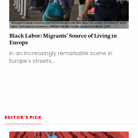
Although European countries have not issued accurate data about the number of workers in “black
labor”, estimates by economists indicate that their number amounts to millions. (AFP)
Black Labor: Migrants’ Source of Living in
Europe
In an increasingly remarkable scene in
Europe’s streets,…
EDITOR'S PICK