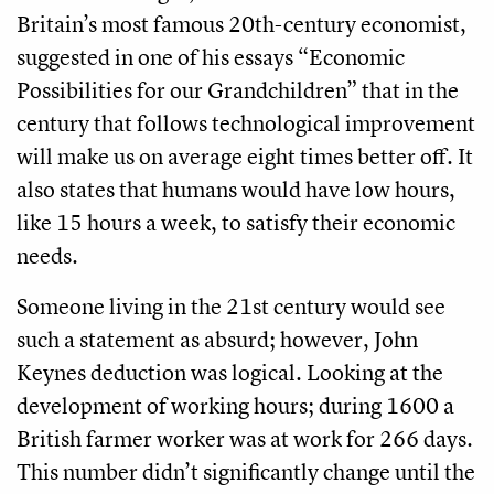
Britain’s most famous 20th-century economist,
suggested in one of his essays “Economic
Possibilities for our Grandchildren” that in the
century that follows technological improvement
will make us on average eight times better off. It
also states that humans would have low hours,
like 15 hours a week, to satisfy their economic
needs.
Someone living in the 21st century would see
such a statement as absurd; however, John
Keynes deduction was logical. Looking at the
development of working hours; during 1600 a
British farmer worker was at work for 266 days.
This number didn’t significantly change until the