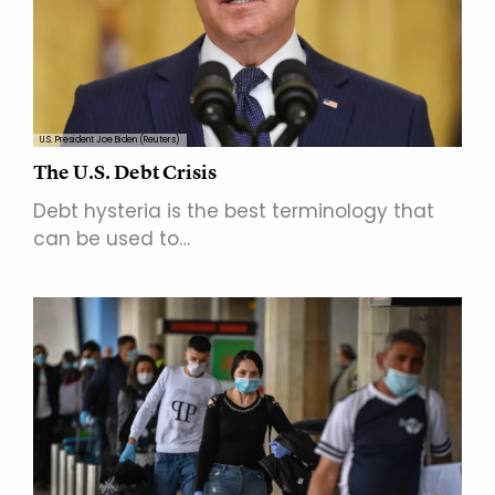
U.S. President Joe Biden (Reuters)
The U.S. Debt Crisis
Debt hysteria is the best terminology that
can be used to…