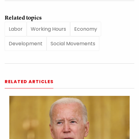
Related topics
Labor
Working Hours
Economy
Development
Social Movements
RELATED ARTICLES