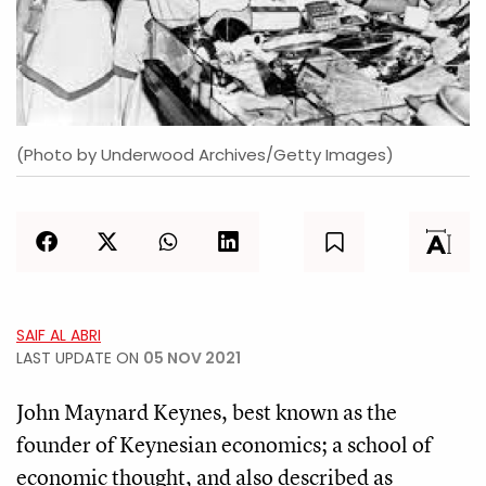
(Photo by Underwood Archives/Getty Images)
SAIF AL ABRI
LAST UPDATE ON
05 NOV 2021
John Maynard Keynes, best known as the
founder of Keynesian economics; a school of
economic thought, and also described as