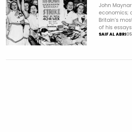
John Maynard
economics; a
Britain’s mo
of his essays
SAIF AL ABRI
05