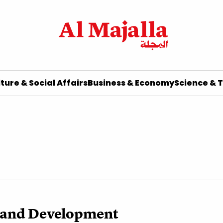
ture & Social Affairs
Business & Economy
Science & 
t and Development