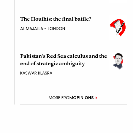
The Houthis: the final battle?
AL MAJALLA - LONDON
Pakistan’s Red Sea calculus and the
end of strategic ambiguity
KASWAR KLASRA
MORE FROM
OPINIONS