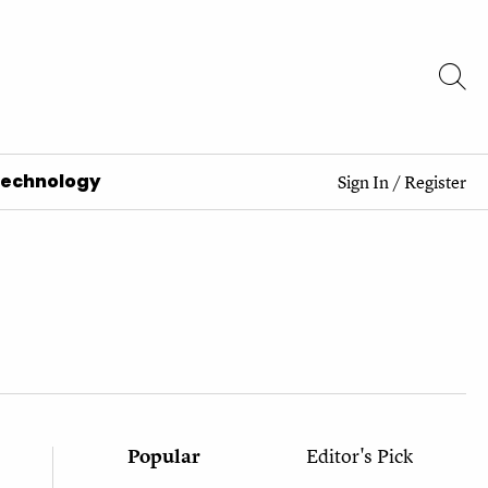
Technology
Sign In
/
Register
Popular
Editor's Pick