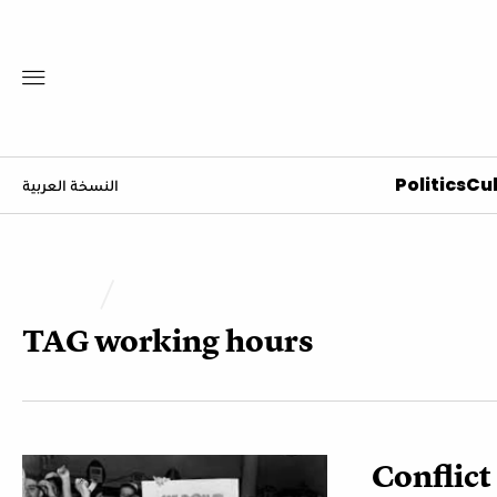
Politics
Cul
النسخة العربية
TAG
working hours
Conflic