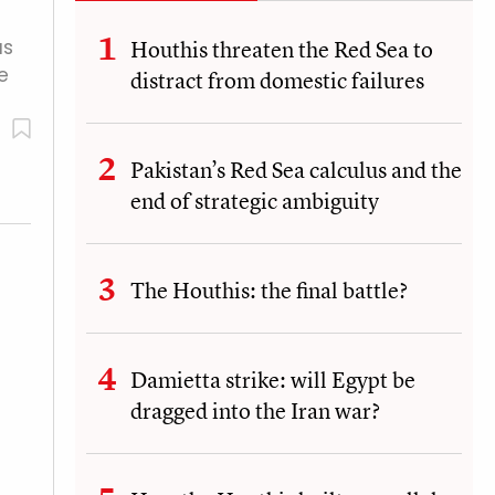
as
Houthis threaten the Red Sea to
e
distract from domestic failures
Pakistan’s Red Sea calculus and the
end of strategic ambiguity
The Houthis: the final battle?
Damietta strike: will Egypt be
dragged into the Iran war?