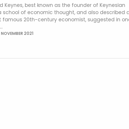
 Keynes, best known as the founder of Keynesian
 school of economic thought, and also described 
st famous 20th-century economist, suggested in on
…
 NOVEMBER 2021