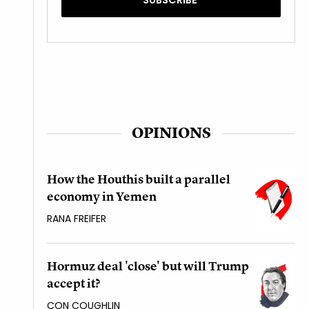
OPINIONS
How the Houthis built a parallel
economy in Yemen
RANA FREIFER
Hormuz deal 'close' but will Trump
accept it?
CON COUGHLIN