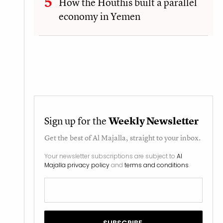
How the Houthis built a parallel
economy in Yemen
Sign up for the
Weekly Newsletter
Get the best of
Al Majalla
, straight to your inbox.
Your newsletter subscriptions are subject to
Al
Majalla privacy policy
and
terms and conditions
.