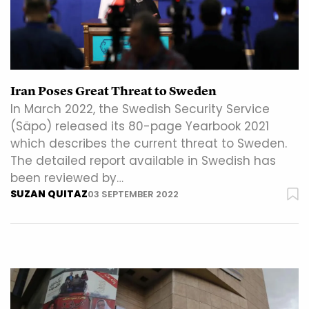
Iran Poses Great Threat to Sweden
In March 2022, the Swedish Security Service
(Säpo) released its 80-page Yearbook 2021
which describes the current threat to Sweden.
The detailed report available in Swedish has
been reviewed by…
SUZAN QUITAZ
03 SEPTEMBER 2022