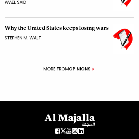
WAEL SAID
Why the United States keeps losing wars
STEPHEN M. WALT
MORE FROM
OPINIONS