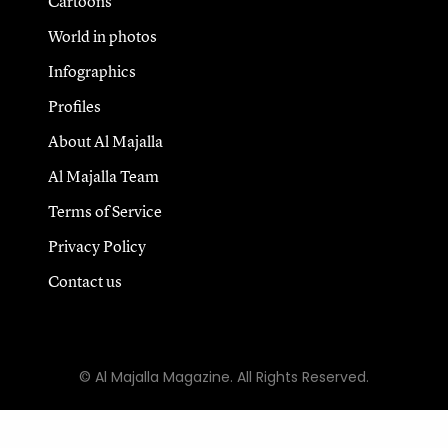
Cartoons
World in photos
Infographics
Profiles
About Al Majalla
Al Majalla Team
Terms of Service
Privacy Policy
Contact us
© Al Majalla Magazine. All Rights Reserved.