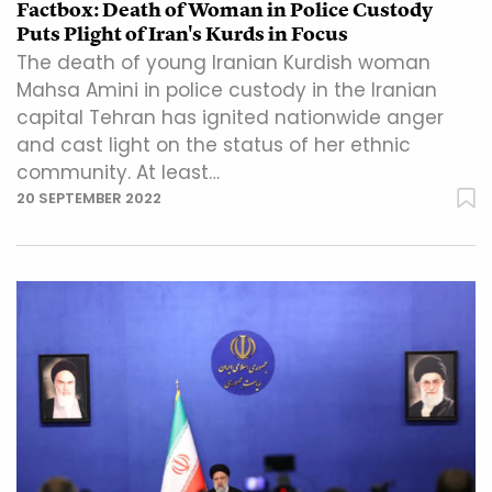
Factbox: Death of Woman in Police Custody
Puts Plight of Iran's Kurds in Focus
The death of young Iranian Kurdish woman
Mahsa Amini in police custody in the Iranian
capital Tehran has ignited nationwide anger
and cast light on the status of her ethnic
community. At least…
20 SEPTEMBER 2022