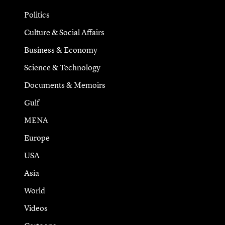
Politics
Culture & Social Affairs
Business & Economy
Science & Technology
Documents & Memoirs
Gulf
MENA
Europe
USA
Asia
World
Videos