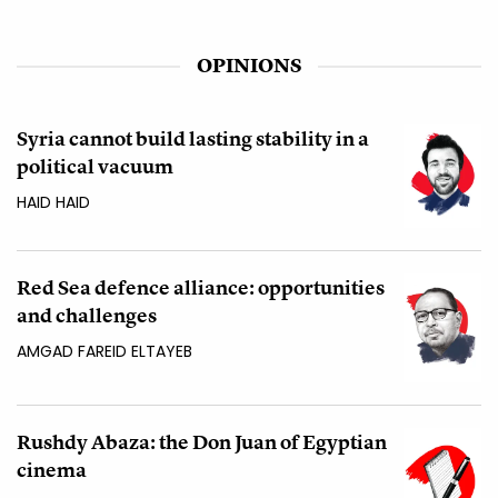
OPINIONS
Syria cannot build lasting stability in a
political vacuum
HAID HAID
Red Sea defence alliance: opportunities
and challenges
AMGAD FAREID ELTAYEB
Rushdy Abaza: the Don Juan of Egyptian
cinema