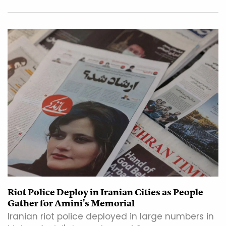
Riot Police Deploy in Iranian Cities as People
Gather for Amini's Memorial
Iranian riot police deployed in large numbers in