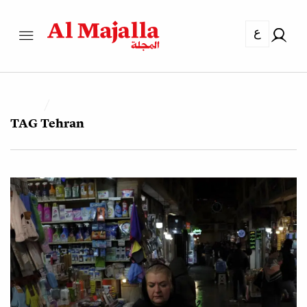
ع
TAG
Tehran