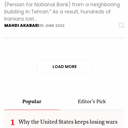
(Persian for National Bank) from a neighboring
building in Tehran.” As a result, hundreds of
Iranians lost…
MAHDI AKABAEI
25 JUNE 2022
LOAD MORE
Popular
Editor's Pick
Why the United States keeps losing wars