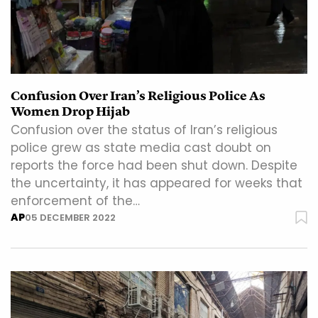
Confusion Over Iran’s Religious Police As
Women Drop Hijab
Confusion over the status of Iran’s religious
police grew as state media cast doubt on
reports the force had been shut down. Despite
the uncertainty, it has appeared for weeks that
enforcement of the…
AP
05 DECEMBER 2022