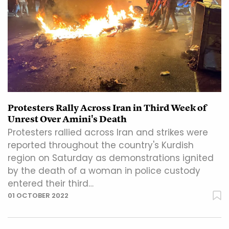
Protesters Rally Across Iran in Third Week of
Unrest Over Amini's Death
Protesters rallied across Iran and strikes were
reported throughout the country's Kurdish
region on Saturday as demonstrations ignited
by the death of a woman in police custody
entered their third…
01 OCTOBER 2022