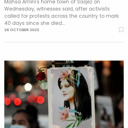
Mahsa Amini's home town of Saqez on
Wednesday, witnesses said, after activists
called for protests across the country to mark
40 days since she died…
26 OCTOBER 2022