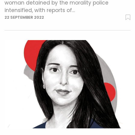
woman detained by the morality police
intensified, with reports of…
22 SEPTEMBER 2022