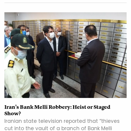
Iran’s Bank Melli Robbery: Heist or Staged
Show?
Iranian state television reported that “thieves
cut into the vault of a branch of Bank Melli