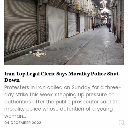
Iran Top Legal Cleric Says Morality Police Shut
Down
Protesters in Iran called on Sunday for a three-
day strike this week, stepping up pressure on
authorities after the public prosecutor said the
morality police whose detention of a young
woman…
04 DECEMBER 2022