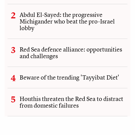
Abdul El-Sayed: the progressive
Michigander who beat the pro-Israel
lobby
Red Sea defence alliance: opportunities
and challenges
Beware of the trending 'Tayyibat Diet'
Houthis threaten the Red Sea to distract
from domestic failures