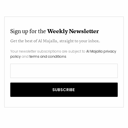
Sign up for the
Weekly Newsletter
Get the best of
Al Majalla
, straight to your inbox.
Your newsletter subscriptions are subject to
Al Majalla privacy
policy
and
terms and conditions
.