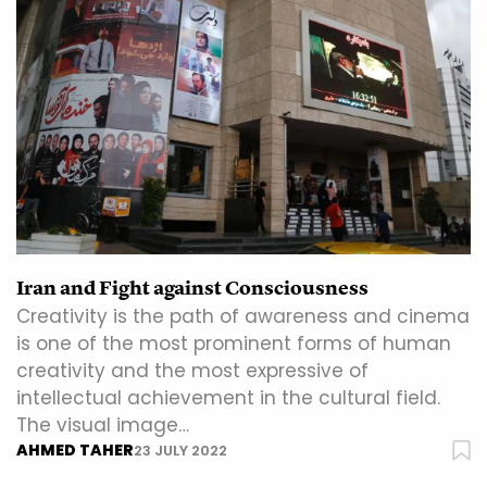
Iran and Fight against Consciousness
Creativity is the path of awareness and cinema
is one of the most prominent forms of human
creativity and the most expressive of
intellectual achievement in the cultural field.
The visual image…
AHMED TAHER
23 JULY 2022