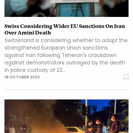
Swiss Considering Wider EU Sanctions On Iran
Over Amini Death
Switzerland is considering whether to adopt the
strengthened European Union sanctions
against Iran following Teheran's crackdown
against demonstrators outraged by the death
in police custody of 22…
18 OCTOBER 2022