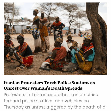
Iranian Protesters Torch Police Stations as
Unrest Over Woman's Death Spreads
Protesters in Tehran and other Iranian cities
torched police stations and vehicles on
Thursday as unrest triggered by the death of a