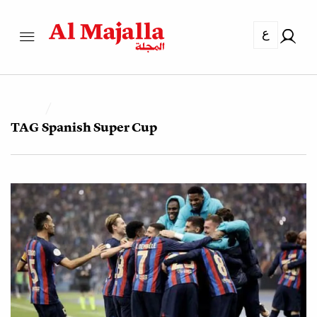
ع
TAG
Spanish Super Cup