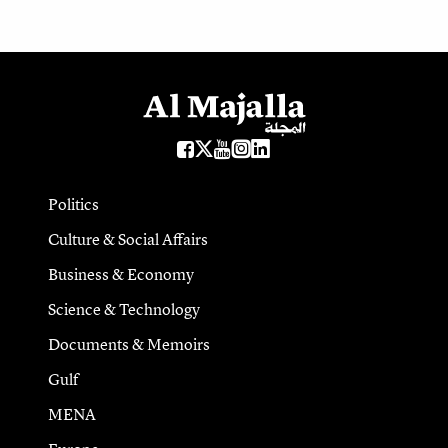
Politics
Culture & Social Affairs
Business & Economy
Science & Technology
Documents & Memoirs
Gulf
MENA