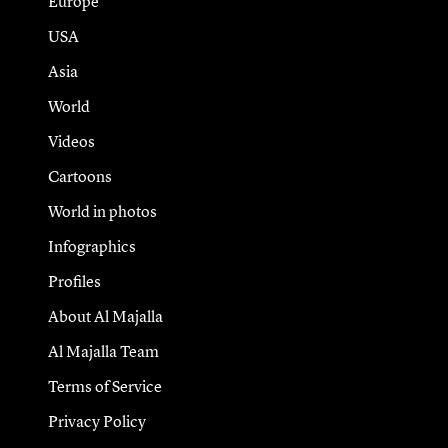
Europe
USA
Asia
World
Videos
Cartoons
World in photos
Infographics
Profiles
About Al Majalla
Al Majalla Team
Terms of Service
Privacy Policy