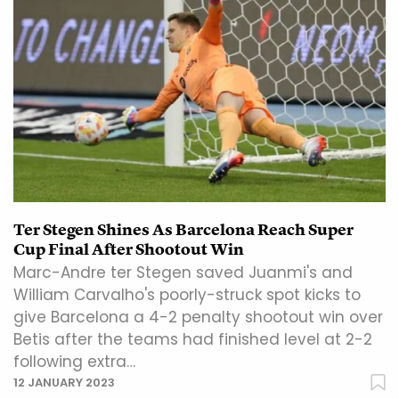
Ter Stegen Shines As Barcelona Reach Super
Cup Final After Shootout Win
Marc-Andre ter Stegen saved Juanmi's and
William Carvalho's poorly-struck spot kicks to
give Barcelona a 4-2 penalty shootout win over
Betis after the teams had finished level at 2-2
following extra…
12 JANUARY 2023