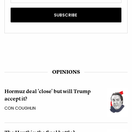
OPINIONS
Hormuz deal 'close' but will Trump
accept it?
CON COUGHLIN