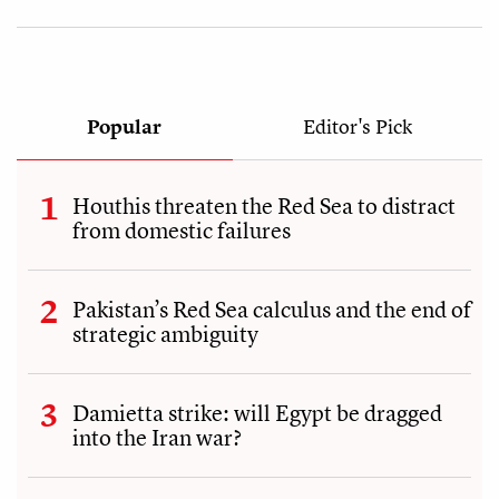
Popular
Editor's Pick
Houthis threaten the Red Sea to distract
from domestic failures
Pakistan’s Red Sea calculus and the end of
strategic ambiguity
Damietta strike: will Egypt be dragged
into the Iran war?