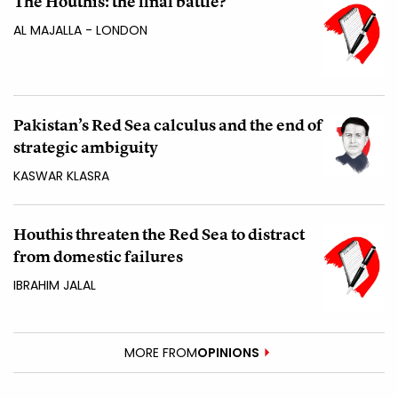
The Houthis: the final battle?
AL MAJALLA - LONDON
Pakistan’s Red Sea calculus and the end of
strategic ambiguity
KASWAR KLASRA
Houthis threaten the Red Sea to distract
from domestic failures
IBRAHIM JALAL
MORE FROM
OPINIONS