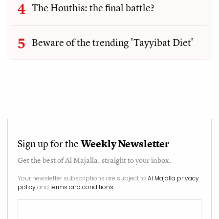
The Houthis: the final battle?
Beware of the trending 'Tayyibat Diet'
Sign up for the
Weekly Newsletter
Get the best of
Al Majalla
, straight to your inbox.
Your newsletter subscriptions are subject to
Al Majalla privacy
policy
and
terms and conditions
.