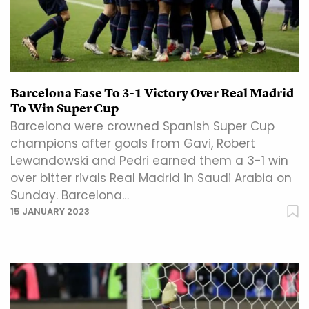
Barcelona Ease To 3-1 Victory Over Real Madrid
To Win Super Cup
Barcelona were crowned Spanish Super Cup
champions after goals from Gavi, Robert
Lewandowski and Pedri earned them a 3-1 win
over bitter rivals Real Madrid in Saudi Arabia on
Sunday. Barcelona…
15 JANUARY 2023