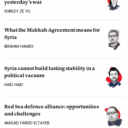
yesterday’s war
SHIRLEY ZE YU
What the Makkah Agreement means for
Syria
IBRAHIM HAMIDI
Syria cannot build lasting stability in a
political vacuum
HAID HAID
Red Sea defence alliance: opportunities
and challenges
AMGAD FAREID ELTAYEB