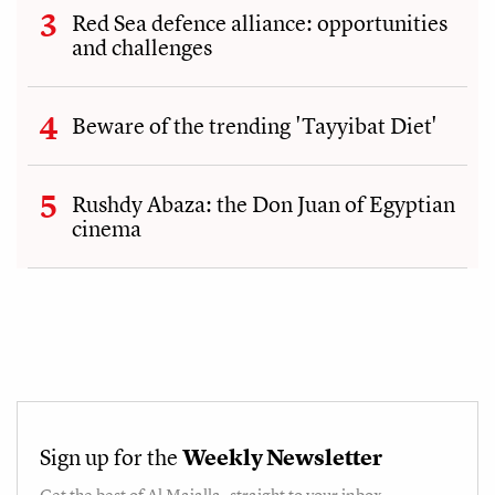
Red Sea defence alliance: opportunities
and challenges
Beware of the trending 'Tayyibat Diet'
Rushdy Abaza: the Don Juan of Egyptian
cinema
Sign up for the
Weekly Newsletter
Get the best of
Al Majalla
, straight to your inbox.