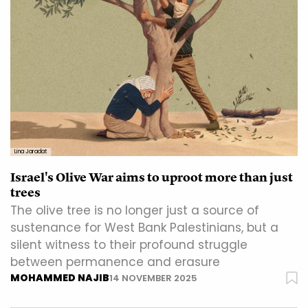
Lina Jaradat
Israel's Olive War aims to uproot more than just
trees
The olive tree is no longer just a source of
sustenance for West Bank Palestinians, but a
silent witness to their profound struggle
between permanence and erasure
MOHAMMED NAJIB
14 NOVEMBER 2025