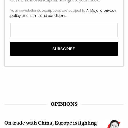
Your newsletter subscriptions are subject to
Al Majalla privacy
policy
and
terms and conditions
.
OPINIONS
On trade with China, Europe is fighting