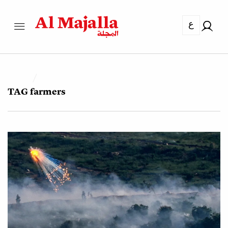
ع
TAG
farmers