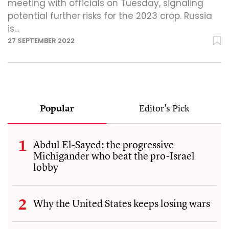
meeting with officials on Tuesday, signaling
potential further risks for the 2023 crop. Russia
is…
27 SEPTEMBER 2022
Popular
Editor's Pick
Abdul El-Sayed: the progressive
Michigander who beat the pro-Israel
lobby
Why the United States keeps losing wars