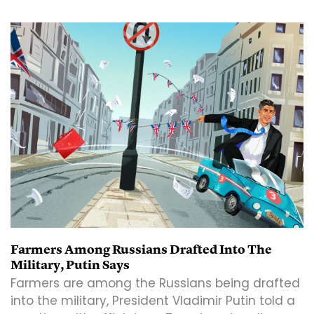
Farmers Among Russians Drafted Into The
Military, Putin Says
Farmers are among the Russians being drafted
into the military, President Vladimir Putin told a