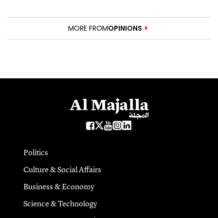
MORE FROM
OPINIONS
Politics
Culture & Social Affairs
Business & Economy
Science & Technology