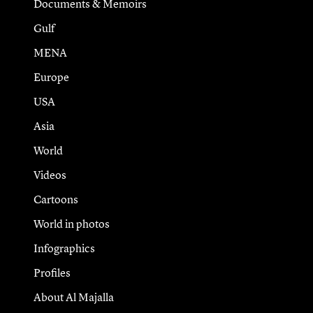
Documents & Memoirs
Gulf
MENA
Europe
USA
Asia
World
Videos
Cartoons
World in photos
Infographics
Profiles
About Al Majalla