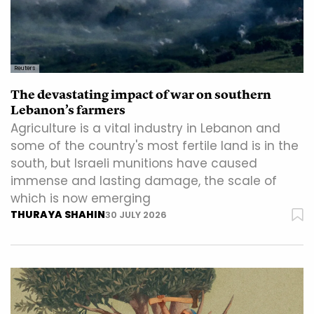
Reuters
The devastating impact of war on southern
Lebanon’s farmers
Agriculture is a vital industry in Lebanon and
some of the country's most fertile land is in the
south, but Israeli munitions have caused
immense and lasting damage, the scale of
which is now emerging
THURAYA SHAHIN
30 JULY 2026