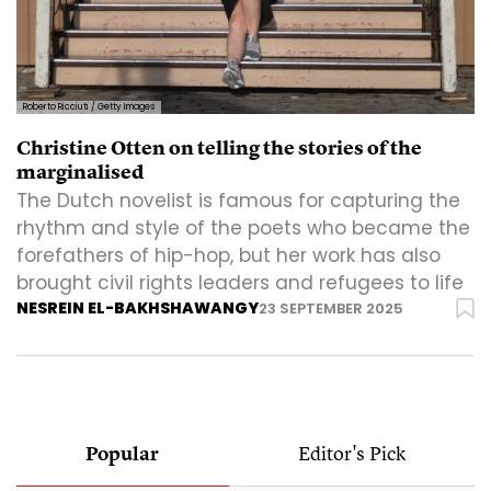
Roberto Ricciuti / Getty Images
Christine Otten on telling the stories of the
marginalised
The Dutch novelist is famous for capturing the
rhythm and style of the poets who became the
forefathers of hip-hop, but her work has also
brought civil rights leaders and refugees to life
NESREIN EL-BAKHSHAWANGY
23 SEPTEMBER 2025
Popular
Editor's Pick