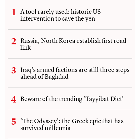
A tool rarely used: historic US
intervention to save the yen
Russia, North Korea establish first road
link
Iraq’s armed factions are still three steps
ahead of Baghdad
Beware of the trending 'Tayyibat Diet'
'The Odyssey': the Greek epic that has
survived millennia