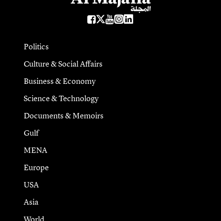
Politics
Culture & Social Affairs
Business & Economy
Science & Technology
Documents & Memoirs
Gulf
MENA
Europe
USA
Asia
World