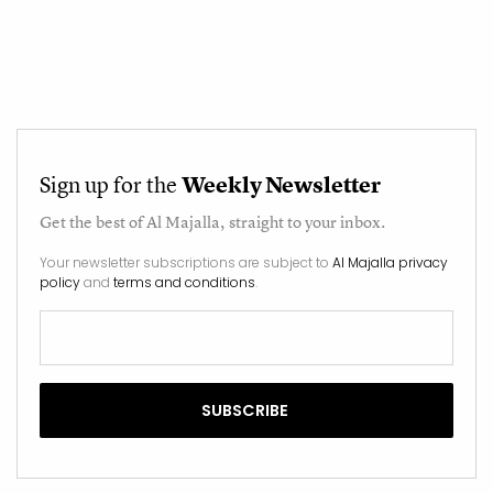
Sign up for the
Weekly Newsletter
Get the best of
Al Majalla
, straight to your inbox.
Your newsletter subscriptions are subject to
Al Majalla privacy
policy
and
terms and conditions
.