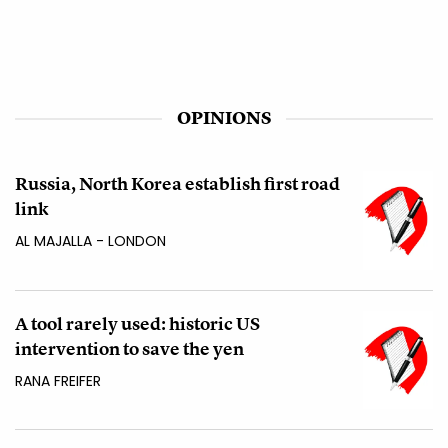
OPINIONS
Russia, North Korea establish first road
link
AL MAJALLA - LONDON
A tool rarely used: historic US
intervention to save the yen
RANA FREIFER