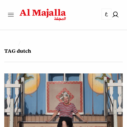
ع
TAG
dutch