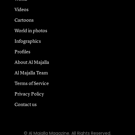
Videos
Cartoons
World in photos
Infographics
Profiles
About Al Majalla
Al Majalla Team
Terms of Service
Privacy Policy
Contact us
© Al Majalla Magazine. All Rights Reserved.