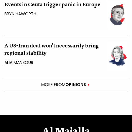
Events in Ceuta trigger panic in Europe
BRYN HAWORTH
A US-Iran deal won't necessarily bring
regional stability
ALIA MANSOUR
MORE FROM
OPINIONS