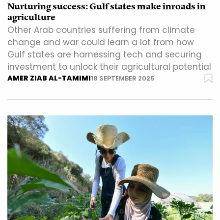
Nurturing success: Gulf states make inroads in
agriculture
Other Arab countries suffering from climate
change and war could learn a lot from how
Gulf states are harnessing tech and securing
investment to unlock their agricultural potential
AMER ZIAB AL-TAMIMI
18 SEPTEMBER 2025