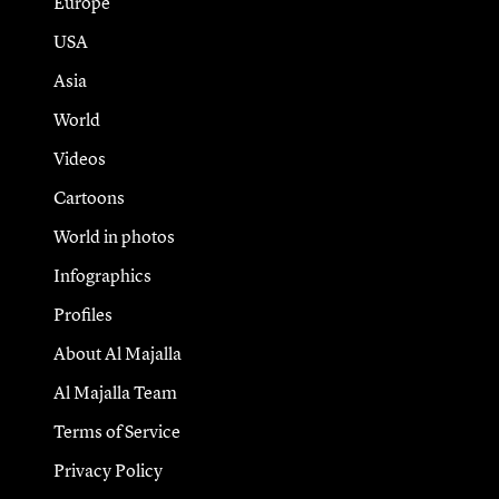
Europe
USA
Asia
World
Videos
Cartoons
World in photos
Infographics
Profiles
About Al Majalla
Al Majalla Team
Terms of Service
Privacy Policy