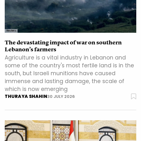
Reuters
The devastating impact of war on southern
Lebanon’s farmers
Agriculture is a vital industry in Lebanon and
some of the country's most fertile land is in the
south, but Israeli munitions have caused
immense and lasting damage, the scale of
which is now emerging
THURAYA SHAHIN
30 JULY 2026