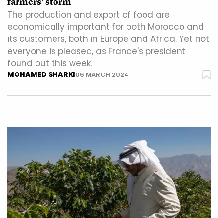
farmers' storm
The production and export of food are
economically important for both Morocco and
its customers, both in Europe and Africa. Yet not
everyone is pleased, as France's president
found out this week.
MOHAMED SHARKI
06 MARCH 2024