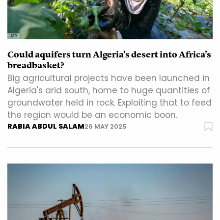
AFP
Could aquifers turn Algeria’s desert into Africa’s
breadbasket?
Big agricultural projects have been launched in
Algeria's arid south, home to huge quantities of
groundwater held in rock. Exploiting that to feed
the region would be an economic boon.
RABIA ABDUL SALAM
26 MAY 2025