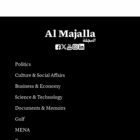
Politics
Culture & Social Affairs
Business & Economy
Science & Technology
Documents & Memoirs
Gulf
MENA