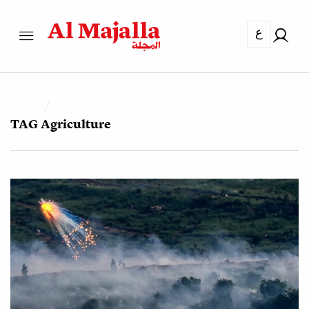
ع
TAG
Agriculture