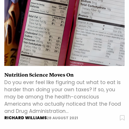
Nutrition Science Moves On
Do you ever feel like figuring out what to eat is
harder than doing your own taxes? If so, you
may be among the health-conscious
Americans who actually noticed that the Food
and Drug Administration…
RICHARD WILLIAMS
28 AUGUST 2021