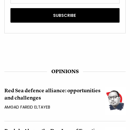
OPINIONS
Red Sea defence alliance: opportunities
and challenges
AMGAD FAREID ELTAYEB