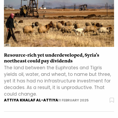
AFP
Resource-rich yet underdeveloped, Syria’s
northeast could pay dividends
The land between the Euphrates and Tigris
yields oil, water, and wheat, to name but three,
yet it has had no infrastructure investment for
decades. As a result, it is unproductive. That
could change.
ATTIYA KHALAF AL-ATTIYA
11 FEBRUARY 2025