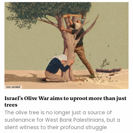
Lina Jaradat
Israel's Olive War aims to uproot more than just
trees
The olive tree is no longer just a source of
sustenance for West Bank Palestinians, but a
silent witness to their profound struggle