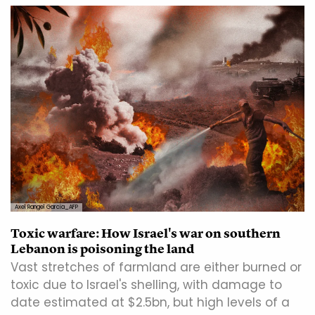
Axel Rangel Garcia_AFP
Toxic warfare: How Israel's war on southern
Lebanon is poisoning the land
Vast stretches of farmland are either burned or
toxic due to Israel's shelling, with damage to
date estimated at $2.5bn, but high levels of a