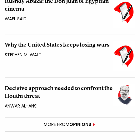
Rushdy Abaza: the Don Juan of Egyptian
cinema
WAEL SAID
Why the United States keeps losing wars
STEPHEN M. WALT
Decisive approach needed to confront the
Houthi threat
ANWAR AL-ANSI
MORE FROM
OPINIONS