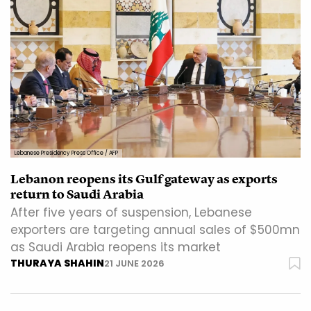
Lebanese Presidency Press Office / AFP
Lebanon reopens its Gulf gateway as exports
return to Saudi Arabia
After five years of suspension, Lebanese
exporters are targeting annual sales of $500mn
as Saudi Arabia reopens its market
THURAYA SHAHIN
21 JUNE 2026