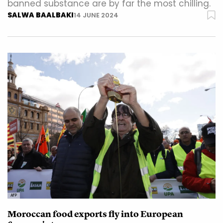
banned substance are by far the most chilling.
SALWA BAALBAKI
14 JUNE 2024
AFP
Moroccan food exports fly into European