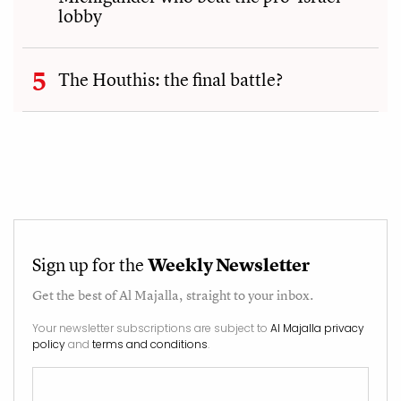
lobby
The Houthis: the final battle?
Sign up for the
Weekly Newsletter
Get the best of
Al Majalla
, straight to your inbox.
Your newsletter subscriptions are subject to
Al Majalla privacy
policy
and
terms and conditions
.