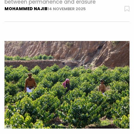
between permanence and erasure
MOHAMMED NAJIB
14 NOVEMBER 2025
AFP