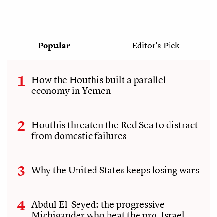
Popular
Editor's Pick
How the Houthis built a parallel
economy in Yemen
Houthis threaten the Red Sea to distract
from domestic failures
Why the United States keeps losing wars
Abdul El-Seyed: the progressive
Michigander who beat the pro-Israel