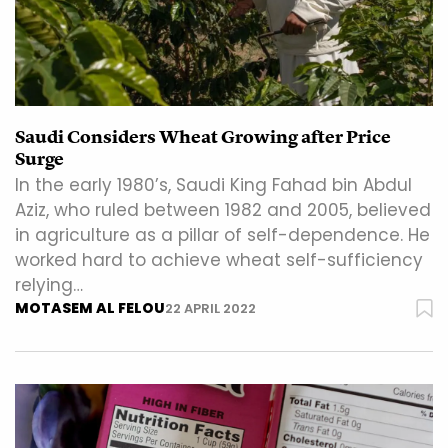
Saudi Considers Wheat Growing after Price
Surge
In the early 1980’s, Saudi King Fahad bin Abdul
Aziz, who ruled between 1982 and 2005, believed
in agriculture as a pillar of self-dependence. He
worked hard to achieve wheat self-sufficiency
relying…
MOTASEM AL FELOU
22 APRIL 2022