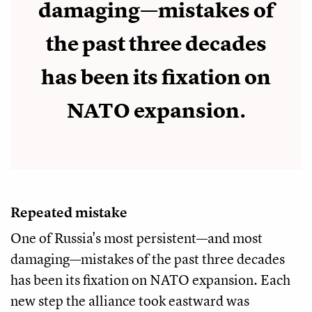
damaging—mistakes of
the past three decades
has been its fixation on
NATO expansion.
Repeated mistake
One of Russia's most persistent—and most
damaging—mistakes of the past three decades
has been its fixation on NATO expansion. Each
new step the alliance took eastward was