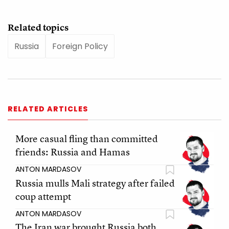
Related topics
Russia
Foreign Policy
RELATED ARTICLES
More casual fling than committed
friends: Russia and Hamas
ANTON MARDASOV
Russia mulls Mali strategy after failed
coup attempt
ANTON MARDASOV
The Iran war brought Russia both