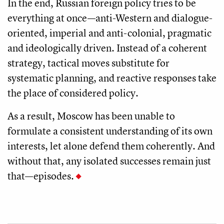
In the end, Russian foreign policy tries to be
everything at once—anti-Western and dialogue-
oriented, imperial and anti-colonial, pragmatic
and ideologically driven. Instead of a coherent
strategy, tactical moves substitute for
systematic planning, and reactive responses take
the place of considered policy.
As a result, Moscow has been unable to
formulate a consistent understanding of its own
interests, let alone defend them coherently. And
without that, any isolated successes remain just
that—episodes.