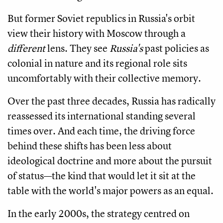
But former Soviet republics in Russia's orbit
view their history with Moscow through a
different
lens. They see
Russia's
past policies as
colonial in nature and its regional role sits
uncomfortably with their collective memory.
Over the past three decades, Russia has radically
reassessed its international standing several
times over. And each time, the driving force
behind these shifts has been less about
ideological doctrine and more about the pursuit
of status—the kind that would let it sit at the
table with the world's major powers as an equal.
In the early 2000s, the strategy centred on