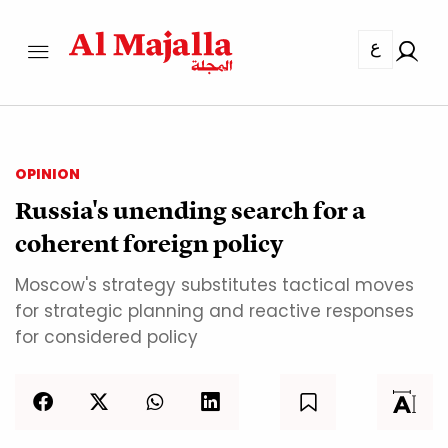
ع
OPINION
Russia's unending search for a
coherent foreign policy
Moscow's strategy substitutes tactical moves
for strategic planning and reactive responses
for considered policy