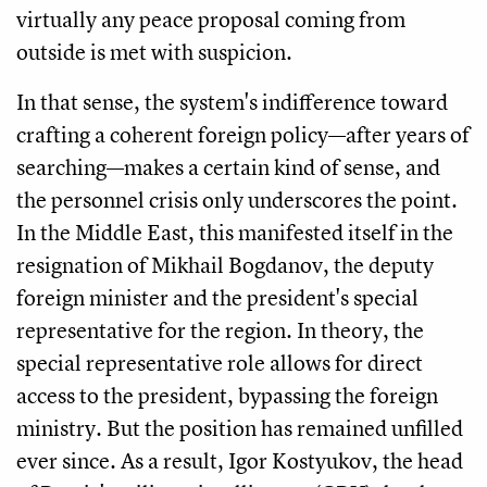
virtually any peace proposal coming from
outside is met with suspicion.
In that sense, the system's indifference toward
crafting a coherent foreign policy—after years of
searching—makes a certain kind of sense, and
the personnel crisis only underscores the point.
In the Middle East, this manifested itself in the
resignation of Mikhail Bogdanov, the deputy
foreign minister and the president's special
representative for the region. In theory, the
special representative role allows for direct
access to the president, bypassing the foreign
ministry. But the position has remained unfilled
ever since. As a result, Igor Kostyukov, the head