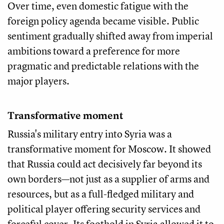
Over time, even domestic fatigue with the
foreign policy agenda became visible. Public
sentiment gradually shifted away from imperial
ambitions toward a preference for more
pragmatic and predictable relations with the
major players.
Transformative moment
Russia's military entry into Syria was a
transformative moment for Moscow. It showed
that Russia could act decisively far beyond its
own borders—not just as a supplier of arms and
resources, but as a full-fledged military and
political player offering security services and
forceful cover. Its foothold in Syria allowed it to