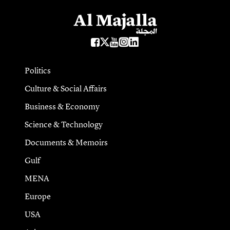
Politics
Culture & Social Affairs
Business & Economy
Science & Technology
Documents & Memoirs
Gulf
MENA
Europe
USA