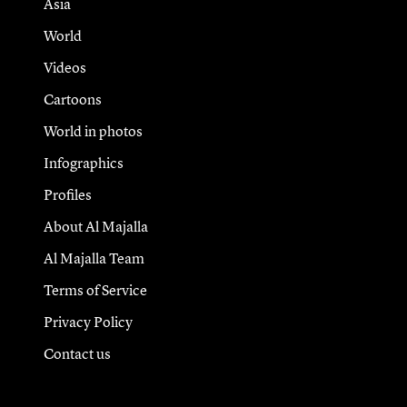
Asia
World
Videos
Cartoons
World in photos
Infographics
Profiles
About Al Majalla
Al Majalla Team
Terms of Service
Privacy Policy
Contact us