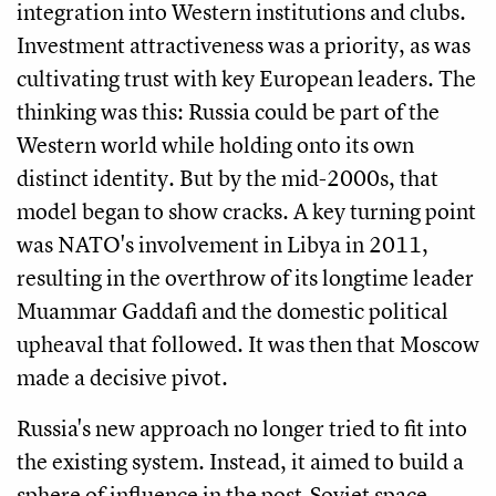
integration into Western institutions and clubs.
Investment attractiveness was a priority, as was
cultivating trust with key European leaders. The
thinking was this: Russia could be part of the
Western world while holding onto its own
distinct identity. But by the mid-2000s, that
model began to show cracks. A key turning point
was NATO's involvement in Libya in 2011,
resulting in the overthrow of its longtime leader
Muammar Gaddafi and the domestic political
upheaval that followed. It was then that Moscow
made a decisive pivot.
Russia's new approach no longer tried to fit into
the existing system. Instead, it aimed to build a
sphere of influence in the post-Soviet space—