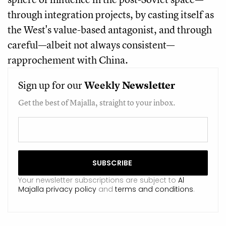
through integration projects, by casting itself as
the West's value-based antagonist, and through
careful—albeit not always consistent—
rapprochement with China.
Sign up for our
Weekly
Newsletter
Get the best of Majalla, straight to your inbox.
Your newsletter subscriptions are subject to
Al
Majalla privacy policy
and
terms and conditions
.