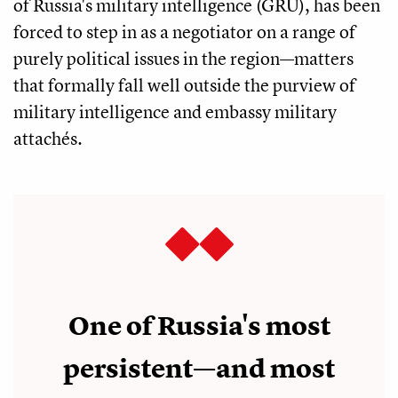
of Russia's military intelligence (GRU), has been
forced to step in as a negotiator on a range of
purely political issues in the region—matters
that formally fall well outside the purview of
military intelligence and embassy military
attachés.
One of Russia's most
persistent—and most