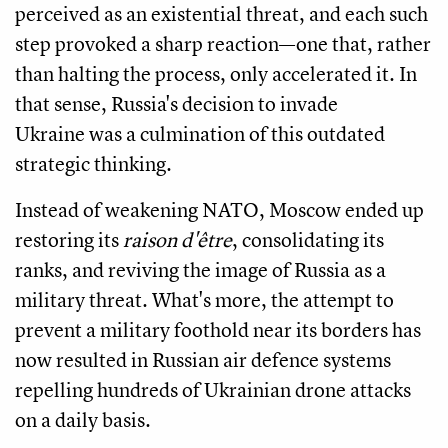
perceived as an existential threat, and each such
step provoked a sharp reaction—one that, rather
than halting the process, only accelerated it. In
that sense, Russia's decision to invade
Ukraine was a culmination of this outdated
strategic thinking.
Instead of weakening NATO, Moscow ended up
restoring its
raison d'être
, consolidating its
ranks, and reviving the image of Russia as a
military threat. What's more, the attempt to
prevent a military foothold near its borders has
now resulted in Russian air defence systems
repelling hundreds of Ukrainian drone attacks
on a daily basis.