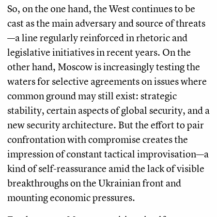
So, on the one hand, the West continues to be
cast as the main adversary and source of threats
—a line regularly reinforced in rhetoric and
legislative initiatives in recent years. On the
other hand, Moscow is increasingly testing the
waters for selective agreements on issues where
common ground may still exist: strategic
stability, certain aspects of global security, and a
new security architecture. But the effort to pair
confrontation with compromise creates the
impression of constant tactical improvisation—a
kind of self-reassurance amid the lack of visible
breakthroughs on the Ukrainian front and
mounting economic pressures.