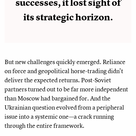
successes, it lost sight of
its strategic horizon.
But new challenges quickly emerged. Reliance
on force and geopolitical horse-trading didn't
deliver the expected returns. Post-Soviet
partners turned out to be far more independent
than Moscow had bargained for. And the
Ukrainian question evolved from a peripheral
issue into a systemic one—a crack running
through the entire framework.