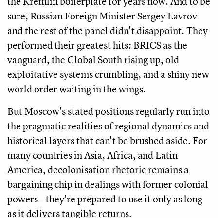
the Kremlin boilerplate for years now. And to be
sure, Russian Foreign Minister Sergey Lavrov
and the rest of the panel didn't disappoint. They
performed their greatest hits: BRICS as the
vanguard, the Global South rising up, old
exploitative systems crumbling, and a shiny new
world order waiting in the wings.
But Moscow's stated positions regularly run into
the pragmatic realities of regional dynamics and
historical layers that can't be brushed aside. For
many countries in Asia, Africa, and Latin
America, decolonisation rhetoric remains a
bargaining chip in dealings with former colonial
powers—they're prepared to use it only as long
as it delivers tangible returns.