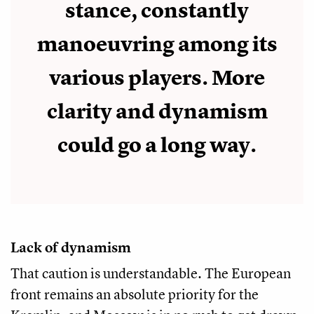
stance, constantly
manoeuvring among its
various players. More
clarity and dynamism
could go a long way.
Lack of dynamism
That caution is understandable. The European
front remains an absolute priority for the