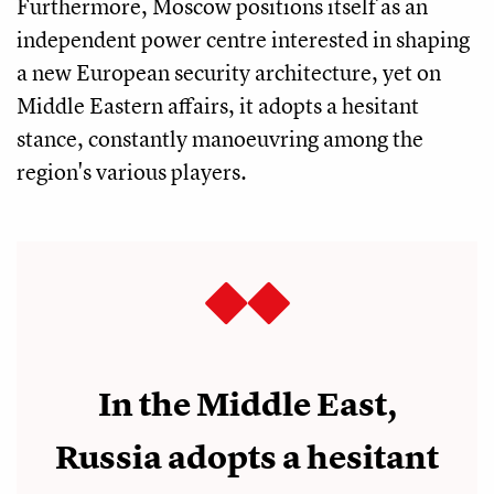
Furthermore, Moscow positions itself as an
independent power centre interested in shaping
a new European security architecture, yet on
Middle Eastern affairs, it adopts a hesitant
stance, constantly manoeuvring among the
region's various players.
In the Middle East,
Russia adopts a hesitant