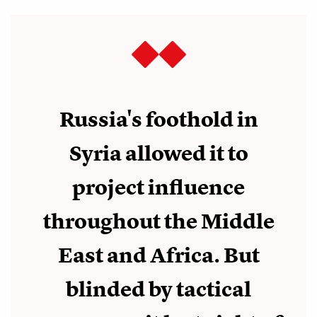
Russia's foothold in
Syria allowed it to
project influence
throughout the Middle
East and Africa. But
blinded by tactical