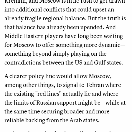
Kremlin, and Moscow is in no rush to get drawn
into additional conflicts that could upset an
already fragile regional balance. But the truth is
that balance has already been upended. And
Middle Eastern players have long been waiting
for Moscow to offer something more dynamic—
something beyond simply playing on the
contradictions between the US and Gulf states.
A clearer policy line would allow Moscow,
among other things, to signal to Tehran where
the existing "red lines" actually lie and where
the limits of Russian support might be—while at
the same time securing broader and more
reliable backing from the Arab states.