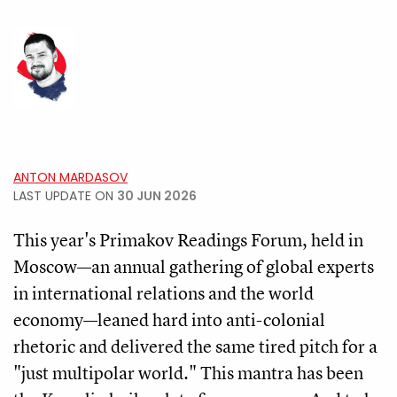
ANTON MARDASOV
LAST UPDATE ON
30 JUN 2026
This year's Primakov Readings Forum, held in
Moscow—an annual gathering of global experts
in international relations and the world
economy—leaned hard into anti-colonial
rhetoric and delivered the same tired pitch for a
"just multipolar world." This mantra has been