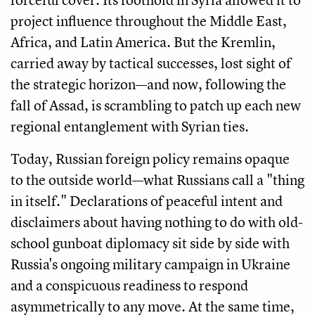
project influence throughout the Middle East,
Africa, and Latin America. But the Kremlin,
carried away by tactical successes, lost sight of
the strategic horizon—and now, following the
fall of Assad, is scrambling to patch up each new
regional entanglement with Syrian ties.
Today, Russian foreign policy remains opaque
to the outside world—what Russians call a "thing
in itself." Declarations of peaceful intent and
disclaimers about having nothing to do with old-
school gunboat diplomacy sit side by side with
Russia's ongoing military campaign in Ukraine
and a conspicuous readiness to respond
asymmetrically to any move. At the same time,