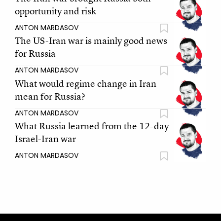
opportunity and risk
ANTON MARDASOV
The US-Iran war is mainly good news
for Russia
ANTON MARDASOV
What would regime change in Iran
mean for Russia?
ANTON MARDASOV
What Russia learned from the 12-day
Israel-Iran war
ANTON MARDASOV