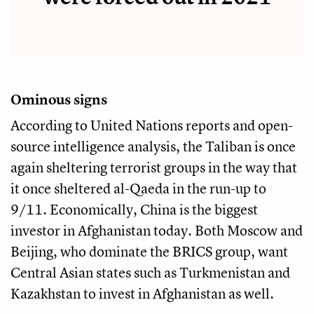
Ominous signs
According to United Nations reports and open-
source intelligence analysis, the Taliban is once
again sheltering terrorist groups in the way that
it once sheltered al-Qaeda in the run-up to
9/11. Economically, China is the biggest
investor in Afghanistan today. Both Moscow and
Beijing, who dominate the BRICS group, want
Central Asian states such as Turkmenistan and
Kazakhstan to invest in Afghanistan as well.