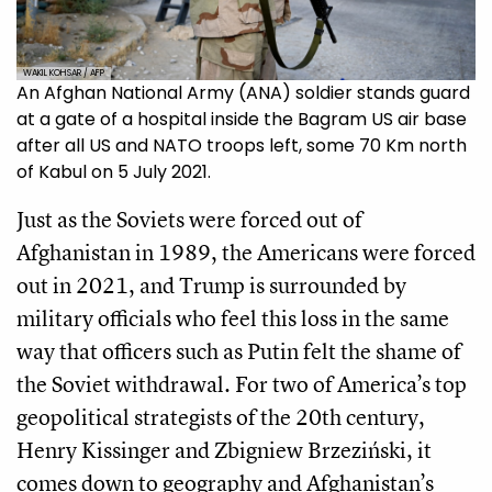
WAKIL KOHSAR / AFP
An Afghan National Army (ANA) soldier stands guard
at a gate of a hospital inside the Bagram US air base
after all US and NATO troops left, some 70 Km north
of Kabul on 5 July 2021.
Just as the Soviets were forced out of
Afghanistan in 1989, the Americans were forced
out in 2021, and Trump is surrounded by
military officials who feel this loss in the same
way that officers such as Putin felt the shame of
the Soviet withdrawal. For two of America’s top
geopolitical strategists of the 20th century,
Henry Kissinger and Zbigniew Brzeziński, it
comes down to geography and Afghanistan’s