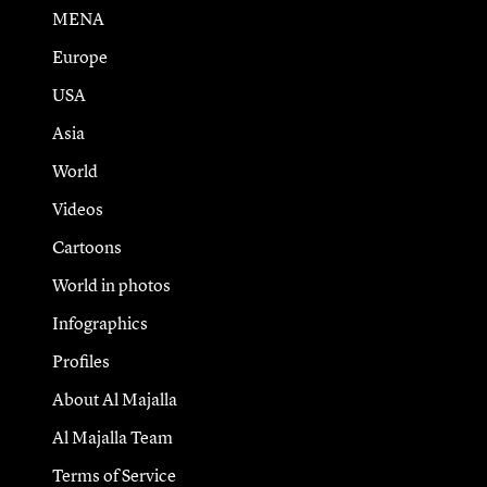
MENA
Europe
USA
Asia
World
Videos
Cartoons
World in photos
Infographics
Profiles
About Al Majalla
Al Majalla Team
Terms of Service