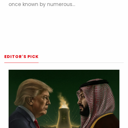
once known by numerous…
EDITOR'S PICK