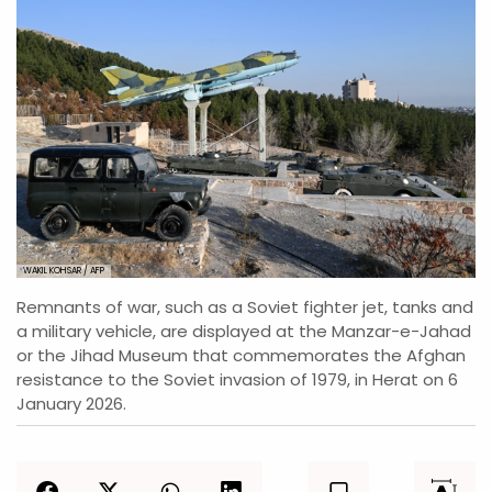
WAKIL KOHSAR / AFP
Remnants of war, such as a Soviet fighter jet, tanks and
a military vehicle, are displayed at the Manzar-e-Jahad
or the Jihad Museum that commemorates the Afghan
resistance to the Soviet invasion of 1979, in Herat on 6
January 2026.