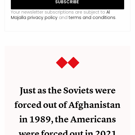
Your newsletter subscriptions are subject to
Al
Majalla privacy policy
and
terms and conditions
.
Just as the Soviets were
forced out of Afghanistan
in 1989, the Americans
were forced out in 2021