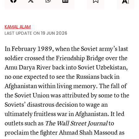
KAMAL ALAM
LAST UPDATE ON
19 JUN 2026
In February 1989, when the Soviet army’s last
soldier crossed the Friendship Bridge over the
Amu Darya River back into Soviet Uzbekistan,
no one expected to see the Russians back in
Afghanistan within living memory. The fall of
the Soviet Union was attributed by some to the
Soviets’ disastrous decision to wage an
ultimately fruitless war in Afghanistan. It led
outlets such as
The Wall Street Journal
to
proclaim the fighter Ahmad Shah Massoud as