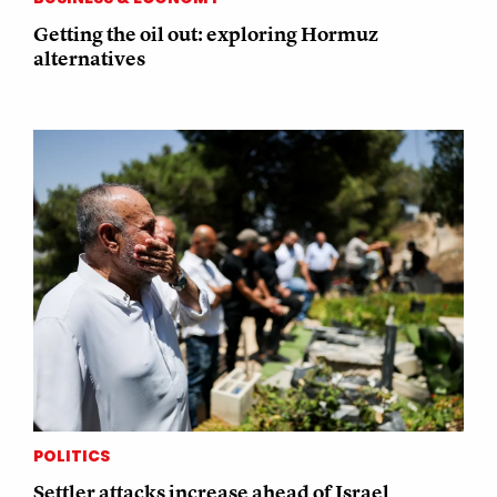
Getting the oil out: exploring Hormuz
alternatives
POLITICS
Settler attacks increase ahead of Israel