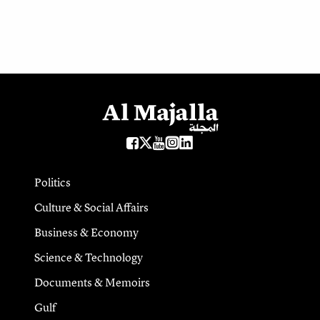
Politics
Culture & Social Affairs
Business & Economy
Science & Technology
Documents & Memoirs
Gulf