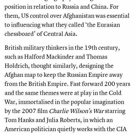
position in relation to Russia and China. For
them, US control over Afghanistan was essential
to influencing what they called ‘the Eurasian
chessboard’ of Central Asia.
British military thinkers in the 19th century,
such as Halford Mackinder and Thomas
Holdrich, thought similarly, designing the
Afghan map to keep the Russian Empire away
from the British Empire. Fast forward 200 years
and the same themes were at play in the Cold
War, immortalised in the popular imagination
by the 2007 film
Charlie Wilson's War
starring
Tom Hanks and Julia Roberts, in which an
American politician quietly works with the CIA