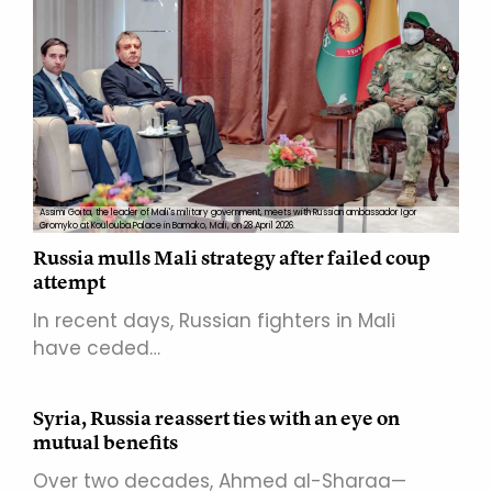
Assimi Goita, the leader of Mali's military government, meets with Russian ambassador Igor
Gromyko at Koulouba Palace in Bamako, Mali, on 28 April 2026.
Russia mulls Mali strategy after failed coup
attempt
In recent days, Russian fighters in Mali
have ceded…
Syria, Russia reassert ties with an eye on
mutual benefits
Over two decades, Ahmed al-Sharaa—