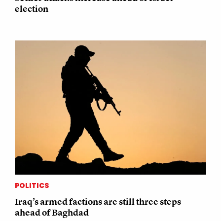
election
POLITICS
Iraq’s armed factions are still three steps
ahead of Baghdad