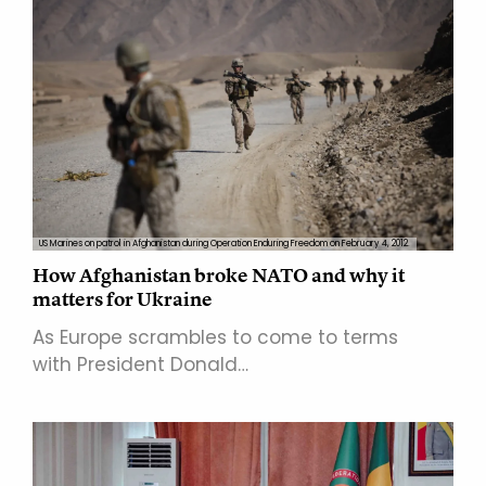
US Marines on patrol in Afghanistan during Operation Enduring Freedom on February 4, 2012.
How Afghanistan broke NATO and why it
matters for Ukraine
As Europe scrambles to come to terms
with President Donald…