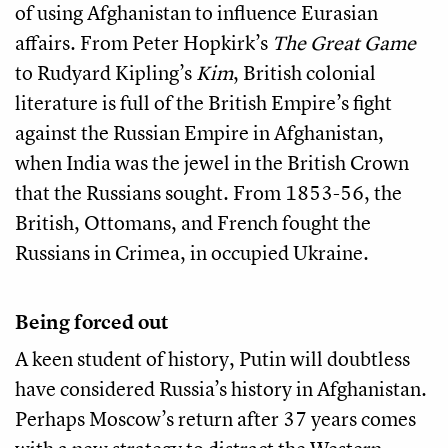
of using Afghanistan to influence Eurasian
affairs. From Peter Hopkirk’s
The Great Game
to Rudyard Kipling’s
Kim
, British colonial
literature is full of the British Empire’s fight
against the Russian Empire in Afghanistan,
when India was the jewel in the British Crown
that the Russians sought. From 1853-56, the
British, Ottomans, and French fought the
Russians in Crimea, in occupied Ukraine.
Being forced out
A keen student of history, Putin will doubtless
have considered Russia’s history in Afghanistan.
Perhaps Moscow’s return after 37 years comes