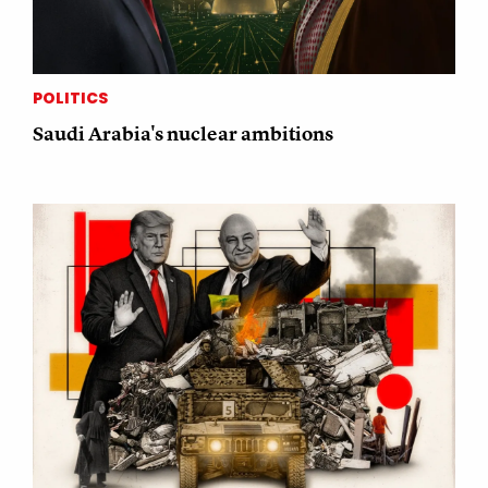
POLITICS
Saudi Arabia's nuclear ambitions