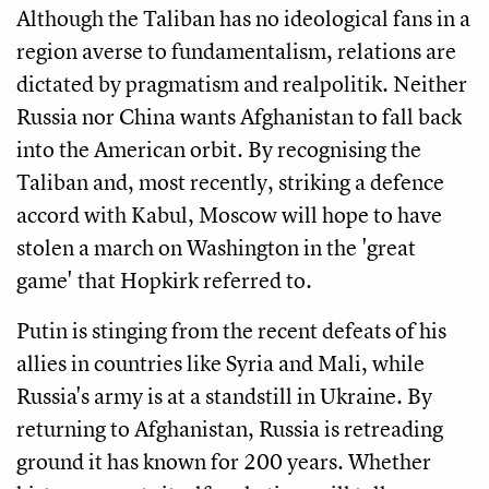
Although the Taliban has no ideological fans in a
region averse to fundamentalism, relations are
dictated by pragmatism and realpolitik. Neither
Russia nor China wants Afghanistan to fall back
into the American orbit. By recognising the
Taliban and, most recently, striking a defence
accord with Kabul, Moscow will hope to have
stolen a march on Washington in the 'great
game' that Hopkirk referred to.
Putin is stinging from the recent defeats of his
allies in countries like Syria and Mali, while
Russia's army is at a standstill in Ukraine. By
returning to Afghanistan, Russia is retreading
ground it has known for 200 years. Whether