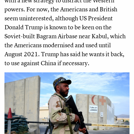
with a new strategy to distract the Western
powers. For now, the Americans and British
seem uninterested, although US President
Donald Trump is known to be keen on the
Soviet-built Bagram Airbase near Kabul, which
the Americans modernised and used until
August 2021. Trump has said he wants it back,
to use against China if necessary.