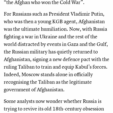
“the Afghan who won the Cold War”.
For Russians such as President Vladimir Putin,
who was then a young KGB agent, Afghanistan
was the ultimate humiliation. Now, with Russia
fighting a war in Ukraine and the rest of the
world distracted by events in Gaza and the Gulf,
the Russian military has quietly returned to
Afghanistan, signing a new defence pact with the
ruling Taliban to train and equip Kabul’s forces.
Indeed, Moscow stands alone in officially
recognising the Taliban as the legitimate
government of Afghanistan.
Some analysts now wonder whether Russia is
trying to revive its old 18th-century obsession