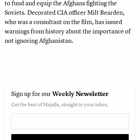
to fund and equip the Afghans fighting the
Soviets. Decorated CIA officer Milt Bearden,
who was a consultant on the film, has issued
warnings from history about the importance of
not ignoring Afghanistan.
Sign up for our
Weekly
Newsletter
Get the best of Majalla, straight to your inbox.