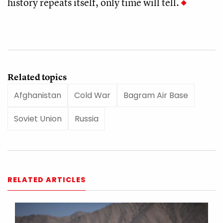
history repeats itself, only time will tell.
Related topics
Afghanistan
Cold War
Bagram Air Base
Soviet Union
Russia
RELATED ARTICLES