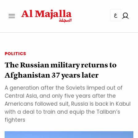
ع
POLITICS
The Russian military returns to
Afghanistan 37 years later
A generation after the Soviets limped out of
Central Asia, and only five years after the
Americans followed suit, Russia is back in Kabul
with a deal to train and equip the Taliban’s
fighters