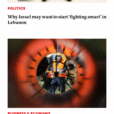
POLITICS
Why Israel may want to start ‘fighting smart’ in
Lebanon
BUSINESS & ECONOMY