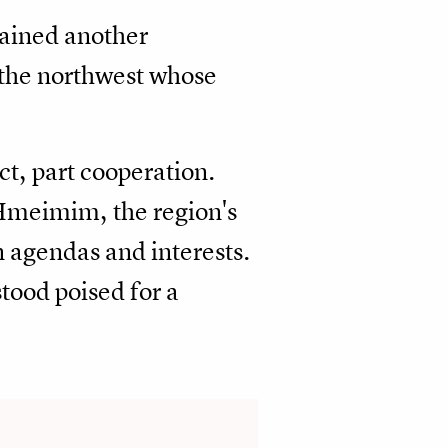
tained another
 the northwest whose
t, part cooperation.
 Hmeimim, the region's
 agendas and interests.
stood poised for a