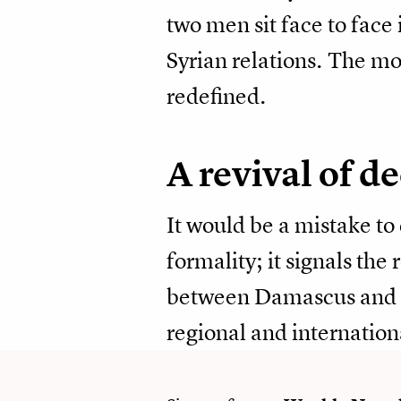
two men sit face to face
Syrian relations. The m
redefined.
A revival of de
It would be a mistake to
formality; it signals the 
between Damascus and M
regional and internatio