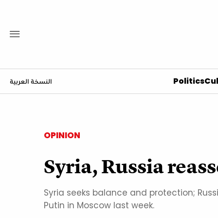
Politics
Cul
النسخة العربية
OPINION
Syria, Russia reass
Syria seeks balance and protection; Ru
Putin in Moscow last week.