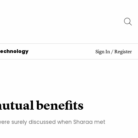
Technology
Sign In
/
Register
mutual benefits
 were surely discussed when Sharaa met