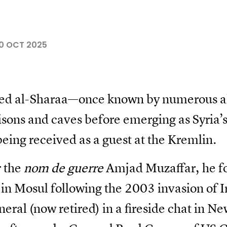
0 OCT 2025
ed al-Sharaa—once known by numerous a
sons and caves before emerging as Syria’s
eing received as a guest at the Kremlin.
r the
nom de guerre
Amjad Muzaffar, he f
in Mosul following the 2003 invasion of I
ral (now retired) in a fireside chat in Ne