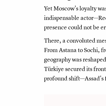
Yet Moscow's loyalty was
indispensable actor—Rec
presence could not be 
There, a convoluted mesh
From Astana to Sochi, f
geography was reshaped 
Türkiye secured its front
profound shift—Assad's 