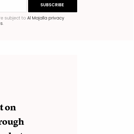
re subject to
Al Majalla privacy
ns
.
t on
hrough