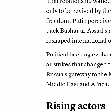
That relationship waned 
only to be revived by th
freedom, Putin perceive
back Bashar al-Assad's r
reshaped international o
Political backing evolve
airstrikes that changed 
Russia's gateway to the 
Middle East and Africa.
Rising actors