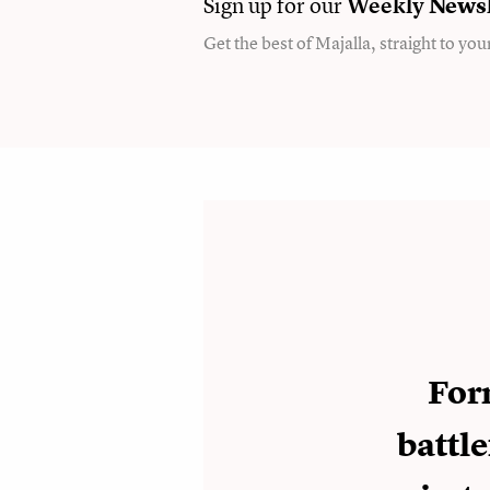
Sign up for our
Weekly
Newsl
Get the best of Majalla, straight to you
For
battle