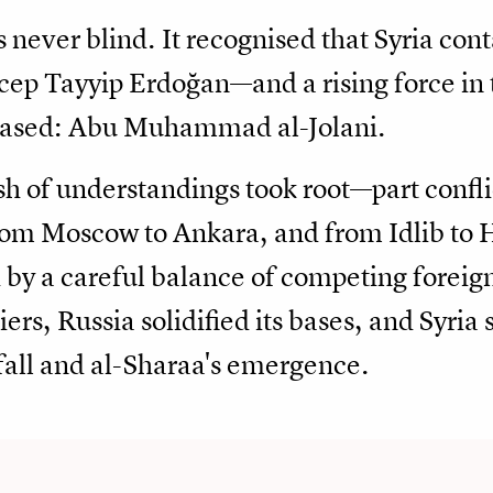
 never blind. It recognised that Syria con
ep Tayyip Erdoğan—and a rising force in
erased: Abu Muhammad al-Jolani.
 of understandings took root—part conflic
rom Moscow to Ankara, and from Idlib to
by a careful balance of competing foreign
iers, Russia solidified its bases, and Syria 
fall and al-Sharaa's emergence.