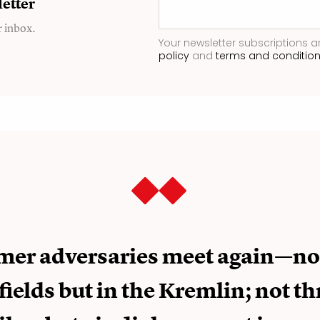
etter
r inbox.
Your newsletter subscriptions a
policy
and
terms and conditio
mer adversaries meet again—no
fields but in the Kremlin; not t