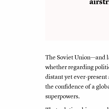
airstr
The Soviet Union—and la
whether regarding polit
distant yet ever-presen
the confidence of a glob
superpowers.