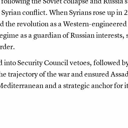
following the Soviet collapse and Russia's
e Syrian conflict. When Syrians rose up i
d the revolution as a Western-engineered 
egime as a guardian of Russian interests, 
rder.
d into Security Council vetoes, followed b
the trajectory of the war and ensured Assad
Mediterranean and a strategic anchor for it