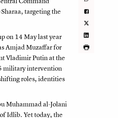
S Central Command
-Sharaa, targeting the
mp on 14 May last year
 as Amjad Muzaffar for
t Vladimir Putin at the
5 military intervention
ifting roles, identities
 Abu Muhammad al-Jolani
f Idlib. Yet today, the