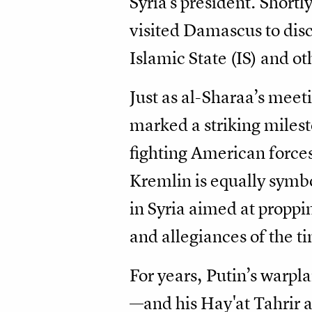
Syria's president. Shor
visited Damascus to disc
Islamic State (IS) and o
Just as al-Sharaa’s mee
marked a striking miles
fighting American forces
Kremlin is equally symbo
in Syria aimed at proppi
and allegiances of the t
For years, Putin’s war
—and his Hay'at Tahrir a