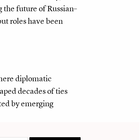
g the future of Russian–
but roles have been
 mere diplomatic
shaped decades of ties
ted by emerging