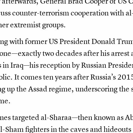
tly afterwards, General Brad Cooper of U
uss counter-terrorism cooperation with al
ther extremist groups.
ting with former US President Donald Tru
tone—exactly two decades after his arrest
 in Iraq—his reception by Russian Presiden
lic. It comes ten years after Russia’s 201
ng up the Assad regime, underscoring the sh
ime.
planes targeted al-Sharaa—then known as
l-Sham fighters in the caves and hideouts o