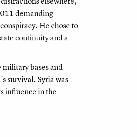
 distractions elsewhere,
n 2011 demanding
conspiracy. He chose to
state continuity and a
y military bases and
's survival. Syria was
s influence in the