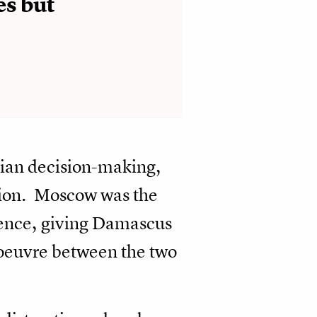
es but
rian decision-making,
tion. Moscow was the
luence, giving Damascus
noeuvre between the two