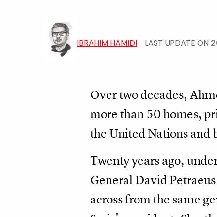
IBRAHIM HAMIDI
LAST UPDATE ON
2
Over two decades, Ahm
more than 50 homes, pri
the United Nations and b
Twenty years ago, unde
General David Petraeus 
across from the same gene