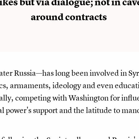
ikes but via dialogue; not in cav
around contracts
ter Russia—has long been involved in Sy
ics, armaments, ideology and even educa
t ally, competing with Washington for inf
al power's support and the latitude to ma