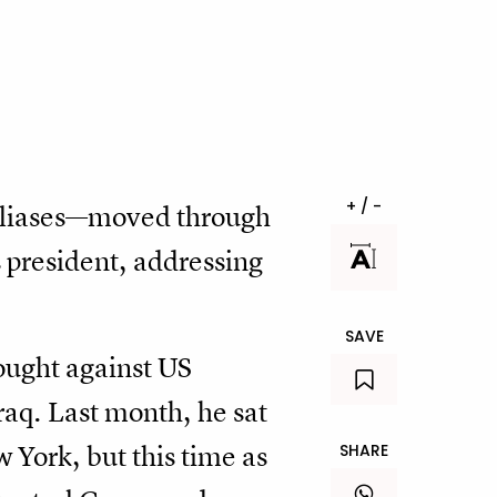
+ / -
liases—moved through
 president, addressing
SAVE
ought against US
raq. Last month, he sat
w York, but this time as
SHARE