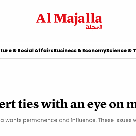
ture & Social Affairs
Business & Economy
Science & 
ert ties with an eye on 
ssia wants permanence and influence. These issues