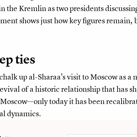
 in the Kremlin as two presidents discussin
oment shows just how key figures remain, 
ep ties
 chalk up al-Sharaa’s visit to Moscow as a
revival of a historic relationship that has 
oscow—only today it has been recalibra
nal dynamics.