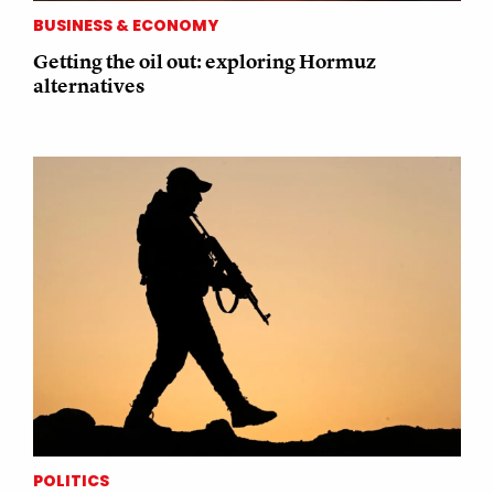
BUSINESS & ECONOMY
Getting the oil out: exploring Hormuz
alternatives
POLITICS