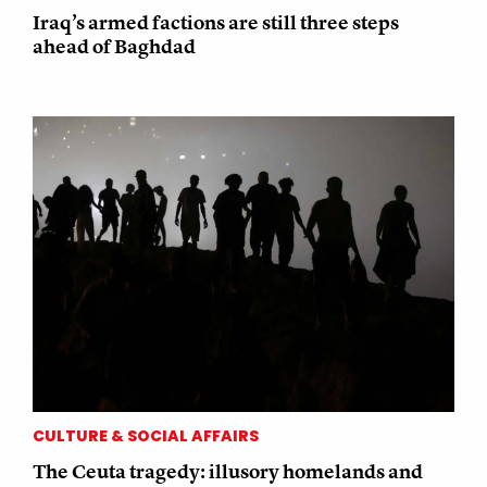
Iraq’s armed factions are still three steps
ahead of Baghdad
CULTURE & SOCIAL AFFAIRS
The Ceuta tragedy: illusory homelands and