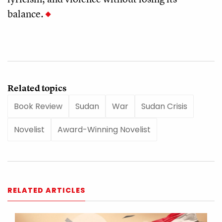
balance.
Related topics
Book Review
Sudan
War
Sudan Crisis
Novelist
Award-Winning Novelist
RELATED ARTICLES