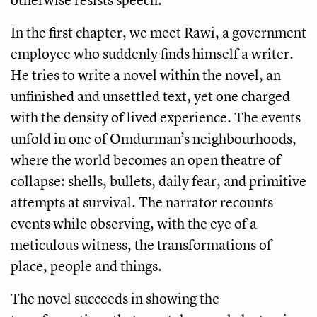
In the first chapter, we meet Rawi, a government
employee who suddenly finds himself a writer.
He tries to write a novel within the novel, an
unfinished and unsettled text, yet one charged
with the density of lived experience. The events
unfold in one of Omdurman’s neighbourhoods,
where the world becomes an open theatre of
collapse: shells, bullets, daily fear, and primitive
attempts at survival. The narrator recounts
events while observing, with the eye of a
meticulous witness, the transformations of
place, people and things.
The novel succeeds in showing the