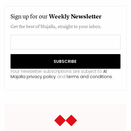
Sign up for our
Weekly
Newsletter
Get the best of Majalla, straight to your inbox.
Your newsletter subscriptions are subject to
Al
Majalla privacy policy
and
terms and conditions
.