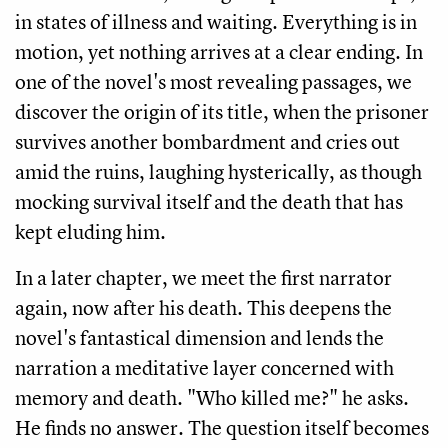
in states of illness and waiting. Everything is in
motion, yet nothing arrives at a clear ending. In
one of the novel's most revealing passages, we
discover the origin of its title, when the prisoner
survives another bombardment and cries out
amid the ruins, laughing hysterically, as though
mocking survival itself and the death that has
kept eluding him.
In a later chapter, we meet the first narrator
again, now after his death. This deepens the
novel's fantastical dimension and lends the
narration a meditative layer concerned with
memory and death. "Who killed me?" he asks.
He finds no answer. The question itself becomes