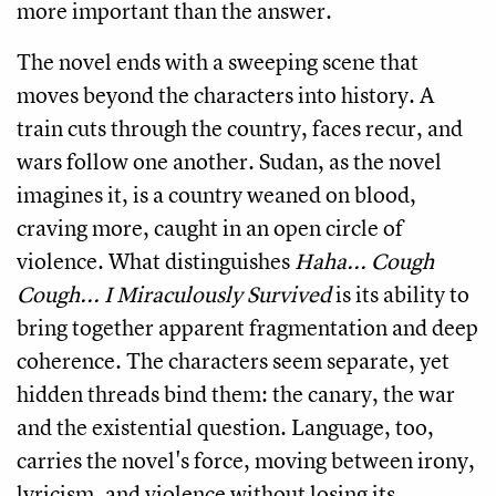
more important than the answer.
The novel ends with a sweeping scene that
moves beyond the characters into history. A
train cuts through the country, faces recur, and
wars follow one another. Sudan, as the novel
imagines it, is a country weaned on blood,
craving more, caught in an open circle of
violence. What distinguishes
Haha... Cough
Cough... I Miraculously Survived
is its ability to
bring together apparent fragmentation and deep
coherence. The characters seem separate, yet
hidden threads bind them: the canary, the war
and the existential question. Language, too,
carries the novel's force, moving between irony,
lyricism, and violence without losing its