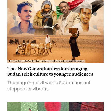
The 'New Generation' writers bringing Sudan's rich culture to younger audiences
The 'New Generation' writers bringing
Sudan's rich culture to younger audiences
The ongoing civil war in Sudan has not
stopped its vibrant…