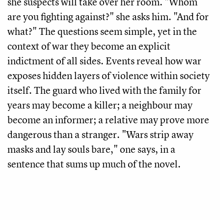
she suspects will take over her room. "Whom
are you fighting against?" she asks him. "And for
what?" The questions seem simple, yet in the
context of war they become an explicit
indictment of all sides. Events reveal how war
exposes hidden layers of violence within society
itself. The guard who lived with the family for
years may become a killer; a neighbour may
become an informer; a relative may prove more
dangerous than a stranger. "Wars strip away
masks and lay souls bare," one says, in a
sentence that sums up much of the novel.