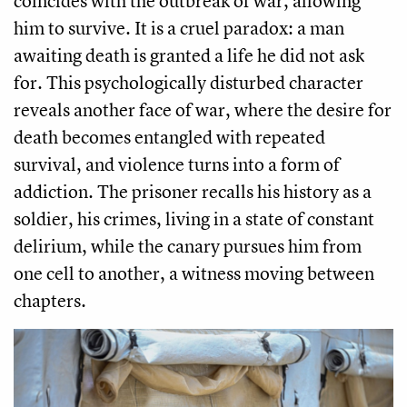
coincides with the outbreak of war, allowing
him to survive. It is a cruel paradox: a man
awaiting death is granted a life he did not ask
for. This psychologically disturbed character
reveals another face of war, where the desire for
death becomes entangled with repeated
survival, and violence turns into a form of
addiction. The prisoner recalls his history as a
soldier, his crimes, living in a state of constant
delirium, while the canary pursues him from
one cell to another, a witness moving between
chapters.