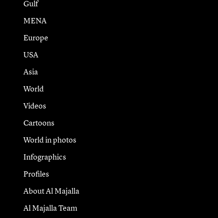
Gulf
MENA
Europe
USA
Asia
World
Videos
Cartoons
World in photos
Infographics
Profiles
About Al Majalla
Al Majalla Team