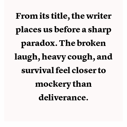
From its title, the writer
places us before a sharp
paradox. The broken
laugh, heavy cough, and
survival feel closer to
mockery than
deliverance.