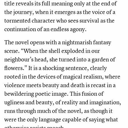
title reveals its full meaning only at the end of
the journey, when it emerges as the voice of a
tormented character who sees survival as the
continuation of an endless agony.
The novel opens with a nightmarish fantasy
scene. “When the shell exploded in our
neighbour’s head, she turned into a garden of
flowers.” It is a shocking sentence, clearly
rooted in the devices of magical realism, where
violence meets beauty and death is recast in a
bewildering poetic image. This fusion of
ugliness and beauty, of reality and imagination,
runs through much of the novel, as though it
were the only language capable of saying what
otherwise resists speech.