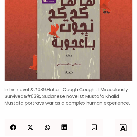
In his novel &#039;Haha... Cough Cough... I Miraculously
Survived&#039;, Sudanese novelist Mustafa Khalid
Mustafa portrays war as a complex human experience.