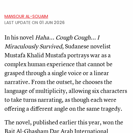
MANSOUR AL-SOUAIM
LAST UPDATE ON
01 JUN 2026
In his novel
Haha... Cough Cough... I
Miraculously Survived
, Sudanese novelist
Mustafa Khalid Mustafa portrays war as a
complex human experience that cannot be
grasped through a single voice or a linear
narrative. From the outset, he chooses the
language of multiplicity, allowing six characters
to take turns narrating, as though each were
offering a different angle on the same tragedy.
The novel, published earlier this year, won the
Bait Al-Ghasham Dar Arab International