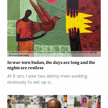
Sudanese novelist Mansour Al-Souaim journals his life in Sudan, where war continues to rage and
the future looks bleak.
In war-torn Sudan, the days are long and the
nights are restless
At 6 am, I saw two skinny men working
anxiously to set up a…