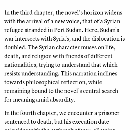
In the third chapter, the novel's horizon widens
with the arrival of a new voice, that of a Syrian
refugee stranded in Port Sudan. Here, Sudan's
war intersects with Syria's, and the dislocation is
doubled. The Syrian character muses on life,
death, and religion with friends of different
nationalities, trying to understand that which
resists understanding. This narration inclines
towards philosophical reflection, while
remaining bound to the novel's central search
for meaning amid absurdity.
In the fourth chapter, we encounter a prisoner
sentenced to death, but his execution date