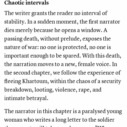
Chaotic intervals
The writer grants the reader no interval of
stability. In a sudden moment, the first narrator
dies merely because he opens a window. A
passing death, without prelude, exposes the
nature of war: no one is protected, no one is
important enough to be spared. With this death,
the narration moves to a new, female voice. In
the second chapter, we follow the experience of
fleeing Khartoum, within the chaos of a security
breakdown, looting, violence, rape, and
intimate betrayal.
The narrator in this chapter is a paralysed young
woman who writes a long letter to the soldier