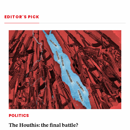
EDITOR'S PICK
POLITICS
The Houthis: the final battle?