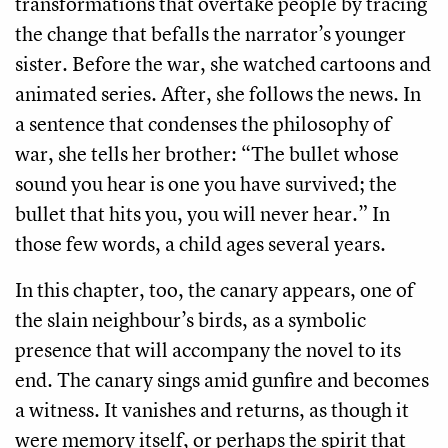
transformations that overtake people by tracing
the change that befalls the narrator’s younger
sister. Before the war, she watched cartoons and
animated series. After, she follows the news. In
a sentence that condenses the philosophy of
war, she tells her brother: “The bullet whose
sound you hear is one you have survived; the
bullet that hits you, you will never hear.” In
those few words, a child ages several years.
In this chapter, too, the canary appears, one of
the slain neighbour’s birds, as a symbolic
presence that will accompany the novel to its
end. The canary sings amid gunfire and becomes
a witness. It vanishes and returns, as though it
were memory itself, or perhaps the spirit that