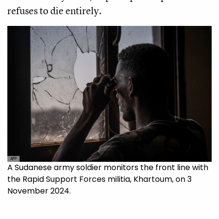
refuses to die entirely.
AFP
A Sudanese army soldier monitors the front line with
the Rapid Support Forces militia, Khartoum, on 3
November 2024.