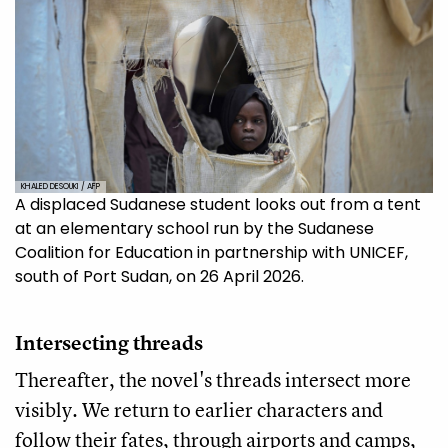
KHALED DESOUKI / AFP
A displaced Sudanese student looks out from a tent
at an elementary school run by the Sudanese
Coalition for Education in partnership with UNICEF,
south of Port Sudan, on 26 April 2026.
Intersecting threads
Thereafter, the novel's threads intersect more
visibly. We return to earlier characters and
follow their fates, through airports and camps,