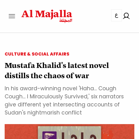
ع
CULTURE & SOCIAL AFFAIRS
Mustafa Khalid's latest novel
distills the chaos of war
In his award-winning novel 'Haha... Cough
Cough... I Miraculously Survived,' six narrators
give different yet intersecting accounts of
Sudan's nightmarish conflict