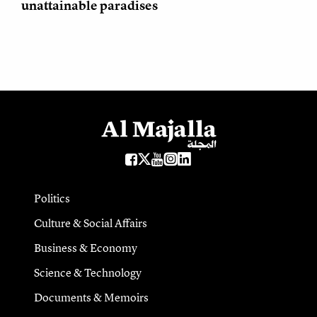
unattainable paradises
Politics
Culture & Social Affairs
Business & Economy
Science & Technology
Documents & Memoirs