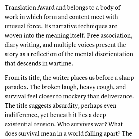
Translation Award and belongs to a body of
work in which form and content meet with
unusual force. Its narrative techniques are
woven into the meaning itself. Free association,
diary writing, and multiple voices present the
story as a reflection of the mental disorientation
that descends in wartime.
From its title, the writer places us before a sharp
paradox. The broken laugh, heavy cough, and
survival feel closer to mockery than deliverance.
The title suggests absurdity, perhaps even
indifference, yet beneath it lies a deep
existential tension. Who survives war? What
does survival mean in a world falling apart? The