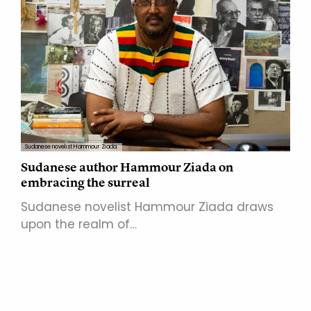
Sudanese novelist Hammour Ziada.
Sudanese author Hammour Ziada on
embracing the surreal
Sudanese novelist Hammour Ziada draws
upon the realm of…