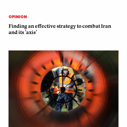
OPINION
Finding an effective strategy to combat Iran
and its 'axis'