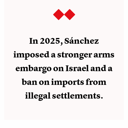
In 2025, Sánchez
imposed a stronger arms
embargo on Israel and a
ban on imports from
illegal settlements.