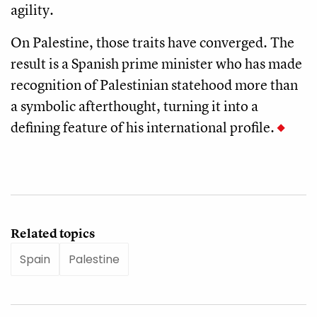
agility.
On Palestine, those traits have converged. The
result is a Spanish prime minister who has made
recognition of Palestinian statehood more than
a symbolic afterthought, turning it into a
defining feature of his international profile.
Related topics
Spain
Palestine