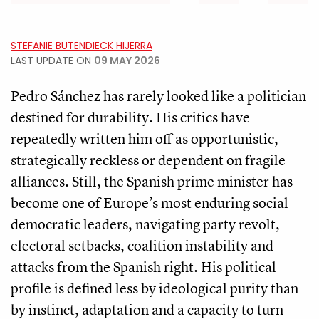
STEFANIE BUTENDIECK HIJERRA
LAST UPDATE ON
09 MAY 2026
Pedro Sánchez has rarely looked like a politician
destined for durability. His critics have
repeatedly written him off as opportunistic,
strategically reckless or dependent on fragile
alliances. Still, the Spanish prime minister has
become one of Europe’s most enduring social-
democratic leaders, navigating party revolt,
electoral setbacks, coalition instability and
attacks from the Spanish right. His political
profile is defined less by ideological purity than
by instinct, adaptation and a capacity to turn