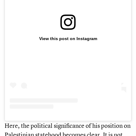
View this post on Instagram
Here, the political significance of his position on
Palestinian statehood becomes clear. It is not