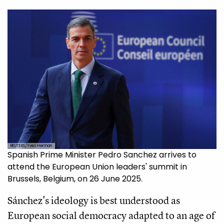
REUTERS/Yves Herman
Spanish Prime Minister Pedro Sanchez arrives to
attend the European Union leaders' summit in
Brussels, Belgium, on 26 June 2025.
Sánchez's ideology is best understood as
European social democracy adapted to an age of