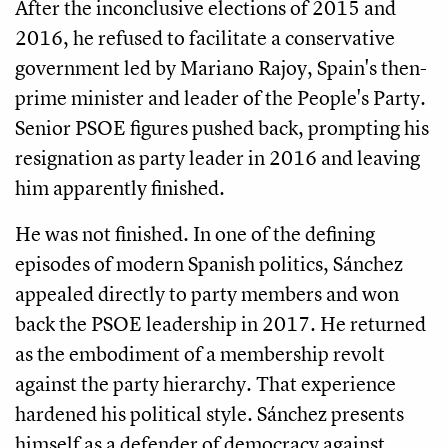
After the inconclusive elections of 2015 and
2016, he refused to facilitate a conservative
government led by Mariano Rajoy, Spain's then-
prime minister and leader of the People's Party.
Senior PSOE figures pushed back, prompting his
resignation as party leader in 2016 and leaving
him apparently finished.
He was not finished. In one of the defining
episodes of modern Spanish politics, Sánchez
appealed directly to party members and won
back the PSOE leadership in 2017. He returned
as the embodiment of a membership revolt
against the party hierarchy. That experience
hardened his political style. Sánchez presents
himself as a defender of democracy against