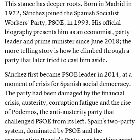
This stance has deeper roots. Born in Madrid in
1972, Sánchez joined the Spanish Socialist
Workers' Party, PSOE, in 1993. His official
biography presents him as an economist, party
leader and prime minister since June 2018; the
more telling story is how he climbed through a
party that later tried to cast him aside.
Sánchez first became PSOE leader in 2014, at a
moment of crisis for Spanish social democracy.
The party had been damaged by the financial
crisis, austerity, corruption fatigue and the rise
of Podemos, the anti-austerity party that
challenged PSOE from its left. Spain's two-party
system, dominated by PSOE and the
conservative People's Party, was breaking apart.