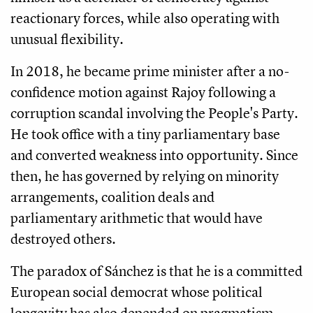
reactionary forces, while also operating with
unusual flexibility.
In 2018, he became prime minister after a no-
confidence motion against Rajoy following a
corruption scandal involving the People's Party.
He took office with a tiny parliamentary base
and converted weakness into opportunity. Since
then, he has governed by relying on minority
arrangements, coalition deals and
parliamentary arithmetic that would have
destroyed others.
The paradox of Sánchez is that he is a committed
European social democrat whose political
longevity has also depended on pragmatism