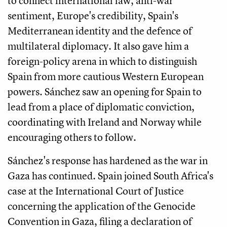
to connect international law, anti-war
sentiment, Europe's credibility, Spain's
Mediterranean identity and the defence of
multilateral diplomacy. It also gave him a
foreign-policy arena in which to distinguish
Spain from more cautious Western European
powers. Sánchez saw an opening for Spain to
lead from a place of diplomatic conviction,
coordinating with Ireland and Norway while
encouraging others to follow.
Sánchez's response has hardened as the war in
Gaza has continued. Spain joined South Africa's
case at the International Court of Justice
concerning the application of the Genocide
Convention in Gaza, filing a declaration of