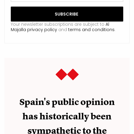
Your newsletter subscriptions are subject to
Al
Majalla privacy policy
and
terms and conditions
.
Spain's public opinion
has historically been
sympathetic to the