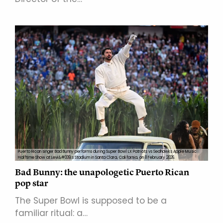
Puerto Rican singer Bad Bunny performs during Super Bowl LX Patriots vs Seahawks Apple Music
Halftime Show at Levi&#039;s Stadium in Santa Clara, California, on 8 February 2026.
Bad Bunny: the unapologetic Puerto Rican
pop star
The Super Bowl is supposed to be a
familiar ritual: a…