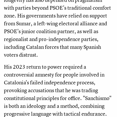
with parties beyond PSOE's traditional comfort
zone. His governments have relied on support
from Sumar, a left-wing electoral alliance and
PSOE's junior coalition partner, as well as
regionalist and pro-independence parties,
including Catalan forces that many Spanish
voters distrust.
His 2023 return to power required a
controversial amnesty for people involved in
Catalonia's failed independence process,
provoking accusations that he was trading
constitutional principles for office. "Sanchismo"
is both an ideology and a method, combining
progressive language with tactical endurance.