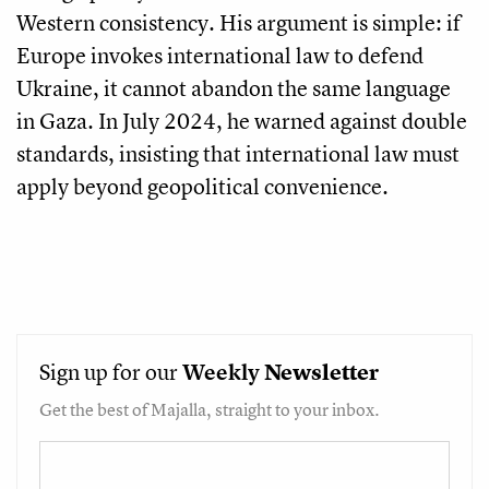
Western consistency. His argument is simple: if
Europe invokes international law to defend
Ukraine, it cannot abandon the same language
in Gaza. In July 2024, he warned against double
standards, insisting that international law must
apply beyond geopolitical convenience.
Sign up for our
Weekly
Newsletter
Get the best of Majalla, straight to your inbox.