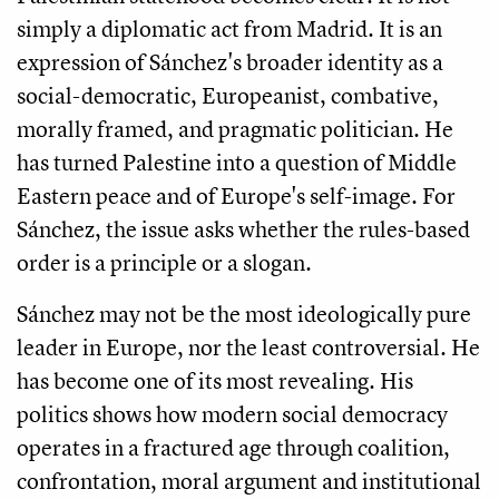
simply a diplomatic act from Madrid. It is an
expression of Sánchez's broader identity as a
social-democratic, Europeanist, combative,
morally framed, and pragmatic politician. He
has turned Palestine into a question of Middle
Eastern peace and of Europe's self-image. For
Sánchez, the issue asks whether the rules-based
order is a principle or a slogan.
Sánchez may not be the most ideologically pure
leader in Europe, nor the least controversial. He
has become one of its most revealing. His
politics shows how modern social democracy
operates in a fractured age through coalition,
confrontation, moral argument and institutional