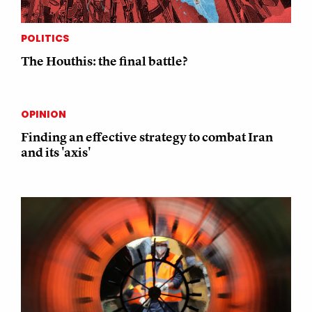
POLITICS
The Houthis: the final battle?
OPINION
Finding an effective strategy to combat Iran
and its 'axis'