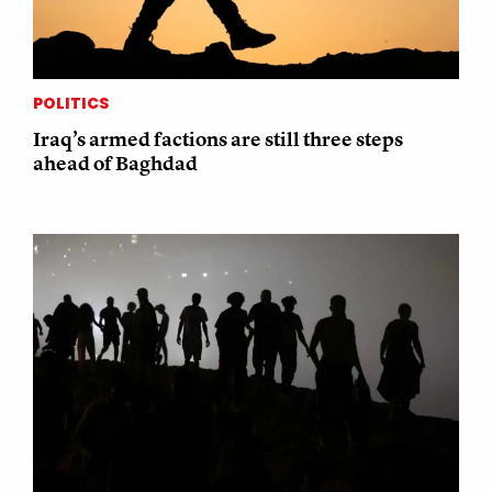
POLITICS
Iraq’s armed factions are still three steps
ahead of Baghdad