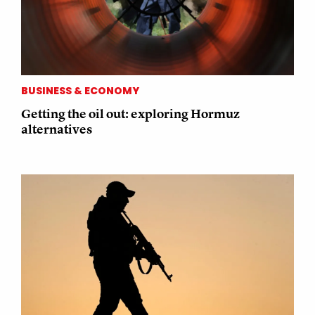
BUSINESS & ECONOMY
Getting the oil out: exploring Hormuz
alternatives