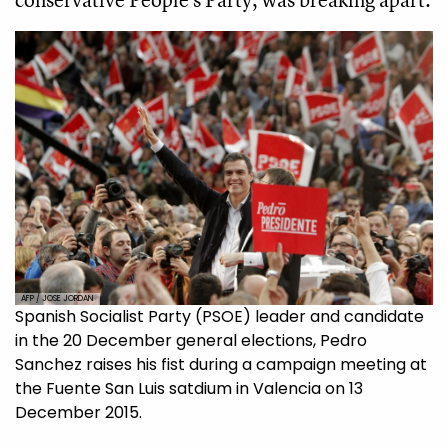
AFP / JOSE JORDAN
Spanish Socialist Party (PSOE) leader and candidate
in the 20 December general elections, Pedro
Sanchez raises his fist during a campaign meeting at
the Fuente San Luis satdium in Valencia on 13
December 2015.