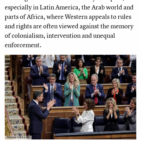
especially in Latin America, the Arab world and
parts of Africa, where Western appeals to rules
and rights are often viewed against the memory
of colonialism, intervention and unequal
enforcement.
Thomas COEX / AFP