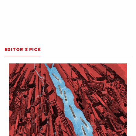
EDITOR'S PICK