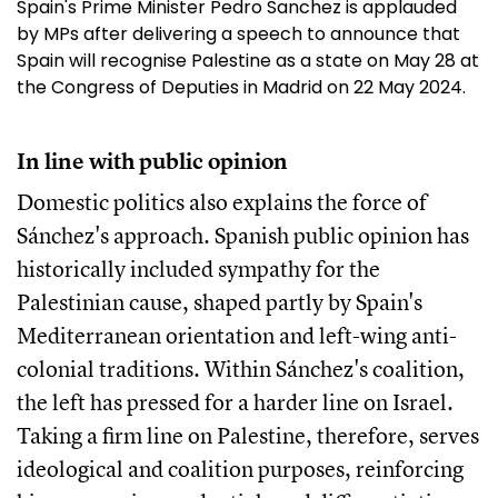
Spain's Prime Minister Pedro Sanchez is applauded
by MPs after delivering a speech to announce that
Spain will recognise Palestine as a state on May 28 at
the Congress of Deputies in Madrid on 22 May 2024.
In line with public opinion
Domestic politics also explains the force of
Sánchez's approach. Spanish public opinion has
historically included sympathy for the
Palestinian cause, shaped partly by Spain's
Mediterranean orientation and left-wing anti-
colonial traditions. Within Sánchez's coalition,
the left has pressed for a harder line on Israel.
Taking a firm line on Palestine, therefore, serves
ideological and coalition purposes, reinforcing