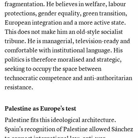
fragmentation. He believes in welfare, labour
protections, gender equality, green transition,
European integration and a more active state.
This does not make him an old-style socialist
tribune. He is managerial, television-ready and
comfortable with institutional language. His
politics is therefore moralised and strategic,
seeking to occupy the space between
technocratic competence and anti-authoritarian
resistance.
Palestine as Europe's test
Palestine fits this ideological architecture.
Spain's recognition of Palestine allowed Sánchez