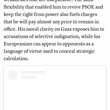
flexibility that enabled him to revive PSOE and
keep the right from power also fuels charges
that he will pay almost any price to remain in
office. His moral clarity on Gaza exposes him to
accusations of selective indignation, while his
Europeanism can appear to opponents as a
language of virtue used to conceal strategic
calculation.