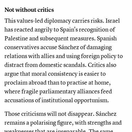
Not without critics
This values-led diplomacy carries risks. Israel
has reacted angrily to Spain's recognition of
Palestine and subsequent measures. Spanish
conservatives accuse Sánchez of damaging
relations with allies and using foreign policy to
distract from domestic scandals. Critics also
argue that moral consistency is easier to
proclaim abroad than to practise at home,
where fragile parliamentary alliances feed
accusations of institutional opportunism.
Those criticisms will not disappear. Sánchez
remains a polarising figure, with strengths and
weaknesses that are inseparable. The same