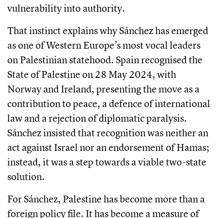
vulnerability into authority.
That instinct explains why Sánchez has emerged
as one of Western Europe’s most vocal leaders
on Palestinian statehood. Spain recognised the
State of Palestine on 28 May 2024, with
Norway and Ireland, presenting the move as a
contribution to peace, a defence of international
law and a rejection of diplomatic paralysis.
Sánchez insisted that recognition was neither an
act against Israel nor an endorsement of Hamas;
instead, it was a step towards a viable two-state
solution.
For Sánchez, Palestine has become more than a
foreign policy file. It has become a measure of