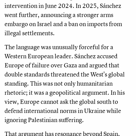
intervention in June 2024. In 2025, Sánchez
went further, announcing a stronger arms
embargo on Israel and a ban on imports from
illegal settlements.
The language was unusually forceful for a
Western European leader. Sánchez accused
Europe of failure over Gaza and argued that
double standards threatened the West's global
standing. This was not only humanitarian
rhetoric; it was a geopolitical argument. In his
view, Europe cannot ask the global south to
defend international norms in Ukraine while
ignoring Palestinian suffering.
That argument has resonance beyond Spain,