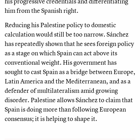
his progressive credentials and differentiating
him from the Spanish right.
Reducing his Palestine policy to domestic
calculation would still be too narrow. Sánchez
has repeatedly shown that he sees foreign policy
as a stage on which Spain can act above its
conventional weight. His government has
sought to cast Spain as a bridge between Europe,
Latin America and the Mediterranean, and as a
defender of multilateralism amid growing
disorder. Palestine allows Sánchez to claim that
Spain is doing more than following European
consensus; it is helping to shape it.