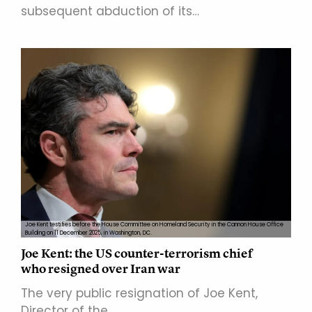
subsequent abduction of its…
Joe Kent testifies before the House Committee on Homeland Security in the Cannon House Office
Building on 11 December 2025, in Washington, DC.
Joe Kent: the US counter-terrorism chief
who resigned over Iran war
The very public resignation of Joe Kent,
Director of the…