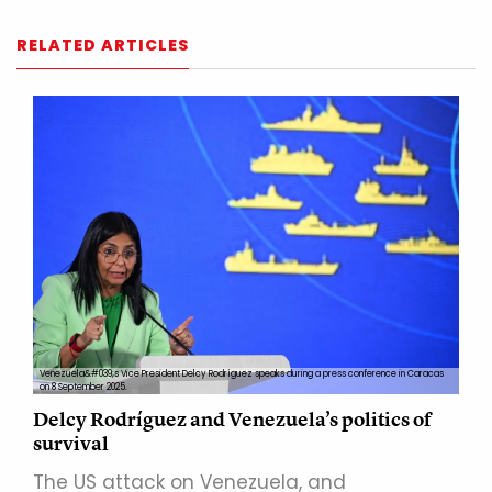
RELATED ARTICLES
Venezuela&#039;s Vice President Delcy Rodríguez speaks during a press conference in Caracas
on 8 September 2025.
Delcy Rodríguez and Venezuela’s politics of
survival
The US attack on Venezuela, and