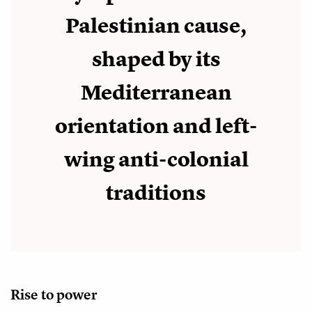
Palestinian cause,
shaped by its
Mediterranean
orientation and left-
wing anti-colonial
traditions
Rise to power