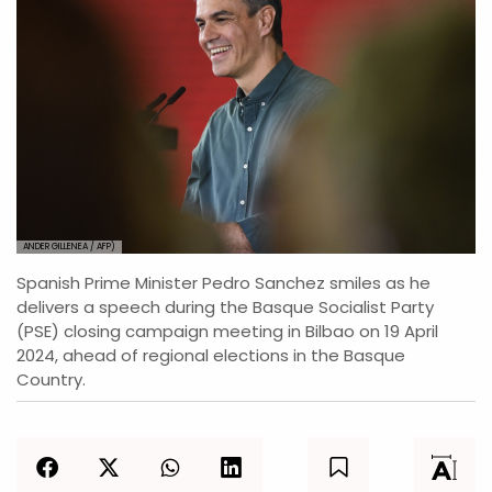
ANDER GILLENEA / AFP)
Spanish Prime Minister Pedro Sanchez smiles as he
delivers a speech during the Basque Socialist Party
(PSE) closing campaign meeting in Bilbao on 19 April
2024, ahead of regional elections in the Basque
Country.