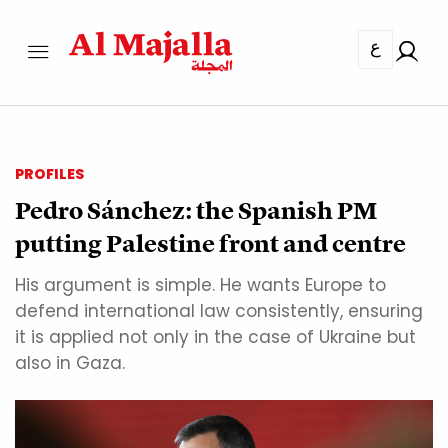
ع
PROFILES
Pedro Sánchez: the Spanish PM
putting Palestine front and centre
His argument is simple. He wants Europe to
defend international law consistently, ensuring
it is applied not only in the case of Ukraine but
also in Gaza.