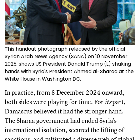
SANA / AFP
This handout photograph released by the official
Syrian Arab News Agency (SANA) on 10 November
2025, shows US President Donald Trump (L) shaking
hands with Syria's President Ahmed al-Sharaa at the
White House in Washington DC.
In practice, from 8 December 2024 onward,
both sides were playing for time. For
its
part,
Damascus believed it had the stronger hand.
The Sharaa government had ended Syria's
international isolation, secured the lifting of
sanctions, and cultivated a diverse web of global