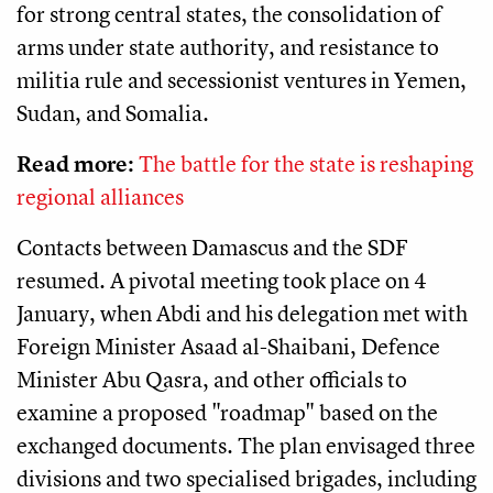
for strong central states, the consolidation of
arms under state authority, and resistance to
militia rule and secessionist ventures in Yemen,
Sudan, and Somalia.
Read more:
The battle for the state is reshaping
regional alliances
Contacts between Damascus and the SDF
resumed. A pivotal meeting took place on 4
January, when Abdi and his delegation met with
Foreign Minister Asaad al-Shaibani, Defence
Minister Abu Qasra, and other officials to
examine a proposed "roadmap" based on the
exchanged documents. The plan envisaged three
divisions and two specialised brigades, including