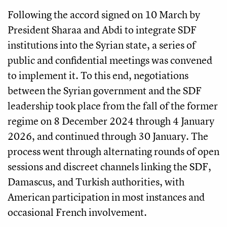
Following the accord signed on 10 March by
President Sharaa and Abdi to integrate SDF
institutions into the Syrian state, a series of
public and confidential meetings was convened
to implement it. To this end, negotiations
between the Syrian government and the SDF
leadership took place from the fall of the former
regime on 8 December 2024 through 4 January
2026, and continued through 30 January. The
process went through alternating rounds of open
sessions and discreet channels linking the SDF,
Damascus, and Turkish authorities, with
American participation in most instances and
occasional French involvement.