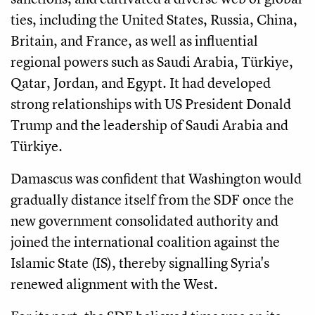
ties, including the United States, Russia, China,
Britain, and France, as well as influential
regional powers such as Saudi Arabia, Türkiye,
Qatar, Jordan, and Egypt. It had developed
strong relationships with US President Donald
Trump and the leadership of Saudi Arabia and
Türkiye.
Damascus was confident that Washington would
gradually distance itself from the SDF once the
new government consolidated authority and
joined the international coalition against the
Islamic State (IS), thereby signalling Syria's
renewed alignment with the West.