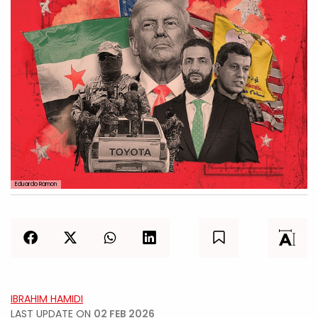
Eduardo Ramon
IBRAHIM HAMIDI
LAST UPDATE ON
02 FEB 2026