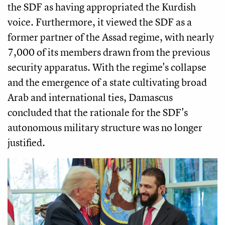
the SDF as having appropriated the Kurdish
voice. Furthermore, it viewed the SDF as a
former partner of the Assad regime, with nearly
7,000 of its members drawn from the previous
security apparatus. With the regime's collapse
and the emergence of a state cultivating broad
Arab and international ties, Damascus
concluded that the rationale for the SDF's
autonomous military structure was no longer
justified.