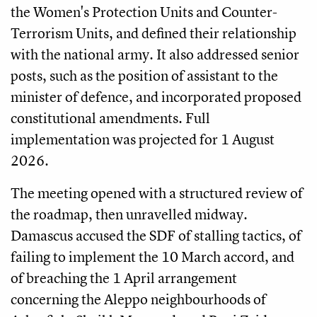
the Women's Protection Units and Counter-
Terrorism Units, and defined their relationship
with the national army. It also addressed senior
posts, such as the position of assistant to the
minister of defence, and incorporated proposed
constitutional amendments. Full
implementation was projected for 1 August
2026.
The meeting opened with a structured review of
the roadmap, then unravelled midway.
Damascus accused the SDF of stalling tactics, of
failing to implement the 10 March accord, and
of breaching the 1 April arrangement
concerning the Aleppo neighbourhoods of