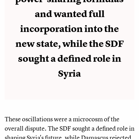
and wanted full
incorporation into the
new state, while the SDF
sought a defined role in
Syria
These oscillations were a microcosm of the
overall dispute. The SDF sought a defined role in
shaping Syria's future, while Damascus rejected