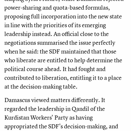
power-sharing and quota-based formulas,
proposing full incorporation into the new state
in line with the priorities of its emerging
leadership instead. An official close to the
negotiations summarised the issue perfectly
when he said: the SDF maintained that those
who liberate are entitled to help determine the
political course ahead. It had fought and
contributed to liberation, entitling it to a place
at the decision-making table.
Damascus viewed matters differently. It
regarded the leadership in Qandil of the
Kurdistan Workers' Party as having
appropriated the SDF's decision-making, and