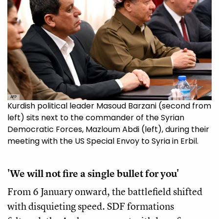
AFP
Kurdish political leader Masoud Barzani (second from
left) sits next to the commander of the Syrian
Democratic Forces, Mazloum Abdi (left), during their
meeting with the US Special Envoy to Syria in Erbil.
'We will not fire a single bullet for you'
From 6 January onward, the battlefield shifted
with disquieting speed. SDF formations