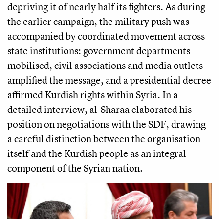
depriving it of nearly half its fighters. As during
the earlier campaign, the military push was
accompanied by coordinated movement across
state institutions: government departments
mobilised, civil associations and media outlets
amplified the message, and a presidential decree
affirmed Kurdish rights within Syria. In a
detailed interview, al-Sharaa elaborated his
position on negotiations with the SDF, drawing
a careful distinction between the organisation
itself and the Kurdish people as an integral
component of the Syrian nation.