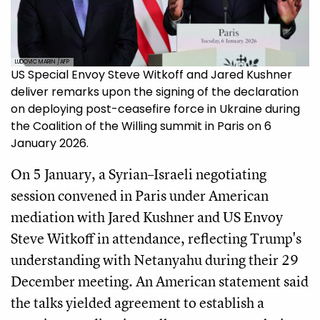
LUDOVIC MARIN /AFP
US Special Envoy Steve Witkoff and Jared Kushner
deliver remarks upon the signing of the declaration
on deploying post-ceasefire force in Ukraine during
the Coalition of the Willing summit in Paris on 6
January 2026.
On 5 January, a Syrian–Israeli negotiating
session convened in Paris under American
mediation with Jared Kushner and US Envoy
Steve Witkoff in attendance, reflecting Trump's
understanding with Netanyahu during their 29
December meeting. An American statement said
the talks yielded agreement to establish a