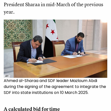
President Sharaa in mid-March of the previous
year.
AFP
Ahmed al-Sharaa and SDF leader Mazloum Abdi
during the signing of the agreement to integrate the
SDF into state institutions on 10 March 2025.
A calculated bid for time