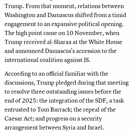
Trump. From that moment, relations between
Washington and Damascus shifted from a timid
engagement to an expansive political opening.
The high point came on 10 November, when
Trump received al-Sharaa at the White House
and announced Damascus's accession to the
international coalition against IS.
According to an official familiar with the
discussions, Trump pledged during that meeting
to resolve three outstanding issues before the
end of 2025: the integration of the SDF, a task
entrusted to Tom Barrack; the repeal of the
Caesar Act; and progress on a security
arrangement between Syria and Israel.