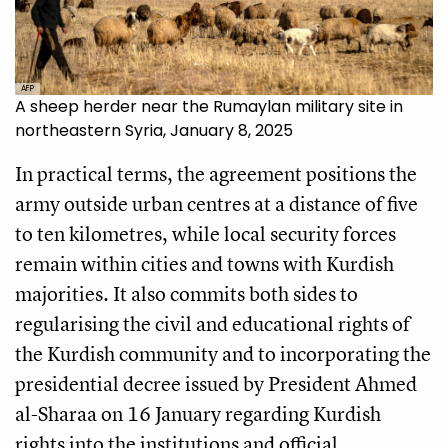
AFP
A sheep herder near the Rumaylan military site in
northeastern Syria, January 8, 2025
In practical terms, the agreement positions the
army outside urban centres at a distance of five
to ten kilometres, while local security forces
remain within cities and towns with Kurdish
majorities. It also commits both sides to
regularising the civil and educational rights of
the Kurdish community and to incorporating the
presidential decree issued by President Ahmed
al-Sharaa on 16 January regarding Kurdish
rights into the institutions and official