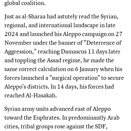
global coalition.
Just as al-Sharaa had astutely read the Syrian,
regional, and international landscape in late
2024 and launched his Aleppo campaign on 27
November under the banner of "Deterrence of
Aggression," reaching Damascus 11 days later
and toppling the Assad regime, he made the
same correct calculation on 6 January when his
forces launched a "surgical operation" to secure
Aleppo's districts. In 14 days, his forces had
reached Al-Hasakah.
Syrian army units advanced east of Aleppo
toward the Euphrates. In predominantly Arab
cities, tribal groups rose against the SDF,