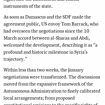
instruments of the state.
As soon as Damascus and the SDF made the
agreement public, US envoy Tom Barrack, who
had overseen the negotiations since the 10
March accord between al-Sharaa and Abdi,
welcomed the development, describing it as “a
profound and historic milestone in Syria’s
trajectory.”
Within less than two weeks, the January
negotiations were transformed. The discussions
moved from the expansive framework of the
Autonomous Administration to finely calibrated
local arrangements; from proposed
constitutional revisions to the specific rights of