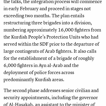
the talks, the integration process will commence
in early February and proceed in stages not
exceeding two months. The plan entails
restructuring three brigades into a division,
numbering approximately 16,000 fighters from
the Kurdish People’s Protection Units who had
served within the SDF prior to the departure of
large contingents of Arab fighters. It also calls
for the establishment of a brigade of roughly
6,000 fighters in Ayn al-Arab and the
deployment of police forces across
predominantly Kurdish areas.
The second phase addresses senior civilian and
security appointments, including the governor
of Al-Hasakah, an assistant to the minister of