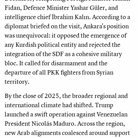
Fidan, Defence Minister Yashar Güler, and
intelligence chief İbrahim Kalın. According to a
diplomat briefed on the visit, Ankara's position
was unequivocal: it opposed the emergence of
any Kurdish political entity and rejected the
integration of the SDF as a cohesive military
bloc. It called for disarmament and the
departure of all PKK fighters from Syrian
territory.
By the close of 2025, the broader regional and
international climate had shifted. Trump
launched a swift operation against Venezuelan
President Nicolás Maduro. Across the region,
new Arab alignments coalesced around support