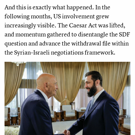
And this is exactly what happened. In the
following months, US involvement grew
increasingly visible. The Caesar Act was lifted,
and momentum gathered to disentangle the SDF
question and advance the withdrawal file within
the Syrian–Israeli negotiations framework.