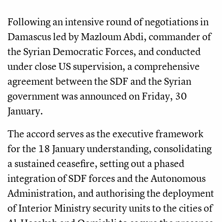
Following an intensive round of negotiations in
Damascus led by Mazloum Abdi, commander of
the Syrian Democratic Forces, and conducted
under close US supervision, a comprehensive
agreement between the SDF and the Syrian
government was announced on Friday, 30
January.
The accord serves as the executive framework
for the 18 January understanding, consolidating
a sustained ceasefire, setting out a phased
integration of SDF forces and the Autonomous
Administration, and authorising the deployment
of Interior Ministry security units to the cities of