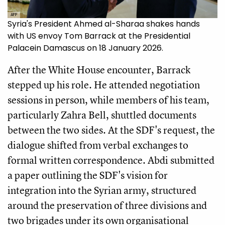
AFP
Syria's President Ahmed al-Sharaa shakes hands
with US envoy Tom Barrack at the Presidential
Palacein Damascus on 18 January 2026.
After the White House encounter, Barrack
stepped up his role. He attended negotiation
sessions in person, while members of his team,
particularly Zahra Bell, shuttled documents
between the two sides. At the SDF's request, the
dialogue shifted from verbal exchanges to
formal written correspondence. Abdi submitted
a paper outlining the SDF's vision for
integration into the Syrian army, structured
around the preservation of three divisions and
two brigades under its own organisational