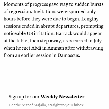
Moments of progress gave way to sudden bursts
of regression. Invitations were spurned only
hours before they were due to begin. Lengthy
sessions ended in abrupt departures, prompting
noticeable US irritation. Barrack would appear
at the table, then step away, as occurred in July
when he met Abdi in Amman after withdrawing
from an earlier session in Damascus.
Sign up for our
Weekly
Newsletter
Get the best of Majalla, straight to your inbox.