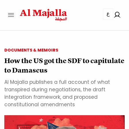
ع
DOCUMENTS & MEMOIRS
How the US got the SDF to capitulate
to Damascus
Al Majalla publishes a full account of what
transpired during negotiations, the draft
integration framework, and proposed
constitutional amendments