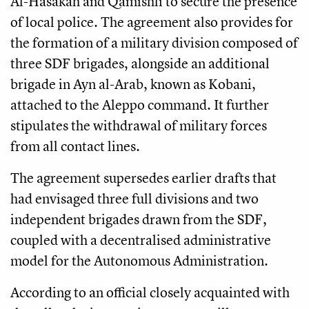
Al-Hasakah and Qamishli to secure the presence
of local police. The agreement also provides for
the formation of a military division composed of
three SDF brigades, alongside an additional
brigade in Ayn al-Arab, known as Kobani,
attached to the Aleppo command. It further
stipulates the withdrawal of military forces
from all contact lines.
The agreement supersedes earlier drafts that
had envisaged three full divisions and two
independent brigades drawn from the SDF,
coupled with a decentralised administrative
model for the Autonomous Administration.
According to an official closely acquainted with