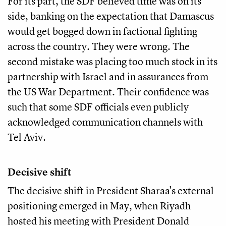
For its part, the SDF believed time was on its
side, banking on the expectation that Damascus
would get bogged down in factional fighting
across the country. They were wrong. The
second mistake was placing too much stock in its
partnership with Israel and in assurances from
the US War Department. Their confidence was
such that some SDF officials even publicly
acknowledged communication channels with
Tel Aviv.
Decisive shift
The decisive shift in President Sharaa's external
positioning emerged in May, when Riyadh
hosted his meeting with President Donald