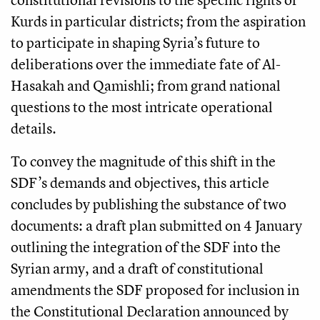
Kurds in particular districts; from the aspiration
to participate in shaping Syria’s future to
deliberations over the immediate fate of Al-
Hasakah and Qamishli; from grand national
questions to the most intricate operational
details.
To convey the magnitude of this shift in the
SDF’s demands and objectives, this article
concludes by publishing the substance of two
documents: a draft plan submitted on 4 January
outlining the integration of the SDF into the
Syrian army, and a draft of constitutional
amendments the SDF proposed for inclusion in
the Constitutional Declaration announced by