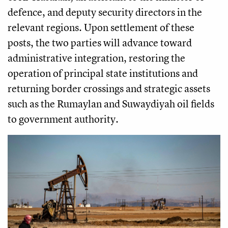
defence, and deputy security directors in the
relevant regions. Upon settlement of these
posts, the two parties will advance toward
administrative integration, restoring the
operation of principal state institutions and
returning border crossings and strategic assets
such as the Rumaylan and Suwaydiyah oil fields
to government authority.