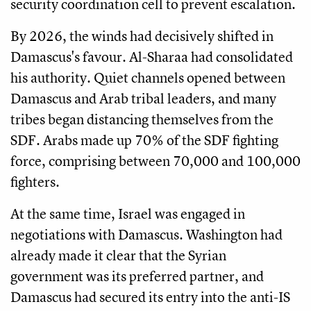
security coordination cell to prevent escalation.
By 2026, the winds had decisively shifted in
Damascus's favour. Al-Sharaa had consolidated
his authority. Quiet channels opened between
Damascus and Arab tribal leaders, and many
tribes began distancing themselves from the
SDF. Arabs made up 70% of the SDF fighting
force, comprising between 70,000 and 100,000
fighters.
At the same time, Israel was engaged in
negotiations with Damascus. Washington had
already made it clear that the Syrian
government was its preferred partner, and
Damascus had secured its entry into the anti-IS