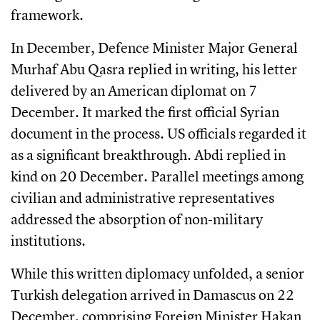
framework.
In December, Defence Minister Major General
Murhaf Abu Qasra replied in writing, his letter
delivered by an American diplomat on 7
December. It marked the first official Syrian
document in the process. US officials regarded it
as a significant breakthrough. Abdi replied in
kind on 20 December. Parallel meetings among
civilian and administrative representatives
addressed the absorption of non-military
institutions.
While this written diplomacy unfolded, a senior
Turkish delegation arrived in Damascus on 22
December, comprising Foreign Minister Hakan