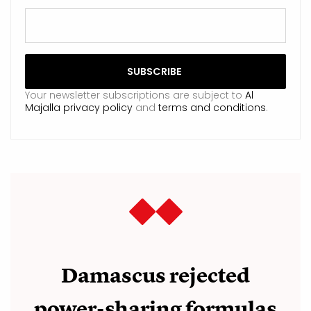
Your newsletter subscriptions are subject to
Al
Majalla privacy policy
and
terms and conditions
.
Damascus rejected
power-sharing formulas