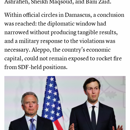
Ashrafieh, Sheikh Maqsoud, and Bani Zaid.
Within official circles in Damascus, a conclusion
was reached: the diplomatic window had
narrowed without producing tangible results,
and a military response to the violations was
necessary. Aleppo, the country's economic
capital, could not remain exposed to rocket fire
from SDF-held positions.