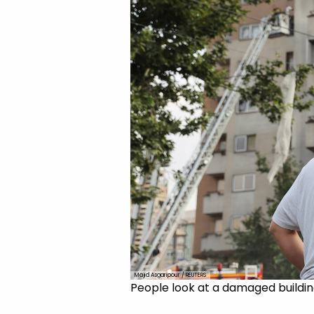
Majid Asgaripour / REUTERS
People look at a damaged building 