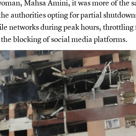
woman, Mahsa Amini, it was more of the s
he authorities opting for partial shutdowns
le networks during peak hours, throttling 
 the blocking of social media platforms.