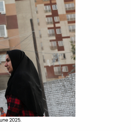
June 2025.