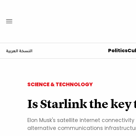
Politics
Cul
النسخة العربية
SCIENCE & TECHNOLOGY
Is Starlink the key
Elon Musk's satellite internet connectiv
alternative communications infrastructur