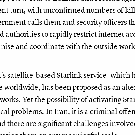
lent turn, with unconfirmed numbers of kil
overnment calls them and security officers 
d authorities to rapidly restrict internet ac
ganise and coordinate with the outside wor
 satellite-based Starlink service, which 
le worldwide, has been proposed as an alter
works. Yet the possibility of activating Sta
ical problems. In Iran, it is a criminal off
d there are significant challenges involv