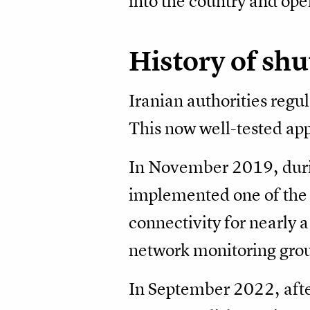
into the country and op
History of sh
Iranian authorities regul
This now well-tested ap
In November 2019, during
implemented one of the m
connectivity for nearly 
network monitoring gro
In September 2022, after