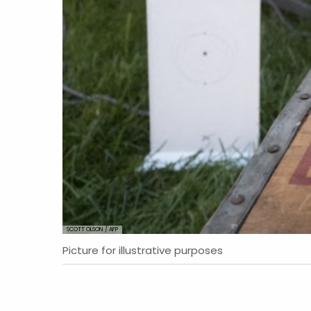
SCOTT OLSON / AFP
Picture for illustrative purposes