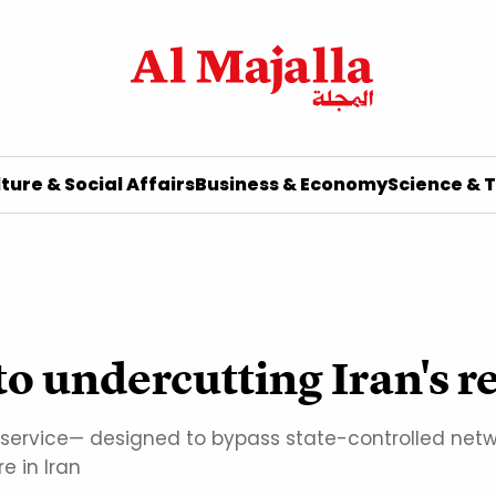
ture & Social Affairs
Business & Economy
Science & 
 to undercutting Iran's 
ity service— designed to bypass state-controlled ne
e in Iran