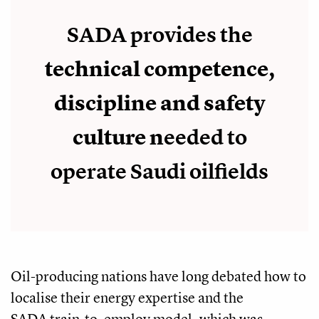
SADA provides the
technical competence,
discipline and safety
culture n
eeded to
operate Saudi oilfields
Oil-producing nations have long debated how to
localise their energy expertise and the
SADA train-to-employ model, which was