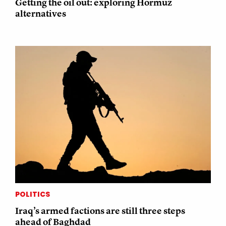
Getting the oil out: exploring Hormuz
alternatives
POLITICS
Iraq’s armed factions are still three steps
ahead of Baghdad