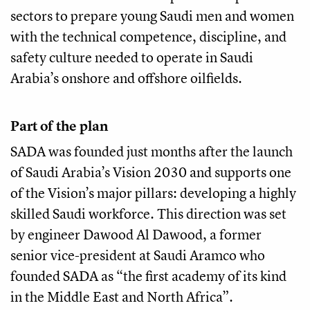
sectors to prepare young Saudi men and women
with the technical competence, discipline, and
safety culture needed to operate in Saudi
Arabia’s onshore and offshore oilfields.
Part of the plan
SADA was founded just months after the launch
of Saudi Arabia’s Vision 2030 and supports one
of the Vision’s major pillars: developing a highly
skilled Saudi workforce. This direction was set
by engineer Dawood Al Dawood, a former
senior vice-president at Saudi Aramco who
founded SADA as “the first academy of its kind
in the Middle East and North Africa”.