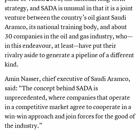
strategy, and SADA is unusual in that it is a joint
venture between the country’s oil giant Saudi
Aramco, its national training body, and about
30 companies in the oil and gas industry, who—
in this endeavour, at least—have put their
rivalry aside to generate a pipeline of a different
kind.
Amin Nasser, chief executive of Saudi Aramco,
said: “The concept behind SADA is
unprecedented, where companies that operate
in a competitive market agree to cooperate in a
win-win approach and join forces for the good of
the industry.”