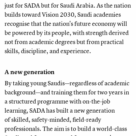
just for SADA but for Saudi Arabia. As the nation
builds toward Vision 2030, Saudi academies
recognise that the nation's future economy will
be powered by its people, with strength derived
not from academic degrees but from practical
skills, discipline, and experience.
A new generation
By taking young Saudis—regardless of academic
background—and training them for two years in
a structured programme with on-the-job
learning, SADA has built a new generation
of skilled, safety-minded, field-ready
professionals. The aim is to build a world-class