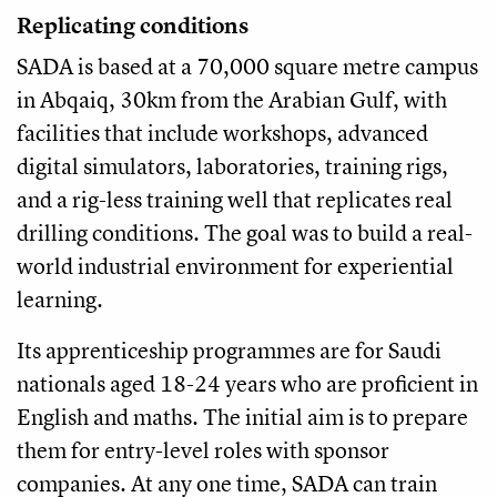
Replicating conditions
SADA is based at a 70,000 square metre campus
in Abqaiq, 30km from the Arabian Gulf, with
facilities that include workshops, advanced
digital simulators, laboratories, training rigs,
and a rig-less training well that replicates real
drilling conditions. The goal was to build a real-
world industrial environment for experiential
learning.
Its apprenticeship programmes are for Saudi
nationals aged 18-24 years who are proficient in
English and maths. The initial aim is to prepare
them for entry-level roles with sponsor
companies. At any one time, SADA can train