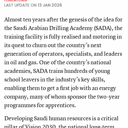
LAST UPDATE ON
13 JAN 2026
Almost ten years after the genesis of the idea for
the Saudi Arabian Drilling Academy (SADA), the
training facility is fully realised and motoring in
its quest to churn out the country’s next
generation of operators, specialists, and leaders
in oil and gas. One of the country’s national
academies, SADA trains hundreds of young
school leavers in the industry’s key skills,
enabling them to get a first job with an energy
company, many of whom sponsor the two-year
programmes for apprentices.
Developing Saudi human resources is a critical
pillar of Vision 2030, the national long-term