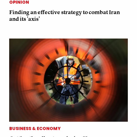
OPINION
Finding an effective strategy to combat Iran
and its 'axis'
BUSINESS & ECONOMY