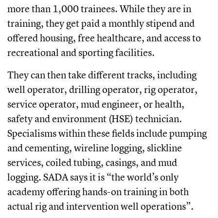
more than 1,000 trainees. While they are in
training, they get paid a monthly stipend and
offered housing, free healthcare, and access to
recreational and sporting facilities.
They can then take different tracks, including
well operator, drilling operator, rig operator,
service operator, mud engineer, or health,
safety and environment (HSE) technician.
Specialisms within these fields include pumping
and cementing, wireline logging, slickline
services, coiled tubing, casings, and mud
logging. SADA says it is “the world’s only
academy offering hands-on training in both
actual rig and intervention well operations”.