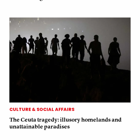
CULTURE & SOCIAL AFFAIRS
The Ceuta tragedy: illusory homelands and
unattainable paradises