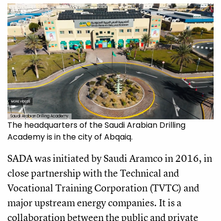
Saudi Arabian Drilling Academy
The headquarters of the Saudi Arabian Drilling
Academy is in the city of Abqaiq.
SADA was initiated by Saudi Aramco in 2016, in
close partnership with the Technical and
Vocational Training Corporation (TVTC) and
major upstream energy companies. It is a
collaboration between the public and private