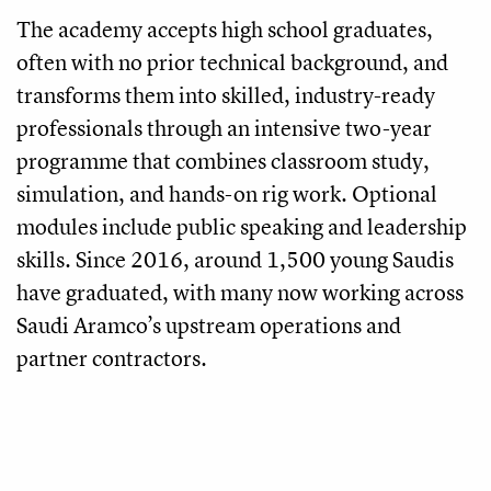
The academy accepts high school graduates,
often with no prior technical background, and
transforms them into skilled, industry-ready
professionals through an intensive two-year
programme that combines classroom study,
simulation, and hands-on rig work. Optional
modules include public speaking and leadership
skills. Since 2016, around 1,500 young Saudis
have graduated, with many now working across
Saudi Aramco’s upstream operations and
partner contractors.