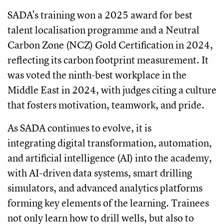
SADA's training won a 2025 award for best
talent localisation programme and a Neutral
Carbon Zone (NCZ) Gold Certification in 2024,
reflecting its carbon footprint measurement. It
was voted the ninth-best workplace in the
Middle East in 2024, with judges citing a culture
that fosters motivation, teamwork, and pride.
As SADA continues to evolve, it is
integrating digital transformation, automation,
and artificial intelligence (AI) into the academy,
with AI-driven data systems, smart drilling
simulators, and advanced analytics platforms
forming key elements of the learning. Trainees
not only learn how to drill wells, but also to