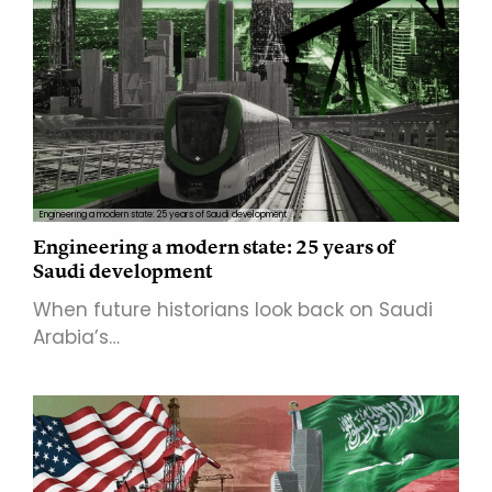
Engineering a modern state: 25 years of Saudi development
Engineering a modern state: 25 years of
Saudi development
When future historians look back on Saudi
Arabia’s…