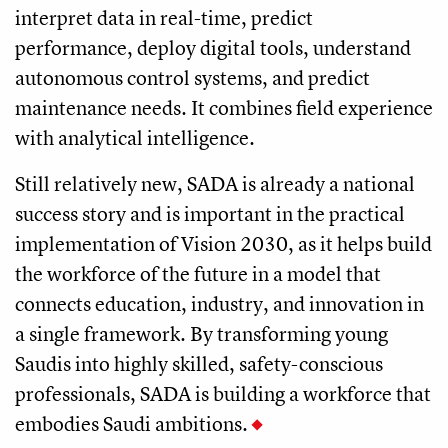
interpret data in real-time, predict
performance, deploy digital tools, understand
autonomous control systems, and predict
maintenance needs. It combines field experience
with analytical intelligence.
Still relatively new, SADA is already a national
success story and is important in the practical
implementation of Vision 2030, as it helps build
the workforce of the future in a model that
connects education, industry, and innovation in
a single framework. By transforming young
Saudis into highly skilled, safety-conscious
professionals, SADA is building a workforce that
embodies Saudi ambitions.