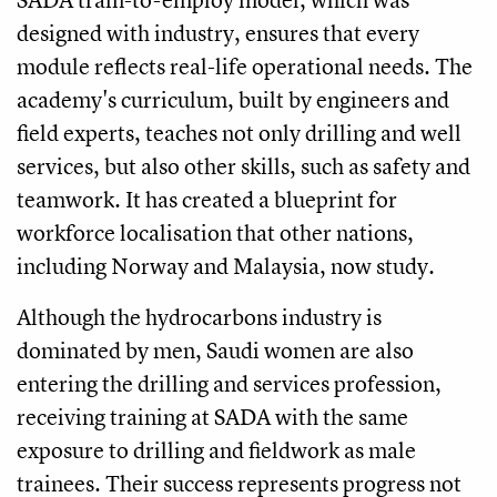
designed with industry, ensures that every
module reflects real-life operational needs. The
academy's curriculum, built by engineers and
field experts, teaches not only drilling and well
services, but also other skills, such as safety and
teamwork. It has created a blueprint for
workforce localisation that other nations,
including Norway and Malaysia, now study.
Although the hydrocarbons industry is
dominated by men, Saudi women are also
entering the drilling and services profession,
receiving training at SADA with the same
exposure to drilling and fieldwork as male
trainees. Their success represents progress not