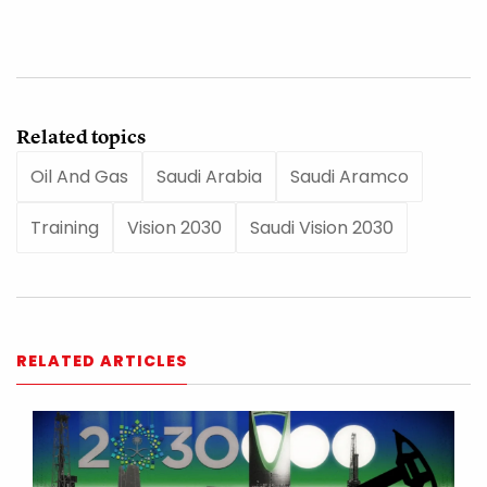
Related topics
Oil And Gas
Saudi Arabia
Saudi Aramco
Training
Vision 2030
Saudi Vision 2030
RELATED ARTICLES