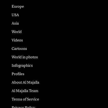
Europe
USA
Asia
World
Videos
Cartoons
World in photos
Infographics
Profiles
About Al Majalla
Al Majalla Team
Terms of Service
Privacy Policy