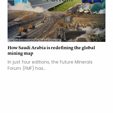
How Saudi Arabia is redefining the global mining map
How Saudi Arabia is redefining the global
mining map
In just four editions, the Future Minerals
Forum (FMF) has…