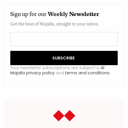
Sign up for our
Weekly
Newsletter
Get the best of Majalla, straight to your inbox.
Your newsletter subscriptions are subject to
Al
Majalla privacy policy
and
terms and conditions
.