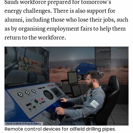
Saudi workforce prepared for tomorrow's
energy challenges. There is also support for
alumni, including those who lose their jobs, such
as by organising employment fairs to help them
return to the workforce.
Saudi Arabian Drilling Academy
Remote control devices for oilfield drilling pipes.