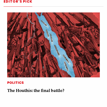
EDITOR'S PICK
POLITICS
The Houthis: the final battle?