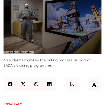
Saudi Arabian Drilling Academy
A student simulates the drilling process as part of
SADA's training programme.
FAISAL FAEQ