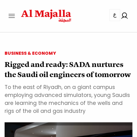
ع
BUSINESS & ECONOMY
Rigged and ready: SADA nurtures
the Saudi oil engineers of tomorrow
To the east of Riyadh, on a giant campus
employing advanced simulators, young Saudis
are learning the mechanics of the wells and
rigs of the oil and gas industry