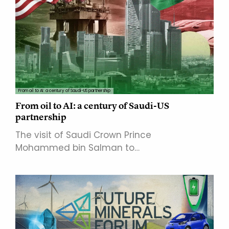
From oil to AI: a century of Saudi-US partnership
From oil to AI: a century of Saudi-US
partnership
The visit of Saudi Crown Prince
Mohammed bin Salman to…