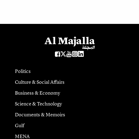
Politics
Culture & Social Affairs
Business & Economy
Science & Technology
Documents & Memoirs
Gulf
MENA