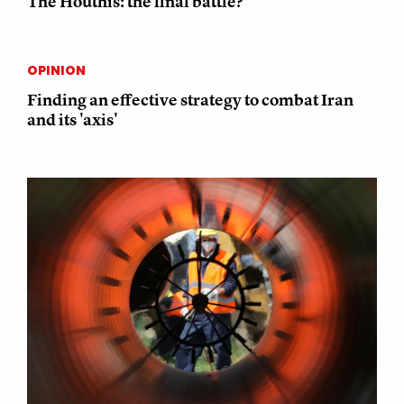
The Houthis: the final battle?
OPINION
Finding an effective strategy to combat Iran
and its 'axis'