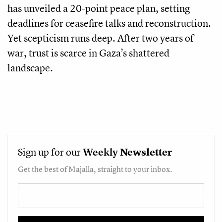
has unveiled a 20-point peace plan, setting
deadlines for ceasefire talks and reconstruction.
Yet scepticism runs deep. After two years of
war, trust is scarce in Gaza’s shattered
landscape.
Sign up for our
Weekly
Newsletter
Get the best of Majalla, straight to your inbox.