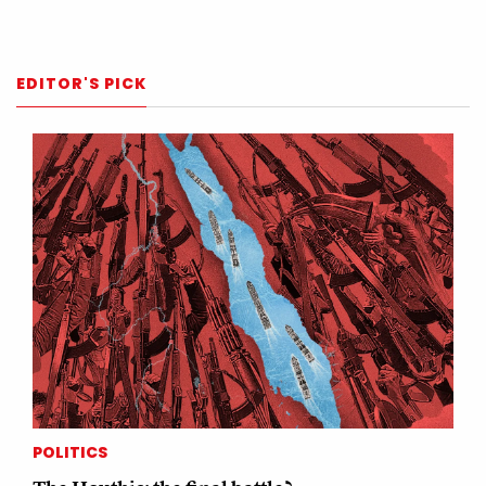
EDITOR'S PICK
POLITICS