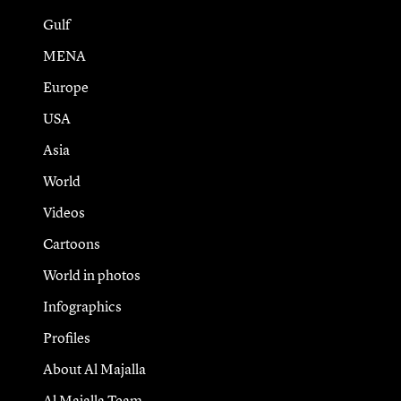
Gulf
MENA
Europe
USA
Asia
World
Videos
Cartoons
World in photos
Infographics
Profiles
About Al Majalla
Al Majalla Team