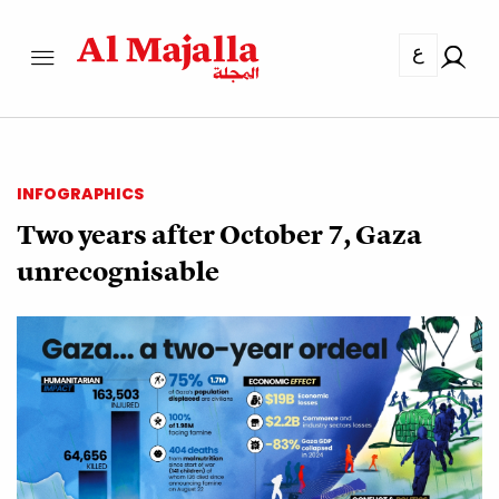
ع
INFOGRAPHICS
Two years after October 7, Gaza
unrecognisable