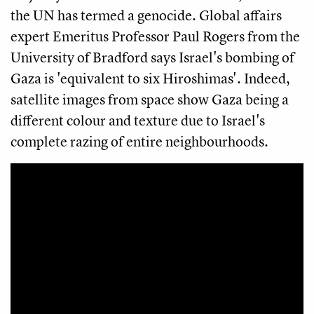
the UN has termed a genocide. Global affairs
expert Emeritus Professor Paul Rogers from the
University of Bradford says Israel's bombing of
Gaza is 'equivalent to six Hiroshimas'. Indeed,
satellite images from space show Gaza being a
different colour and texture due to Israel's
complete razing of entire neighbourhoods.