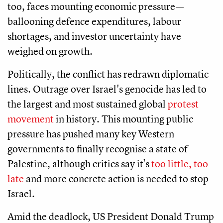
too, faces mounting economic pressure—
ballooning defence expenditures, labour
shortages, and investor uncertainty have
weighed on growth.
Politically, the conflict has redrawn diplomatic
lines. Outrage over Israel's genocide has led to
the largest and most sustained global
protest
movement
in history. This mounting public
pressure has pushed many key Western
governments to finally recognise a state of
Palestine, although critics say it's
too little, too
late
and more concrete action is needed to stop
Israel.
Amid the deadlock, US President Donald Trump