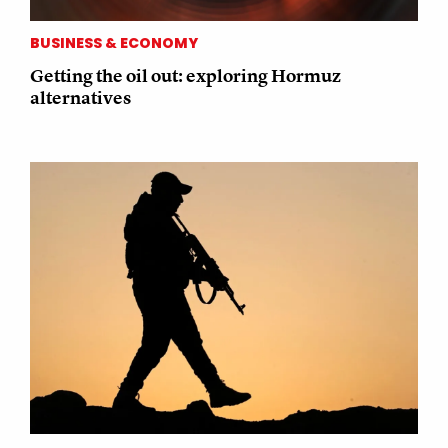
BUSINESS & ECONOMY
Getting the oil out: exploring Hormuz
alternatives