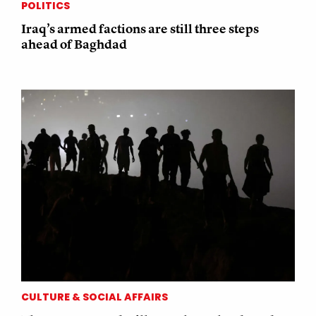
POLITICS
Iraq’s armed factions are still three steps
ahead of Baghdad
CULTURE & SOCIAL AFFAIRS