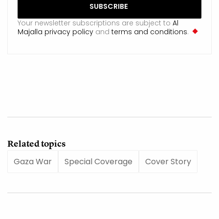
Your newsletter subscriptions are subject to
Al
Majalla privacy policy
and
terms and conditions
.
Related topics
Gaza War
Special Coverage
Cover Story