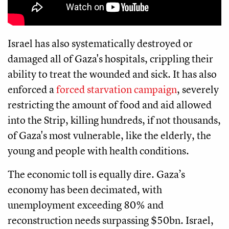
Israel has also systematically destroyed or
damaged all of Gaza's hospitals, crippling their
ability to treat the wounded and sick. It has also
enforced a
forced starvation campaign
, severely
restricting the amount of food and aid allowed
into the Strip, killing hundreds, if not thousands,
of Gaza's most vulnerable, like the elderly, the
young and people with health conditions.
The economic toll is equally dire. Gaza’s
economy has been decimated, with
unemployment exceeding 80% and
reconstruction needs surpassing $50bn. Israel,