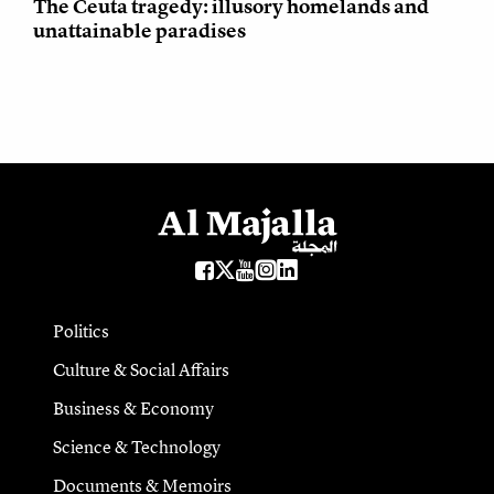
The Ceuta tragedy: illusory homelands and
unattainable paradises
Politics
Culture & Social Affairs
Business & Economy
Science & Technology
Documents & Memoirs