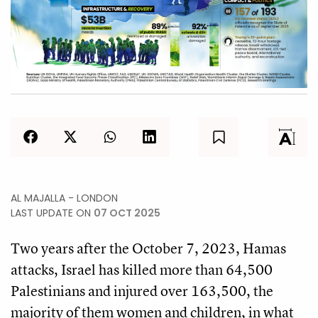
AL MAJALLA - LONDON
LAST UPDATE ON
07 OCT 2025
Two years after the October 7, 2023, Hamas
attacks, Israel has killed more than 64,500
Palestinians and injured over 163,500, the
majority of them women and children, in what