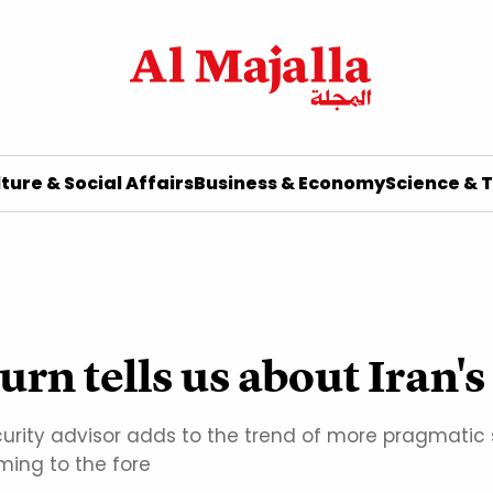
ture & Social Affairs
Business & Economy
Science & 
urn tells us about Iran's
curity advisor adds to the trend of more pragmati
ing to the fore