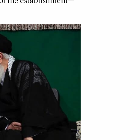
 of the establishment—