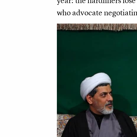
year: the hardliners los
who advocate negotiatin