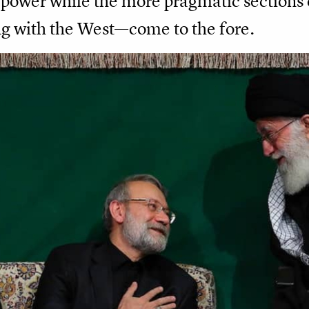
e power while the more pragmatic sections
g with the West—come to the fore.