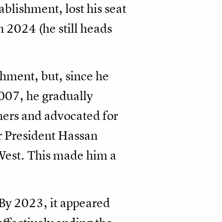
ablishment, lost his seat
 2024 (he still heads
shment, but, since he
007, he gradually
ners and advocated for
or President Hassan
 West. This made him a
 By 2023, it appeared