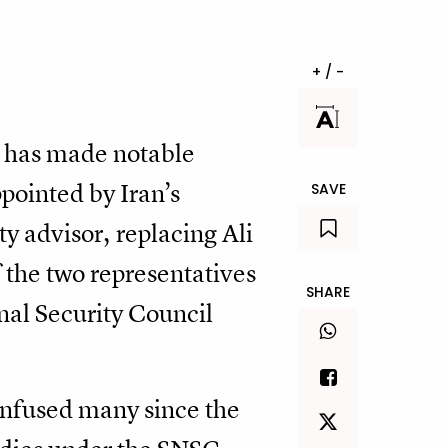
+ / -
an has made notable
ppointed by Iran’s
SAVE
y advisor, replacing Ali
 the two representatives
SHARE
al Security Council
nfused many since the