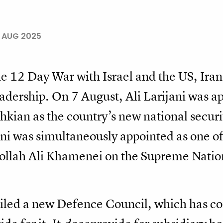
3 AUG 2025
 the 12 Day War with Israel and the US, Ir
eadership. On 7 August, Ali Larijani was a
ian as the country’s new national securit
i was simultaneously appointed as one of
ollah Ali Khamenei on the Supreme Nation
iled a new Defence Council, which has co