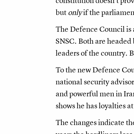
constitution doesn’t provi
but
only
if the parliamen
The Defence Council is a
SNSC. Both are headed by
leaders of the country.
To the new Defence Cou
national security adviso
and powerful men in Iran
shows he has loyalties at
The changes indicate the