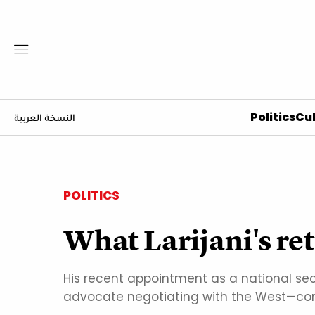
Politics
Cul
النسخة العربية
POLITICS
What Larijani's ret
His recent appointment as a national se
advocate negotiating with the West—com