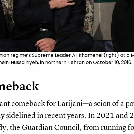
 Iranian regime’s Supreme Leader Ali Khamenei (right) a
eini Hussainiyeh, in northern Tehran on October 10, 2016.
meback
ant comeback for Larijani—a scion of a po
y sidelined in recent years. In 2021 and 
dy, the Guardian Council, from running fo