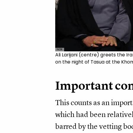
NCRI
Ali Larijani (centre) greets the
on the night of Tasua at the Khom
Important co
This counts as an import
which had been relativel
barred by the vetting bo