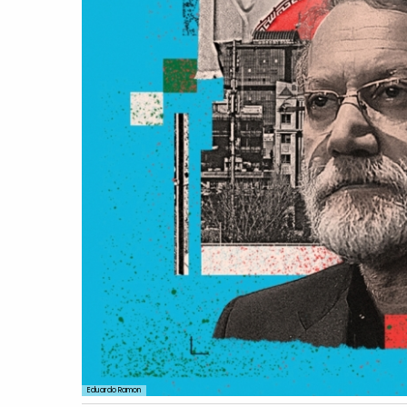
Eduardo Ramon