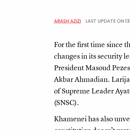
ARASH AZIZI
LAST UPDATE ON
1
For the first time since
changes in its security l
President Masoud Pezeshk
Akbar Ahmadian. Larijan
of Supreme Leader Ayat
(SNSC).
Khamenei has also unve