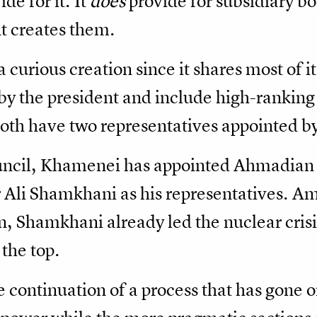
de for it. It
does
provide for subsidiary b
t creates them.
 curious creation since it shares most of 
 the president and include high-ranking p
 Both have two representatives appointed 
ncil, Khamenei has appointed Ahmadian 
r Ali Shamkhani as his representatives. A
, Shamkhani already led the nuclear crisi
 the top.
 continuation of a process that has gone on