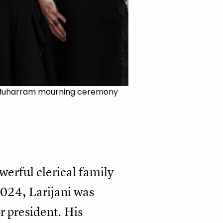
t a Muharram mourning ceremony
werful clerical family
2024, Larijani was
r president. His