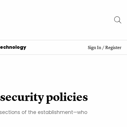
Technology
Sign In
/
Register
 security policies
c sections of the establishment—who