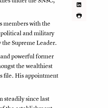
odies under the SNSC,
its members with the
olitical and military
by the Supreme Leader.
and powerful former
mongst the wealthiest
s file. His appointment
 steadily since last