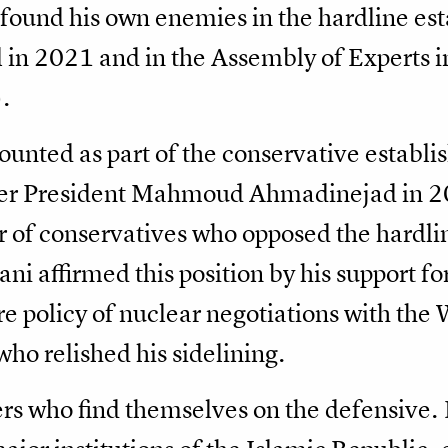
 found his own enemies in the hardline est
in 2021 and in the Assembly of Experts in
.
ounted as part of the conservative establi
iner President Mahmoud Ahmadinejad in 2
 of conservatives who opposed the hardli
ani affirmed this position by his support f
e policy of nuclear negotiations with the
who relished his sidelining.
ners who find themselves on the defensive.