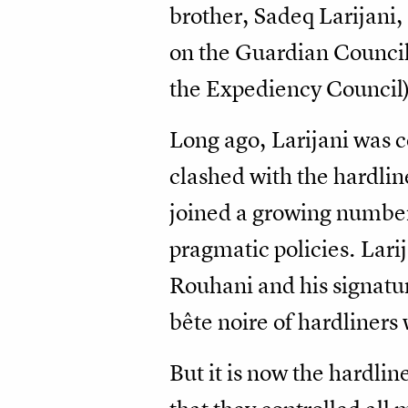
brother, Sadeq Larijani,
on the Guardian Council 
the Expediency Council)
Long ago, Larijani was c
clashed with the hardl
joined a growing number
pragmatic policies. Larij
Rouhani and his signatur
bête noire of hardliners 
But it is now the hardli