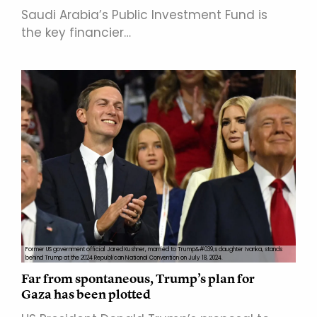
Saudi Arabia’s Public Investment Fund is
the key financier…
Former US government official Jared Kushner, married to Trump&#039;s daughter Ivanka, stands
behind Trump at the 2024 Republican National Convention on July 18, 2024.
Far from spontaneous, Trump’s plan for
Gaza has been plotted