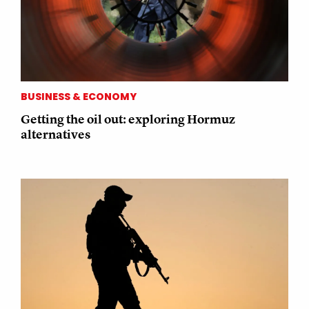
BUSINESS & ECONOMY
Getting the oil out: exploring Hormuz
alternatives