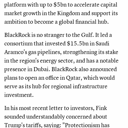
platform with up to $5bn to accelerate capital
market growth in the Kingdom and support its
ambition to become a global financial hub.
BlackRock is no stranger to the Gulf. It led a
consortium that invested $15.5bn in Saudi
Aramco's gas pipelines, strengthening its stake
in the region's energy sector, and has a notable
presence in Dubai. BlackRock also announced
plans to open an office in Qatar, which would
serve as its hub for regional infrastructure
investment.
In his most recent letter to investors, Fink
sounded understandably concerned about
Trump's tariffs, saying: "Protectionism has