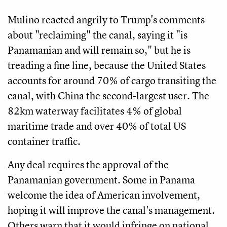
Mulino reacted angrily to Trump's comments
about "reclaiming" the canal, saying it "is
Panamanian and will remain so," but he is
treading a fine line, because the United States
accounts for around 70% of cargo transiting the
canal, with China the second-largest user. The
82km waterway facilitates 4% of global
maritime trade and over 40% of total US
container traffic.
Any deal requires the approval of the
Panamanian government. Some in Panama
welcome the idea of American involvement,
hoping it will improve the canal's management.
Others warn that it would infringe on national