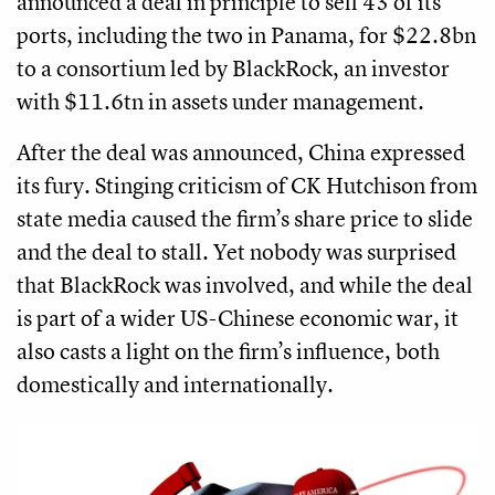
announced a deal in principle to sell 43 of its
ports, including the two in Panama, for $22.8bn
to a consortium led by BlackRock, an investor
with $11.6tn in assets under management.
After the deal was announced, China expressed
its fury. Stinging criticism of CK Hutchison from
state media caused the firm’s share price to slide
and the deal to stall. Yet nobody was surprised
that BlackRock was involved, and while the deal
is part of a wider US-Chinese economic war, it
also casts a light on the firm’s influence, both
domestically and internationally.