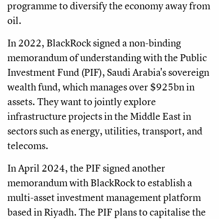
programme to diversify the economy away from
oil.
In 2022, BlackRock signed a non-binding
memorandum of understanding with the Public
Investment Fund (PIF), Saudi Arabia's sovereign
wealth fund, which manages over $925bn in
assets. They want to jointly explore
infrastructure projects in the Middle East in
sectors such as energy, utilities, transport, and
telecoms.
In April 2024, the PIF signed another
memorandum with BlackRock to establish a
multi-asset investment management platform
based in Riyadh. The PIF plans to capitalise the