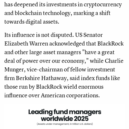
has deepened its investments in cryptocurrency
and blockchain technology, marking a shift
towards digital assets.
Its influence is not disputed. US Senator
Elizabeth Warren acknowledged that BlackRock
and other large asset managers "have a great
deal of power over our economy," while Charlie
Munger, vice-chairman of fellow investment
firm Berkshire Hathaway, said index funds like
those run by BlackRock wield enormous
influence over American corporations.