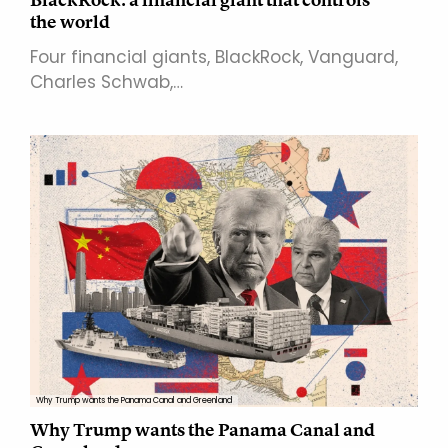
the world
Four financial giants, BlackRock, Vanguard,
Charles Schwab,…
Why Trump wants the Panama Canal and Greenland
Why Trump wants the Panama Canal and