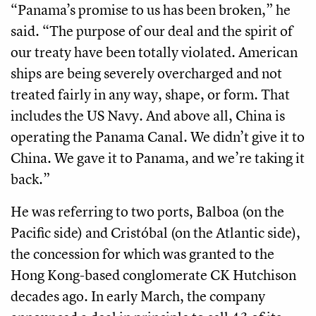
“Panama’s promise to us has been broken,” he
said. “The purpose of our deal and the spirit of
our treaty have been totally violated. American
ships are being severely overcharged and not
treated fairly in any way, shape, or form. That
includes the US Navy. And above all, China is
operating the Panama Canal. We didn’t give it to
China. We gave it to Panama, and we’re taking it
back.”
He was referring to two ports, Balboa (on the
Pacific side) and Cristóbal (on the Atlantic side),
the concession for which was granted to the
Hong Kong-based conglomerate CK Hutchison
decades ago. In early March, the company