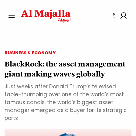
ع
BUSINESS & ECONOMY
BlackRock: the asset management
giant making waves globally
Just weeks after Donald Trump’s televised
table-thumping over one of the world’s most
famous canals, the world’s biggest asset
manager emerged as a buyer for its strategic
ports