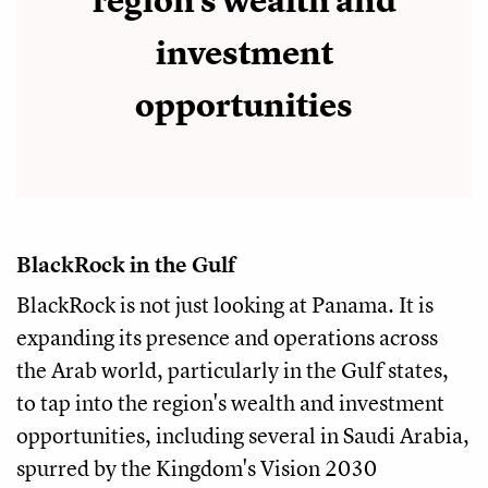
region's wealth and
investment
opportunities
BlackRock in the Gulf
BlackRock is not just looking at Panama. It is
expanding its presence and operations across
the Arab world, particularly in the Gulf states,
to tap into the region's wealth and investment
opportunities, including several in Saudi Arabia,
spurred by the Kingdom's Vision 2030