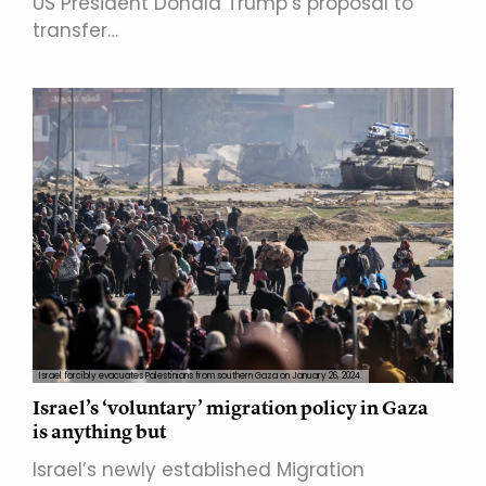
US President Donald Trump’s proposal to
transfer…
Israel forcibly evacuates Palestinians from southern Gaza on January 26, 2024.
Israel’s ‘voluntary’ migration policy in Gaza
is anything but
Israel’s newly established Migration