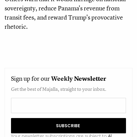
sovereignty, reduce Panama's revenue from
transit fees, and reward Trump's provocative
rhetoric.
Sign up for our
Weekly
Newsletter
Get the best of Majalla, straight to your inbox.
Your newsletter subscriptions are subject to
Al