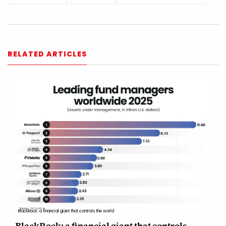
RELATED ARTICLES
BlackRock: a financial giant that controls the world
BlackRock: a financial giant that controls