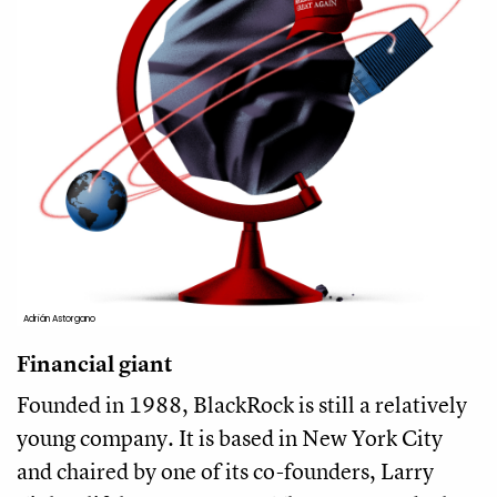
Adrián Astorgano
Financial giant
Founded in 1988, BlackRock is still a relatively
young company. It is based in New York City
and chaired by one of its co-founders, Larry