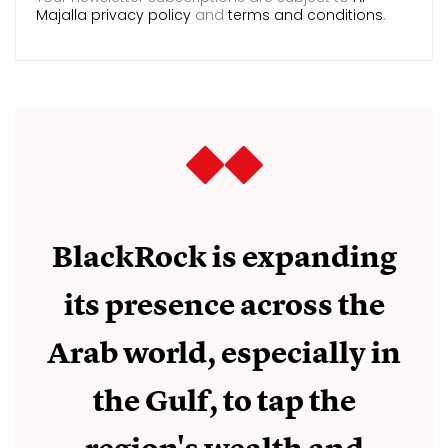
Majalla privacy policy
and
terms and conditions
.
BlackRock is expanding
its presence across the
Arab world, especially in
the Gulf, to tap the