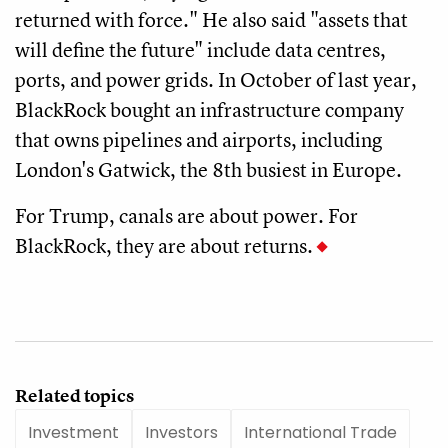
returned with force." He also said "assets that
will define the future" include data centres,
ports, and power grids. In October of last year,
BlackRock bought an infrastructure company
that owns pipelines and airports, including
London's Gatwick, the 8th busiest in Europe.
For Trump, canals are about power. For
BlackRock, they are about returns.
Related topics
Investment
Investors
International Trade