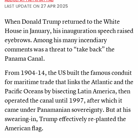
LAST UPDATE ON
27 APR 2025
When Donald Trump returned to the White
House in January, his inauguration speech raised
eyebrows. Among his many incendiary
comments was a threat to “take back” the
Panama Canal.
From 1904-14, the US built the famous conduit
for maritime trade that links the Atlantic and the
Pacific Oceans by bisecting Latin America, then
operated the canal until 1997, after which it
came under Panamanian sovereignty. But at his
swearing-in, Trump effectively re-planted the
American flag.