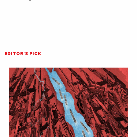
EDITOR'S PICK