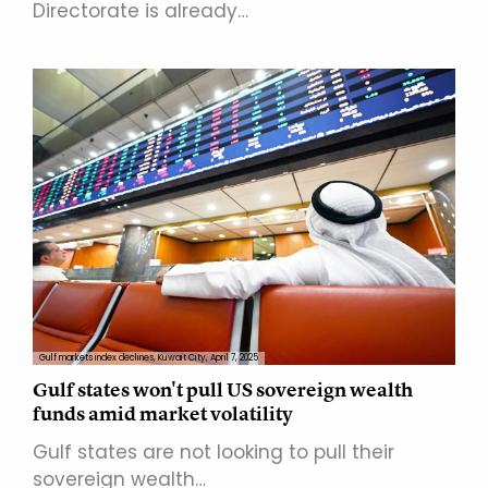
Directorate is already…
Gulf markets index declines, Kuwait City, April 7, 2025
Gulf states won't pull US sovereign wealth
funds amid market volatility
Gulf states are not looking to pull their
sovereign wealth…