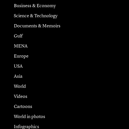
Business & Economy
Science & Technology
Documents & Memoirs
Gulf
MENA
Europe
USA
Asia
World
Videos
Cartoons
World in photos
Infographics