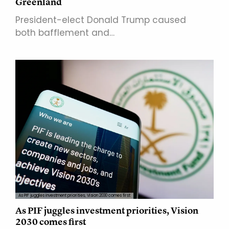
Greenland
President-elect Donald Trump caused
both bafflement and…
As PIF juggles investment priorities, Vision 2030 comes first
As PIF juggles investment priorities, Vision
2030 comes first