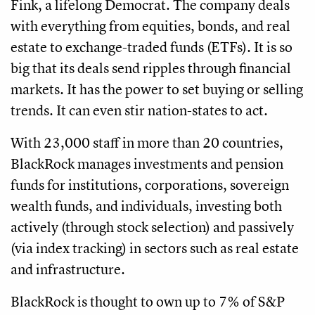
Fink, a lifelong Democrat. The company deals
with everything from equities, bonds, and real
estate to exchange-traded funds (ETFs). It is so
big that its deals send ripples through financial
markets. It has the power to set buying or selling
trends. It can even stir nation-states to act.
With 23,000 staff in more than 20 countries,
BlackRock manages investments and pension
funds for institutions, corporations, sovereign
wealth funds, and individuals, investing both
actively (through stock selection) and passively
(via index tracking) in sectors such as real estate
and infrastructure.
BlackRock is thought to own up to 7% of S&P