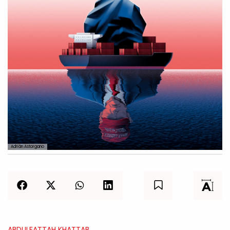
Adrián Astorgano
ABDULFATTAH KHATTAB