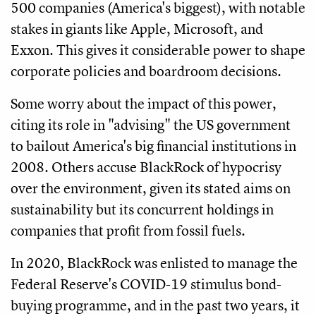
500 companies (America's biggest), with notable
stakes in giants like Apple, Microsoft, and
Exxon. This gives it considerable power to shape
corporate policies and boardroom decisions.
Some worry about the impact of this power,
citing its role in "advising" the US government
to bailout America's big financial institutions in
2008. Others accuse BlackRock of hypocrisy
over the environment, given its stated aims on
sustainability but its concurrent holdings in
companies that profit from fossil fuels.
In 2020, BlackRock was enlisted to manage the
Federal Reserve's COVID-19 stimulus bond-
buying programme, and in the past two years, it