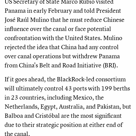
US Secretary of State Marco Rubio visited
Panama in early February and told President
José Raúl Mulino that he must reduce Chinese
influence over the canal or face potential
confrontation with the United States. Mulino
rejected the idea that China had any control
over canal operations but withdrew Panama
from China's Belt and Road Initiative (BRI).
If it goes ahead, the BlackRock-led consortium
will ultimately control 43 ports with 199 berths
in 23 countries, including Mexico, the
Netherlands, Egypt, Australia, and Pakistan, but
Balboa and Cristóbal are the most significant
due to their strategic position at either end of
the canal.