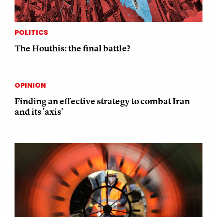
POLITICS
The Houthis: the final battle?
OPINION
Finding an effective strategy to combat Iran
and its 'axis'