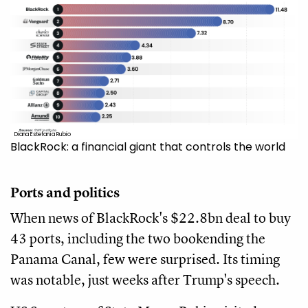
Diana Estefanía Rubio
BlackRock: a financial giant that controls the world
Ports and politics
When news of BlackRock's $22.8bn deal to buy
43 ports, including the two bookending the
Panama Canal, few were surprised. Its timing
was notable, just weeks after Trump's speech.