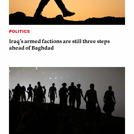
POLITICS
Iraq’s armed factions are still three steps
ahead of Baghdad