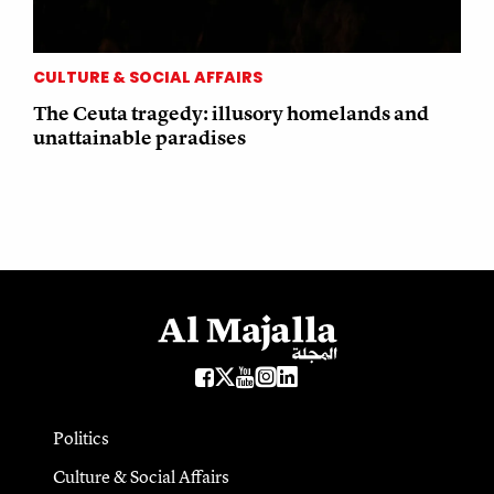
CULTURE & SOCIAL AFFAIRS
The Ceuta tragedy: illusory homelands and
unattainable paradises
Politics
Culture & Social Affairs