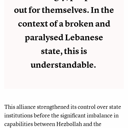
out for themselves. In the
context of a broken and
paralysed Lebanese
state, this is
understandable.
This alliance strengthened its control over state
institutions before the significant imbalance in
capabilities between Hezbollah and the