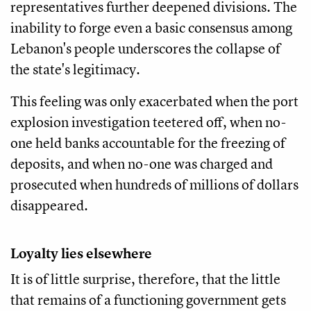
representatives further deepened divisions. The
inability to forge even a basic consensus among
Lebanon's people underscores the collapse of
the state's legitimacy.
This feeling was only exacerbated when the port
explosion investigation teetered off, when no-
one held banks accountable for the freezing of
deposits, and when no-one was charged and
prosecuted when hundreds of millions of dollars
disappeared.
Loyalty lies elsewhere
It is of little surprise, therefore, that the little
that remains of a functioning government gets