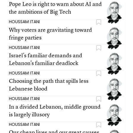
Pope Leo is right to warn about AI and
the ambitions of Big Tech
HOUSSAM ITANI
Why voters are gravitating toward
fringe parties
HOUSSAM ITANI
Israel's familiar demands and
Lebanon's familiar deadlock
HOUSSAM ITANI
Choosing the path that spills less
Lebanese blood
HOUSSAM ITANI
In a divided Lebanon, middle ground
is largely illusory
HOUSSAM ITANI
Our cheap lives and our great causes