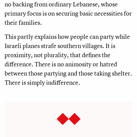
no backing from ordinary Lebanese, whose
primary focus is on securing basic necessities for
their families.
This partly explains how people can party while
Israeli planes strafe southern villages. It is
proximity, not plurality, that defines the
difference. There is no animosity or hatred
between those partying and those taking shelter.
There is simply indifference.