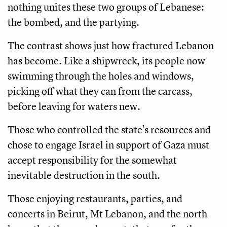
nothing unites these two groups of Lebanese:
the bombed, and the partying.
The contrast shows just how fractured Lebanon
has become. Like a shipwreck, its people now
swimming through the holes and windows,
picking off what they can from the carcass,
before leaving for waters new.
Those who controlled the state's resources and
chose to engage Israel in support of Gaza must
accept responsibility for the somewhat
inevitable destruction in the south.
Those enjoying restaurants, parties, and
concerts in Beirut, Mt Lebanon, and the north