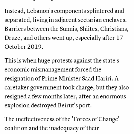
Instead, Lebanon's components splintered and
separated, living in adjacent sectarian enclaves.
Barriers between the Sunnis, Shiites, Christians,
Druze, and others went up, especially after 17
October 2019.
This is when huge protests against the state's
economic mismanagement forced the
resignation of Prime Minister Saad Hariri. A
caretaker government took charge, but they also
resigned a few months later, after an enormous
explosion destroyed Beirut's port.
The ineffectiveness of the 'Forces of Change'
coalition and the inadequacy of their