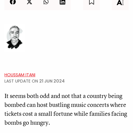
HOUSSAM ITANI
LAST UPDATE ON
21 JUN 2024
It seems both odd and not that a country being
bombed can host bustling music concerts where
tickets cost a small fortune while families facing
bombs go hungry.