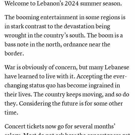
Welcome to Lebanon’s 2024 summer season.
The booming entertainment in some regions is
in stark contrast to the devastation being
wrought in the country’s south. The boom is a
bass note in the north, ordnance near the
border.
War is obviously of concern, but many Lebanese
have learned to live with it. Accepting the ever-
changing status quo has become ingrained in
their lives. The country keeps moving, and so do
they. Considering the future is for some other
time.
Concert tickets now go for several months’