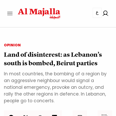
ع
OPINION
Land of disinterest: as Lebanon’s
south is bombed, Beirut parties
In most countries, the bombing of a region by
an aggressive neighbour would signal a
national emergency, provoke an outcry, and
rally the other regions in defence. In Lebanon,
people go to concerts.