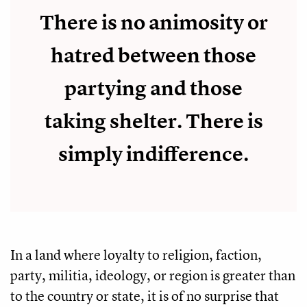
There is no animosity or
hatred between those
partying and those
taking shelter. There is
simply indifference.
In a land where loyalty to religion, faction,
party, militia, ideology, or region is greater than
to the country or state, it is of no surprise that