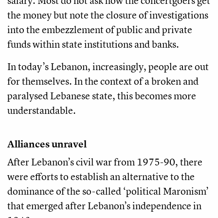
salary. Most do not ask how the concertgoers get
the money but note the closure of investigations
into the embezzlement of public and private
funds within state institutions and banks.
In today’s Lebanon, increasingly, people are out
for themselves. In the context of a broken and
paralysed Lebanese state, this becomes more
understandable.
Alliances unravel
After Lebanon’s civil war from 1975-90, there
were efforts to establish an alternative to the
dominance of the so-called ‘political Maronism’
that emerged after Lebanon’s independence in