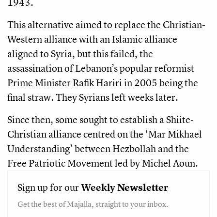
1943.
This alternative aimed to replace the Christian-
Western alliance with an Islamic alliance
aligned to Syria, but this failed, the
assassination of Lebanon’s popular reformist
Prime Minister Rafik Hariri in 2005 being the
final straw. They Syrians left weeks later.
Since then, some sought to establish a Shiite-
Christian alliance centred on the ‘Mar Mikhael
Understanding’ between Hezbollah and the
Free Patriotic Movement led by Michel Aoun.
Sign up for our
Weekly
Newsletter
Get the best of Majalla, straight to your inbox.