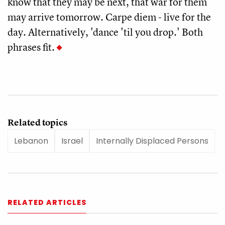
know that they may be next, that war for them
may arrive tomorrow. Carpe diem - live for the
day. Alternatively, 'dance 'til you drop.' Both
phrases fit.
Related topics
Lebanon
Israel
Internally Displaced Persons
RELATED ARTICLES