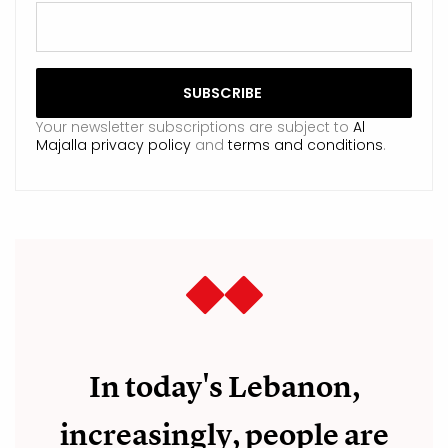
Your newsletter subscriptions are subject to
Al
Majalla privacy policy
and
terms and conditions
.
In today's Lebanon,
increasingly, people are