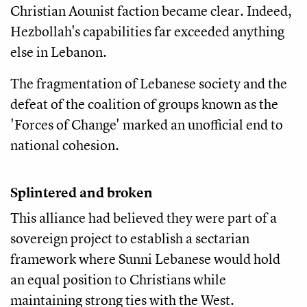
Christian Aounist faction became clear. Indeed,
Hezbollah's capabilities far exceeded anything
else in Lebanon.
The fragmentation of Lebanese society and the
defeat of the coalition of groups known as the
'Forces of Change' marked an unofficial end to
national cohesion.
Splintered and broken
This alliance had believed they were part of a
sovereign project to establish a sectarian
framework where Sunni Lebanese would hold
an equal position to Christians while
maintaining strong ties with the West.