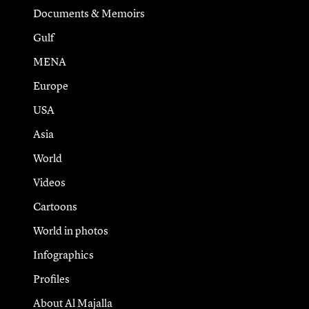
Documents & Memoirs
Gulf
MENA
Europe
USA
Asia
World
Videos
Cartoons
World in photos
Infographics
Profiles
About Al Majalla