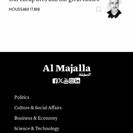
HOUSSAM ITANI
Politics
Culture & Social Affairs
Business & Economy
Science & Technology