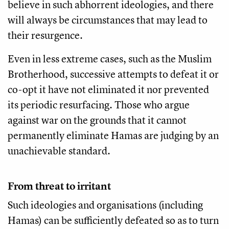
believe in such abhorrent ideologies, and there
will always be circumstances that may lead to
their resurgence.
Even in less extreme cases, such as the Muslim
Brotherhood, successive attempts to defeat it or
co-opt it have not eliminated it nor prevented
its periodic resurfacing. Those who argue
against war on the grounds that it cannot
permanently eliminate Hamas are judging by an
unachievable standard.
From threat to irritant
Such ideologies and organisations (including
Hamas) can be sufficiently defeated so as to turn