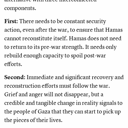
components.
First:
There needs to be constant security
action, even after the war, to ensure that Hamas
cannot reconstitute itself. Hamas does not need
to return to its pre-war strength. It needs only
rebuild enough capacity to spoil post-war
efforts.
Second:
Immediate and significant recovery and
reconstruction efforts must follow the war.
Grief and anger will not disappear, but a
credible and tangible change in reality signals to
the people of Gaza that they can start to pick up
the pieces of their lives.