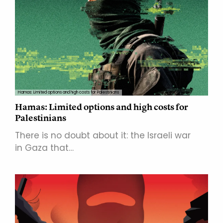
Hamas: Limited options and high costs for Palestinians
Hamas: Limited options and high costs for
Palestinians
There is no doubt about it: the Israeli war
in Gaza that…