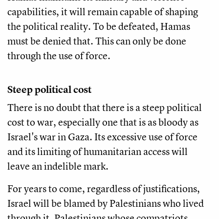
capabilities, it will remain capable of shaping
the political reality. To be defeated, Hamas
must be denied that. This can only be done
through the use of force.
Steep political cost
There is no doubt that there is a steep political
cost to war, especially one that is as bloody as
Israel's war in Gaza. Its excessive use of force
and its limiting of humanitarian access will
leave an indelible mark.
For years to come, regardless of justifications,
Israel will be blamed by Palestinians who lived
through it, Palestinians whose compatriots