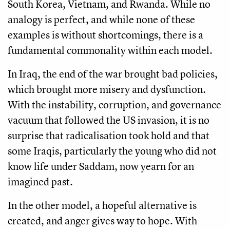
South Korea, Vietnam, and Rwanda. While no
analogy is perfect, and while none of these
examples is without shortcomings, there is a
fundamental commonality within each model.
In Iraq, the end of the war brought bad policies,
which brought more misery and dysfunction.
With the instability, corruption, and governance
vacuum that followed the US invasion, it is no
surprise that radicalisation took hold and that
some Iraqis, particularly the young who did not
know life under Saddam, now yearn for an
imagined past.
In the other model, a hopeful alternative is
created, and anger gives way to hope. With