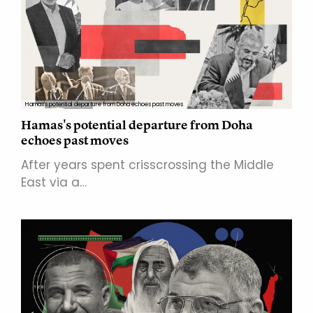
Hamas's potential departure from Doha echoes past moves
Hamas's potential departure from Doha
echoes past moves
After years spent crisscrossing the Middle
East via a…