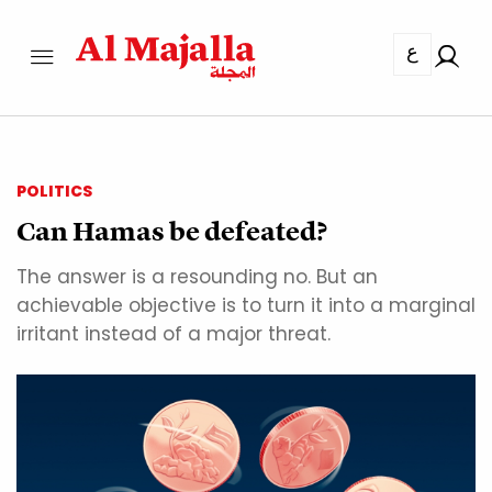
ع
POLITICS
Can Hamas be defeated?
The answer is a resounding no. But an
achievable objective is to turn it into a marginal
irritant instead of a major threat.