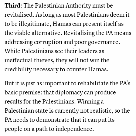
Third:
The Palestinian Authority must be
revitalised. As long as most Palestinians deem it
to be illegitimate, Hamas can present itself as
the viable alternative. Revitalising the PA means
addressing corruption and poor governance.
While Palestinians see their leaders as
ineffectual thieves, they will not win the
credibility necessary to counter Hamas.
But it is just as important to rehabilitate the PA's
basic premise: that diplomacy can produce
results for the Palestinians. Winning a
Palestinian state is currently not realistic, so the
PA needs to demonstrate that it can put its
people on a path to independence.