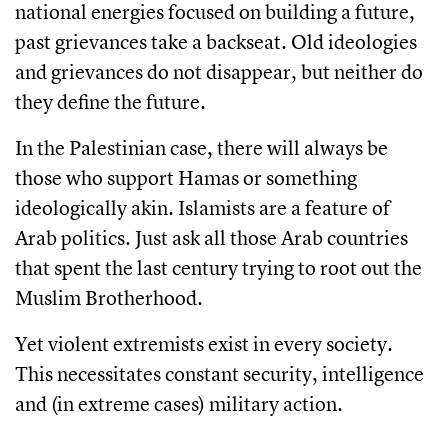
national energies focused on building a future,
past grievances take a backseat. Old ideologies
and grievances do not disappear, but neither do
they define the future.
In the Palestinian case, there will always be
those who support Hamas or something
ideologically akin. Islamists are a feature of
Arab politics. Just ask all those Arab countries
that spent the last century trying to root out the
Muslim Brotherhood.
Yet violent extremists exist in every society.
This necessitates constant security, intelligence
and (in extreme cases) military action.