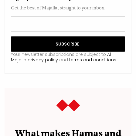
Get the best of Majalla, straight to your inbox.
Your newsletter subscriptions are subject to
Al
Majalla privacy policy
and
terms and conditions
.
What makes Hamas and