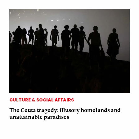
CULTURE & SOCIAL AFFAIRS
The Ceuta tragedy: illusory homelands and
unattainable paradises