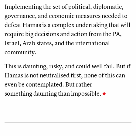
Implementing the set of political, diplomatic,
governance, and economic measures needed to
defeat Hamas is a complex undertaking that will
require big decisions and action from the PA,
Israel, Arab states, and the international
community.
This is daunting, risky, and could well fail. But if
Hamas is not neutralised first, none of this can
even be contemplated. But rather
something daunting than impossible.