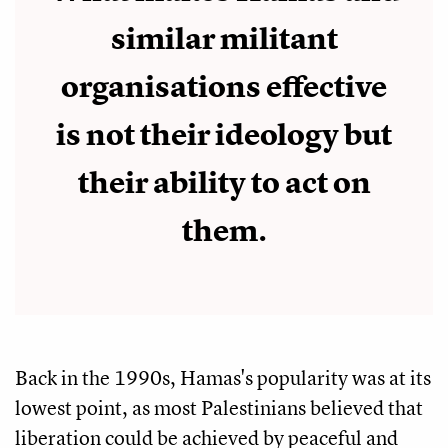
similar militant
organisations effective
is not their ideology but
their ability to act on
them.
Back in the 1990s, Hamas's popularity was at its
lowest point, as most Palestinians believed that
liberation could be achieved by peaceful and