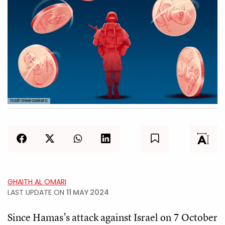
Nash Weerasekera
GHAITH AL OMARI
LAST UPDATE ON
11 MAY 2024
Since Hamas’s attack against Israel on 7 October