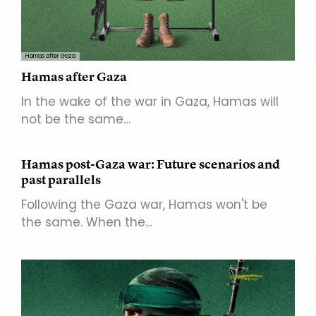
Hamas after Gaza
Hamas after Gaza
In the wake of the war in Gaza, Hamas will
not be the same…
Hamas post-Gaza war: Future scenarios and
past parallels
Following the Gaza war, Hamas won't be
the same. When the…