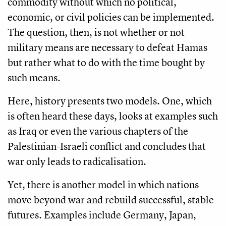
commodity without which no political,
economic, or civil policies can be implemented.
The question, then, is not whether or not
military means are necessary to defeat Hamas
but rather what to do with the time bought by
such means.
Here, history presents two models. One, which
is often heard these days, looks at examples such
as Iraq or even the various chapters of the
Palestinian-Israeli conflict and concludes that
war only leads to radicalisation.
Yet, there is another model in which nations
move beyond war and rebuild successful, stable
futures. Examples include Germany, Japan,