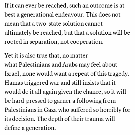
If it can ever be reached, such an outcome is at
best a generational endeavour. This does not
mean that a two-state solution cannot
ultimately be reached, but that a solution will be
rooted in separation, not cooperation.
Yet it is also true that, no matter
what Palestinians and Arabs may feel about
Israel, none would want a repeat of this tragedy.
Hamas triggered war and still insists that it
would do it all again given the chance, so it will
be hard-pressed to garner a following from
Palestinians in Gaza who suffered so horribly for
its decision. The depth of their trauma will
define a generation.