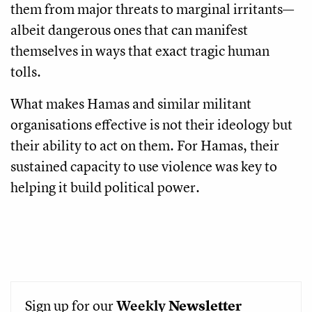
them from major threats to marginal irritants—
albeit dangerous ones that can manifest
themselves in ways that exact tragic human
tolls.
What makes Hamas and similar militant
organisations effective is not their ideology but
their ability to act on them. For Hamas, their
sustained capacity to use violence was key to
helping it build political power.
Sign up for our
Weekly
Newsletter