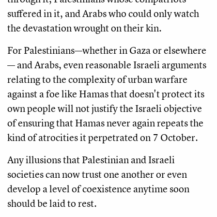
suffered in it, and Arabs who could only watch
the devastation wrought on their kin.
For Palestinians—whether in Gaza or elsewhere
— and Arabs, even reasonable Israeli arguments
relating to the complexity of urban warfare
against a foe like Hamas that doesn't protect its
own people will not justify the Israeli objective
of ensuring that Hamas never again repeats the
kind of atrocities it perpetrated on 7 October.
Any illusions that Palestinian and Israeli
societies can now trust one another or even
develop a level of coexistence anytime soon
should be laid to rest.