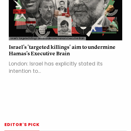
Israel's 'targeted killings' aim to undermine Hamas's Executive Brain
Israel's 'targeted killings' aim to undermine
Hamas's Executive Brain
London: Israel has explicitly stated its
intention to…
EDITOR'S PICK