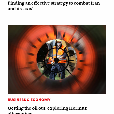
Finding an effective strategy to combat Iran
and its 'axis'
BUSINESS & ECONOMY
Getting the oil out: exploring Hormuz
alternatives