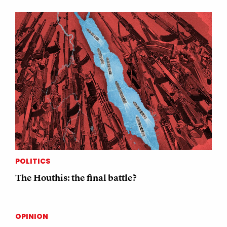
POLITICS
The Houthis: the final battle?
OPINION