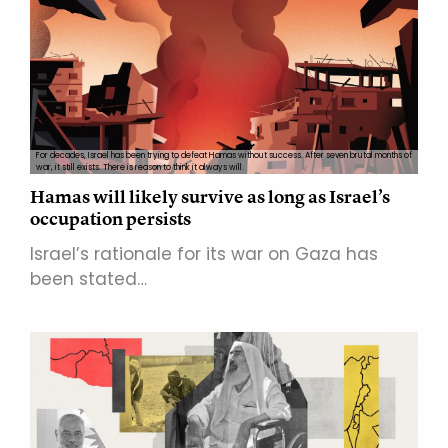
For decades, Israel has been trying to defeat Hamas without success. After seven brutal months of
war, it still exists. There is reason to think it always will.
Hamas will likely survive as long as Israel’s
occupation persists
Israel’s rationale for its war on Gaza has
been stated…