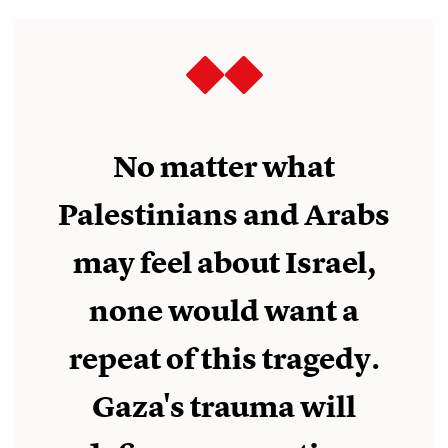
No matter what
Palestinians and Arabs
may feel about Israel,
none would want a
repeat of this tragedy.
Gaza's trauma will