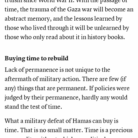
time, the trauma of the Gaza war will become an
abstract memory, and the lessons learned by
those who lived through it will be unlearned by
those who only read about it in history books.
Buying time to rebuild
Lack of permanence is not unique to the
aftermath of military action. There are few (if
any) things that are permanent. If policies were
judged by their permanence, hardly any would
stand the test of time.
What a military defeat of Hamas can buy is
time. That is no small matter. Time is a precious