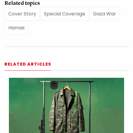
Related topics
Cover Story
Special Coverage
Gaza War
Hamas
RELATED ARTICLES