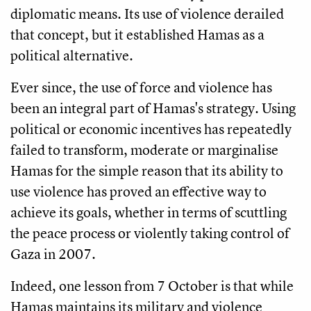
diplomatic means. Its use of violence derailed
that concept, but it established Hamas as a
political alternative.
Ever since, the use of force and violence has
been an integral part of Hamas's strategy. Using
political or economic incentives has repeatedly
failed to transform, moderate or marginalise
Hamas for the simple reason that its ability to
use violence has proved an effective way to
achieve its goals, whether in terms of scuttling
the peace process or violently taking control of
Gaza in 2007.
Indeed, one lesson from 7 October is that while
Hamas maintains its military and violence