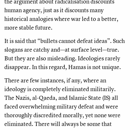
the argument about radicalisation discounts
human agency, just as it discounts many
historical analogies where war led to a better,
more stable future.
It is said that “bullets cannot defeat ideas”. Such
slogans are catchy and—at surface level—true.
But they are also misleading. Ideologies rarely
disappear. In this regard, Hamas is not unique.
There are
few instances, if any, where an
ideology is completely eliminated militarily.
The Nazis, al-Qaeda, and Islamic State (IS) all
faced overwhelming military defeat and were
thoroughly discredited morally, yet none were
eliminated. There will always be some that