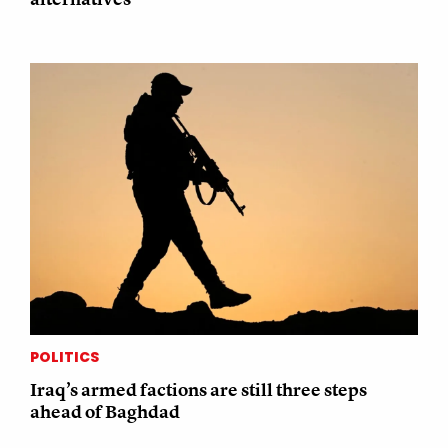
POLITICS
Iraq’s armed factions are still three steps
ahead of Baghdad