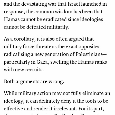
and the devastating war that Israel launched in
response, the common wisdom has been that
Hamas cannot be eradicated since ideologies
cannot be defeated militarily.
As a corollary, it is also often argued that
military force threatens the exact opposite:
radicalising a new generation of Palestinians—
particularly in Gaza, swelling the Hamas ranks
with new recruits.
Both arguments are wrong.
While military action may not fully eliminate an
ideology, it can definitely deny it the tools to be
effective and render it irrelevant. For its part,