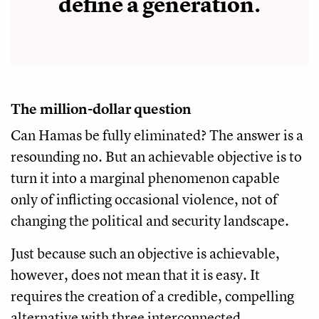
define a generation.
The million-dollar question
Can Hamas be fully eliminated? The answer is a
resounding no. But an achievable objective is to
turn it into a marginal phenomenon capable
only of inflicting occasional violence, not of
changing the political and security landscape.
Just because such an objective is achievable,
however, does not mean that it is easy. It
requires the creation of a credible, compelling
alternative with three interconnected