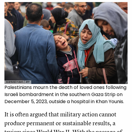
MAHMUD HAMS / AFP
Palestinians mourn the death of loved ones following
Israeli bombardment in the southern Gaza Strip on
December 5, 2023, outside a hospital in Khan Younis.
It is often argued that military action cannot
produce permanent or sustainable results, a
truism since World War II. With the passage of