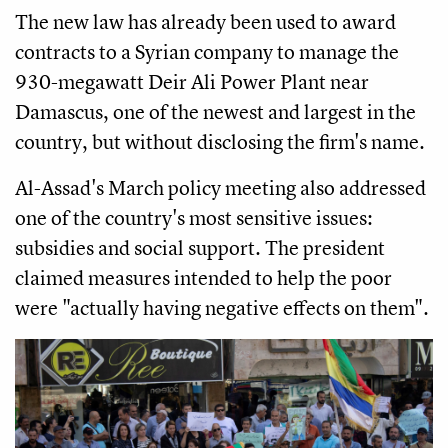
The new law has already been used to award
contracts to a Syrian company to manage the
930-megawatt Deir Ali Power Plant near
Damascus, one of the newest and largest in the
country, but without disclosing the firm's name.
Al-Assad's March policy meeting also addressed
one of the country's most sensitive issues:
subsidies and social support. The president
claimed measures intended to help the poor
were "actually having negative effects on them".