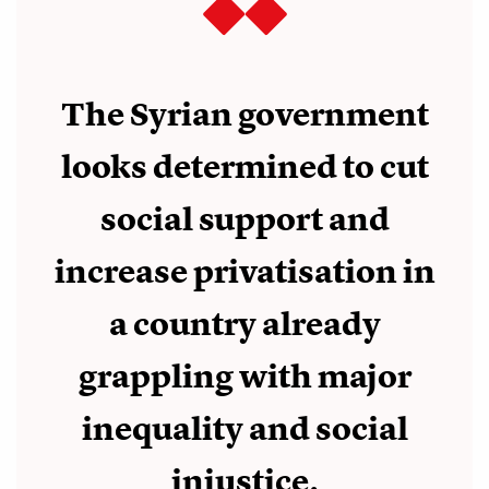
The Syrian government
looks determined to cut
social support and
increase privatisation in
a country already
grappling with major
inequality and social
injustice.