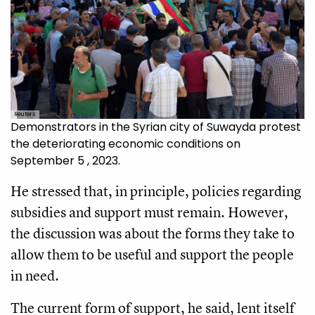
Reuters
Demonstrators in the Syrian city of Suwayda protest
the deteriorating economic conditions on
September 5 , 2023.
He stressed that, in principle, policies regarding
subsidies and support must remain. However,
the discussion was about the forms they take to
allow them to be useful and support the people
in need.
The current form of support, he said, lent itself