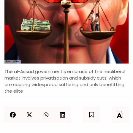
Ewan White
The al-Assad government’s embrace of the neoliberal
market involves privatisation and subsidy cuts, which
are causing widespread suffering and only benefitting
the elite