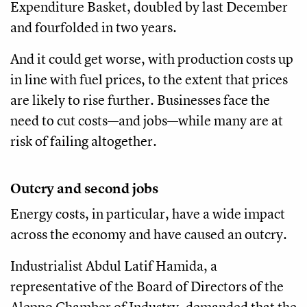
Expenditure Basket, doubled by last December
and fourfolded in two years.
And it could get worse, with production costs up
in line with fuel prices, to the extent that prices
are likely to rise further. Businesses face the
need to cut costs—and jobs—while many are at
risk of failing altogether.
Outcry and second jobs
Energy costs, in particular, have a wide impact
across the economy and have caused an outcry.
Industrialist Abdul Latif Hamida, a
representative of the Board of Directors of the
Aleppo Chamber of Industry, demanded that the