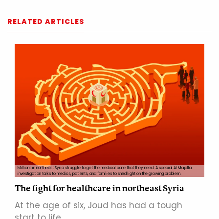
RELATED ARTICLES
Millions in northeast Syria struggle to get the medical care that they need. A special Al Majalla
investigation talks to medics, patients, and families to shed light on the growing problem.
The fight for healthcare in northeast Syria
At the age of six, Joud has had a tough
start to life…