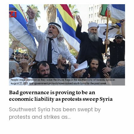
People stage a protest as they wave the Druze flags in the southern city of Sweida, Syria on
August 27, 2023. Anti-government protests have rocked south Syria for the past week.
Bad governance is proving to be an
economic liability as protests sweep Syria
Southwest Syria has been swept by
protests and strikes as…