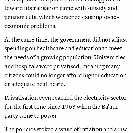
toward liberalisation came with subsidy and
pension cuts, which worsened existing socio-
economic problems.
At the same time, the government did not adjust
spending on healthcare and education to meet
the needs of a growing population. Universities
and hospitals were privatised, meaning many
citizens could no longer afford higher education
or adequate healthcare.
Privatisation even reached the electricity sector
for the first time since 1963 when the Ba'ath
party came to power.
The policies stoked a wave of inflation and a rise