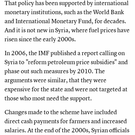
That policy has been supported by international
monetary institutions, such as the World Bank
and International Monetary Fund, for decades.
And it is not new in Syria, where fuel prices have
risen since the early 2000s.
In 2006, the IMF published a report calling on
Syria to "reform petroleum price subsidies" and
phase out such measures by 2010. The
arguments were similar, that they were
expensive for the state and were not targeted at
those who most need the support.
Changes made to the scheme have included
direct cash payments for farmers and increased
salaries. At the end of the 2000s, Syrian officials