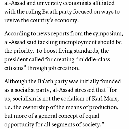
al-Assad and university economists affiliated
with the ruling Ba'ath party focused on ways to
revive the country's economy.
According to news reports from the symposium,
al-Assad said tackling unemployment should be
the priority. To boost living standards, the
president called for creating “middle-class
citizens” through job creation.
Although the Ba'ath party was initially founded
as a socialist party, al-Assad stressed that "for
us, socialism is not the socialism of Karl Marx,
i.e. the ownership of the means of production,
but more of a general concept of equal
opportunity for all segments of society."