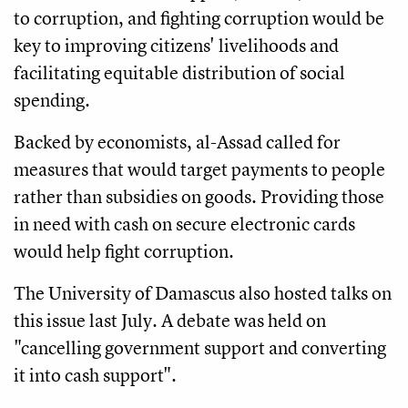
to corruption, and fighting corruption would be
key to improving citizens' livelihoods and
facilitating equitable distribution of social
spending.
Backed by economists, al-Assad called for
measures that would target payments to people
rather than subsidies on goods. Providing those
in need with cash on secure electronic cards
would help fight corruption.
The University of Damascus also hosted talks on
this issue last July. A debate was held on
"cancelling government support and converting
it into cash support".