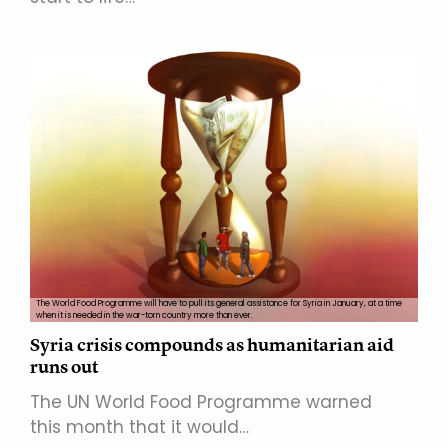
The World Food Programme will have to pull its general assistance for Syria in January, at a time
when it is needed in the war-torn country more than ever.
Syria crisis compounds as humanitarian aid
runs out
The UN World Food Programme warned
this month that it would…