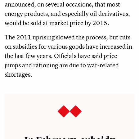
announced, on several occasions, that most
energy products, and especially oil derivatives,
would be sold at market price by 2015.
The 2011 uprising slowed the process, but cuts
on subsidies for various goods have increased in
the last few years. Officials have said price
jumps and rationing are due to war-related
shortages.