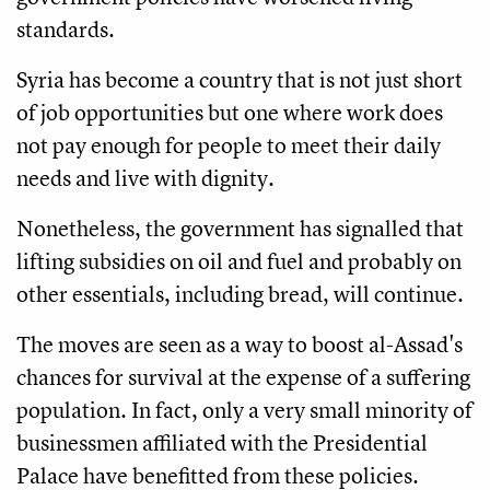
standards.
Syria has become a country that is not just short
of job opportunities but one where work does
not pay enough for people to meet their daily
needs and live with dignity.
Nonetheless, the government has signalled that
lifting subsidies on oil and fuel and probably on
other essentials, including bread, will continue.
The moves are seen as a way to boost al-Assad's
chances for survival at the expense of a suffering
population. In fact, only a very small minority of
businessmen affiliated with the Presidential
Palace have benefitted from these policies.