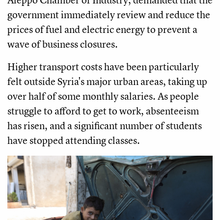
government immediately review and reduce the
prices of fuel and electric energy to prevent a
wave of business closures.
Higher transport costs have been particularly
felt outside Syria's major urban areas, taking up
over half of some monthly salaries. As people
struggle to afford to get to work, absenteeism
has risen, and a significant number of students
have stopped attending classes.