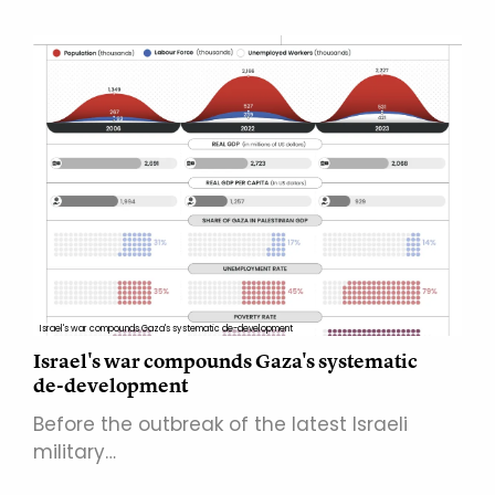
Israel's war compounds Gaza's systematic de-development
Israel's war compounds Gaza's systematic
de-development
Before the outbreak of the latest Israeli
military…