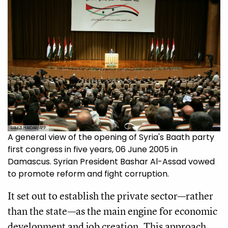
RAMZI HAIDAR/AFP
A general view of the opening of Syria's Baath party
first congress in five years, 06 June 2005 in
Damascus. Syrian President Bashar Al-Assad vowed
to promote reform and fight corruption.
It set out to establish the private sector—rather
than the state—as the main engine for economic
development and job creation. This approach