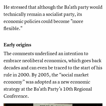
He stressed that although the Ba'ath party would
technically remain a socialist party, its
economic policies could become "more
flexible."
Early origins
The comments underlined an intention to
embrace neoliberal economics, which goes back
decades and can even be traced to the start of his
rule in 2000. By 2005, the “social market
economy” was adopted as a new economic
strategy at the Ba’ath Party’s 10th Regional
Conference.