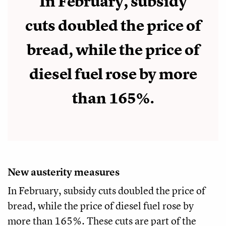
In February, subsidy
cuts doubled the price of
bread, while the price of
diesel fuel rose by more
than 165%.
New austerity measures
In February, subsidy cuts doubled the price of
bread, while the price of diesel fuel rose by
more than 165%. These cuts are part of the