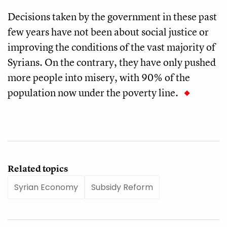
Decisions taken by the government in these past
few years have not been about social justice or
improving the conditions of the vast majority of
Syrians. On the contrary, they have only pushed
more people into misery, with 90% of the
population now under the poverty line.
Related topics
Syrian Economy
Subsidy Reform