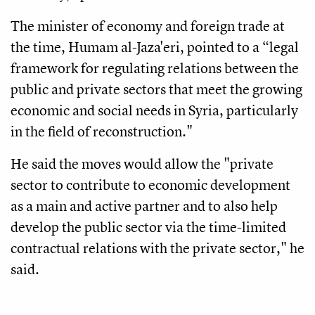
The minister of economy and foreign trade at
the time, Humam al-Jaza'eri, pointed to a “legal
framework for regulating relations between the
public and private sectors that meet the growing
economic and social needs in Syria, particularly
in the field of reconstruction."
He said the moves would allow the "private
sector to contribute to economic development
as a main and active partner and to also help
develop the public sector via the time-limited
contractual relations with the private sector," he
said.