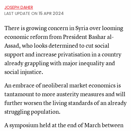
JOSEPH DAHER
LAST UPDATE ON
15 APR 2024
There is growing concern in Syria over looming
economic reform from President Bashar al-
Assad, who looks determined to cut social
support and increase privatisation in a country
already grappling with major inequality and
social injustice.
An embrace of neoliberal market economics is
tantamount to more austerity measures and will
further worsen the living standards of an already
struggling population.
A symposium held at the end of March between