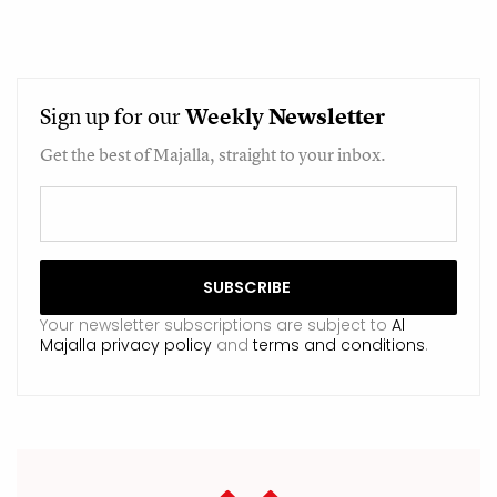
Sign up for our
Weekly
Newsletter
Get the best of Majalla, straight to your inbox.
Your newsletter subscriptions are subject to
Al
Majalla privacy policy
and
terms and conditions
.