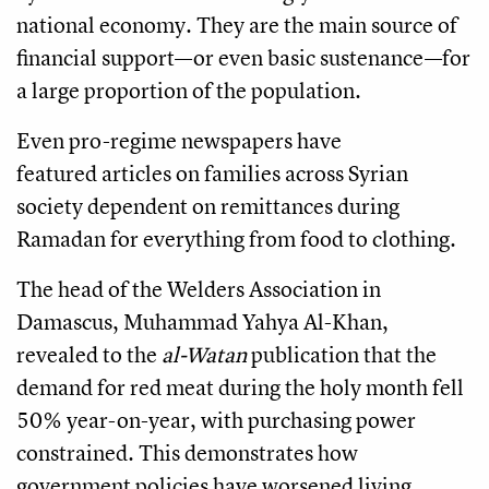
national economy. They are the main source of
financial support—or even basic sustenance—for
a large proportion of the population.
Even pro-regime newspapers have
featured articles on families across Syrian
society dependent on remittances during
Ramadan for everything from food to clothing.
The head of the Welders Association in
Damascus, Muhammad Yahya Al-Khan,
revealed to the
al-Watan
publication that the
demand for red meat during the holy month fell
50% year-on-year, with purchasing power
constrained. This demonstrates how
government policies have worsened living