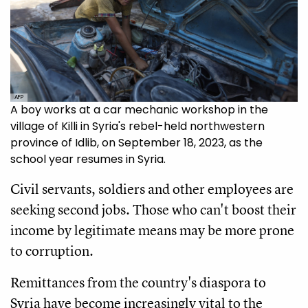
AFP
A boy works at a car mechanic workshop in the
village of Killi in Syria's rebel-held northwestern
province of Idlib, on September 18, 2023, as the
school year resumes in Syria.
Civil servants, soldiers and other employees are
seeking second jobs. Those who can't boost their
income by legitimate means may be more prone
to corruption.
Remittances from the country's diaspora to
Syria have become increasingly vital to the