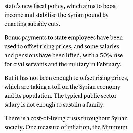
state's new fiscal policy, which aims to boost
income and stabilise the Syrian pound by
enacting subsidy cuts.
Bonus payments to state employees have been
used to offset rising prices, and some salaries
and pensions have been lifted, with a 50% rise
for civil servants and the military in February.
But it has not been enough to offset rising prices,
which are taking a toll on the Syrian economy
and its population. The typical public sector
salary is not enough to sustain a family.
There is a cost-of-living crisis throughout Syrian
society. One measure of inflation, the Minimum