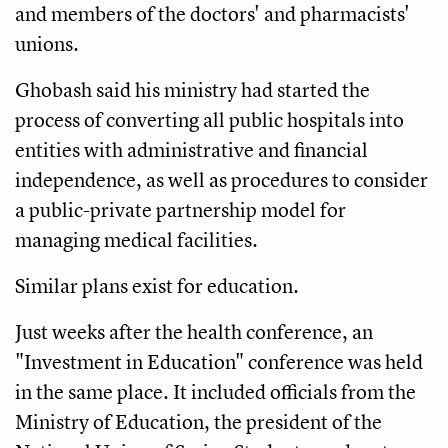
and members of the doctors' and pharmacists'
unions.
Ghobash said his ministry had started the
process of converting all public hospitals into
entities with administrative and financial
independence, as well as procedures to consider
a public-private partnership model for
managing medical facilities.
Similar plans exist for education.
Just weeks after the health conference, an
"Investment in Education" conference was held
in the same place. It included officials from the
Ministry of Education, the president of the