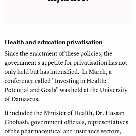
Health and education privatisation
Since the enactment of these policies, the
government's appetite for privatisation has not
only held but has intensified. In March, a
conference called "Investing in Health:
Potential and Goals" was held at the University
of Damascus.
It included the Minister of Health, Dr. Hassan
Ghobash, government officials, representatives
of the pharmaceutical and insurance sectors,