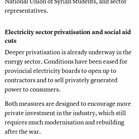
National Union of Syrian Students, and sector
representatives.
Electricity sector privatisation and social aid
cuts
Deeper privatisation is already underway in the
energy sector. Conditions have been eased for
provincial electricity boards to open up to
contractors and to sell privately generated
power to consumers.
Both measures are designed to encourage more
private investment in the industry, which still
requires much modernisation and rebuilding
after the war.