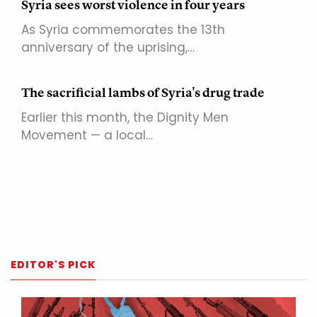
Syria sees worst violence in four years
As Syria commemorates the 13th
anniversary of the uprising,…
The sacrificial lambs of Syria's drug trade
Earlier this month, the Dignity Men
Movement — a local…
EDITOR'S PICK