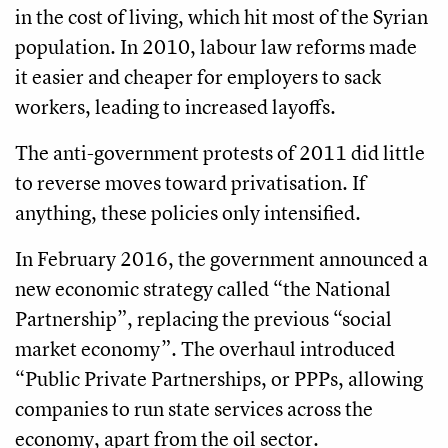
in the cost of living, which hit most of the Syrian
population. In 2010, labour law reforms made
it easier and cheaper for employers to sack
workers, leading to increased layoffs.
The anti-government protests of 2011 did little
to reverse moves toward privatisation. If
anything, these policies only intensified.
In February 2016, the government announced a
new economic strategy called “the National
Partnership”, replacing the previous “social
market economy”. The overhaul introduced
“Public Private Partnerships, or PPPs, allowing
companies to run state services across the
economy, apart from the oil sector.