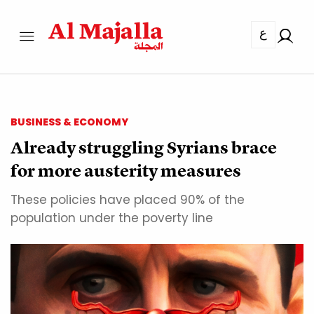
ع
BUSINESS & ECONOMY
Already struggling Syrians brace
for more austerity measures
These policies have placed 90% of the
population under the poverty line