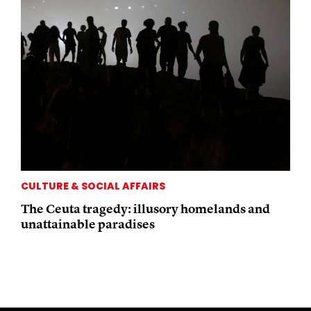
CULTURE & SOCIAL AFFAIRS
The Ceuta tragedy: illusory homelands and
unattainable paradises