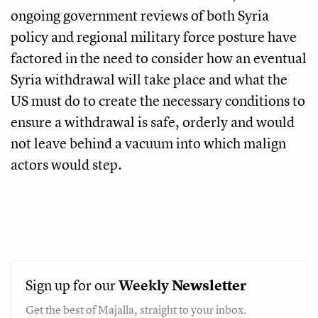
ongoing government reviews of both Syria
policy and regional military force posture have
factored in the need to consider how an eventual
Syria withdrawal will take place and what the
US must do to create the necessary conditions to
ensure a withdrawal is safe, orderly and would
not leave behind a vacuum into which malign
actors would step.
Sign up for our
Weekly
Newsletter
Get the best of Majalla, straight to your inbox.