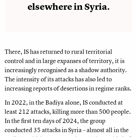
elsewhere in Syria.
There, IS has returned to rural territorial
control and in large expanses of territory, it is
increasingly recognised as a shadow authority.
The intensity of its attacks has also led to
increasing reports of desertions in regime ranks.
In 2022, in the Badiya alone, IS conducted at
least 212 attacks, killing more than 500 people.
In the first ten days of 2024, the group
conducted 35 attacks in Syria – almost all in the