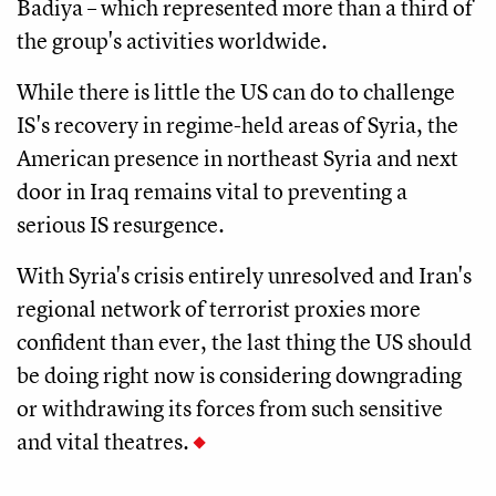
Badiya – which represented more than a third of
the group's activities worldwide.
While there is little the US can do to challenge
IS's recovery in regime-held areas of Syria, the
American presence in northeast Syria and next
door in Iraq remains vital to preventing a
serious IS resurgence.
With Syria's crisis entirely unresolved and Iran's
regional network of terrorist proxies more
confident than ever, the last thing the US should
be doing right now is considering downgrading
or withdrawing its forces from such sensitive
and vital theatres.