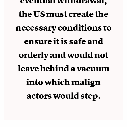
eventual withdrawal,
the US must create the
necessary conditions to
ensure it is safe and
orderly and would not
leave behind a vacuum
into which malign
actors would step.