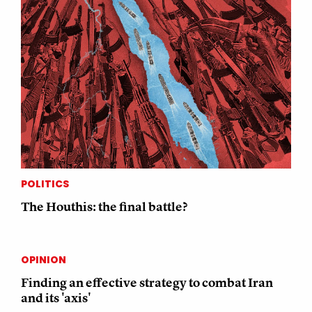
POLITICS
The Houthis: the final battle?
OPINION
Finding an effective strategy to combat Iran
and its 'axis'