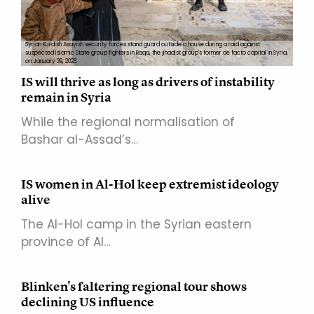
Syrian Kurdish Asayish security forces stand guard outside a house during a raid against
suspected Islamic State group fighters in Raqa, the jihadist group's former de facto capital in Syria,
on January 29, 2023.
IS will thrive as long as drivers of instability
remain in Syria
While the regional normalisation of
Bashar al-Assad’s…
IS women in Al-Hol keep extremist ideology
alive
The Al-Hol camp in the Syrian eastern
province of Al…
Blinken's faltering regional tour shows
declining US influence