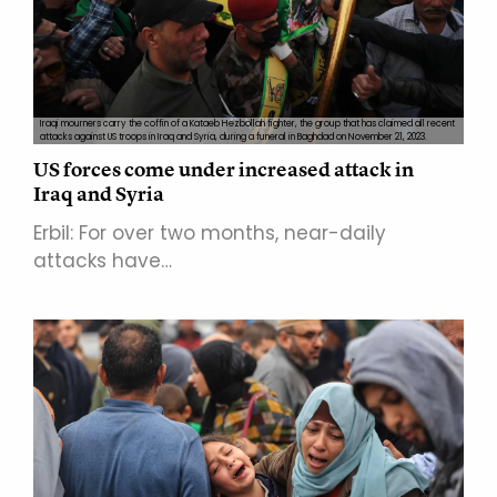
Iraqi mourners carry the coffin of a Kataeb Hezbollah fighter, the group that has claimed all recent
attacks against US troops in Iraq and Syria, during a funeral in Baghdad on November 21, 2023.
US forces come under increased attack in
Iraq and Syria
Erbil: For over two months, near-daily
attacks have…