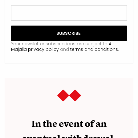
Your newsletter subscriptions are subject to
Al
Majalla privacy policy
and
terms and conditions
.
In the event of an