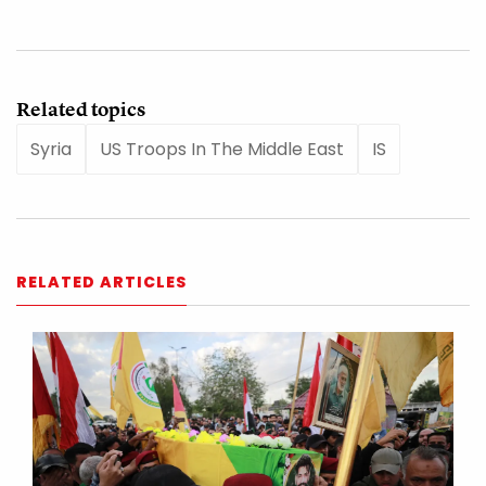
Related topics
Syria
US Troops In The Middle East
IS
RELATED ARTICLES