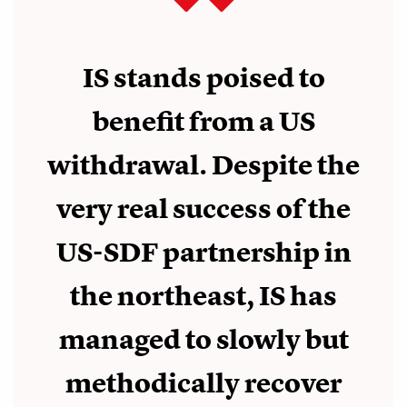
IS stands poised to
benefit from a US
withdrawal. Despite the
very real success of the
US-SDF partnership in
the northeast, IS has
managed to slowly but
methodically recover