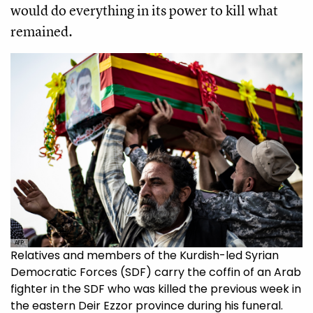
would do everything in its power to kill what
remained.
AFP
Relatives and members of the Kurdish-led Syrian
Democratic Forces (SDF) carry the coffin of an Arab
fighter in the SDF who was killed the previous week in
the eastern Deir Ezzor province during his funeral.