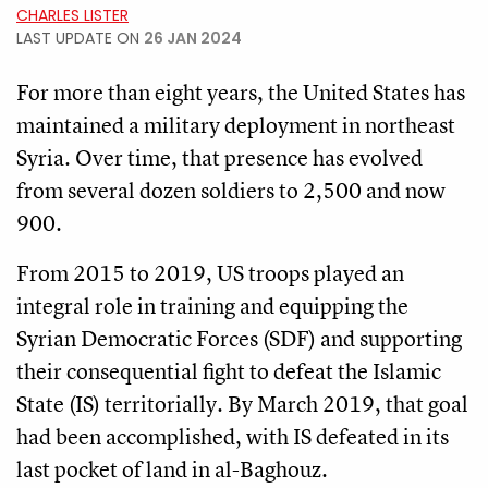
CHARLES LISTER
LAST UPDATE ON
26 JAN 2024
For more than eight years, the United States has
maintained a military deployment in northeast
Syria. Over time, that presence has evolved
from several dozen soldiers to 2,500 and now
900.
From 2015 to 2019, US troops played an
integral role in training and equipping the
Syrian Democratic Forces (SDF) and supporting
their consequential fight to defeat the Islamic
State (IS) territorially. By March 2019, that goal
had been accomplished, with IS defeated in its
last pocket of land in al-Baghouz.