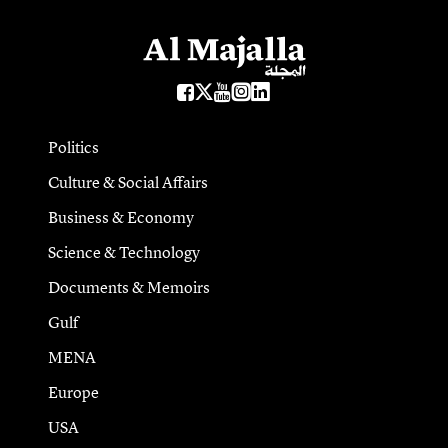
Politics
Culture & Social Affairs
Business & Economy
Science & Technology
Documents & Memoirs
Gulf
MENA
Europe
USA