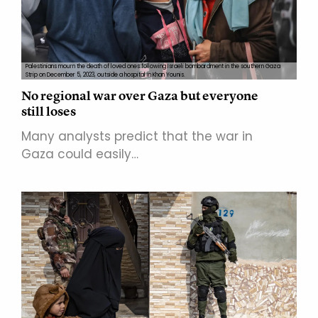
Palestinians mourn the death of loved ones following Israeli bombardment in the southern Gaza
Strip on December 5, 2023, outside a hospital in Khan Younis.
No regional war over Gaza but everyone
still loses
Many analysts predict that the war in
Gaza could easily…