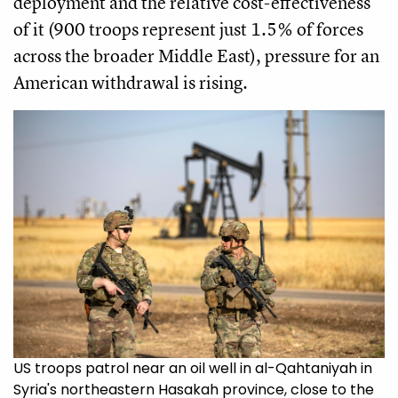
deployment and the relative cost-effectiveness
of it (900 troops represent just 1.5% of forces
across the broader Middle East), pressure for an
American withdrawal is rising.
US troops patrol near an oil well in al-Qahtaniyah in
Syria's northeastern Hasakah province, close to the