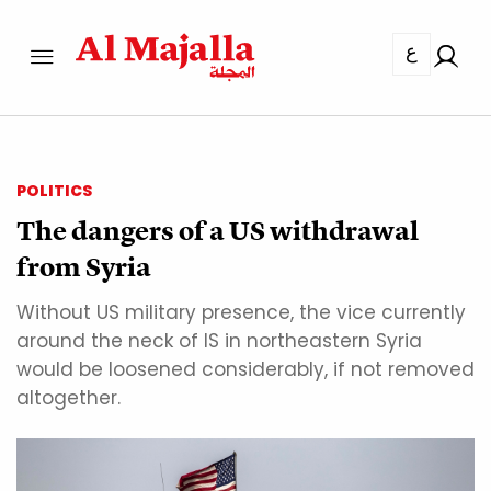
ع
POLITICS
The dangers of a US withdrawal
from Syria
Without US military presence, the vice currently
around the neck of IS in northeastern Syria
would be loosened considerably, if not removed
altogether.