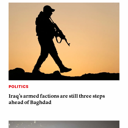
POLITICS
Iraq’s armed factions are still three steps
ahead of Baghdad