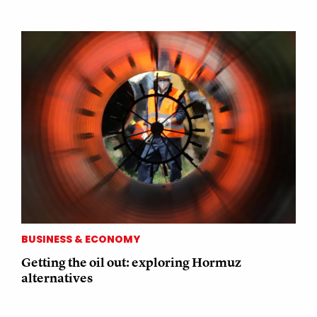
BUSINESS & ECONOMY
Getting the oil out: exploring Hormuz
alternatives