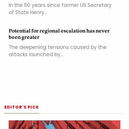
In the 50 years since former US Secretary
of State Henry…
Potential for regional escalation has never
been greater
The deepening tensions caused by the
attacks launched by…
EDITOR'S PICK