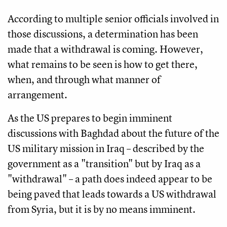
According to multiple senior officials involved in
those discussions, a determination has been
made that a withdrawal is coming. However,
what remains to be seen is how to get there,
when, and through what manner of
arrangement.
As the US prepares to begin imminent
discussions with Baghdad about the future of the
US military mission in Iraq – described by the
government as a "transition" but by Iraq as a
"withdrawal" – a path does indeed appear to be
being paved that leads towards a US withdrawal
from Syria, but it is by no means imminent.