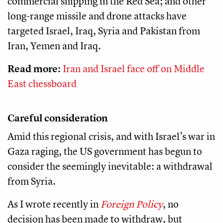
commercial shipping in the Red Sea; and other
long-range missile and drone attacks have
targeted Israel, Iraq, Syria and Pakistan from
Iran, Yemen and Iraq.
Read more:
Iran and Israel face off on Middle
East chessboard
Careful consideration
Amid this regional crisis, and with Israel’s war in
Gaza raging, the US government has begun to
consider the seemingly inevitable: a withdrawal
from Syria.
As I wrote recently in
Foreign Policy
, no
decision has been made to withdraw, but