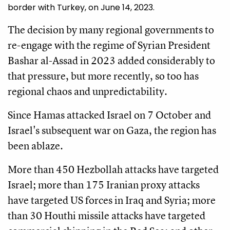
border with Turkey, on June 14, 2023.
The decision by many regional governments to
re-engage with the regime of Syrian President
Bashar al-Assad in 2023 added considerably to
that pressure, but more recently, so too has
regional chaos and unpredictability.
Since Hamas attacked Israel on 7 October and
Israel's subsequent war on Gaza, the region has
been ablaze.
More than 450 Hezbollah attacks have targeted
Israel; more than 175 Iranian proxy attacks
have targeted US forces in Iraq and Syria; more
than 30 Houthi missile attacks have targeted