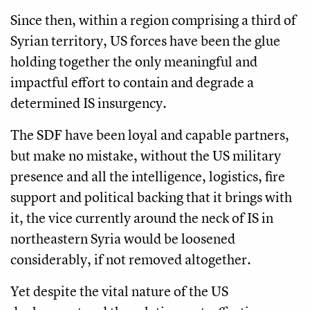
Since then, within a region comprising a third of
Syrian territory, US forces have been the glue
holding together the only meaningful and
impactful effort to contain and degrade a
determined IS insurgency.
The SDF have been loyal and capable partners,
but make no mistake, without the US military
presence and all the intelligence, logistics, fire
support and political backing that it brings with
it, the vice currently around the neck of IS in
northeastern Syria would be loosened
considerably, if not removed altogether.
Yet despite the vital nature of the US