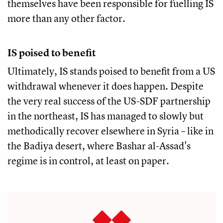
themselves have been responsible for fuelling IS
more than any other factor.
IS poised to benefit
Ultimately, IS stands poised to benefit from a US
withdrawal whenever it does happen. Despite
the very real success of the US-SDF partnership
in the northeast, IS has managed to slowly but
methodically recover elsewhere in Syria – like in
the Badiya desert, where Bashar al-Assad's
regime is in control, at least on paper.