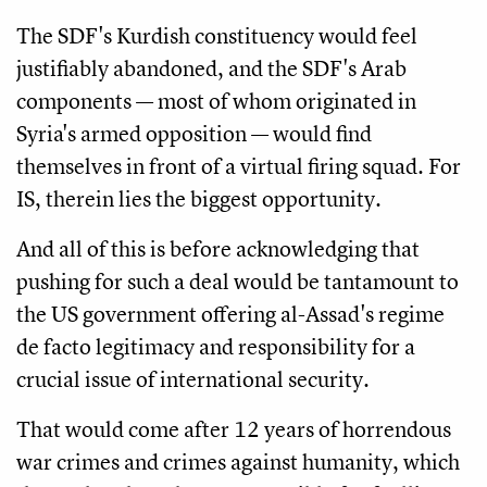
The SDF's Kurdish constituency would feel
justifiably abandoned, and the SDF's Arab
components — most of whom originated in
Syria's armed opposition — would find
themselves in front of a virtual firing squad. For
IS, therein lies the biggest opportunity.
And all of this is before acknowledging that
pushing for such a deal would be tantamount to
the US government offering al-Assad's regime
de facto legitimacy and responsibility for a
crucial issue of international security.
That would come after 12 years of horrendous
war crimes and crimes against humanity, which