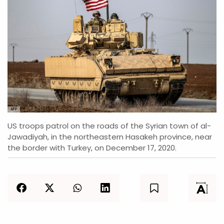
AFP
US troops patrol on the roads of the Syrian town of al-
Jawadiyah, in the northeastern Hasakeh province, near
the border with Turkey, on December 17, 2020.