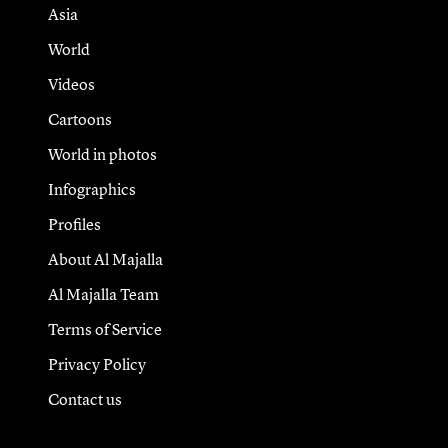
Asia
World
Videos
Cartoons
World in photos
Infographics
Profiles
About Al Majalla
Al Majalla Team
Terms of Service
Privacy Policy
Contact us