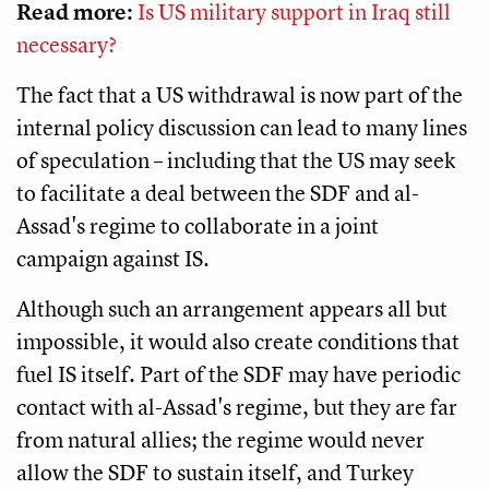
Read more:
Is US military support in Iraq still
necessary?
The fact that a US withdrawal is now part of the
internal policy discussion can lead to many lines
of speculation – including that the US may seek
to facilitate a deal between the SDF and al-
Assad's regime to collaborate in a joint
campaign against IS.
Although such an arrangement appears all but
impossible, it would also create conditions that
fuel IS itself. Part of the SDF may have periodic
contact with al-Assad's regime, but they are far
from natural allies; the regime would never
allow the SDF to sustain itself, and Turkey