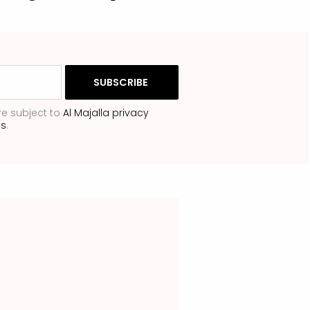
re subject to
Al Majalla privacy
ns
.