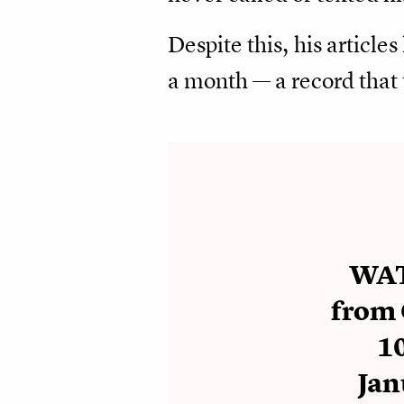
Despite this, his article
a month — a record that 
WAT
from 
10
Jan