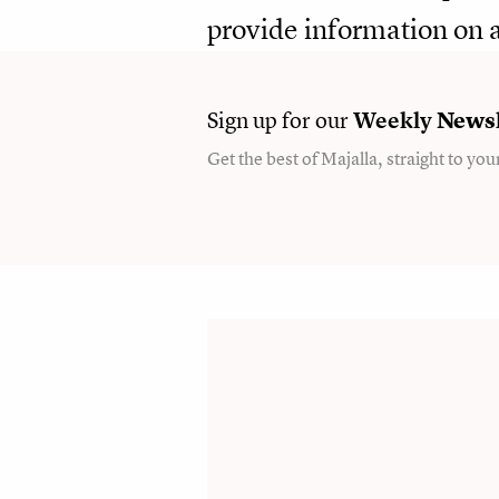
provide information on a
Sign up for our
Weekly
Newsl
Get the best of Majalla, straight to you