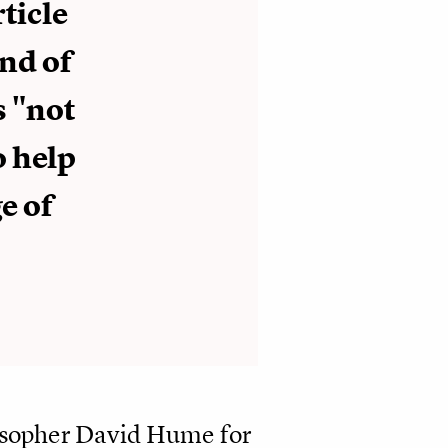
rticle
ind of
s "not
o help
e of
losopher David Hume for