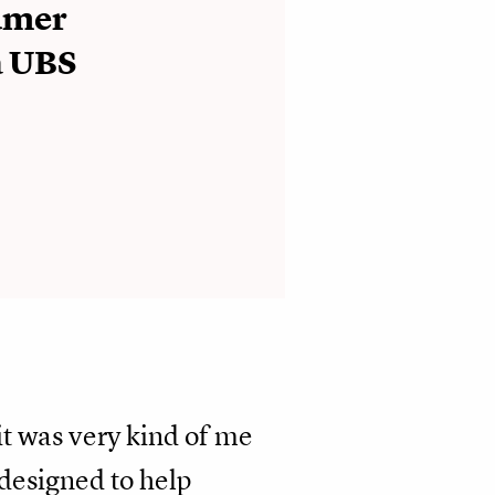
umer
a UBS
 it was very kind of me
“designed to help