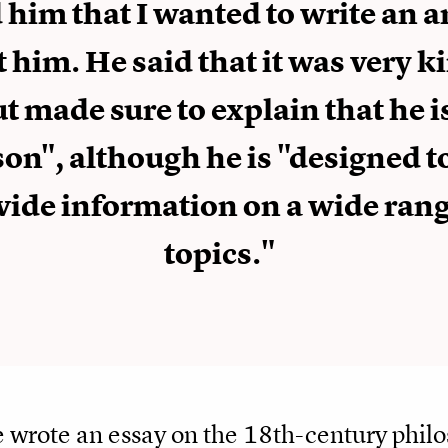
d him that I wanted to write an a
 him. He said that it was very k
t made sure to explain that he i
son", although he is "designed t
vide information on a wide rang
topics."
 wrote an essay on the 18th-century phi