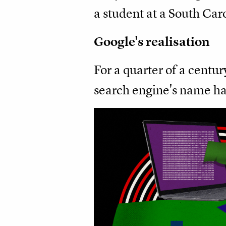
a student at a South Caro
Google's realisation
For a quarter of a centu
search engine's name has