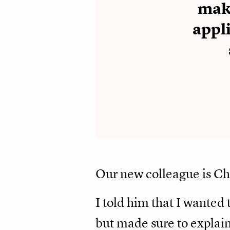
maki
appli
Our new colleague is C
I told him that I wanted 
but made sure to explain