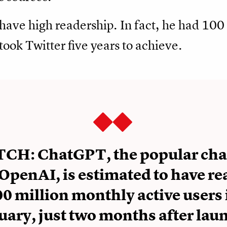
s have high readership. In fact, he had 100 
took Twitter five years to achieve.
CH: ChatGPT, the popular cha
OpenAI, is estimated to have r
0 million monthly active users 
uary, just two months after lau