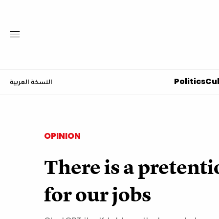
Politics
Cul
النسخة العربية
OPINION
There is a pretent
for our jobs