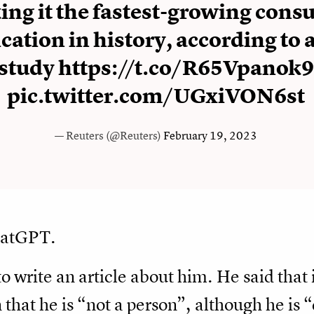
ng it the fastest-growing cons
cation in history, according to 
study
https://t.co/R65Vpanok9
pic.twitter.com/UGxiVON6st
— Reuters (@Reuters)
February 19, 2023
hatGPT.
to write an article about him. He said that
 that he is “not a person”, although he is 