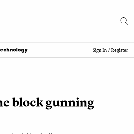
Technology
Sign In
/
Register
the block gunning