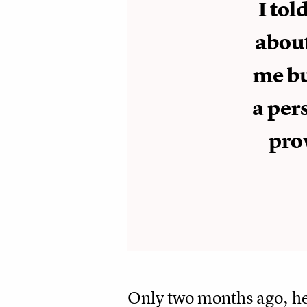
I tol
about
me bu
a per
pro
Only two months ago, he