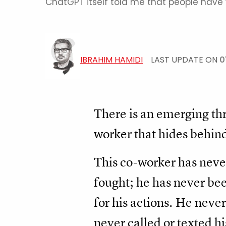
ChatGPT itself told me that people have va
IBRAHIM HAMIDI
LAST UPDATE ON
0
There is an emerging th
worker that hides behind 
This co-worker has never
fought; he has never be
for his actions. He never
never called or texted hi