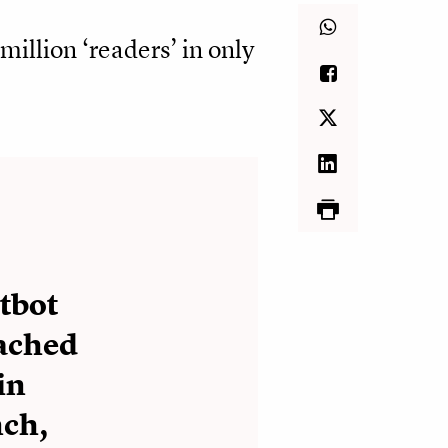
million ‘readers’ in only
tbot
eached
in
nch,