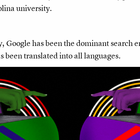
lina university.
ry, Google has been the dominant search en
 been translated into all languages.