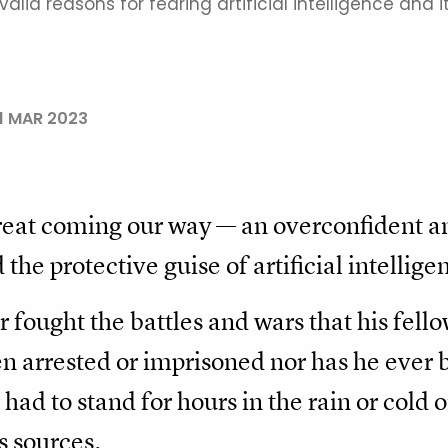
lid reasons for fearing artificial intelligence and i
1 MAR 2023
reat coming our way — an overconfident 
the protective guise of artificial intellige
 fought the battles and wars that his fello
en arrested or imprisoned nor has he ever
 had to stand for hours in the rain or cold
s sources.