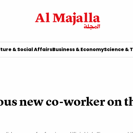
ture & Social Affairs
Business & Economy
Science & 
ious new co-worker on 