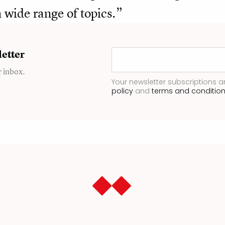
 wide range of topics.”
etter
r inbox.
Your newsletter subscriptions a
policy
and
terms and conditio