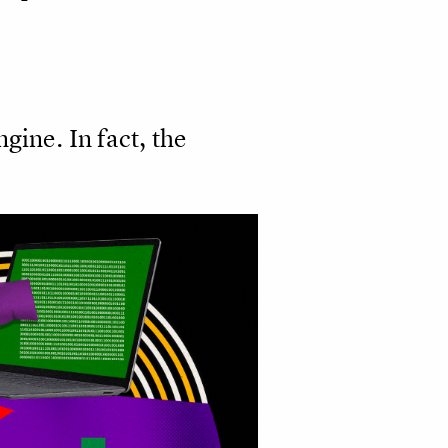
gine. In fact, the