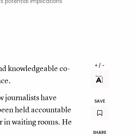
ts potential implications
+ / -
and knowledgeable co-
nce.
w journalists have
SAVE
 been held accountable
 or in waiting rooms. He
SHARE