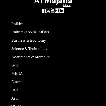
Politics
Culture & Social Affairs
Business & Economy
Science & Technology
Documents & Memoirs
Gulf
MENA
Europe
USA
Asia