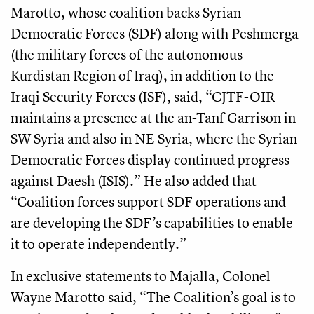
Marotto, whose coalition backs Syrian
Democratic Forces (SDF) along with Peshmerga
(the military forces of the autonomous
Kurdistan Region of Iraq), in addition to the
Iraqi Security Forces (ISF), said, “CJTF-OIR
maintains a presence at the an-Tanf Garrison in
SW Syria and also in NE Syria, where the Syrian
Democratic Forces display continued progress
against Daesh (ISIS).” He also added that
“Coalition forces support SDF operations and
are developing the SDF’s capabilities to enable
it to operate independently.”
In exclusive statements to Majalla,
Colonel
Wayne Marotto said, “The Coalition’s goal is to