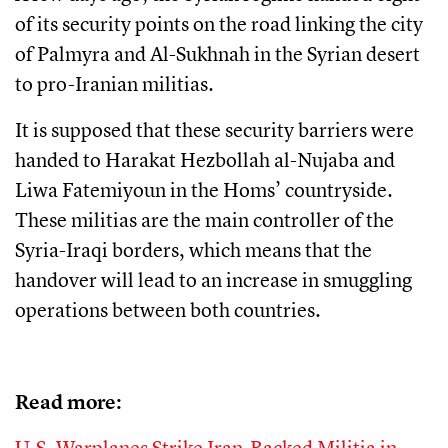
of its security points on the road linking the city
of Palmyra and Al-Sukhnah in the Syrian desert
to pro-Iranian militias.
It is supposed that these security barriers were
handed to Harakat Hezbollah al-Nujaba and
Liwa Fatemiyoun
in the Homs’ countryside.
These militias are the main controller of the
Syria-Iraqi borders, which means that the
handover will lead to an increase in smuggling
operations between both countries.
Read more:
U.S. Warplanes Strike Iran-Backed Militia in