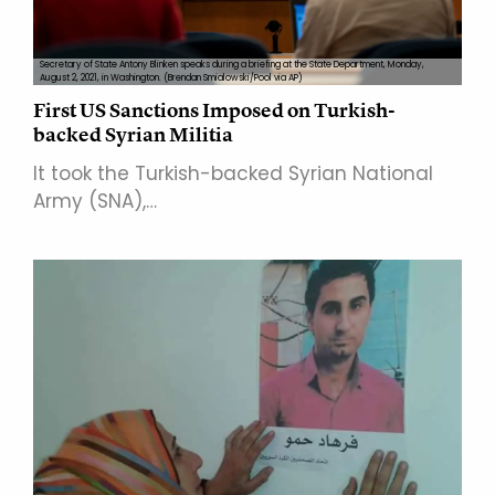
Secretary of State Antony Blinken speaks during a briefing at the State Department, Monday,
August 2, 2021, in Washington. (Brendan Smialowski/Pool via AP)
First US Sanctions Imposed on Turkish-
backed Syrian Militia
It took the Turkish-backed Syrian National
Army (SNA),…