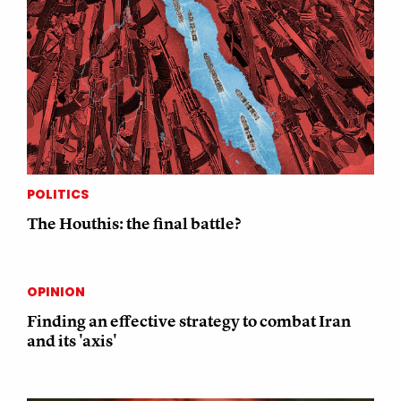
POLITICS
The Houthis: the final battle?
OPINION
Finding an effective strategy to combat Iran
and its 'axis'