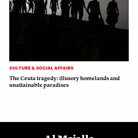
CULTURE & SOCIAL AFFAIRS
The Ceuta tragedy: illusory homelands and
unattainable paradises