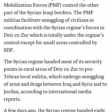
Mobilization Forces (PMF) control the other
part of the Syrian-Iraqi borders. The PMF
militias facilitate smuggling of civilians in
coordination with the Syrian regime’s forces in
Deir ez-Zur which is totally under the regime’s
control except for small areas controlled by
SDF.
The Syrian regime handed most of its security
points in rural areas of Deir ez-Zur to pro-
Tehran local militia, which undergo smuggling
of arms and drugs between Iraq and Syria and to
Jordan, according to international media
reports.
A few days ago, the Syrian regime handed eight