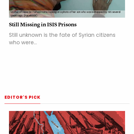
Mother of reporter Farhad Hamo looking at a photo of her son who was kidnapped by ISIS several
years ago. (Facebook)
Still Missing in ISIS Prisons
Still unknown is the fate of Syrian citizens
who were…
EDITOR'S PICK