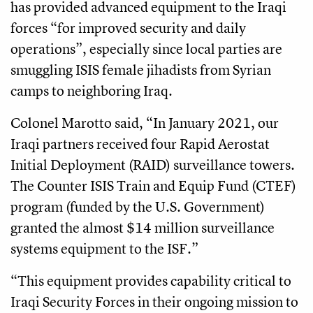
has provided advanced equipment to the Iraqi
forces “for improved security and daily
operations”, especially since local parties are
smuggling ISIS female jihadists from Syrian
camps to neighboring Iraq.
Colonel Marotto said, “In January 2021, our
Iraqi partners received four Rapid Aerostat
Initial Deployment (RAID) surveillance towers.
The Counter ISIS Train and Equip Fund (CTEF)
program (funded by the U.S. Government)
granted the almost $14 million surveillance
systems equipment to the ISF.”
“This equipment provides capability critical to
Iraqi Security Forces in their ongoing mission to