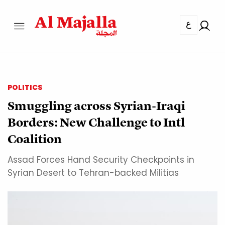
ع
POLITICS
Smuggling across Syrian-Iraqi
Borders: New Challenge to Intl
Coalition
Assad Forces Hand Security Checkpoints in
Syrian Desert to Tehran-backed Militias