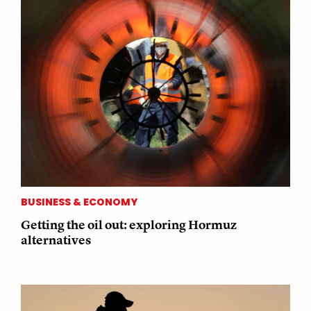
BUSINESS & ECONOMY
Getting the oil out: exploring Hormuz
alternatives