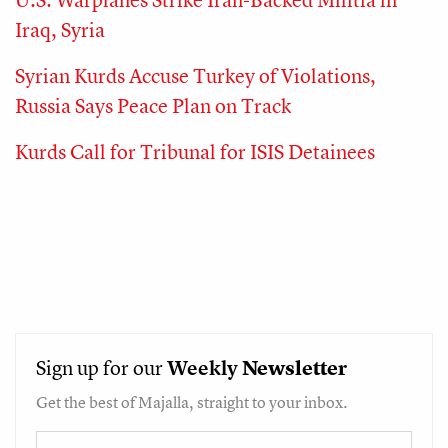
Iraq, Syria
Syrian Kurds Accuse Turkey of Violations,
Russia Says Peace Plan on Track
Kurds Call for Tribunal for ISIS Detainees
Sign up for our
Weekly
Newsletter
Get the best of Majalla, straight to your inbox.