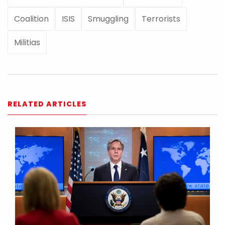
Coalition
ISIS
Smuggling
Terrorists
Militias
RELATED ARTICLES