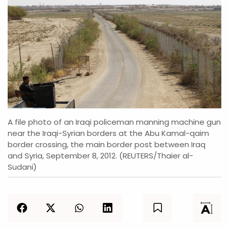
A file photo of an Iraqi policeman manning machine gun
near the Iraqi-Syrian borders at the Abu Kamal-qaim
border crossing, the main border post between Iraq
and Syria, September 8, 2012. (REUTERS/Thaier al-
Sudani)