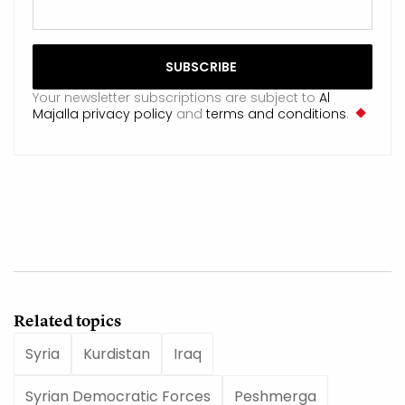
Your newsletter subscriptions are subject to
Al
Majalla privacy policy
and
terms and conditions
.
Related topics
Syria
Kurdistan
Iraq
Syrian Democratic Forces
Peshmerga