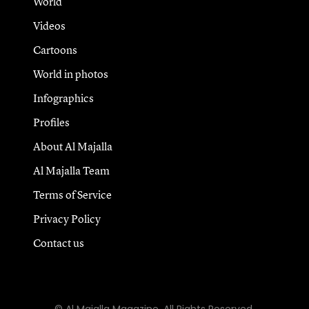
World
Videos
Cartoons
World in photos
Infographics
Profiles
About Al Majalla
Al Majalla Team
Terms of Service
Privacy Policy
Contact us