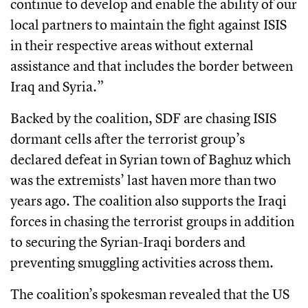
continue to develop and enable the ability of our
local partners to maintain the fight against ISIS
in their respective areas without external
assistance and that includes the border between
Iraq and Syria.”
Backed by the coalition, SDF are chasing ISIS
dormant cells after the terrorist group’s
declared defeat in Syrian town of Baghuz which
was the extremists’ last haven more than two
years ago. The coalition also supports the Iraqi
forces in chasing the terrorist groups in addition
to securing the Syrian-Iraqi borders and
preventing smuggling activities across them.
The coalition’s spokesman revealed that the US