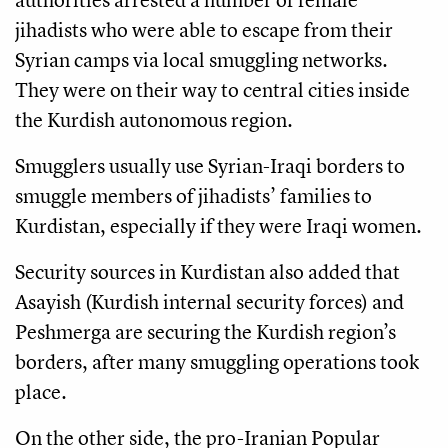
jihadists who were able to escape from their
Syrian camps via local smuggling networks.
They were on their way to central cities inside
the Kurdish autonomous region.
Smugglers usually use Syrian-Iraqi borders to
smuggle members of jihadists’ families to
Kurdistan, especially if they were Iraqi women.
Security sources in Kurdistan also added that
Asayish (Kurdish internal security forces) and
Peshmerga are securing the Kurdish region’s
borders, after many smuggling operations took
place.
On the other side, the pro-Iranian Popular