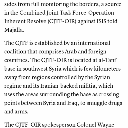
sides from full monitoring the borders, a source
in the Combined Joint Task Force-Operation
Inherent Resolve (CJTF-OIR) against ISIS told
Majalla.
The CJTF is established by an international
coalition that comprises Arab and foreign
countries. The CJTF-OIR is located at al-Tanf
base in southwest Syria which is few kilometers
away from regions controlled by the Syrian
regime and its Iranian-backed militia, which
uses the areas surrounding the base as crossing
points between Syria and Iraq, to smuggle drugs
and arms.
The CJTF-OIR spokesperson Colonel Wayne