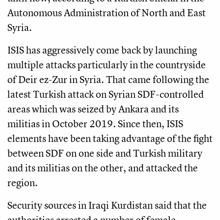
Autonomous Administration of North and East
Syria.
ISIS has aggressively come back by launching
multiple attacks particularly in the countryside
of Deir ez-Zur in Syria. That came following the
latest Turkish attack on Syrian SDF-controlled
areas which was seized by Ankara and its
militias in October 2019. Since then, ISIS
elements have been taking advantage of the fight
between SDF on one side and Turkish military
and its militias on the other, and attacked the
region.
Security sources in Iraqi Kurdistan said that the
authorities arrested a number of female