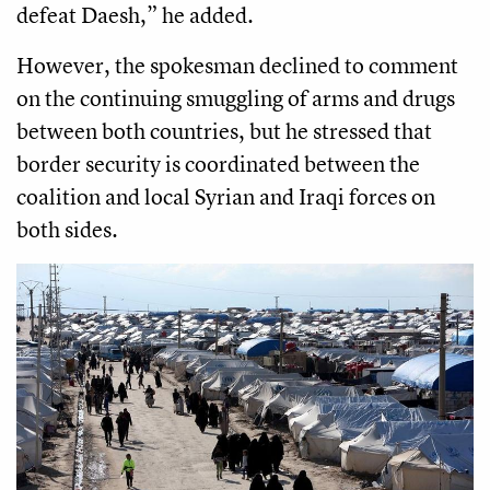
defeat Daesh,” he added.
However, the spokesman declined to comment
on the continuing smuggling of arms and drugs
between both countries, but he stressed that
border security is coordinated between the
coalition and local Syrian and Iraqi forces on
both sides.