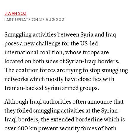
JIWAN SOZ
LAST UPDATE ON
27 AUG 2021
Smuggling activities between Syria and Iraq
poses a new challenge for the US-led
international coalition, whose troops are
located on both sides of Syrian-Iraqi borders.
The coalition forces are trying to stop smuggling
networks which mostly have close ties with
Iranian-backed Syrian armed groups.
Although Iraqi authorities often announce that
they foiled smuggling activities at the Syrian-
Iraqi borders, the extended borderline which is
over 600 km prevent security forces of both