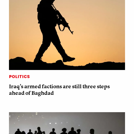
POLITICS
Iraq’s armed factions are still three steps
ahead of Baghdad