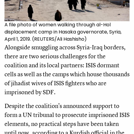
A file photo of women walking through al-Hol
displacement camp in Hasaka governorate, Syria,
April 1, 2019. (REUTERS/Ali Hashisho)
Alongside smuggling across Syria-Iraq borders,
there are two serious challenges for the
coalition and its local partners: ISIS dormant
cells as well as the camps which house thousands
of jihadist wives of ISIS fighters who are
imprisoned by SDF.
Despite the coalition’s announced support to
form a UN tribunal to prosecute imprisoned ISIS
elements, no practical steps have been taken
until now, according to a Kurdish official in the