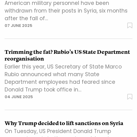
American military personnel have been
withdrawn from their posts in Syria, six months
after the fall of…
07 JUNE 2025
Trimming the fat? Rubio’s US State Department
reorganisation
Earlier this year, US Secretary of State Marco
Rubio announced what many State
Department employees had feared since
Donald Trump took office in…
04 JUNE 2025
Why Trump decided to lift sanctions on Syria
On Tuesday, US President Donald Trump