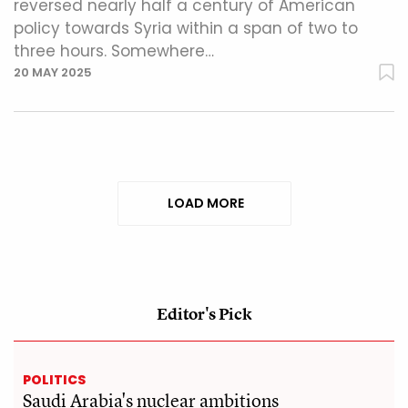
reversed nearly half a century of American
policy towards Syria within a span of two to
three hours. Somewhere…
20 MAY 2025
LOAD MORE
Editor's Pick
POLITICS
Saudi Arabia's nuclear ambitions