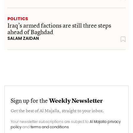
POLITICS
Iraq’s armed factions are still three steps
ahead of Baghdad
SALAM ZAIDAN
Sign up for the
Weekly Newsletter
Get the best of
Al Majalla
, straight to your inbox.
Your newsletter subscriptions are subject to
Al Majalla privacy
policy
and
terms and conditions
.