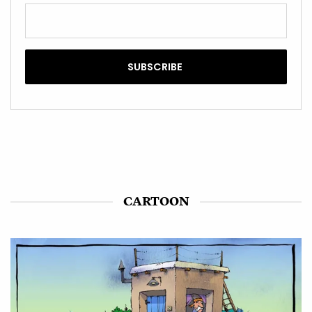
CARTOON