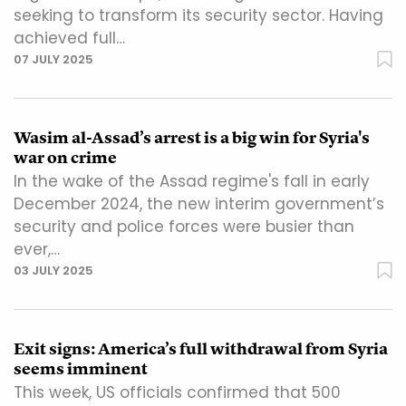
seeking to transform its security sector. Having
achieved full…
07 JULY 2025
Wasim al-Assad’s arrest is a big win for Syria's
war on crime
In the wake of the Assad regime's fall in early
December 2024, the new interim government’s
security and police forces were busier than
ever,…
03 JULY 2025
Exit signs: America’s full withdrawal from Syria
seems imminent
This week, US officials confirmed that 500