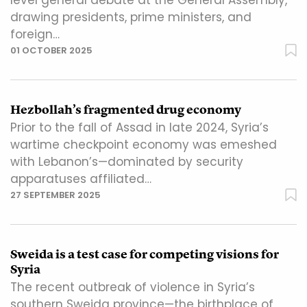
level general debate at the General Assembly,
drawing presidents, prime ministers, and
foreign…
01 OCTOBER 2025
Hezbollah’s fragmented drug economy
Prior to the fall of Assad in late 2024, Syria’s
wartime checkpoint economy was emeshed
with Lebanon’s—dominated by security
apparatuses affiliated…
27 SEPTEMBER 2025
Sweida is a test case for competing visions for
Syria
The recent outbreak of violence in Syria’s
southern Sweida province—the birthplace of