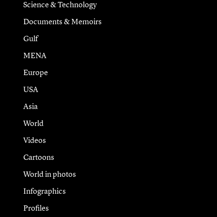
Science & Technology
Documents & Memoirs
Gulf
MENA
Europe
USA
Asia
World
Videos
Cartoons
World in photos
Infographics
Profiles