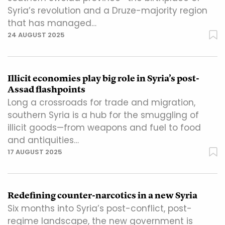
Syria’s revolution and a Druze-majority region
that has managed…
24 AUGUST 2025
Illicit economies play big role in Syria’s post-
Assad flashpoints
Long a crossroads for trade and migration,
southern Syria is a hub for the smuggling of
illicit goods—from weapons and fuel to food
and antiquities…
17 AUGUST 2025
Redefining counter-narcotics in a new Syria
Six months into Syria’s post-conflict, post-
regime landscape, the new government is