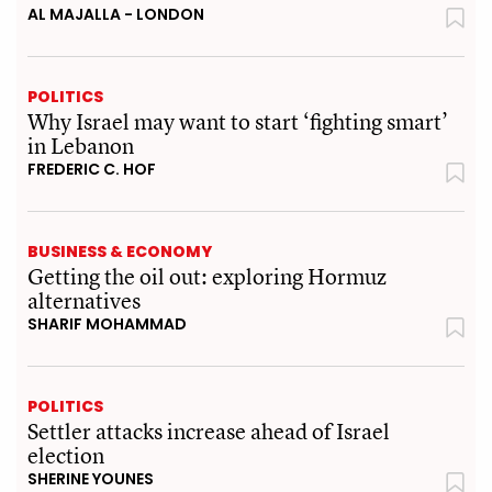
AL MAJALLA - LONDON
POLITICS
Why Israel may want to start ‘fighting smart’
in Lebanon
FREDERIC C. HOF
BUSINESS & ECONOMY
Getting the oil out: exploring Hormuz
alternatives
SHARIF MOHAMMAD
POLITICS
Settler attacks increase ahead of Israel
election
SHERINE YOUNES