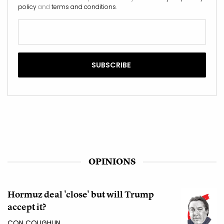
policy
and
terms and conditions
.
OPINIONS
Hormuz deal 'close' but will Trump
accept it?
CON COUGHLIN