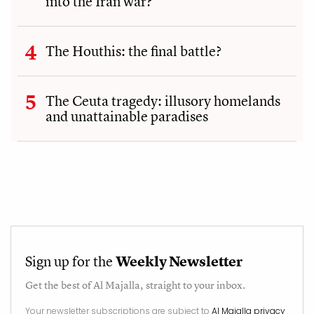
into the Iran war?
The Houthis: the final battle?
The Ceuta tragedy: illusory homelands
and unattainable paradises
Sign up for the
Weekly Newsletter
Get the best of
Al Majalla
, straight to your inbox.
Your newsletter subscriptions are subject to
Al Majalla privacy