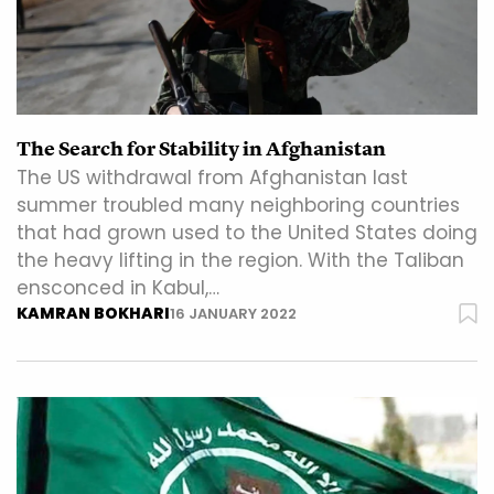
The Search for Stability in Afghanistan
The US withdrawal from Afghanistan last
summer troubled many neighboring countries
that had grown used to the United States doing
the heavy lifting in the region. With the Taliban
ensconced in Kabul,…
KAMRAN BOKHARI
16 JANUARY 2022