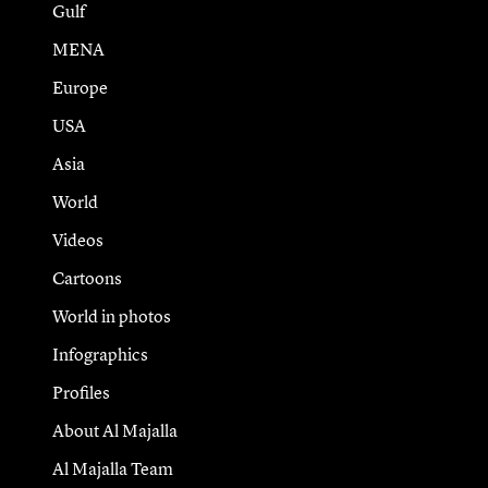
Gulf
MENA
Europe
USA
Asia
World
Videos
Cartoons
World in photos
Infographics
Profiles
About Al Majalla
Al Majalla Team