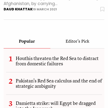
Afghanistan, by carrying…
DAUD KHATTAK
19 MARCH 2021
Popular
Editor's Pick
Houthis threaten the Red Sea to distract
from domestic failures
Pakistan’s Red Sea calculus and the end of
strategic ambiguity
Damietta strike: will Egypt be dragged