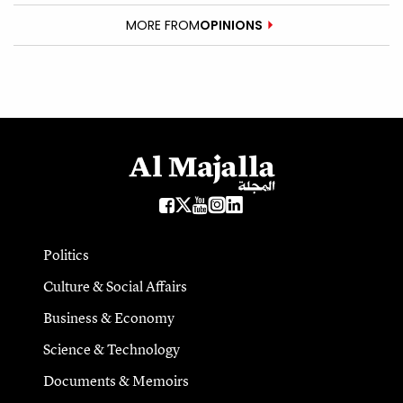
MORE FROM
OPINIONS
Politics
Culture & Social Affairs
Business & Economy
Science & Technology
Documents & Memoirs