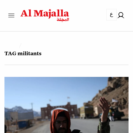
ع
TAG
militants