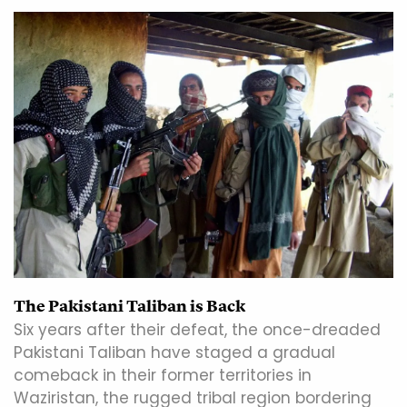
The Pakistani Taliban is Back
Six years after their defeat, the once-dreaded
Pakistani Taliban have staged a gradual
comeback in their former territories in
Waziristan, the rugged tribal region bordering