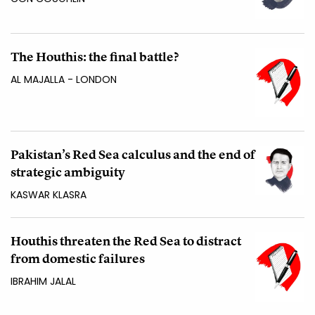
The Houthis: the final battle?
AL MAJALLA - LONDON
Pakistan’s Red Sea calculus and the end of
strategic ambiguity
KASWAR KLASRA
Houthis threaten the Red Sea to distract
from domestic failures
IBRAHIM JALAL