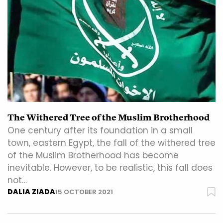
The Withered Tree of the Muslim Brotherhood
One century after its foundation in a small
town, eastern Egypt, the fall of the withered tree
of the Muslim Brotherhood has become
inevitable. However, to be realistic, this fall does
not…
DALIA ZIADA
15 OCTOBER 2021