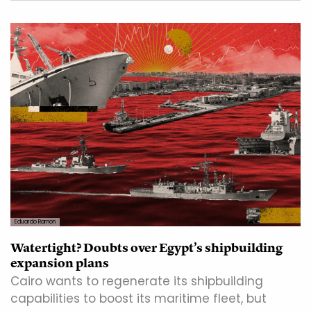
Eduardo Ramon
Watertight? Doubts over Egypt’s shipbuilding
expansion plans
Cairo wants to regenerate its shipbuilding
capabilities to boost its maritime fleet, but