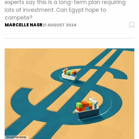
experts say this is a long-term plan requiring
lots of investment. Can Egypt hope to
compete?
MARCELLE NASR
21 AUGUST 2024
Nicola Ferrarese