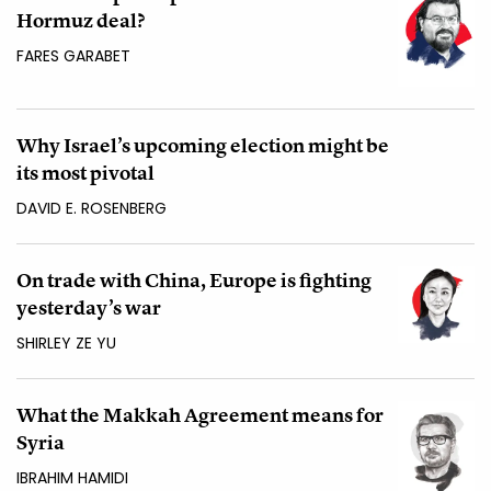
Hormuz deal?
FARES GARABET
Why Israel’s upcoming election might be
its most pivotal
DAVID E. ROSENBERG
On trade with China, Europe is fighting
yesterday’s war
SHIRLEY ZE YU
What the Makkah Agreement means for
Syria
IBRAHIM HAMIDI