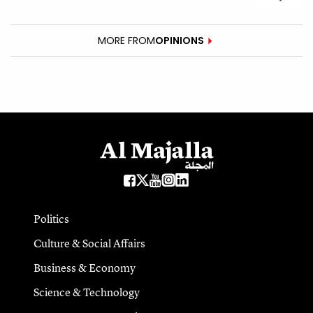
MORE FROM
OPINIONS
Politics
Culture & Social Affairs
Business & Economy
Science & Technology