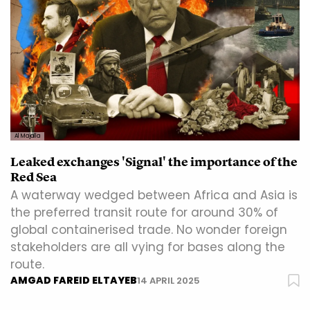
Al Majalla
Leaked exchanges 'Signal' the importance of the
Red Sea
A waterway wedged between Africa and Asia is
the preferred transit route for around 30% of
global containerised trade. No wonder foreign
stakeholders are all vying for bases along the
route.
AMGAD FAREID ELTAYEB
14 APRIL 2025