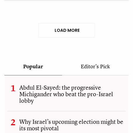
LOAD MORE
Popular
Editor's Pick
Abdul El-Sayed: the progressive
Michigander who beat the pro-Israel
lobby
Why Israel’s upcoming election might be
its most pivotal