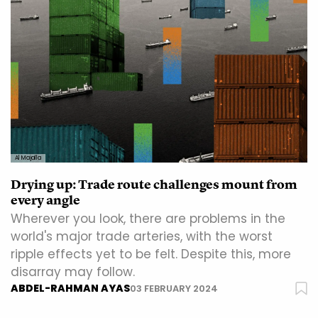
Al Majalla
Drying up: Trade route challenges mount from
every angle
Wherever you look, there are problems in the
world's major trade arteries, with the worst
ripple effects yet to be felt. Despite this, more
disarray may follow.
ABDEL-RAHMAN AYAS
03 FEBRUARY 2024