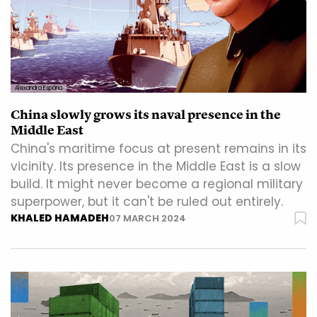
Alexandra Espâna
China slowly grows its naval presence in the
Middle East
China's maritime focus at present remains in its
vicinity. Its presence in the Middle East is a slow
build. It might never become a regional military
superpower, but it can't be ruled out entirely.
KHALED HAMADEH
07 MARCH 2024