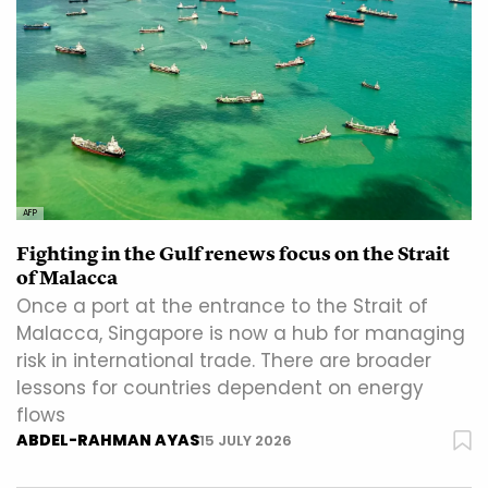
AFP
Fighting in the Gulf renews focus on the Strait
of Malacca
Once a port at the entrance to the Strait of
Malacca, Singapore is now a hub for managing
risk in international trade. There are broader
lessons for countries dependent on energy
flows
ABDEL-RAHMAN AYAS
15 JULY 2026