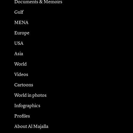
Documents & Memoirs
Gulf
MENA
Europe
USA
Asia
World
Videos
Cartoons
World in photos
Infographics
Profiles
About Al Majalla