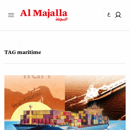
ع
TAG
maritime