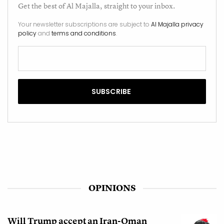
Get the best of
Al Majalla
, straight to your inbox.
Your newsletter subscriptions are subject to
Al Majalla privacy
policy
and
terms and conditions
.
OPINIONS
Will Trump accept an Iran-Oman