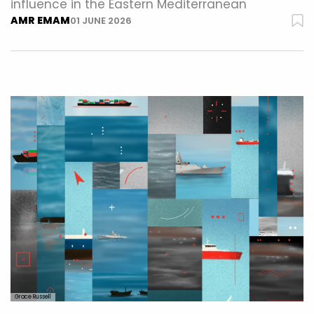
influence in the Eastern Mediterranean
AMR EMAM
01 JUNE 2026
Grace Russell