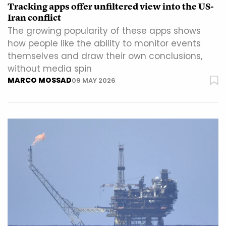
Tracking apps offer unfiltered view into the US-
Iran conflict
The growing popularity of these apps shows
how people like the ability to monitor events
themselves and draw their own conclusions,
without media spin
MARCO MOSSAD
09 MAY 2026