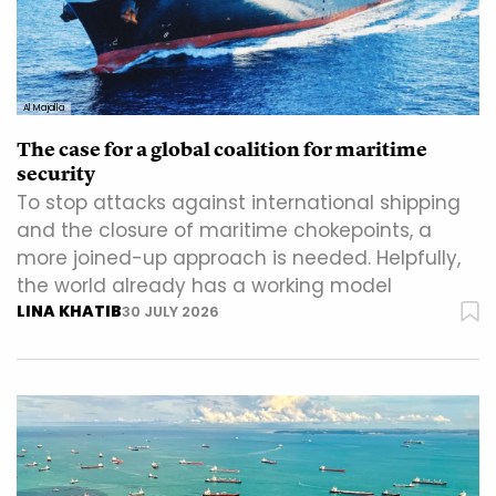
Al Majalla
The case for a global coalition for maritime
security
To stop attacks against international shipping
and the closure of maritime chokepoints, a
more joined-up approach is needed. Helpfully,
the world already has a working model
LINA KHATIB
30 JULY 2026