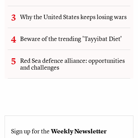
Why the United States keeps losing wars
Beware of the trending 'Tayyibat Diet'
Red Sea defence alliance: opportunities
and challenges
Sign up for the
Weekly Newsletter