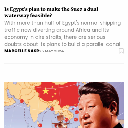
Is Egypt's plan to make the Suez a dual
waterway feasible?
With more than half of Egypt's normal shipping
traffic now diverting around Africa and its
economy in dire straits, there are serious
doubts about its plans to build a parallel canal
MARCELLE NASR
25 MAY 2024