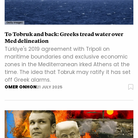
Getty Images
To Tobruk and back: Greeks tread water over
Med delineation
Türkiye's 2019 agreement with Tripoli on
maritime boundaries and exclusive economic
zones in the Mediterranean irked Athens at the
time. The idea that Tobruk may ratify it has set
off Greek alarms.
OMER ONHON
21 JULY 2025