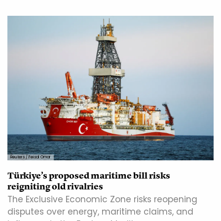
Reuters / Feisal Omar
Türkiye’s proposed maritime bill risks
reigniting old rivalries
The Exclusive Economic Zone risks reopening
disputes over energy, maritime claims, and