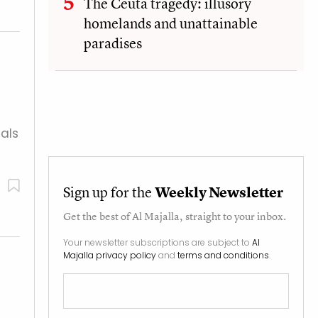
The Ceuta tragedy: illusory
homelands and unattainable
paradises
als
Sign up for the
Weekly Newsletter
Get the best of
Al Majalla
, straight to your inbox.
Your newsletter subscriptions are subject to
Al
Majalla privacy policy
and
terms and conditions
.