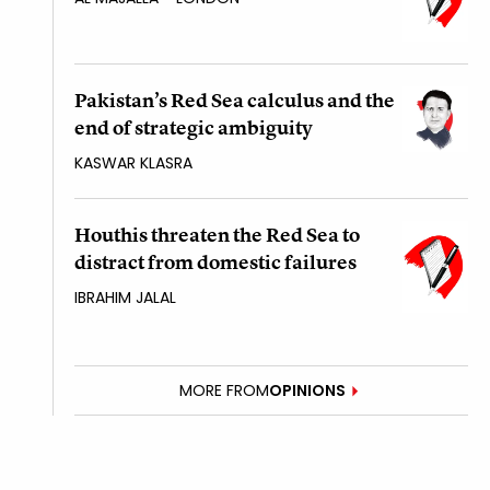
Pakistan’s Red Sea calculus and the
end of strategic ambiguity
KASWAR KLASRA
Houthis threaten the Red Sea to
distract from domestic failures
IBRAHIM JALAL
MORE FROM
OPINIONS