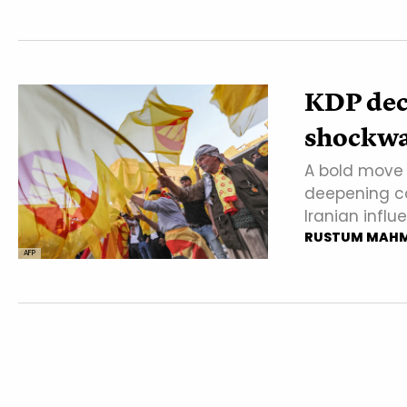
KDP deci
shockwa
A bold move 
deepening co
Iranian influ
RUSTUM MAH
AFP