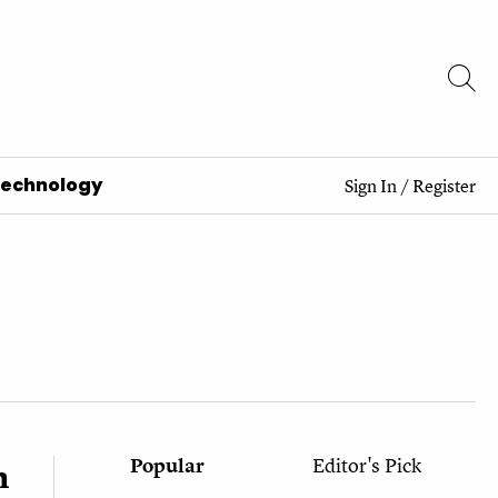
Technology
Sign In
/
Register
Popular
Editor's Pick
h