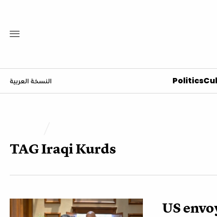
Politics
Cul
النسخة العربية
TAG
Iraqi Kurds
US envo