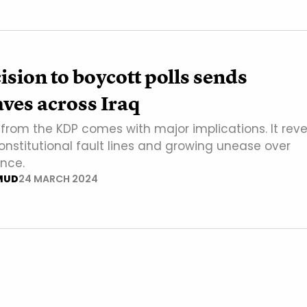
sion to boycott polls sends
ves across Iraq
from the KDP comes with major implications. It reve
nstitutional fault lines and growing unease over
ence.
MUD
24 MARCH 2024