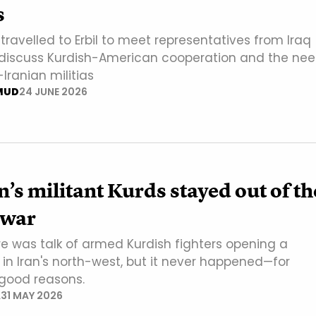
s
ravelled to Erbil to meet representatives from Iraq
 discuss Kurdish-American cooperation and the ne
-Iranian militias
MUD
24 JUNE 2026
’s militant Kurds stayed out of th
 war
re was talk of armed Kurdish fighters opening a
 in Iran's north-west, but it never happened—for
 good reasons.
A
31 MAY 2026