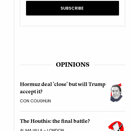
OPINIONS
Hormuz deal 'close' but will Trump
accept it?
CON COUGHLIN
The Houthis: the final battle?
AL MAJALLA - LONDON