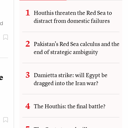
Houthis threaten the Red Sea to
distract from domestic failures
ed
Pakistan’s Red Sea calculus and the
end of strategic ambiguity
Damietta strike: will Egypt be
e
dragged into the Iran war?
The Houthis: the final battle?