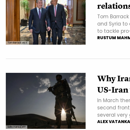
relation
Tom Barrack t
and Syria to
to tackle pro
RUSTUM MAH
Tom Barrack via X
Why Iran
US-Iran
In March the
second front
several very
ALEX VATANK
Safin Hamid/AFP