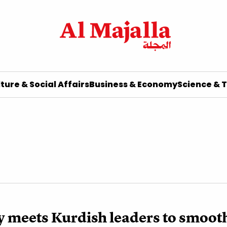
ture & Social Affairs
Business & Economy
Science & 
y meets Kurdish leaders to smoot