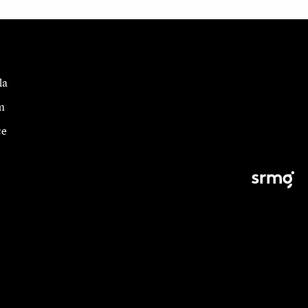
la
m
ce