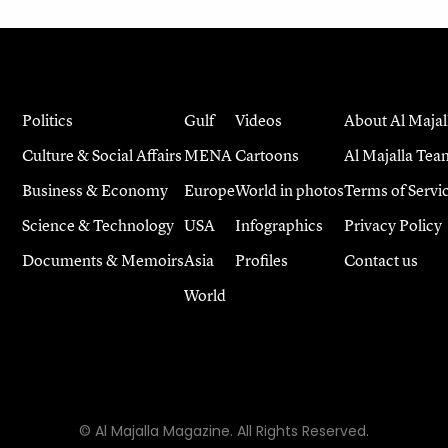
Politics
Gulf
Videos
About Al Majal
Culture & Social Affairs
MENA
Cartoons
Al Majalla Tea
Business & Economy
Europe
World in photos
Terms of Servi
Science & Technology
USA
Infographics
Privacy Policy
Documents & Memoirs
Asia
Profiles
Contact us
World
© Al Majalla Magazine. All Rights Reserved.