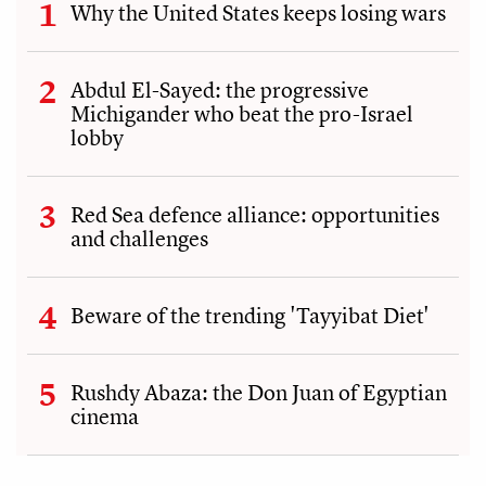
Why the United States keeps losing wars
Abdul El-Sayed: the progressive
Michigander who beat the pro-Israel
lobby
Red Sea defence alliance: opportunities
and challenges
Beware of the trending 'Tayyibat Diet'
Rushdy Abaza: the Don Juan of Egyptian
cinema