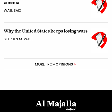
cinema
WAEL SAID
Why the United States keeps losing wars
STEPHEN M. WALT
MORE FROM
OPINIONS