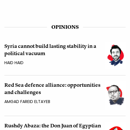
OPINIONS
Syria cannot build lasting stability in a
political vacuum
HAID HAID
Red Sea defence alliance: opportunities
and challenges
AMGAD FAREID ELTAYEB
Rushdy Abaza: the Don Juan of Egyptian