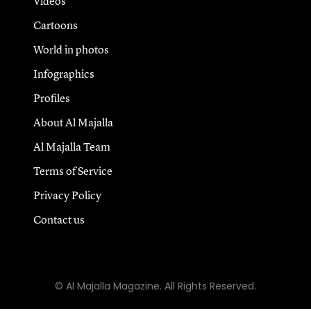
Videos
Cartoons
World in photos
Infographics
Profiles
About Al Majalla
Al Majalla Team
Terms of Service
Privacy Policy
Contact us
© Al Majalla Magazine. All Rights Reserved.