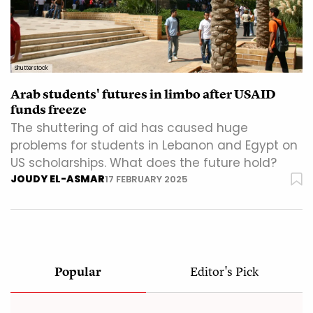
Shutterstock
Arab students' futures in limbo after USAID
funds freeze
The shuttering of aid has caused huge
problems for students in Lebanon and Egypt on
US scholarships. What does the future hold?
JOUDY EL-ASMAR
17 FEBRUARY 2025
Popular
Editor's Pick