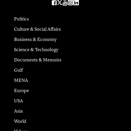
Politics
Culture & Social Affairs
Business & Economy
Science & Technology
Documents & Memoirs
Gulf
MENA
Europe
USA
Asia
World