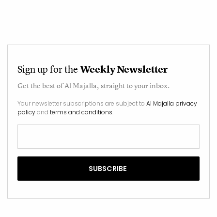
Sign up for the
Weekly Newsletter
Get the best of
Al Majalla
, straight to your inbox.
Your newsletter subscriptions are subject to
Al Majalla privacy
policy
and
terms and conditions
.