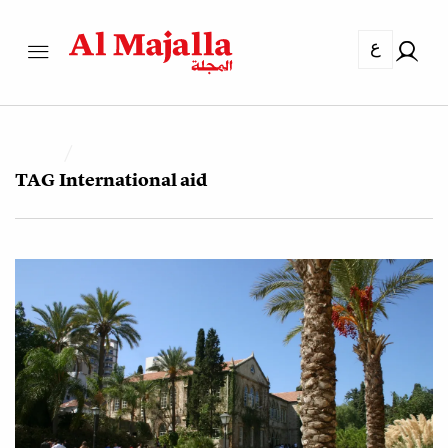
ع
TAG
International aid