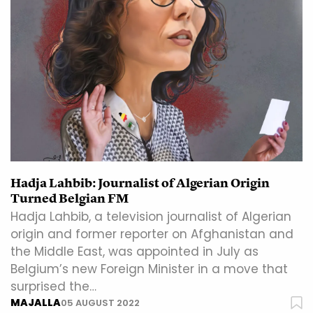
Hadja Lahbib: Journalist of Algerian Origin
Turned Belgian FM
Hadja Lahbib, a television journalist of Algerian
origin and former reporter on Afghanistan and
the Middle East, was appointed in July as
Belgium’s new Foreign Minister in a move that
surprised the…
MAJALLA
05 AUGUST 2022