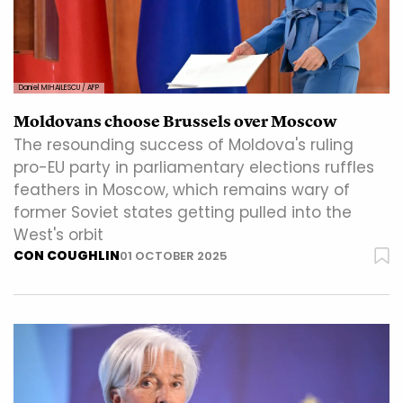
Daniel MIHAILESCU / AFP
Moldovans choose Brussels over Moscow
The resounding success of Moldova's ruling
pro-EU party in parliamentary elections ruffles
feathers in Moscow, which remains wary of
former Soviet states getting pulled into the
West's orbit
CON COUGHLIN
01 OCTOBER 2025