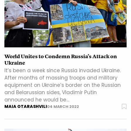
World Unites to Condemn Russia’s Attack on
Ukraine
It’s been a week since Russia invaded Ukraine.
After months of massing troops and military
equipment on Ukraine’s border on the Russian
and Belarussian sides, Vladimir Putin
announced he would be…
MAIA OTARASHVILI
04 MARCH 2022