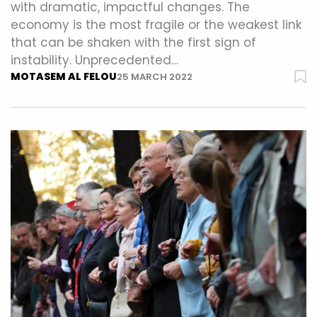
with dramatic, impactful changes. The
economy is the most fragile or the weakest link
that can be shaken with the first sign of
instability. Unprecedented…
MOTASEM AL FELOU
25 MARCH 2022