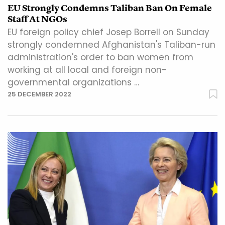
EU Strongly Condemns Taliban Ban On Female
Staff At NGOs
EU foreign policy chief Josep Borrell on Sunday
strongly condemned Afghanistan's Taliban-run
administration's order to ban women from
working at all local and foreign non-
governmental organizations …
25 DECEMBER 2022