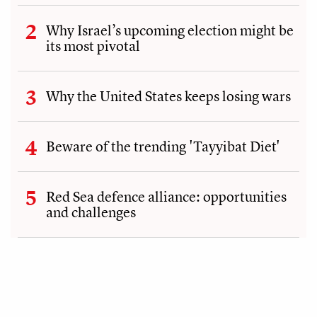
Why Israel’s upcoming election might be
its most pivotal
Why the United States keeps losing wars
Beware of the trending 'Tayyibat Diet'
Red Sea defence alliance: opportunities
and challenges