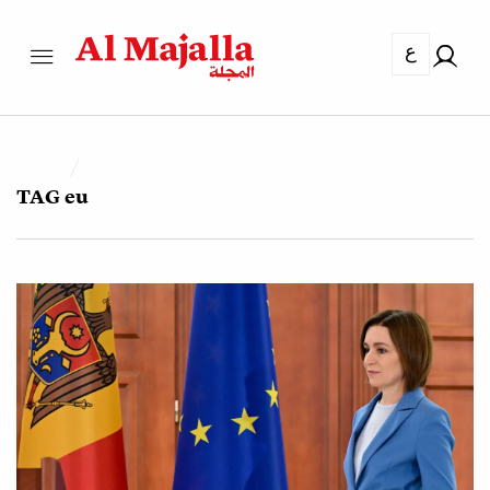
ع
TAG
eu