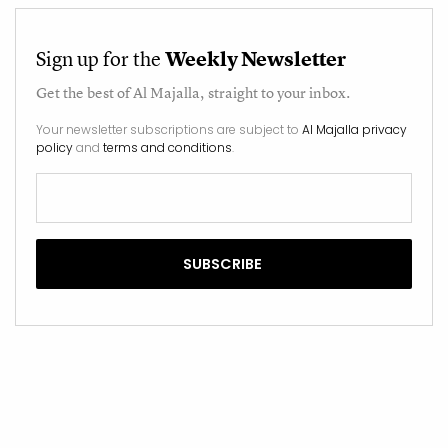
Sign up for the
Weekly Newsletter
Get the best of
Al Majalla
, straight to your inbox.
Your newsletter subscriptions are subject to
Al Majalla privacy
policy
and
terms and conditions
.