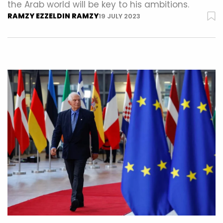
the Arab world will be key to his ambitions.
RAMZY EZZELDIN RAMZY
19 JULY 2023