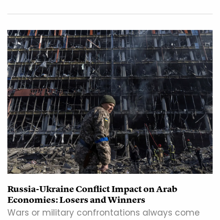
Russia-Ukraine Conflict Impact on Arab
Economies: Losers and Winners
Wars or military confrontations always come