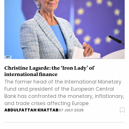
AFP
Christine Lagarde: the ‘Iron Lady’ of
international finance
The former head of the International Monetary
Fund and president of the European Central
Bank has confronted the monetary, inflationary,
and trade crises affecting Europe
ABDULFATTAH KHATTAB
07 JULY 2025