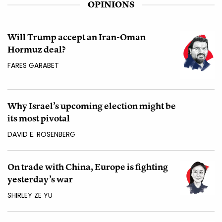
OPINIONS
Will Trump accept an Iran-Oman
Hormuz deal?
FARES GARABET
Why Israel’s upcoming election might be
its most pivotal
DAVID E. ROSENBERG
On trade with China, Europe is fighting
yesterday’s war
SHIRLEY ZE YU