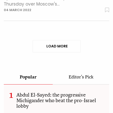
Thursday over Moscow's…
04 MARCH 2022
LOAD MORE
Popular
Editor's Pick
Abdul El-Sayed: the progressive
Michigander who beat the pro-Israel
lobby