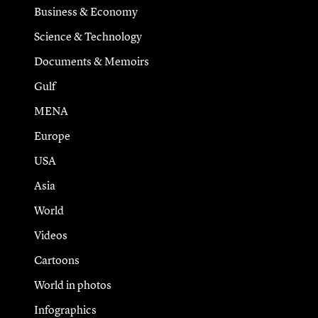
Business & Economy
Science & Technology
Documents & Memoirs
Gulf
MENA
Europe
USA
Asia
World
Videos
Cartoons
World in photos
Infographics