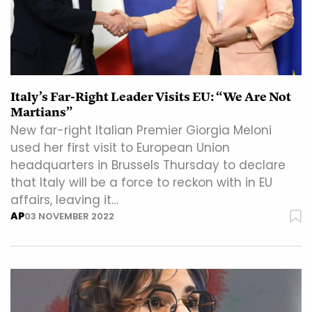
Italy’s Far-Right Leader Visits EU: “We Are Not
Martians”
New far-right Italian Premier Giorgia Meloni
used her first visit to European Union
headquarters in Brussels Thursday to declare
that Italy will be a force to reckon with in EU
affairs, leaving it…
AP
03 NOVEMBER 2022