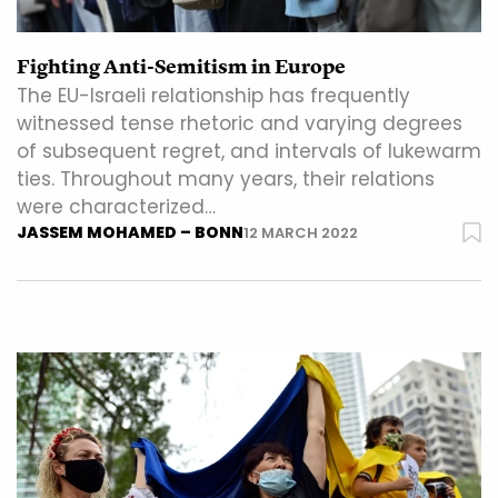
Fighting Anti-Semitism in Europe
The EU-Israeli relationship has frequently
witnessed tense rhetoric and varying degrees
of subsequent regret, and intervals of lukewarm
ties. Throughout many years, their relations
were characterized…
JASSEM MOHAMED – BONN
12 MARCH 2022