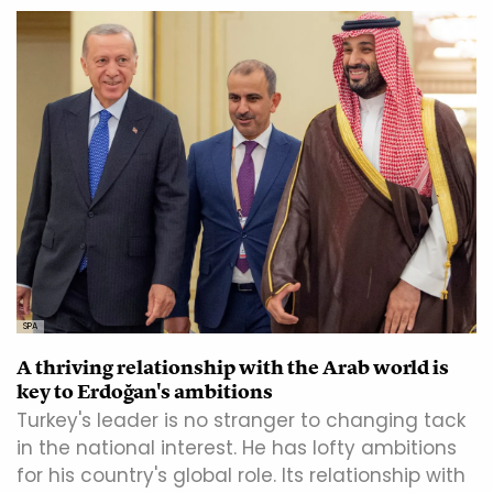
SPA
A thriving relationship with the Arab world is
key to Erdoğan's ambitions
Turkey's leader is no stranger to changing tack
in the national interest. He has lofty ambitions
for his country's global role. Its relationship with