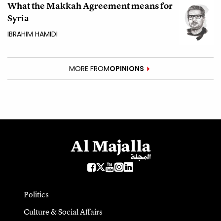
What the Makkah Agreement means for
Syria
IBRAHIM HAMIDI
MORE FROM
OPINIONS
Politics
Culture & Social Affairs