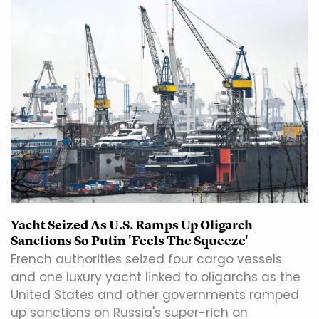
Yacht Seized As U.S. Ramps Up Oligarch
Sanctions So Putin 'Feels The Squeeze'
French authorities seized four cargo vessels
and one luxury yacht linked to oligarchs as the
United States and other governments ramped
up sanctions on Russia's super-rich on