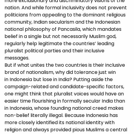
more exclusionary and discriminatory visions of the
nation. And while formal inclusivity does not prevent
politicians from appealing to the dominant religious
community, Indian secularism and the Indonesian
national philosophy of Pancasila, which mandates
belief in a single but not necessarily Muslim god,
regularly help legitimate the countries’ leading
pluralist political parties and their inclusive
messages.
But if what unites the two countries is their inclusive
brand of nationalism, why did tolerance just win
in Indonesia but lose in India? Putting aside the
campaign-related and candidate-specific factors,
one might think that pluralist voices would have an
easier time flourishing in formally secular India than
in Indonesia, whose founding national creed makes
non-belief literally illegal. Because Indonesia has
more closely identified its national identity with
religion and always provided pious Muslims a central