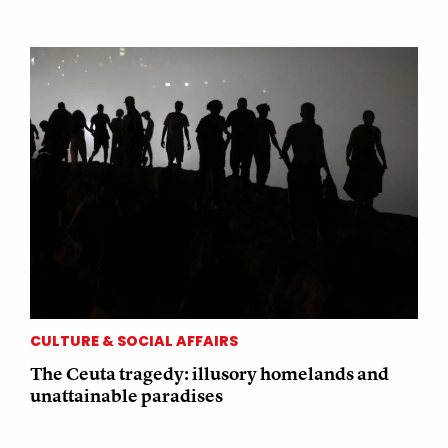
CULTURE & SOCIAL AFFAIRS
The Ceuta tragedy: illusory homelands and
unattainable paradises