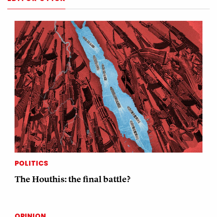
POLITICS
The Houthis: the final battle?
OPINION