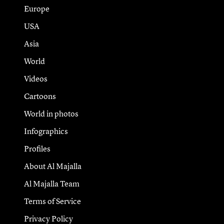
Europe
USA
Asia
World
Videos
Cartoons
World in photos
Infographics
Profiles
About Al Majalla
Al Majalla Team
Terms of Service
Privacy Policy