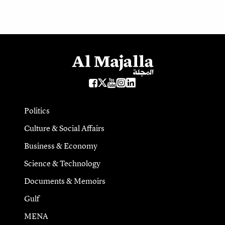
Politics
Culture & Social Affairs
Business & Economy
Science & Technology
Documents & Memoirs
Gulf
MENA