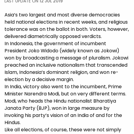
LAST UPDATE ON
12 JUL 2019
Asia’s two largest and most diverse democracies
held national elections in recent weeks, and religious
tolerance was on the ballot in both. Voters, however,
delivered diametrically opposed verdicts.
In Indonesia, the government of incumbent
President Joko Widodo (widely known as Jokowi)
won by broadcasting a message of pluralism. Jokowi
preached an inclusive nationalism that transcended
Islam, Indonesia’s dominant religion, and won re-
election by a decisive margin.
In India, victory also went to the incumbent, Prime
Minister Narendra Modi, but on very different terms.
Modi, who heads the Hindu nationalist Bharatiya
Janata Party (BJP), won in large measure by
invoking his party’s vision of an India of and for the
Hindus.
Like all elections, of course, these were not simply