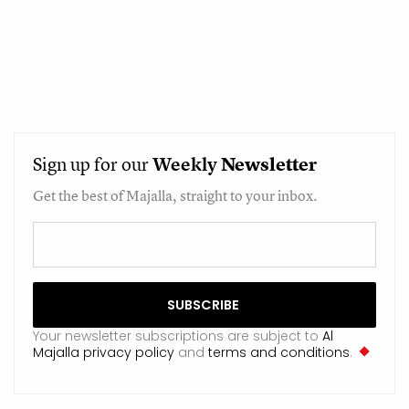
Sign up for our
Weekly
Newsletter
Get the best of Majalla, straight to your inbox.
Your newsletter subscriptions are subject to
Al
Majalla privacy policy
and
terms and conditions
.