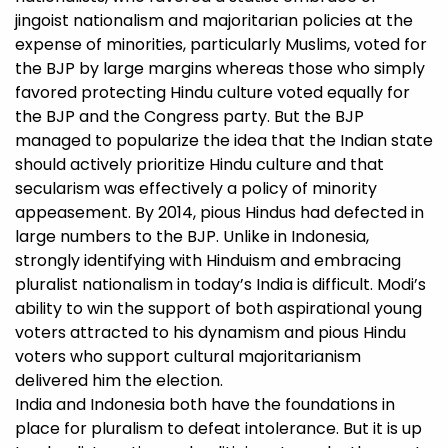
jingoist nationalism and majoritarian policies at the
expense of minorities, particularly Muslims, voted for
the BJP by large margins whereas those who simply
favored protecting Hindu culture voted equally for
the BJP and the Congress party. But the BJP
managed to popularize the idea that the Indian state
should actively prioritize Hindu culture and that
secularism was effectively a policy of minority
appeasement. By 2014, pious Hindus had defected in
large numbers to the BJP. Unlike in Indonesia,
strongly identifying with Hinduism and embracing
pluralist nationalism in today’s India is difficult. Modi’s
ability to win the support of both aspirational young
voters attracted to his dynamism and pious Hindu
voters who support cultural majoritarianism
delivered him the election.
India and Indonesia both have the foundations in
place for pluralism to defeat intolerance. But it is up