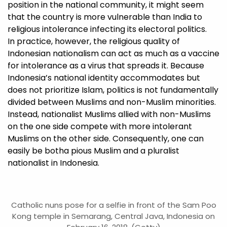
position in the national community, it might seem
that the country is more vulnerable than India to
religious intolerance infecting its electoral politics.
In practice, however, the religious quality of
Indonesian nationalism can act as much as a vaccine
for intolerance as a virus that spreads it. Because
Indonesia’s national identity accommodates but
does not prioritize Islam, politics is not fundamentally
divided between Muslims and non-Muslim minorities.
Instead, nationalist Muslims allied with non-Muslims
on the one side compete with more intolerant
Muslims on the other side. Consequently, one can
easily be botha pious Muslim and a pluralist
nationalist in Indonesia.
Catholic nuns pose for a selfie in front of the Sam Poo
Kong temple in Semarang, Central Java, Indonesia on