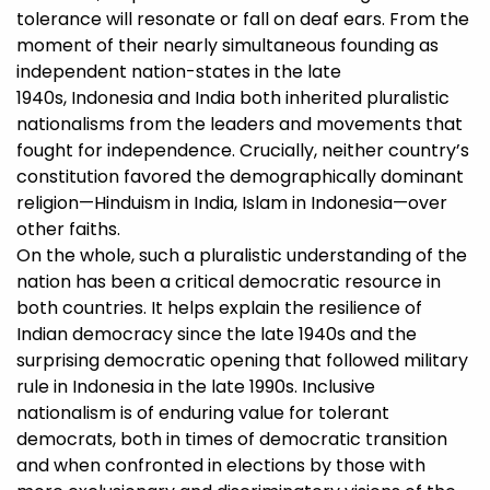
tolerance will resonate or fall on deaf ears. From the
moment of their nearly simultaneous founding as
independent nation-states in the late
1940s, Indonesia and India both inherited pluralistic
nationalisms from the leaders and movements that
fought for independence. Crucially, neither country’s
constitution favored the demographically dominant
religion—Hinduism in India, Islam in Indonesia—over
other faiths.
On the whole, such a pluralistic understanding of the
nation has been a critical democratic resource in
both countries. It helps explain the resilience of
Indian democracy since the late 1940s and the
surprising democratic opening that followed military
rule in Indonesia in the late 1990s. Inclusive
nationalism is of enduring value for tolerant
democrats, both in times of democratic transition
and when confronted in elections by those with