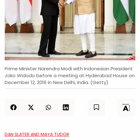
Prime Minister Narendra Modi with Indonesian President
Joko Widodo before a meeting at Hyderabad House on
December 12, 2016 in New Delhi, India. (Getty)
DAN SLATER AND MAYA TUDOR