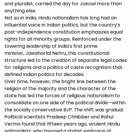
and pluralist, carried the day for Jokowi more than
anything else.
Not so in India. Hindu nationalism has long had an
influential voice in Indian politics, but the country’s
post-independence constitution emphasizes equal
rights for all minority groups. Reinforced under the
towering leadership of India’s first prime
minister, Jawaharlal Nehru, this constitutional
structure led to the creation of separate legal codes
for religions and a politics of caste recognition that
defined Indian politics for decades.
Over time, however, the bright line between the
religion of the majority and the character of the
state has led the forces of religious nationalism to
consolidate on one side of the political divide—within
the socially conservative BJP. The shift was gradual.
Political scientists Pradeep Chhibber and Rahul
Verma found that fifteen years ago, virulent Hindu
nationalists, who favored a statist embrace of