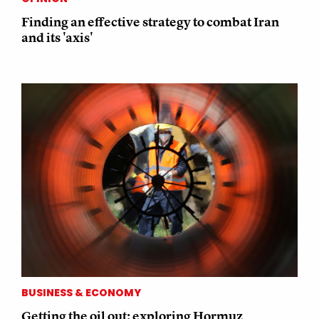
Finding an effective strategy to combat Iran
and its 'axis'
BUSINESS & ECONOMY
Getting the oil out: exploring Hormuz