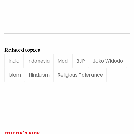
Related topics
India
Indonesia
Modi
BJP
Joko Widodo
Islam
Hinduism
Religious Tolerance
EDITOR'S PICK