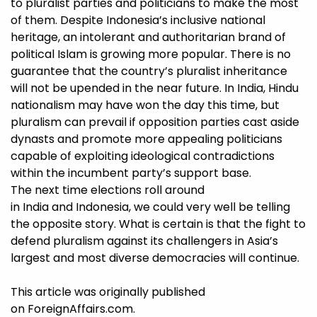
to pluralist parties and politicians to make the most
of them. Despite Indonesia’s inclusive national
heritage, an intolerant and authoritarian brand of
political Islam is growing more popular. There is no
guarantee that the country’s pluralist inheritance
will not be upended in the near future. In India, Hindu
nationalism may have won the day this time, but
pluralism can prevail if opposition parties cast aside
dynasts and promote more appealing politicians
capable of exploiting ideological contradictions
within the incumbent party’s support base.
The next time elections roll around
in India and Indonesia, we could very well be telling
the opposite story. What is certain is that the fight to
defend pluralism against its challengers in Asia’s
largest and most diverse democracies will continue.
This article was originally published
on
ForeignAffairs.com
.