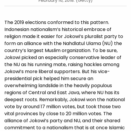
February 16, 2018. (Getty)
The 2019 elections conformed to this pattern.
Indonesian nationalism’s historical embrace of
religion made it easier for Jokowi’s pluralist party to
form an alliance with the Nahdlatul Ulama (NU) the
country’s largest Muslim organization. To be sure,
Jokowi picked an especially conservative leader of
the NU as his running mate, raising hackles among
Jokowi’s more liberal supporters. But his vice-
presidential pick helped him secure an
overwhelming landslide in the heavily populous
regions of Central and East Java, where NU has its
deepest roots. Remarkably, Jokowi won the national
vote by around 17 million votes, but took those two
vital provinces by close to 20 million votes. The
alliance of Jokowi’s party and NU, and their shared
commitment to a nationalism that is at once Islamic