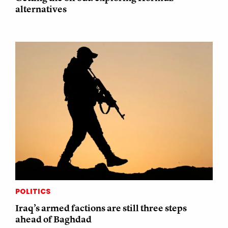
alternatives
POLITICS
Iraq’s armed factions are still three steps
ahead of Baghdad