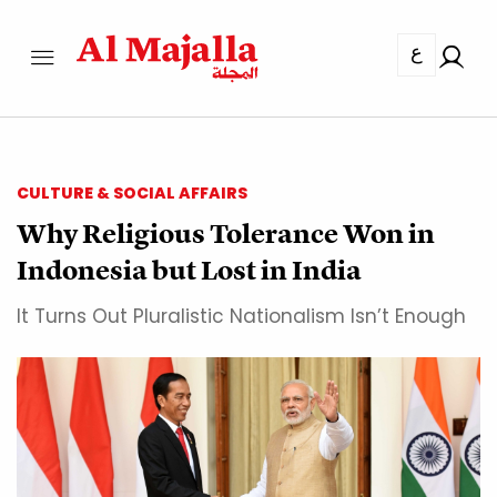
ع
CULTURE & SOCIAL AFFAIRS
Why Religious Tolerance Won in
Indonesia but Lost in India
It Turns Out Pluralistic Nationalism Isn’t Enough