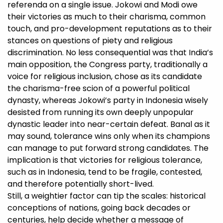
referenda on a single issue. Jokowi and Modi owe
their victories as much to their charisma, common
touch, and pro-development reputations as to their
stances on questions of piety and religious
discrimination. No less consequential was that India’s
main opposition, the Congress party, traditionally a
voice for religious inclusion, chose as its candidate
the charisma-free scion of a powerful political
dynasty, whereas Jokowi’s party in Indonesia wisely
desisted from running its own deeply unpopular
dynastic leader into near-certain defeat. Banal as it
may sound, tolerance wins only when its champions
can manage to put forward strong candidates. The
implication is that victories for religious tolerance,
such as in Indonesia, tend to be fragile, contested,
and therefore potentially short-lived.
Still, a weightier factor can tip the scales: historical
conceptions of nations, going back decades or
centuries, help decide whether a message of